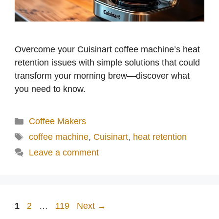
Overcome your Cuisinart coffee machine’s heat
retention issues with simple solutions that could
transform your morning brew—discover what
you need to know.
Categories
Coffee Makers
Tags
coffee machine
,
Cuisinart
,
heat retention
Leave a comment
Page
Page
Page
1
2
…
119
Next
→