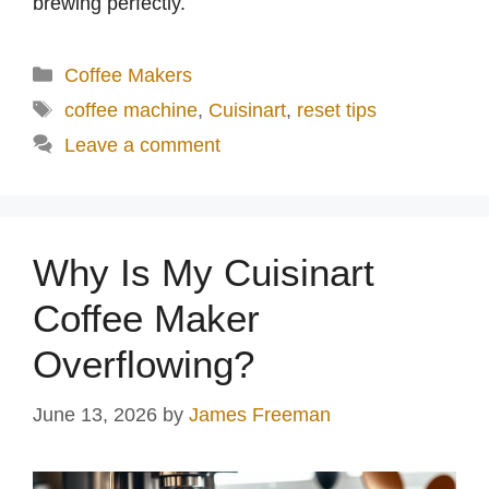
brewing perfectly.
Categories
Coffee Makers
Tags
coffee machine
,
Cuisinart
,
reset tips
Leave a comment
Why Is My Cuisinart
Coffee Maker
Overflowing?
June 13, 2026
by
James Freeman