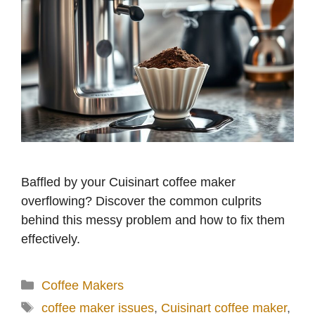
Baffled by your Cuisinart coffee maker
overflowing? Discover the common culprits
behind this messy problem and how to fix them
effectively.
Categories
Coffee Makers
Tags
coffee maker issues
,
Cuisinart coffee maker
,