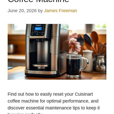
June 20, 2026
by
James Freeman
Find out how to easily reset your Cuisinart
coffee machine for optimal performance, and
discover essential maintenance tips to keep it