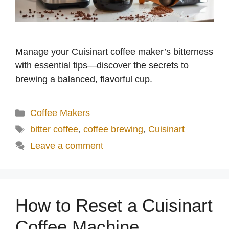
Manage your Cuisinart coffee maker’s bitterness
with essential tips—discover the secrets to
brewing a balanced, flavorful cup.
Categories
Coffee Makers
Tags
bitter coffee
,
coffee brewing
,
Cuisinart
Leave a comment
How to Reset a Cuisinart
Coffee Machine