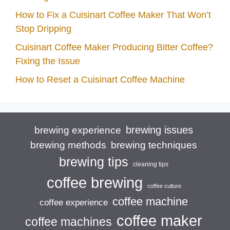
How to Fix a Cuisinart Coffee Maker That Won’t
Stop Dripping
Cuisinart Coffee Maker Producing Bitter Coffee?
Fixing the Issue
How to Reset a Cuisinart Coffee Machine
brewing issues
brewing experience
brewing techniques
brewing methods
brewing tips
cleaning tips
coffee brewing
coffee culture
coffee machine
coffee experience
coffee maker
coffee machines