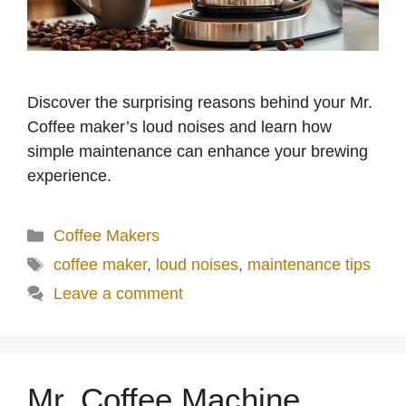
Discover the surprising reasons behind your Mr.
Coffee maker’s loud noises and learn how
simple maintenance can enhance your brewing
experience.
Categories
Coffee Makers
Tags
coffee maker
,
loud noises
,
maintenance tips
Leave a comment
Mr. Coffee Machine