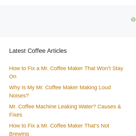
Latest Coffee Articles
How to Fix a Mr. Coffee Maker That Won’t Stay
On
Why Is My Mr. Coffee Maker Making Loud
Noises?
Mr. Coffee Machine Leaking Water? Causes &
Fixes
How to Fix a Mr. Coffee Maker That’s Not
Brewing