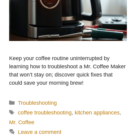
Keep your coffee routine uninterrupted by
learning how to troubleshoot a Mr. Coffee Maker
that won’t stay on; discover quick fixes that
could save your morning brew!
Categories
Troubleshooting
Tags
coffee troubleshooting
,
kitchen appliances
,
Mr. Coffee
Leave a comment