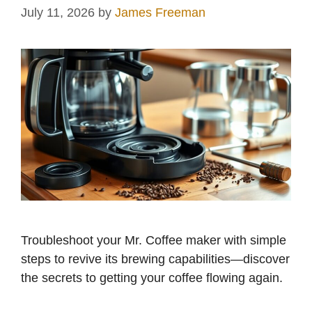
July 11, 2026
by
James Freeman
Troubleshoot your Mr. Coffee maker with simple
steps to revive its brewing capabilities—discover
the secrets to getting your coffee flowing again.