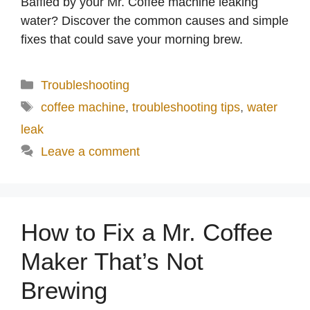
Baffled by your Mr. Coffee machine leaking
water? Discover the common causes and simple
fixes that could save your morning brew.
Categories
Troubleshooting
Tags
coffee machine
,
troubleshooting tips
,
water
leak
Leave a comment
How to Fix a Mr. Coffee
Maker That’s Not
Brewing