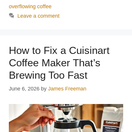
overflowing coffee
Leave a comment
How to Fix a Cuisinart
Coffee Maker That’s
Brewing Too Fast
June 6, 2026
by
James Freeman