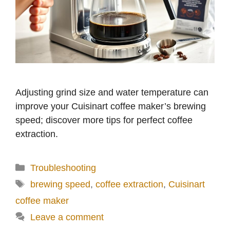
Adjusting grind size and water temperature can
improve your Cuisinart coffee maker’s brewing
speed; discover more tips for perfect coffee
extraction.
Categories
Troubleshooting
Tags
brewing speed
,
coffee extraction
,
Cuisinart
coffee maker
Leave a comment