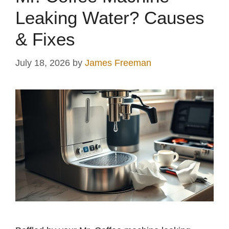
Leaking Water? Causes
& Fixes
July 18, 2026
by
James Freeman