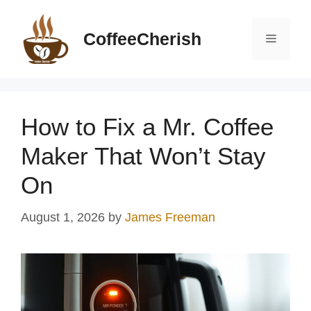
Skip
to
CoffeeCherish
Menu
content
How to Fix a Mr. Coffee
Maker That Won’t Stay
On
August 1, 2026
by
James Freeman