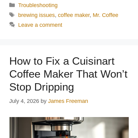
Categories
Troubleshooting
Tags
brewing issues
,
coffee maker
,
Mr. Coffee
Leave a comment
How to Fix a Cuisinart
Coffee Maker That Won’t
Stop Dripping
July 4, 2026
by
James Freeman