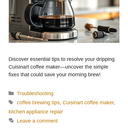
Discover essential tips to resolve your dripping
Cuisinart coffee maker—uncover the simple
fixes that could save your morning brew!
Categories
Troubleshooting
Tags
coffee brewing tips
,
Cuisinart coffee maker
,
kitchen appliance repair
Leave a comment