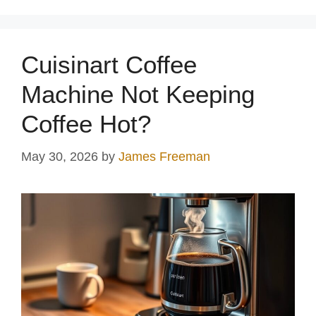
Cuisinart Coffee
Machine Not Keeping
Coffee Hot?
May 30, 2026
by
James Freeman