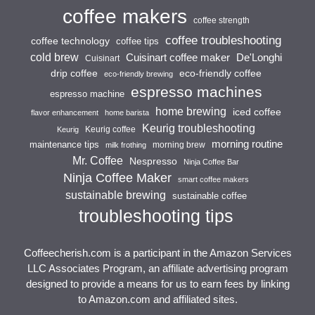
coffee makers
coffee strength
coffee troubleshooting
coffee technology
coffee tips
cold brew
Cuisinart coffee maker
De'Longhi
Cuisinart
drip coffee
eco-friendly coffee
eco-friendly brewing
espresso machines
espresso machine
home brewing
iced coffee
flavor enhancement
home barista
Keurig troubleshooting
Keurig coffee
Keurig
morning routine
maintenance tips
morning brew
milk frothing
Mr. Coffee
Nespresso
Ninja Coffee Bar
Ninja Coffee Maker
smart coffee makers
sustainable brewing
sustainable coffee
troubleshooting tips
Coffeecherish.com is a participant in the Amazon Services
LLC Associates Program, an affiliate advertising program
designed to provide a means for us to earn fees by linking
to Amazon.com and affiliated sites.