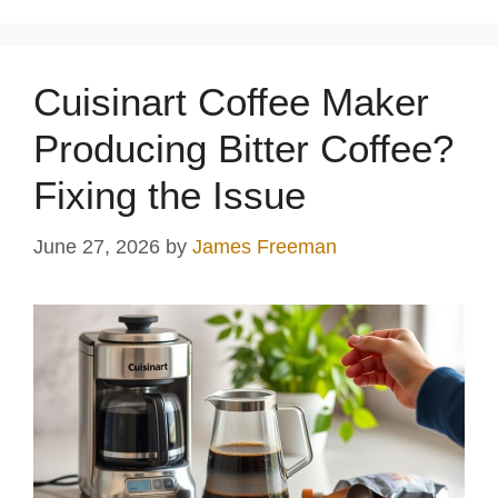
Cuisinart Coffee Maker
Producing Bitter Coffee?
Fixing the Issue
June 27, 2026
by
James Freeman