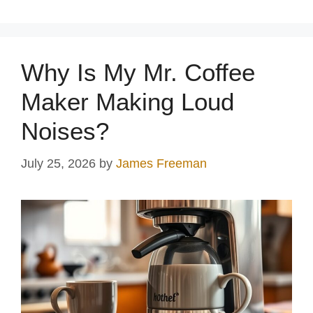
Why Is My Mr. Coffee
Maker Making Loud
Noises?
July 25, 2026
by
James Freeman