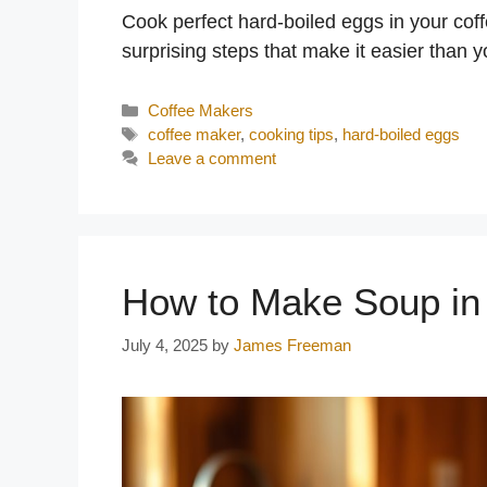
Cook perfect hard-boiled eggs in your cof
surprising steps that make it easier than y
Categories
Coffee Makers
Tags
coffee maker
,
cooking tips
,
hard-boiled eggs
Leave a comment
How to Make Soup in
July 4, 2025
by
James Freeman