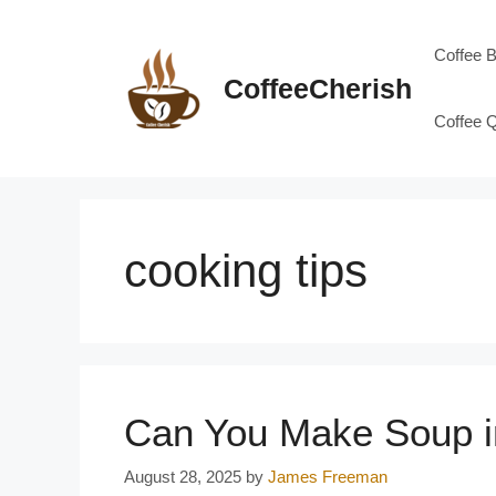
Skip
to
Coffee 
content
CoffeeCherish
Coffee 
cooking tips
Can You Make Soup i
August 28, 2025
by
James Freeman