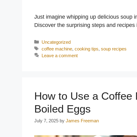
Just imagine whipping up delicious soup 
Discover the surprising steps and recipes 
Categories
Uncategorized
Tags
coffee machine
,
cooking tips
,
soup recipes
Leave a comment
How to Use a Coffee 
Boiled Eggs
July 7, 2025
by
James Freeman