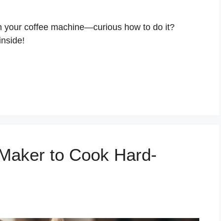
in your coffee machine—curious how to do it?
inside!
Maker to Cook Hard-