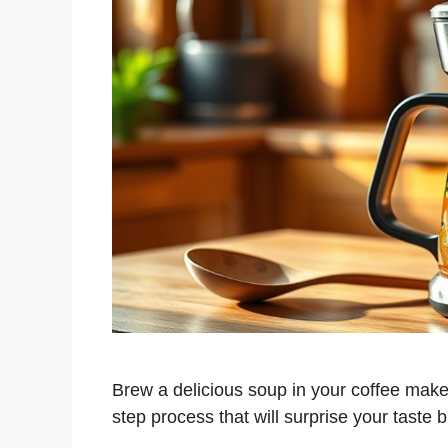
Brew a delicious soup in your coffee make
step process that will surprise your taste 