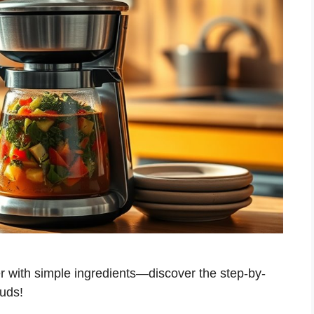
r with simple ingredients—discover the step-by-
buds!