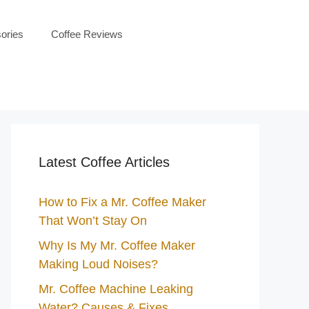
ories
Coffee Reviews
Latest Coffee Articles
How to Fix a Mr. Coffee Maker
That Won’t Stay On
Why Is My Mr. Coffee Maker
Making Loud Noises?
Mr. Coffee Machine Leaking
Water? Causes & Fixes