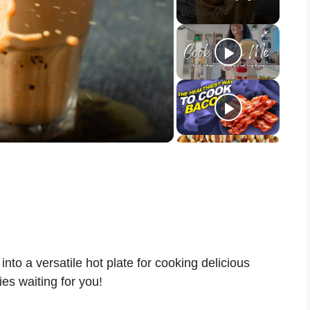
nto a versatile hot plate for cooking delicious
es waiting for you!