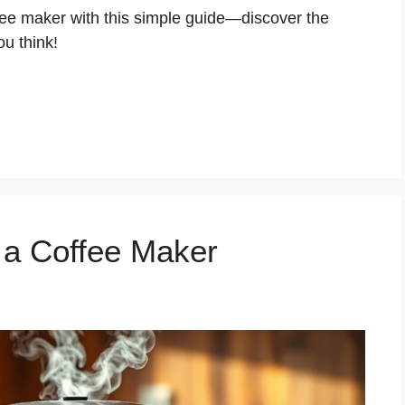
fee maker with this simple guide—discover the
ou think!
 a Coffee Maker