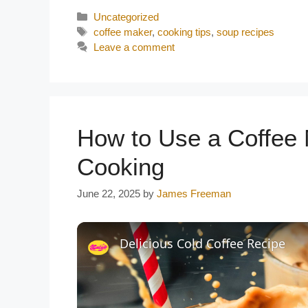
Categories
Uncategorized
Tags
coffee maker
,
cooking tips
,
soup recipes
Leave a comment
How to Use a Coffee 
Cooking
June 22, 2025
by
James Freeman
Delicious Cold Coffee Recipe