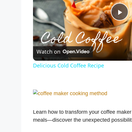
P
l
Watch on
a
Delicious Cold Coffee Recipe
y
V
i
Learn how to transform your coffee maker i
meals—discover the unexpected possibiliti
d