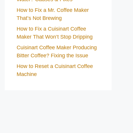
How to Fix a Mr. Coffee Maker
That’s Not Brewing
How to Fix a Cuisinart Coffee
Maker That Won’t Stop Dripping
Cuisinart Coffee Maker Producing
Bitter Coffee? Fixing the Issue
How to Reset a Cuisinart Coffee
Machine