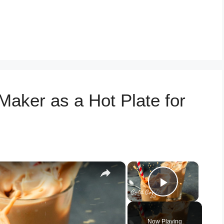
Maker as a Hot Plate for
×
×
Play Vid
Now Playing