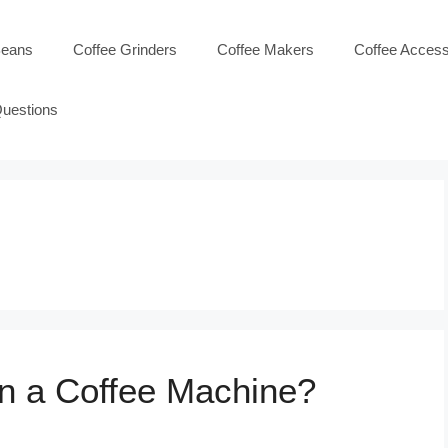
Beans
Coffee Grinders
Coffee Makers
Coffee Access
Questions
n a Coffee Machine?