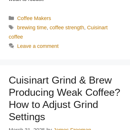
Categories
Coffee Makers
Tags
brewing time
,
coffee strength
,
Cuisinart
coffee
Leave a comment
Cuisinart Grind & Brew
Producing Weak Coffee?
How to Adjust Grind
Settings