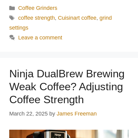
Categories
Coffee Grinders
Tags
coffee strength
,
Cuisinart coffee
,
grind
settings
Leave a comment
Ninja DualBrew Brewing
Weak Coffee? Adjusting
Coffee Strength
March 22, 2025
by
James Freeman