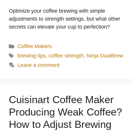
Optimize your coffee brewing with simple
adjustments to strength settings, but what other
secrets can elevate your cup to perfection?
Categories
Coffee Makers
Tags
brewing tips
,
coffee strength
,
Ninja DualBrew
Leave a comment
Cuisinart Coffee Maker
Producing Weak Coffee?
How to Adjust Brewing