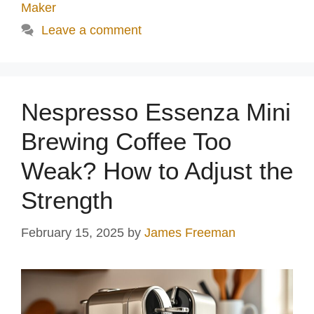
Maker
Leave a comment
Nespresso Essenza Mini
Brewing Coffee Too
Weak? How to Adjust the
Strength
February 15, 2025
by
James Freeman