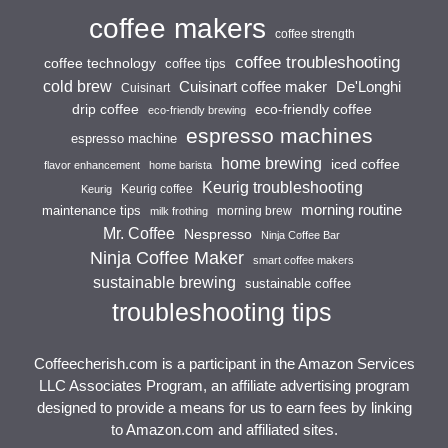
coffee makers
coffee strength
coffee troubleshooting
coffee technology
coffee tips
cold brew
Cuisinart coffee maker
De'Longhi
Cuisinart
drip coffee
eco-friendly coffee
eco-friendly brewing
espresso machines
espresso machine
home brewing
iced coffee
flavor enhancement
home barista
Keurig troubleshooting
Keurig coffee
Keurig
morning routine
maintenance tips
morning brew
milk frothing
Mr. Coffee
Nespresso
Ninja Coffee Bar
Ninja Coffee Maker
smart coffee makers
sustainable brewing
sustainable coffee
troubleshooting tips
Coffeecherish.com is a participant in the Amazon Services
LLC Associates Program, an affiliate advertising program
designed to provide a means for us to earn fees by linking
to Amazon.com and affiliated sites.