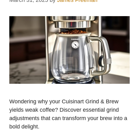
March 31, 2025
by
James Freeman
Wondering why your Cuisinart Grind & Brew
yields weak coffee? Discover essential grind
adjustments that can transform your brew into a
bold delight.