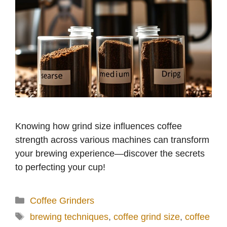
Knowing how grind size influences coffee
strength across various machines can transform
your brewing experience—discover the secrets
to perfecting your cup!
Categories
Coffee Grinders
Tags
brewing techniques
,
coffee grind size
,
coffee