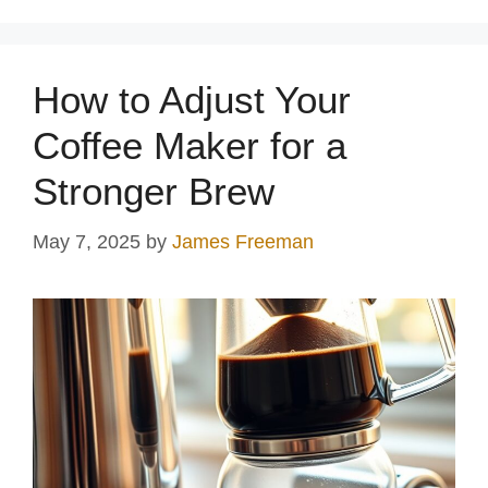
How to Adjust Your
Coffee Maker for a
Stronger Brew
May 7, 2025
by
James Freeman