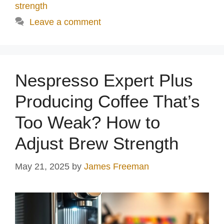
strength
Leave a comment
Nespresso Expert Plus
Producing Coffee That’s
Too Weak? How to
Adjust Brew Strength
May 21, 2025
by
James Freeman