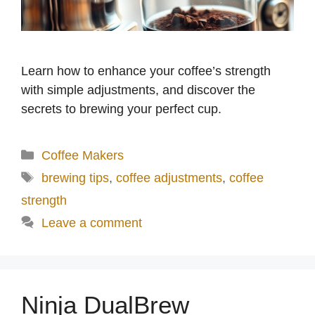
Learn how to enhance your coffee’s strength
with simple adjustments, and discover the
secrets to brewing your perfect cup.
Categories
Coffee Makers
Tags
brewing tips
,
coffee adjustments
,
coffee
strength
Leave a comment
Ninja DualBrew