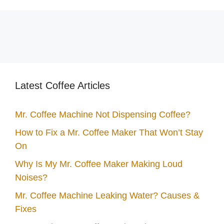
Latest Coffee Articles
Mr. Coffee Machine Not Dispensing Coffee?
How to Fix a Mr. Coffee Maker That Won’t Stay
On
Why Is My Mr. Coffee Maker Making Loud
Noises?
Mr. Coffee Machine Leaking Water? Causes &
Fixes