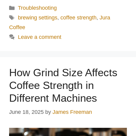
Categories
Troubleshooting
Tags
brewing settings
,
coffee strength
,
Jura
Coffee
Leave a comment
How Grind Size Affects
Coffee Strength in
Different Machines
June 18, 2025
by
James Freeman