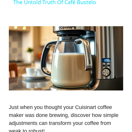
The Untold Truth Of Café Bustelo
a
y
V
i
d
e
Just when you thought your Cuisinart coffee
maker was done brewing, discover how simple
o
adjustments can transform your coffee from
weak to robust!