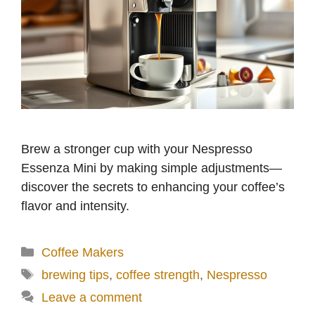
Brew a stronger cup with your Nespresso
Essenza Mini by making simple adjustments—
discover the secrets to enhancing your coffee’s
flavor and intensity.
Categories
Coffee Makers
Tags
brewing tips
,
coffee strength
,
Nespresso
Leave a comment