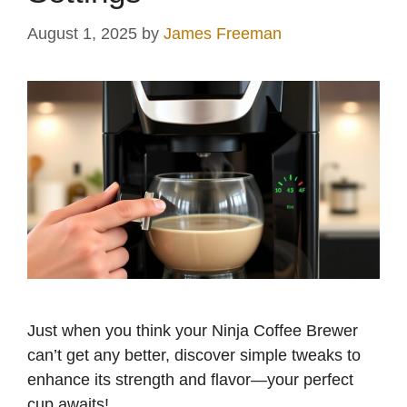
August 1, 2025
by
James Freeman
Just when you think your Ninja Coffee Brewer
can’t get any better, discover simple tweaks to
enhance its strength and flavor—your perfect
cup awaits!