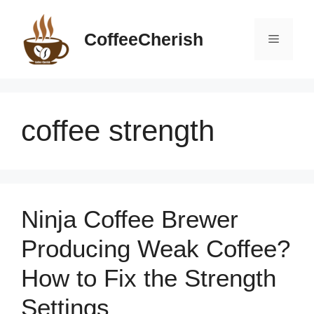
Skip
to
CoffeeCherish
Menu
content
coffee strength
Ninja Coffee Brewer
Producing Weak Coffee?
How to Fix the Strength
Settings