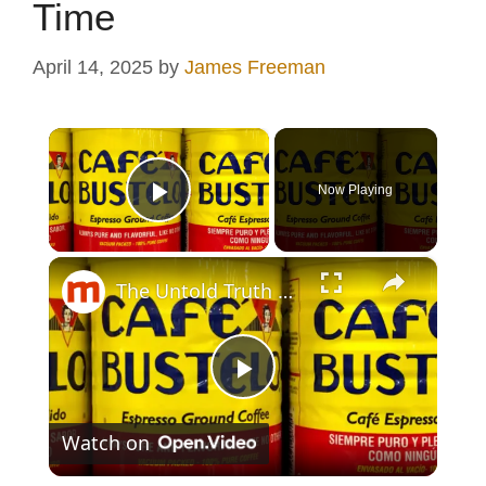
Time
April 14, 2025
by
James Freeman
×
Now Playing
Play Video
×
The Untold Truth Of Café Bustelo
P
Watch on
l