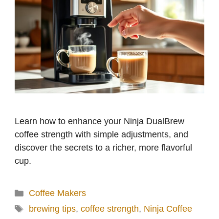
Learn how to enhance your Ninja DualBrew
coffee strength with simple adjustments, and
discover the secrets to a richer, more flavorful
cup.
Categories
Coffee Makers
Tags
brewing tips
,
coffee strength
,
Ninja Coffee