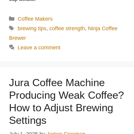
Categories
Coffee Makers
Tags
brewing tips
,
coffee strength
,
Ninja Coffee
Brewer
Leave a comment
Jura Coffee Machine
Producing Weak Coffee?
How to Adjust Brewing
Settings