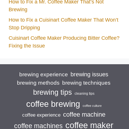
How to Fix a Mr. Coffee Maker That’s Not
Brewing
How to Fix a Cuisinart Coffee Maker That Won’t
Stop Dripping
Cuisinart Coffee Maker Producing Bitter Coffee?
Fixing the Issue
brewing issues
brewing experience
brewing techniques
brewing methods
brewing tips
cleaning tips
coffee brewing
coffee culture
coffee machine
coffee experience
coffee maker
coffee machines