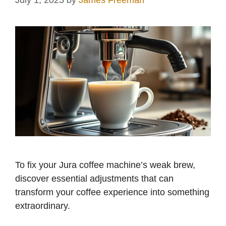
July 1, 2025
by
James Freeman
To fix your Jura coffee machine’s weak brew,
discover essential adjustments that can
transform your coffee experience into something
extraordinary.