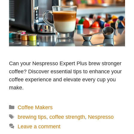
Can your Nespresso Expert Plus brew stronger
coffee? Discover essential tips to enhance your
coffee experience and elevate every cup you
make.
Categories
Coffee Makers
Tags
brewing tips
,
coffee strength
,
Nespresso
Leave a comment