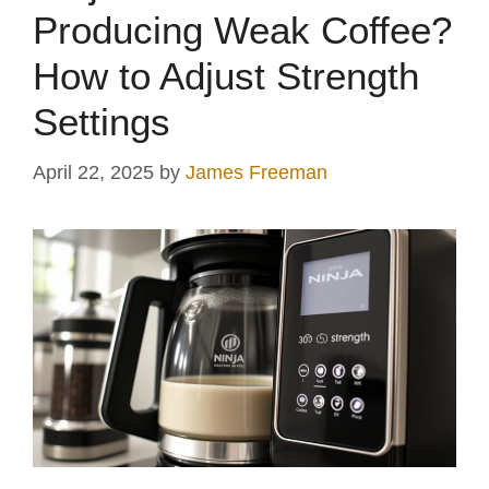
Producing Weak Coffee?
How to Adjust Strength
Settings
April 22, 2025
by
James Freeman