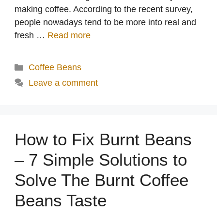
making coffee. According to the recent survey,
people nowadays tend to be more into real and
fresh …
Read more
Categories
Coffee Beans
Leave a comment
How to Fix Burnt Beans
– 7 Simple Solutions to
Solve The Burnt Coffee
Beans Taste