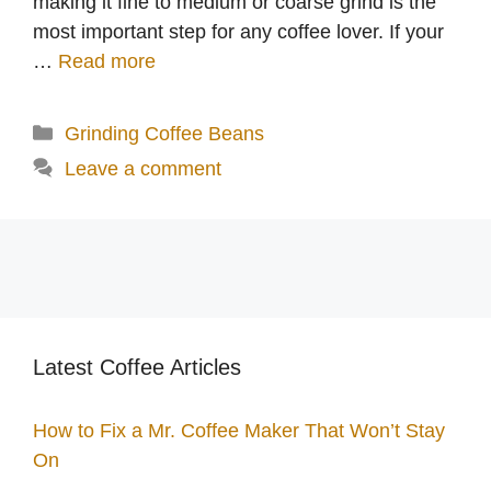
making it fine to medium or coarse grind is the
most important step for any coffee lover. If your
…
Read more
Categories
Grinding Coffee Beans
Leave a comment
Latest Coffee Articles
How to Fix a Mr. Coffee Maker That Won’t Stay
On