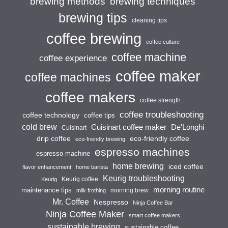
brewing techniques
brewing methods
brewing tips
cleaning tips
coffee brewing
coffee culture
coffee machine
coffee experience
coffee maker
coffee machines
coffee makers
coffee strength
coffee troubleshooting
coffee technology
coffee tips
cold brew
Cuisinart coffee maker
De'Longhi
Cuisinart
drip coffee
eco-friendly coffee
eco-friendly brewing
espresso machines
espresso machine
home brewing
iced coffee
flavor enhancement
home barista
Keurig troubleshooting
Keurig coffee
Keurig
morning routine
maintenance tips
morning brew
milk frothing
Mr. Coffee
Nespresso
Ninja Coffee Bar
Ninja Coffee Maker
smart coffee makers
sustainable brewing
sustainable coffee