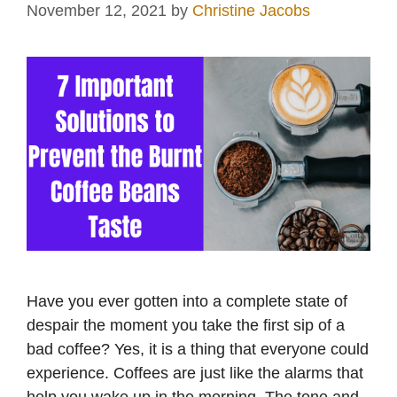
November 12, 2021
by
Christine Jacobs
Have you ever gotten into a complete state of
despair the moment you take the first sip of a
bad coffee? Yes, it is a thing that everyone could
experience. Coffees are just like the alarms that
help you wake up in the morning. The tone and