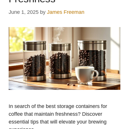
June 1, 2025
by
James Freeman
In search of the best storage containers for
coffee that maintain freshness? Discover
essential tips that will elevate your brewing