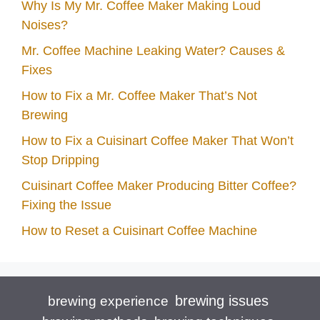
Why Is My Mr. Coffee Maker Making Loud
Noises?
Mr. Coffee Machine Leaking Water? Causes &
Fixes
How to Fix a Mr. Coffee Maker That’s Not
Brewing
How to Fix a Cuisinart Coffee Maker That Won’t
Stop Dripping
Cuisinart Coffee Maker Producing Bitter Coffee?
Fixing the Issue
How to Reset a Cuisinart Coffee Machine
brewing issues
brewing experience