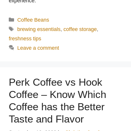
experience.
Categories
Coffee Beans
Tags
brewing essentials
,
coffee storage
,
freshness tips
Leave a comment
Perk Coffee vs Hook
Coffee – Know Which
Coffee has the Better
Taste and Flavor