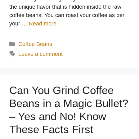
the unique flavor that is hidden inside the raw
coffee beans. You can roast your coffee as per
your …
Read more
Categories
Coffee Beans
Leave a comment
Can You Grind Coffee
Beans in a Magic Bullet?
– Yes and No! Know
These Facts First