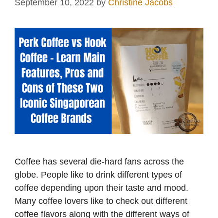
September 10, 2022
by
Christine Jacobs
Coffee has several die-hard fans across the
globe. People like to drink different types of
coffee depending upon their taste and mood.
Many coffee lovers like to check out different
coffee flavors along with the different ways of