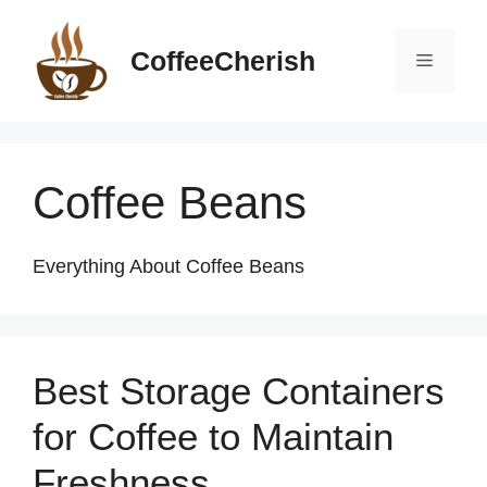
Skip
to
CoffeeCherish
Menu
content
Coffee Beans
Everything About Coffee Beans
Best Storage Containers
for Coffee to Maintain
Freshness