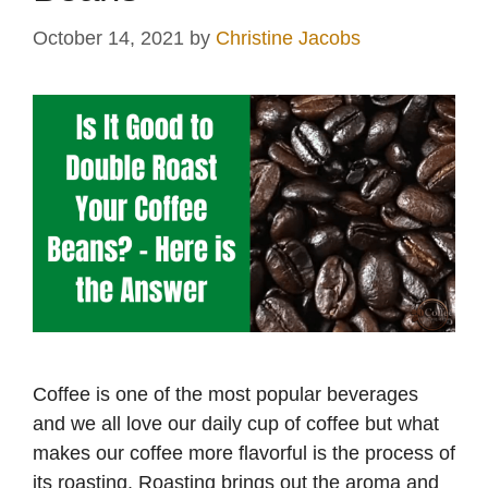
October 14, 2021
by
Christine Jacobs
Coffee is one of the most popular beverages
and we all love our daily cup of coffee but what
makes our coffee more flavorful is the process of
its roasting. Roasting brings out the aroma and