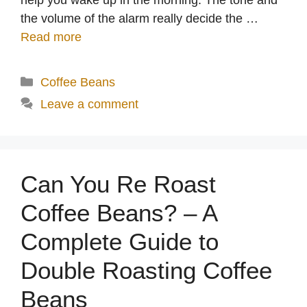
the volume of the alarm really decide the …
Read more
Categories
Coffee Beans
Leave a comment
Can You Re Roast
Coffee Beans? – A
Complete Guide to
Double Roasting Coffee
Beans