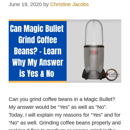
June 19, 2020
by
Christine Jacobs
Can you grind coffee beans in a Magic Bullet?
My answer would be “Yes” as well as “No”.
Today, I will explain my reasons for “Yes” and for
“No” as well. Grinding coffee beans properly and