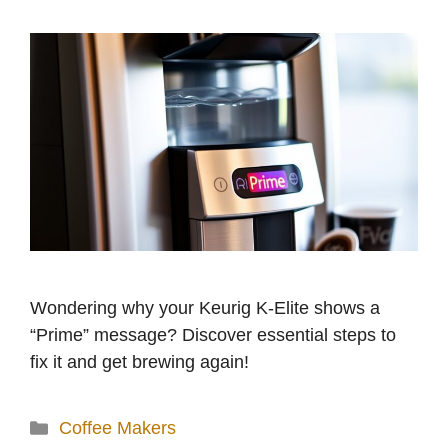
Wondering why your Keurig K-Elite shows a
“Prime” message? Discover essential steps to
fix it and get brewing again!
Categories
Coffee Makers