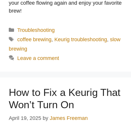
your coffee flowing again and enjoy your favorite
brew!
Categories
Troubleshooting
Tags
coffee brewing
,
Keurig troubleshooting
,
slow
brewing
Leave a comment
How to Fix a Keurig That
Won’t Turn On
April 19, 2025
by
James Freeman