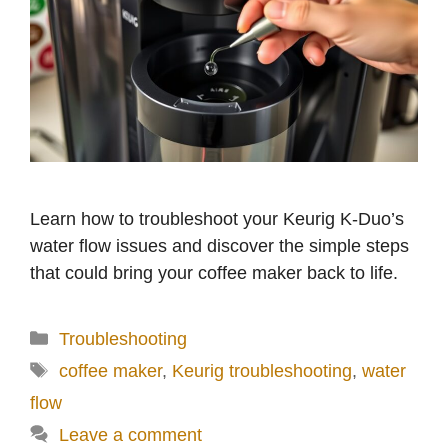
o
Learn how to troubleshoot your Keurig K-Duo’s
water flow issues and discover the simple steps
that could bring your coffee maker back to life.
Categories
Troubleshooting
Tags
coffee maker
,
Keurig troubleshooting
,
water
flow
Leave a comment