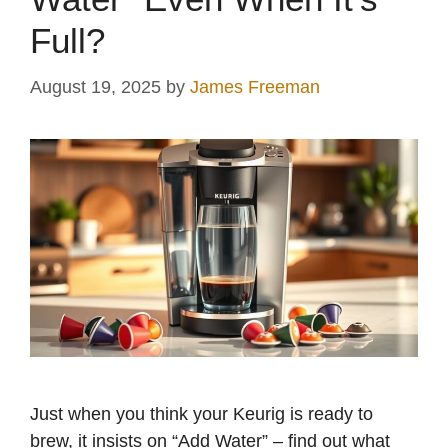
Full?
August 19, 2025
by
James Freeman
Just when you think your Keurig is ready to
brew, it insists on “Add Water” – find out what