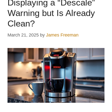
Displaying a “Descale”
Warning but Is Already
Clean?
March 21, 2025
by
James Freeman