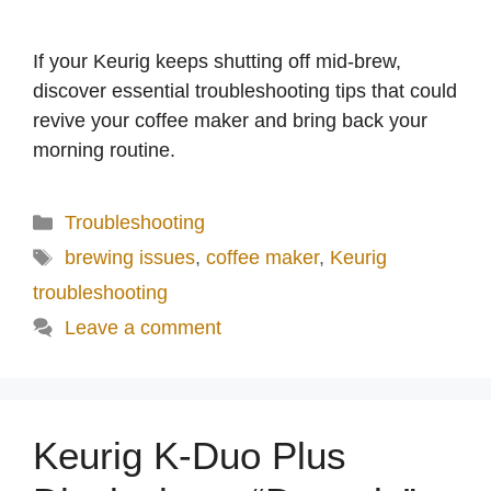
If your Keurig keeps shutting off mid-brew,
discover essential troubleshooting tips that could
revive your coffee maker and bring back your
morning routine.
Categories
Troubleshooting
Tags
brewing issues
,
coffee maker
,
Keurig
troubleshooting
Leave a comment
Keurig K-Duo Plus