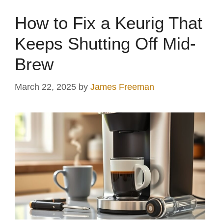
How to Fix a Keurig That
Keeps Shutting Off Mid-
Brew
March 22, 2025
by
James Freeman