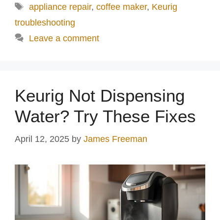
Tags
appliance repair
,
coffee maker
,
Keurig
troubleshooting
Leave a comment
Keurig Not Dispensing
Water? Try These Fixes
April 12, 2025
by
James Freeman