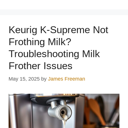
Keurig K-Supreme Not
Frothing Milk?
Troubleshooting Milk
Frother Issues
May 15, 2025
by
James Freeman