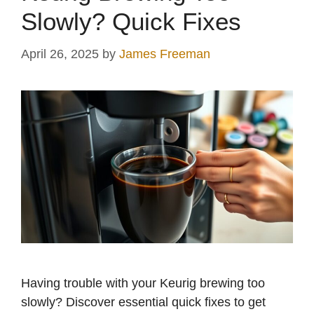
Slowly? Quick Fixes
April 26, 2025
by
James Freeman
Having trouble with your Keurig brewing too
slowly? Discover essential quick fixes to get