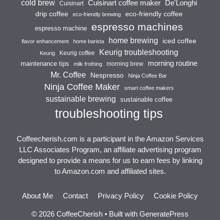
cold brew
Cuisinart coffee maker
De'Longhi
Cuisinart
drip coffee
eco-friendly coffee
eco-friendly brewing
espresso machines
espresso machine
home brewing
iced coffee
flavor enhancement
home barista
Keurig troubleshooting
Keurig coffee
Keurig
morning routine
maintenance tips
morning brew
milk frothing
Mr. Coffee
Nespresso
Ninja Coffee Bar
Ninja Coffee Maker
smart coffee makers
sustainable brewing
sustainable coffee
troubleshooting tips
Coffeecherish.com is a participant in the Amazon Services
LLC Associates Program, an affiliate advertising program
designed to provide a means for us to earn fees by linking
to Amazon.com and affiliated sites.
About Me
Contact
Privacy Policy
Cookie Policy
© 2026 CoffeeCherish
• Built with
GeneratePress