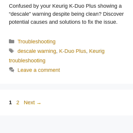
Confused by your Keurig K-Duo Plus showing a
“descale” warning despite being clean? Discover
potential causes and solutions to fix the issue.
Categories
Troubleshooting
Tags
descale warning
,
K-Duo Plus
,
Keurig
troubleshooting
Leave a comment
Page
Page
1
2
Next
→