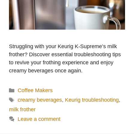
Struggling with your Keurig K-Supreme’s milk
frother? Discover essential troubleshooting tips
to revive your frothing experience and enjoy
creamy beverages once again.
Categories
Coffee Makers
Tags
creamy beverages
,
Keurig troubleshooting
,
milk frother
Leave a comment