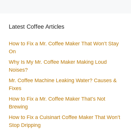
Latest Coffee Articles
How to Fix a Mr. Coffee Maker That Won’t Stay
On
Why Is My Mr. Coffee Maker Making Loud
Noises?
Mr. Coffee Machine Leaking Water? Causes &
Fixes
How to Fix a Mr. Coffee Maker That’s Not
Brewing
How to Fix a Cuisinart Coffee Maker That Won’t
Stop Dripping