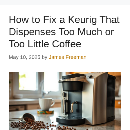
How to Fix a Keurig That
Dispenses Too Much or
Too Little Coffee
May 10, 2025
by
James Freeman