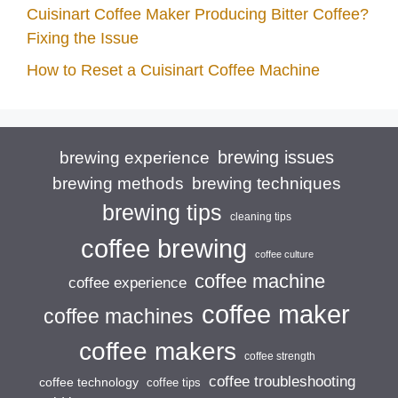
Cuisinart Coffee Maker Producing Bitter Coffee?
Fixing the Issue
How to Reset a Cuisinart Coffee Machine
brewing issues
brewing experience
brewing techniques
brewing methods
brewing tips
cleaning tips
coffee brewing
coffee culture
coffee machine
coffee experience
coffee maker
coffee machines
coffee makers
coffee strength
coffee troubleshooting
coffee technology
coffee tips