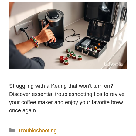
Struggling with a Keurig that won’t turn on?
Discover essential troubleshooting tips to revive
your coffee maker and enjoy your favorite brew
once again.
Categories
Troubleshooting