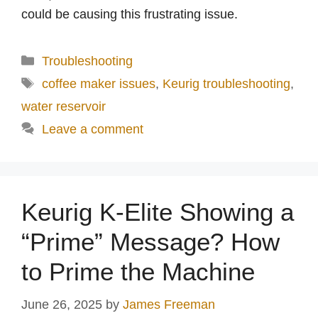
could be causing this frustrating issue.
Categories
Troubleshooting
Tags
coffee maker issues
,
Keurig troubleshooting
,
water reservoir
Leave a comment
Keurig K-Elite Showing a
“Prime” Message? How
to Prime the Machine
June 26, 2025
by
James Freeman