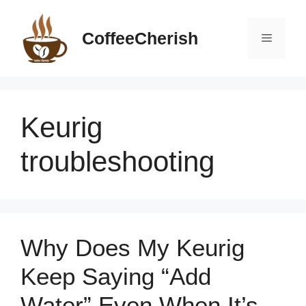
Skip
to
CoffeeCherish
Menu
content
Keurig
troubleshooting
Why Does My Keurig
Keep Saying “Add
Water” Even When It’s