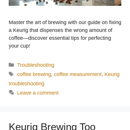
Master the art of brewing with our guide on fixing
a Keurig that dispenses the wrong amount of
coffee—discover essential tips for perfecting
your cup!
Categories
Troubleshooting
Tags
coffee brewing
,
coffee measurement
,
Keurig
troubleshooting
Leave a comment
Keurig Brewing Too