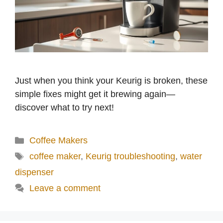
Just when you think your Keurig is broken, these
simple fixes might get it brewing again—
discover what to try next!
Categories
Coffee Makers
Tags
coffee maker
,
Keurig troubleshooting
,
water
dispenser
Leave a comment