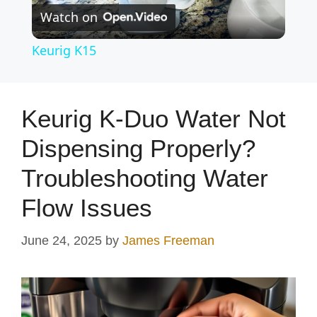
Watch on
l
Keurig K15
a
y
Keurig K-Duo Water Not
Dispensing Properly?
V
Troubleshooting Water
i
Flow Issues
d
June 24, 2025
by
James Freeman
e