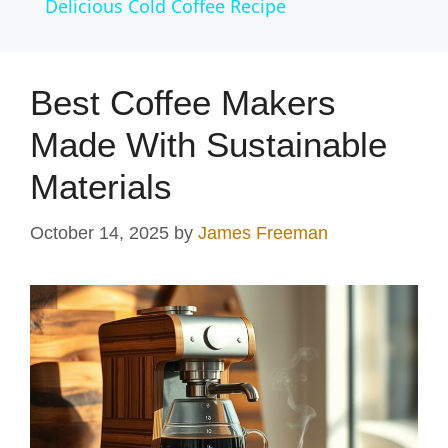
Delicious Cold Coffee Recipe
a
y
Best Coffee Makers
Made With Sustainable
V
Materials
i
October 14, 2025
by
James Freeman
d
e
o