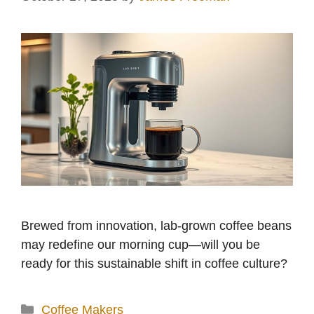
Brewed from innovation, lab-grown coffee beans
may redefine our morning cup—will you be
ready for this sustainable shift in coffee culture?
Categories
Coffee Makers