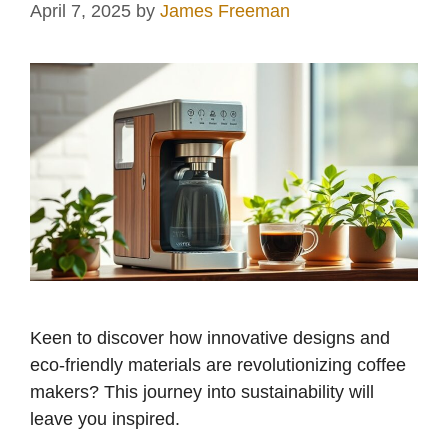
April 7, 2025
by
James Freeman
Keen to discover how innovative designs and
eco-friendly materials are revolutionizing coffee
makers? This journey into sustainability will
leave you inspired.