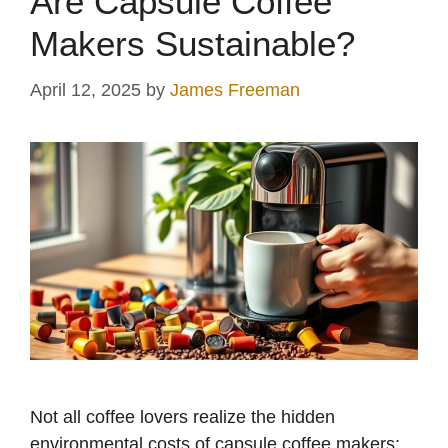
Are Capsule Coffee
Makers Sustainable?
April 12, 2025
by
James Freeman
Not all coffee lovers realize the hidden
environmental costs of capsule coffee makers;