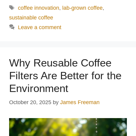
Tags
coffee innovation
,
lab-grown coffee
,
sustainable coffee
Leave a comment
Why Reusable Coffee
Filters Are Better for the
Environment
October 20, 2025
by
James Freeman