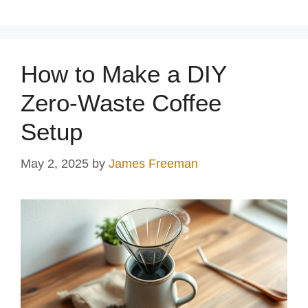
How to Make a DIY
Zero-Waste Coffee
Setup
May 2, 2025
by
James Freeman