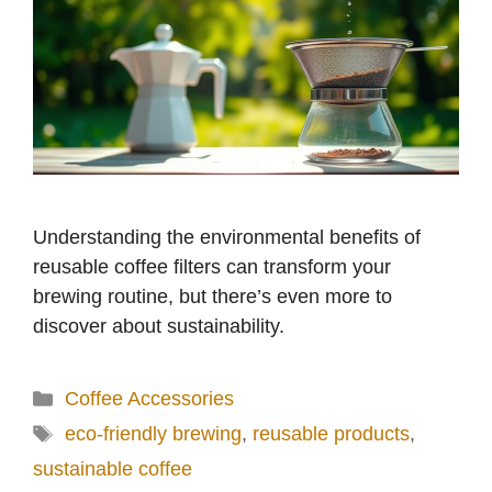
Understanding the environmental benefits of
reusable coffee filters can transform your
brewing routine, but there’s even more to
discover about sustainability.
Categories
Coffee Accessories
Tags
eco-friendly brewing
,
reusable products
,
sustainable coffee