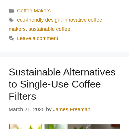
Categories
Coffee Makers
Tags
eco-friendly design
,
innovative coffee
makers
,
sustainable coffee
Leave a comment
Sustainable Alternatives
to Single-Use Coffee
Filters
March 21, 2025
by
James Freeman