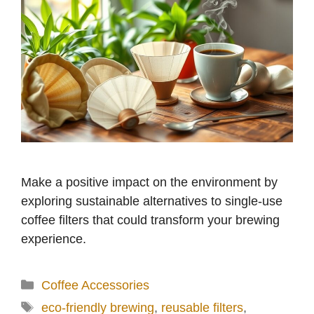
Make a positive impact on the environment by
exploring sustainable alternatives to single-use
coffee filters that could transform your brewing
experience.
Categories
Coffee Accessories
Tags
eco-friendly brewing
,
reusable filters
,