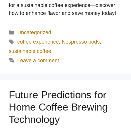
for a sustainable coffee experience—discover
how to enhance flavor and save money today!
Categories
Uncategorized
Tags
coffee experience
,
Nespresso pods
,
sustainable coffee
Leave a comment
Future Predictions for
Home Coffee Brewing
Technology