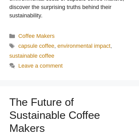
discover the surprising truths behind their
sustainability.
Categories
Coffee Makers
Tags
capsule coffee
,
environmental impact
,
sustainable coffee
Leave a comment
The Future of
Sustainable Coffee
Makers