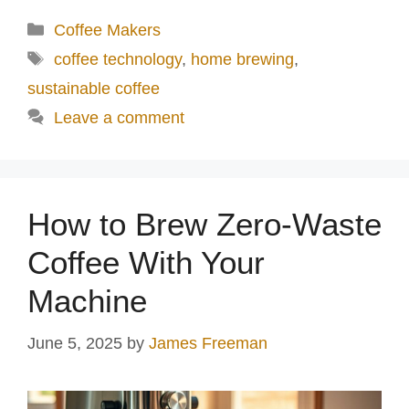
Categories
Coffee Makers
Tags
coffee technology
,
home brewing
,
sustainable coffee
Leave a comment
How to Brew Zero-Waste
Coffee With Your
Machine
June 5, 2025
by
James Freeman