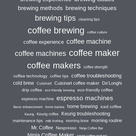
brewing techniques
brewing methods
brewing tips
cleaning tips
coffee brewing
coffee culture
coffee machine
coffee experience
coffee maker
coffee machines
coffee makers
coffee strength
coffee troubleshooting
coffee technology
coffee tips
cold brew
Cuisinart coffee maker
De'Longhi
Cuisinart
drip coffee
eco-friendly coffee
eco-friendly brewing
espresso machines
espresso machine
home brewing
iced coffee
flavor enhancement
home barista
Keurig troubleshooting
Keurig coffee
Keurig
morning routine
maintenance tips
morning brew
milk frothing
Mr. Coffee
Nespresso
Ninja Coffee Bar
Ninja Coffee Maker
smart coffee makers