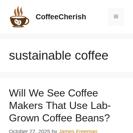
Skip
to
CoffeeCherish
Menu
content
sustainable coffee
Will We See Coffee
Makers That Use Lab-
Grown Coffee Beans?
October 27, 2025
by
James Freeman