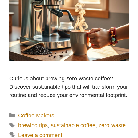
Curious about brewing zero-waste coffee?
Discover sustainable tips that will transform your
routine and reduce your environmental footprint.
Categories
Coffee Makers
Tags
brewing tips
,
sustainable coffee
,
zero-waste
Leave a comment