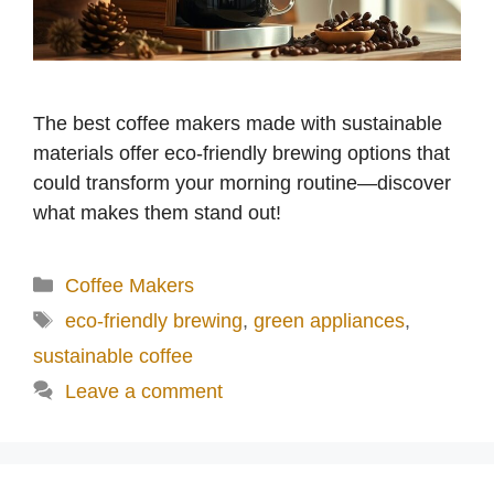
The best coffee makers made with sustainable
materials offer eco-friendly brewing options that
could transform your morning routine—discover
what makes them stand out!
Categories
Coffee Makers
Tags
eco-friendly brewing
,
green appliances
,
sustainable coffee
Leave a comment