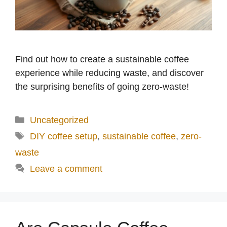
Find out how to create a sustainable coffee
experience while reducing waste, and discover
the surprising benefits of going zero-waste!
Categories
Uncategorized
Tags
DIY coffee setup
,
sustainable coffee
,
zero-
waste
Leave a comment