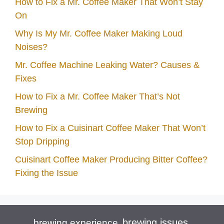
How to Fix a Mr. Coffee Maker That Won’t Stay
On
Why Is My Mr. Coffee Maker Making Loud
Noises?
Mr. Coffee Machine Leaking Water? Causes &
Fixes
How to Fix a Mr. Coffee Maker That’s Not
Brewing
How to Fix a Cuisinart Coffee Maker That Won’t
Stop Dripping
Cuisinart Coffee Maker Producing Bitter Coffee?
Fixing the Issue
brewing issues
brewing experience