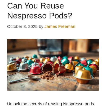
Can You Reuse
Nespresso Pods?
October 8, 2025
by
James Freeman
Unlock the secrets of reusing Nespresso pods