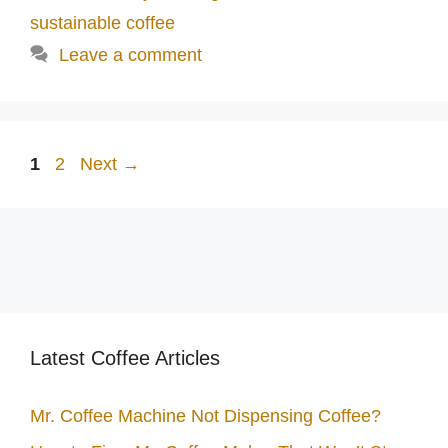
sustainable coffee
Leave a comment
Page
Page
1
2
Next
→
Latest Coffee Articles
Mr. Coffee Machine Not Dispensing Coffee?