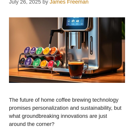
July 26, 2025
by
James Freeman
The future of home coffee brewing technology
promises personalization and sustainability, but
what groundbreaking innovations are just
around the corner?