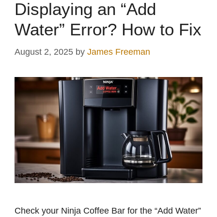
Displaying an “Add
Water” Error? How to Fix
August 2, 2025
by
James Freeman
Check your Ninja Coffee Bar for the “Add Water”