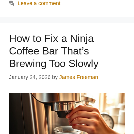
Leave a comment
How to Fix a Ninja
Coffee Bar That’s
Brewing Too Slowly
January 24, 2026
by
James Freeman