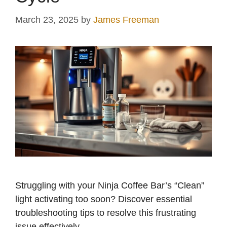
March 23, 2025
by
James Freeman
Struggling with your Ninja Coffee Bar’s “Clean”
light activating too soon? Discover essential
troubleshooting tips to resolve this frustrating
issue effectively.