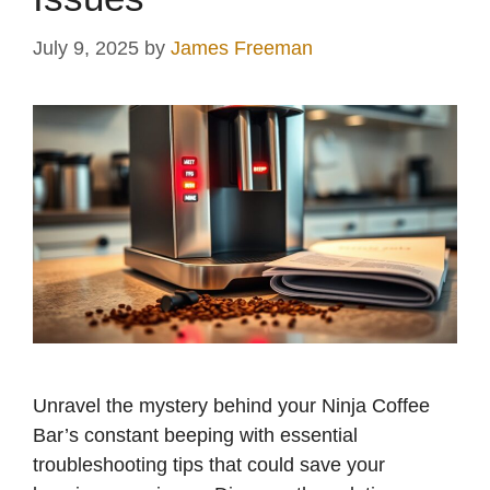
July 9, 2025
by
James Freeman
Unravel the mystery behind your Ninja Coffee
Bar’s constant beeping with essential
troubleshooting tips that could save your