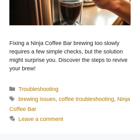
Fixing a Ninja Coffee Bar brewing too slowly
requires a few simple checks, but the solution
might surprise you. Discover the steps to revive
your brew!
Categories
Troubleshooting
Tags
brewing issues
,
coffee troubleshooting
,
Ninja
Coffee Bar
Leave a comment