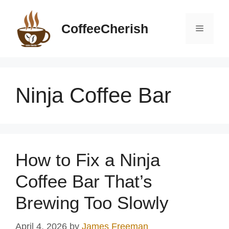
Skip
to
CoffeeCherish
Menu
content
Ninja Coffee Bar
How to Fix a Ninja
Coffee Bar That’s
Brewing Too Slowly
April 4, 2026
by
James Freeman