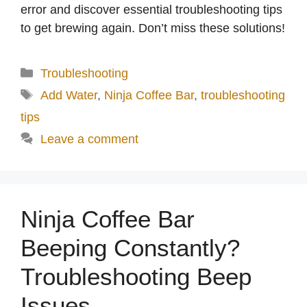
error and discover essential troubleshooting tips
to get brewing again. Don’t miss these solutions!
Categories
Troubleshooting
Tags
Add Water
,
Ninja Coffee Bar
,
troubleshooting
tips
Leave a comment
Ninja Coffee Bar
Beeping Constantly?
Troubleshooting Beep
Issues