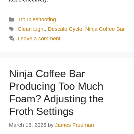
Categories
Troubleshooting
Tags
Clean Light
,
Descale Cycle
,
Ninja Coffee Bar
Leave a comment
Ninja Coffee Bar
Producing Too Much
Foam? Adjusting the
Froth Settings
March 18, 2025
by
James Freeman