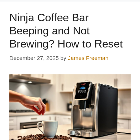
y
Ninja Coffee Bar
V
Beeping and Not
Brewing? How to Reset
i
December 27, 2025
by
James Freeman
d
e
o