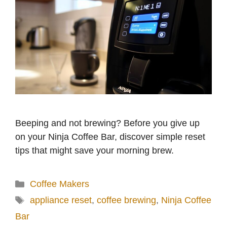
Beeping and not brewing? Before you give up
on your Ninja Coffee Bar, discover simple reset
tips that might save your morning brew.
Categories
Coffee Makers
Tags
appliance reset
,
coffee brewing
,
Ninja Coffee
Bar