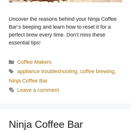
Uncover the reasons behind your Ninja Coffee
Bar’s beeping and learn how to reset it for a
perfect brew every time. Don’t miss these
essential tips!
Categories
Coffee Makers
Tags
appliance troubleshooting
,
coffee brewing
,
Ninja Coffee Bar
Leave a comment
Ninja Coffee Bar