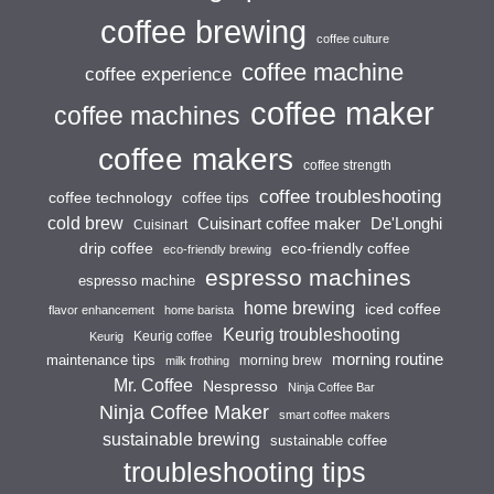
coffee brewing
coffee culture
coffee machine
coffee experience
coffee maker
coffee machines
coffee makers
coffee strength
coffee troubleshooting
coffee technology
coffee tips
cold brew
Cuisinart coffee maker
De'Longhi
Cuisinart
drip coffee
eco-friendly coffee
eco-friendly brewing
espresso machines
espresso machine
home brewing
iced coffee
flavor enhancement
home barista
Keurig troubleshooting
Keurig coffee
Keurig
morning routine
maintenance tips
morning brew
milk frothing
Mr. Coffee
Nespresso
Ninja Coffee Bar
Ninja Coffee Maker
smart coffee makers
sustainable brewing
sustainable coffee
troubleshooting tips