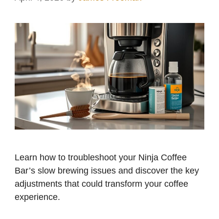
Learn how to troubleshoot your Ninja Coffee
Bar’s slow brewing issues and discover the key
adjustments that could transform your coffee
experience.