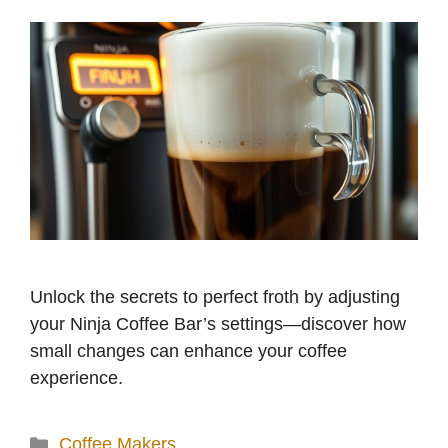
Unlock the secrets to perfect froth by adjusting
your Ninja Coffee Bar’s settings—discover how
small changes can enhance your coffee
experience.
Categories
Coffee Makers