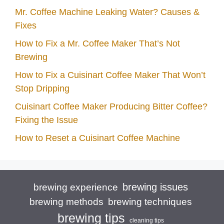
Mr. Coffee Machine Leaking Water? Causes &
Fixes
How to Fix a Mr. Coffee Maker That’s Not
Brewing
How to Fix a Cuisinart Coffee Maker That Won’t
Stop Dripping
Cuisinart Coffee Maker Producing Bitter Coffee?
Fixing the Issue
How to Reset a Cuisinart Coffee Machine
brewing issues
brewing experience
brewing techniques
brewing methods
brewing tips
cleaning tips