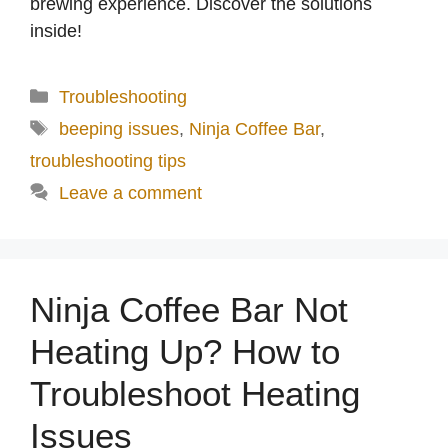
brewing experience. Discover the solutions
inside!
Categories
Troubleshooting
Tags
beeping issues
,
Ninja Coffee Bar
,
troubleshooting tips
Leave a comment
Ninja Coffee Bar Not
Heating Up? How to
Troubleshoot Heating
Issues