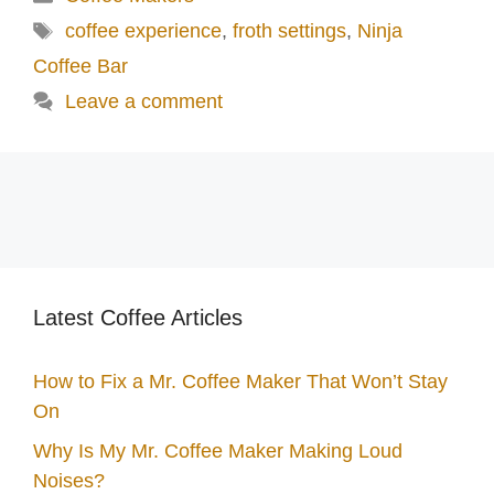
Tags
coffee experience
,
froth settings
,
Ninja
Coffee Bar
Leave a comment
Latest Coffee Articles
How to Fix a Mr. Coffee Maker That Won’t Stay
On
Why Is My Mr. Coffee Maker Making Loud
Noises?