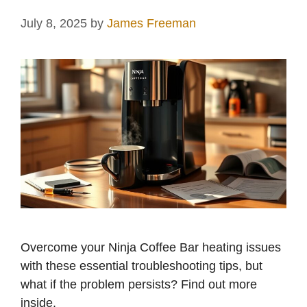
July 8, 2025
by
James Freeman
Overcome your Ninja Coffee Bar heating issues
with these essential troubleshooting tips, but
what if the problem persists? Find out more
inside.