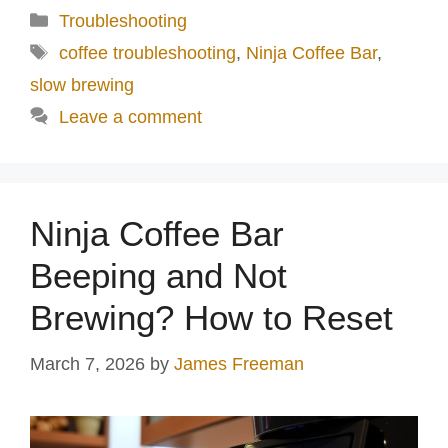
Categories
Troubleshooting
Tags
coffee troubleshooting
,
Ninja Coffee Bar
,
slow brewing
Leave a comment
Ninja Coffee Bar
Beeping and Not
Brewing? How to Reset
March 7, 2026
by
James Freeman