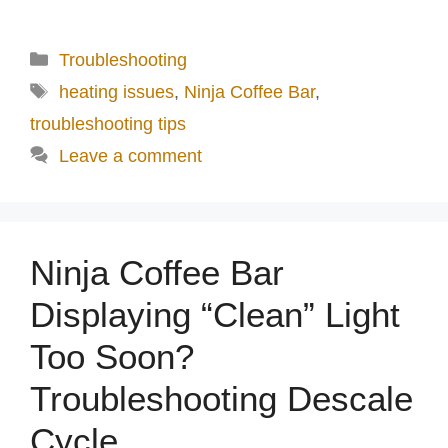
Categories
Troubleshooting
Tags
heating issues
,
Ninja Coffee Bar
,
troubleshooting tips
Leave a comment
Ninja Coffee Bar
Displaying “Clean” Light
Too Soon?
Troubleshooting Descale
Cycle