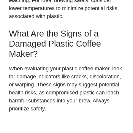
leaching. For ideal brewing safety, consider
lower temperatures to minimize potential risks
associated with plastic.
What Are the Signs of a
Damaged Plastic Coffee
Maker?
When evaluating your plastic coffee maker, look
for damage indicators like cracks, discoloration,
or warping. These signs may suggest potential
health risks, as compromised plastic can leach
harmful substances into your brew. Always
prioritize safety.