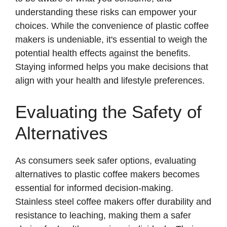
understanding these risks can empower your
e
choices. While the convenience of plastic coffee
makers is undeniable, it's essential to weigh the
o
potential health effects against the benefits.
Staying informed helps you make decisions that
align with your health and lifestyle preferences.
Evaluating the Safety of
Alternatives
As consumers seek safer options, evaluating
alternatives to plastic coffee makers becomes
essential for informed decision-making.
Stainless steel coffee makers offer durability and
resistance to leaching, making them a safer