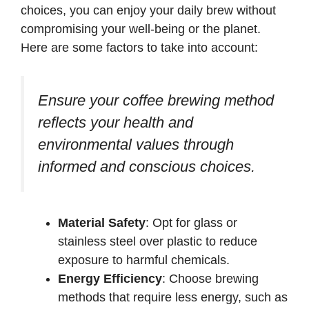
choices, you can enjoy your daily brew without
compromising your well-being or the planet.
Here are some factors to take into account:
Ensure your coffee brewing method
reflects your health and
environmental values through
informed and conscious choices.
Material Safety
: Opt for glass or
stainless steel over plastic to reduce
exposure to harmful chemicals.
Energy Efficiency
: Choose brewing
methods that require less energy, such as