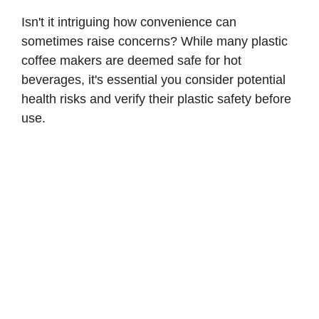
Isn't it intriguing how convenience can
sometimes raise concerns? While many plastic
coffee makers are deemed safe for hot
beverages, it's essential you consider potential
health risks and verify their plastic safety before
use.