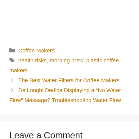
Categories
Coffee Makers
Tags
health risks
,
morning brew
,
plastic coffee
makers
The Best Water Filters for Coffee Makers
De’Longhi Dedica Displaying a “No Water
Flow” Message? Troubleshooting Water Flow
Leave a Comment