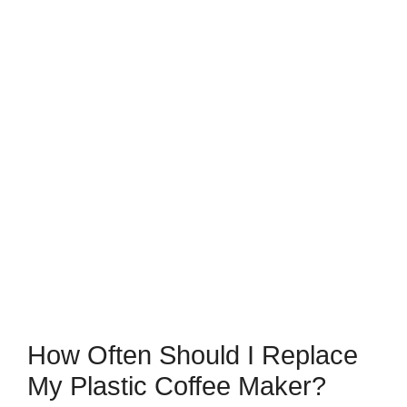
How Often Should I Replace
My Plastic Coffee Maker?