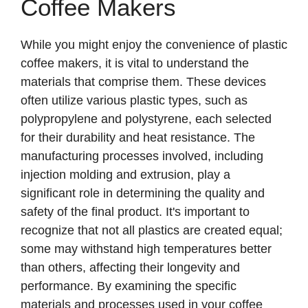
Coffee Makers
While you might enjoy the convenience of plastic
coffee makers, it is vital to understand the
materials that comprise them. These devices
often utilize various plastic types, such as
polypropylene and polystyrene, each selected
for their durability and heat resistance. The
manufacturing processes involved, including
injection molding and extrusion, play a
significant role in determining the quality and
safety of the final product. It's important to
recognize that not all plastics are created equal;
some may withstand high temperatures better
than others, affecting their longevity and
performance. By examining the specific
materials and processes used in your coffee