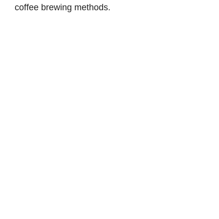
coffee brewing methods.