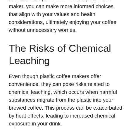
maker, you can make more informed choices
that align with your values and health
considerations, ultimately enjoying your coffee
without unnecessary worries.
The Risks of Chemical
Leaching
Even though plastic coffee makers offer
convenience, they can pose risks related to
chemical leaching, which occurs when harmful
substances migrate from the plastic into your
brewed coffee. This process can be exacerbated
by heat effects, leading to increased chemical
exposure in your drink.