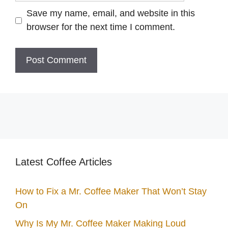
Save my name, email, and website in this
browser for the next time I comment.
Latest Coffee Articles
How to Fix a Mr. Coffee Maker That Won’t Stay
On
Why Is My Mr. Coffee Maker Making Loud