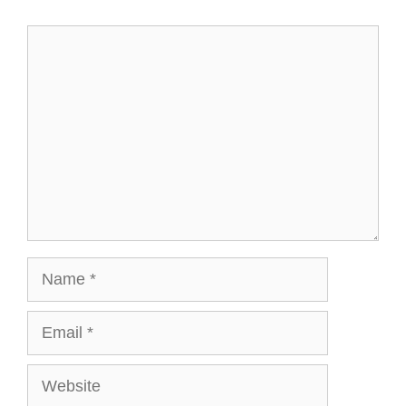
Comment
Name
Email
Website