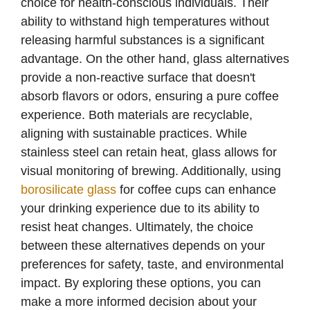
choice for health-conscious individuals. Their
ability to withstand high temperatures without
releasing harmful substances is a significant
advantage. On the other hand, glass alternatives
provide a non-reactive surface that doesn't
absorb flavors or odors, ensuring a pure coffee
experience. Both materials are recyclable,
aligning with sustainable practices. While
stainless steel can retain heat, glass allows for
visual monitoring of brewing. Additionally, using
borosilicate glass
for coffee cups can enhance
your drinking experience due to its ability to
resist heat changes. Ultimately, the choice
between these alternatives depends on your
preferences for safety, taste, and environmental
impact. By exploring these options, you can
make a more informed decision about your