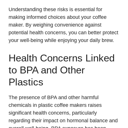
Understanding these risks is essential for
making informed choices about your coffee
maker. By weighing convenience against
potential health concerns, you can better protect
your well-being while enjoying your daily brew.
Health Concerns Linked
to BPA and Other
Plastics
The presence of BPA and other harmful
chemicals in plastic coffee makers raises
significant health concerns, particularly
regarding their impact on hormonal balance and