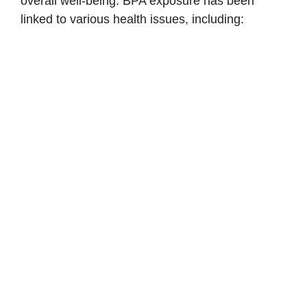
overall well-being. BPA exposure has been
linked to various health issues, including: