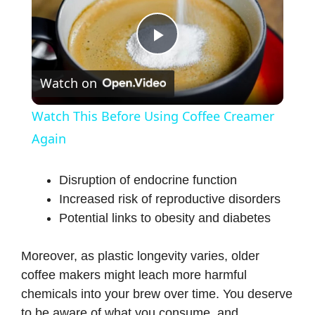
P
Watch on
l
Watch This Before Using Coffee Creamer
a
Again
y
Disruption of endocrine function
Increased risk of reproductive disorders
Potential links to obesity and diabetes
V
Moreover, as plastic longevity varies, older
i
coffee makers might leach more harmful
chemicals into your brew over time. You deserve
d
to be aware of what you consume, and