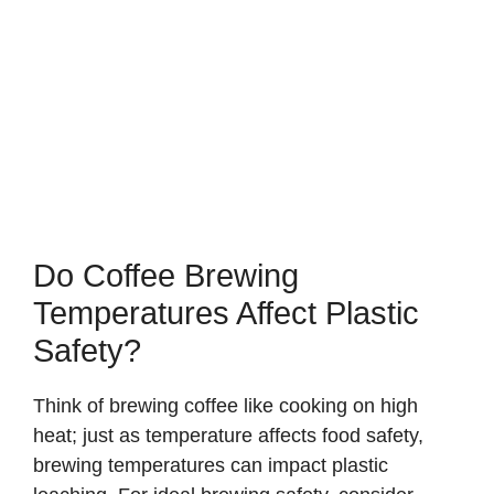
Do Coffee Brewing
Temperatures Affect Plastic
Safety?
Think of brewing coffee like cooking on high
heat; just as temperature affects food safety,
brewing temperatures can impact plastic