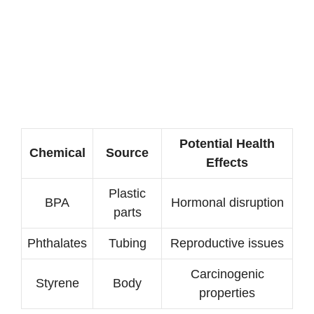
Potential Health
Chemical
Source
Effects
Plastic
BPA
Hormonal disruption
parts
Phthalates
Tubing
Reproductive issues
Carcinogenic
Styrene
Body
properties