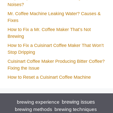
Noises?
Mr. Coffee Machine Leaking Water? Causes &
Fixes
How to Fix a Mr. Coffee Maker That’s Not
Brewing
How to Fix a Cuisinart Coffee Maker That Won’t
Stop Dripping
Cuisinart Coffee Maker Producing Bitter Coffee?
Fixing the Issue
How to Reset a Cuisinart Coffee Machine
brewing issues
brewing experience
brewing techniques
brewing methods