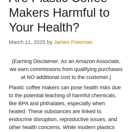
Makers Harmful to
Your Health?
March 11, 2025
by
James Freeman
(Earning Disclaimer: As an Amazon Associate,
we earn commissions from qualifying purchases
at NO additional cost to the customer.)
Plastic coffee makers can pose health risks due
to the potential leaching of harmful chemicals,
like BPA and phthalates, especially when
heated. These substances are linked to
endocrine disruption, reproductive issues, and
other health concerns. While modern plastics