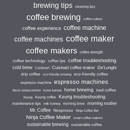
brewing tips
cleaning tips
coffee brewing
coffee culture
coffee machine
coffee experience
coffee maker
coffee machines
coffee makers
coffee strength
coffee troubleshooting
coffee technology
coffee tips
cold brew
Cuisinart coffee maker
De'Longhi
Cuisinart
drip coffee
eco-friendly coffee
eco-friendly brewing
espresso machines
espresso machine
home brewing
iced coffee
flavor enhancement
home barista
Keurig troubleshooting
Keurig coffee
Keurig
morning routine
maintenance tips
morning brew
milk frothing
Mr. Coffee
Nespresso
Ninja Coffee Bar
Ninja Coffee Maker
smart coffee makers
sustainable brewing
sustainable coffee