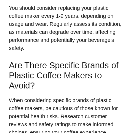
You should consider replacing your plastic
coffee maker every 1-2 years, depending on
usage and wear. Regularly assess its condition,
as materials can degrade over time, affecting
performance and potentially your beverage's
safety.
Are There Specific Brands of
Plastic Coffee Makers to
Avoid?
When considering specific brands of plastic
coffee makers, be cautious of those known for
potential health risks. Research customer
reviews and safety ratings to make informed
choices, ensuring your coffee experience