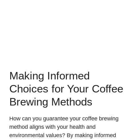
Making Informed
Choices for Your Coffee
Brewing Methods
How can you guarantee your coffee brewing
method aligns with your health and
environmental values? By making informed