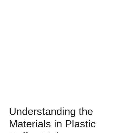
Understanding the
Materials in Plastic