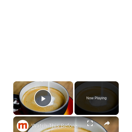
×
Now Playing
Play Video
×
Watch This Before Using Coffee Creamer Again