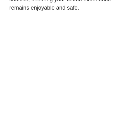
remains enjoyable and safe.