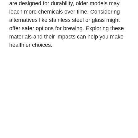
are designed for durability, older models may
leach more chemicals over time. Considering
alternatives like stainless steel or glass might
offer safer options for brewing. Exploring these
materials and their impacts can help you make
healthier choices.