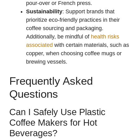
pour-over or French press.
Sustainability
: Support brands that
prioritize eco-friendly practices in their
coffee sourcing and packaging.
Additionally, be mindful of
health risks
associated
with certain materials, such as
copper, when choosing coffee mugs or
brewing vessels.
Frequently Asked
Questions
Can I Safely Use Plastic
Coffee Makers for Hot
Beverages?