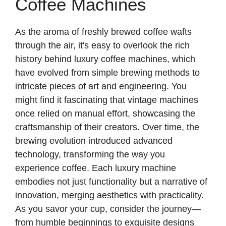
Coffee Machines
As the aroma of freshly brewed coffee wafts
through the air, it's easy to overlook the rich
history behind luxury coffee machines, which
have evolved from simple brewing methods to
intricate pieces of art and engineering. You
might find it fascinating that vintage machines
once relied on manual effort, showcasing the
craftsmanship of their creators. Over time, the
brewing evolution introduced advanced
technology, transforming the way you
experience coffee. Each luxury machine
embodies not just functionality but a narrative of
innovation, merging aesthetics with practicality.
As you savor your cup, consider the journey—
from humble beginnings to exquisite designs