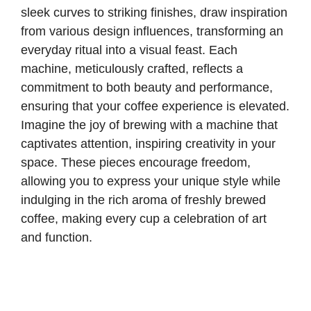
sleek curves to striking finishes, draw inspiration
from various design influences, transforming an
everyday ritual into a visual feast. Each
machine, meticulously crafted, reflects a
commitment to both beauty and performance,
ensuring that your coffee experience is elevated.
Imagine the joy of brewing with a machine that
captivates attention, inspiring creativity in your
space. These pieces encourage freedom,
allowing you to express your unique style while
indulging in the rich aroma of freshly brewed
coffee, making every cup a celebration of art
and function.