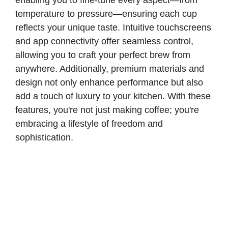
enabling you to fine-tune every aspect—from
temperature to pressure—ensuring each cup
reflects your unique taste. Intuitive touchscreens
and app connectivity offer seamless control,
allowing you to craft your perfect brew from
anywhere. Additionally, premium materials and
design not only enhance performance but also
add a touch of luxury to your kitchen. With these
features, you're not just making coffee; you're
embracing a lifestyle of freedom and
sophistication.