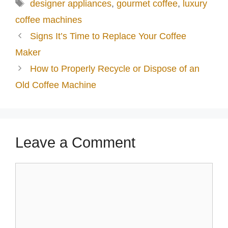
Tags
designer appliances
,
gourmet coffee
,
luxury
coffee machines
Signs It’s Time to Replace Your Coffee
Maker
How to Properly Recycle or Dispose of an
Old Coffee Machine
Leave a Comment
Comment