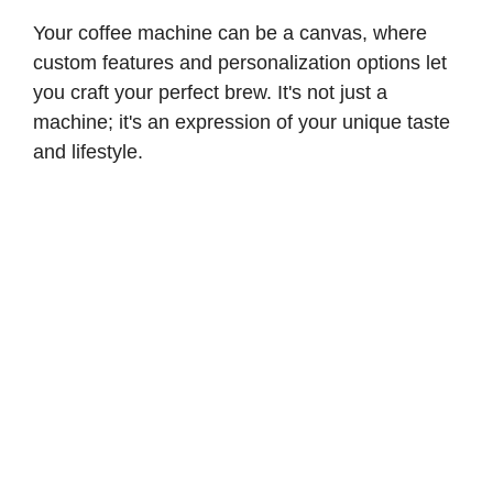
Your coffee machine can be a canvas, where
custom features and personalization options let
you craft your perfect brew. It's not just a
machine; it's an expression of your unique taste
and lifestyle.