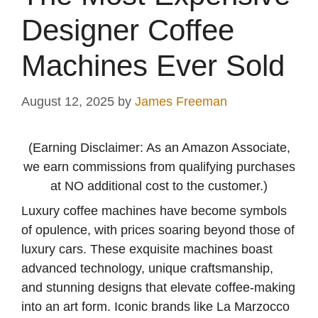
Designer Coffee
Machines Ever Sold
August 12, 2025
by
James Freeman
(Earning Disclaimer: As an Amazon Associate,
we earn commissions from qualifying purchases
at NO additional cost to the customer.)
Luxury coffee machines have become symbols
of opulence, with prices soaring beyond those of
luxury cars. These exquisite machines boast
advanced technology, unique craftsmanship,
and stunning designs that elevate coffee-making
into an art form. Iconic brands like La Marzocco