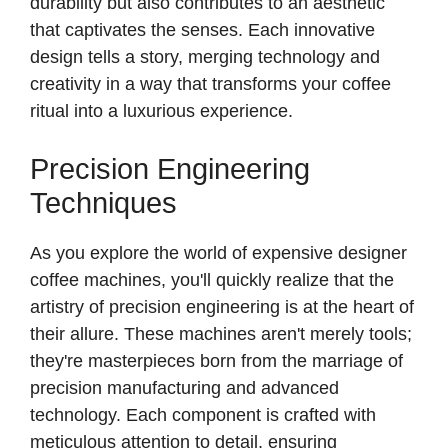
durability but also contributes to an aesthetic
that captivates the senses. Each innovative
design tells a story, merging technology and
creativity in a way that transforms your coffee
ritual into a luxurious experience.
Precision Engineering
Techniques
As you explore the world of expensive designer
coffee machines, you'll quickly realize that the
artistry of precision engineering is at the heart of
their allure. These machines aren't merely tools;
they're masterpieces born from the marriage of
precision manufacturing and advanced
technology. Each component is crafted with
meticulous attention to detail, ensuring