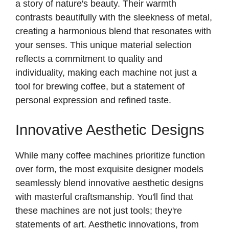
a story of nature's beauty. Their warmth
contrasts beautifully with the sleekness of metal,
creating a harmonious blend that resonates with
your senses. This unique material selection
reflects a commitment to quality and
individuality, making each machine not just a
tool for brewing coffee, but a statement of
personal expression and refined taste.
Innovative Aesthetic Designs
While many coffee machines prioritize function
over form, the most exquisite designer models
seamlessly blend innovative aesthetic designs
with masterful craftsmanship. You'll find that
these machines are not just tools; they're
statements of art. Aesthetic innovations, from