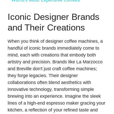
a
Iconic Designer Brands
y
and Their Creations
V
When you think of designer coffee machines, a
handful of iconic brands immediately come to
i
mind, each with creations that embody both
artistry and precision. Brands like La Marzocco
d
and Breville don't just craft coffee machines;
they forge legacies. Their designer
collaborations often blend aesthetics with
e
innovative technology, transforming simple
brewing into an experience. Imagine the sleek
o
lines of a high-end espresso maker gracing your
kitchen, a reflection of your refined taste and