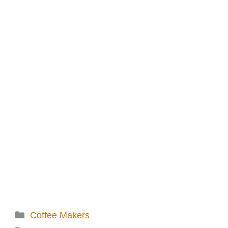
Categories
Coffee Makers