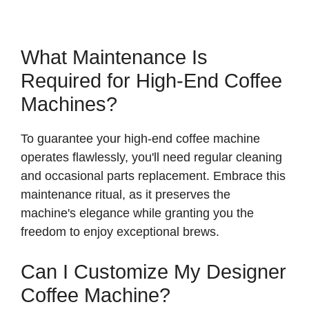
What Maintenance Is
Required for High-End Coffee
Machines?
To guarantee your high-end coffee machine
operates flawlessly, you'll need regular cleaning
and occasional parts replacement. Embrace this
maintenance ritual, as it preserves the
machine's elegance while granting you the
freedom to enjoy exceptional brews.
Can I Customize My Designer
Coffee Machine?