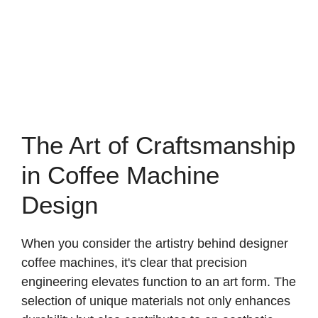
The Art of Craftsmanship
in Coffee Machine
Design
When you consider the artistry behind designer
coffee machines, it's clear that precision
engineering elevates function to an art form. The
selection of unique materials not only enhances