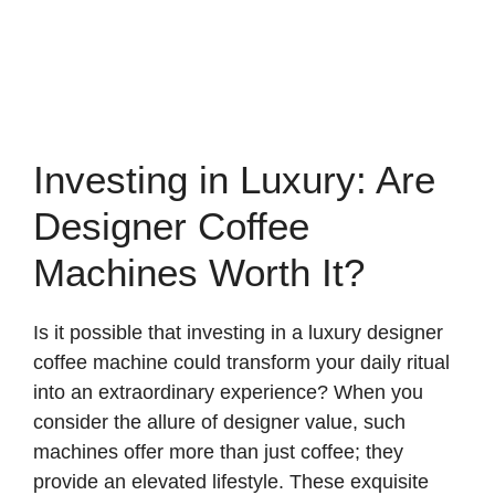
Investing in Luxury: Are
Designer Coffee
Machines Worth It?
Is it possible that investing in a luxury designer
coffee machine could transform your daily ritual
into an extraordinary experience? When you
consider the allure of designer value, such
machines offer more than just coffee; they
provide an elevated lifestyle. These exquisite