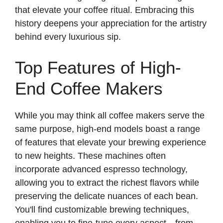
that elevate your coffee ritual. Embracing this
history deepens your appreciation for the artistry
behind every luxurious sip.
Top Features of High-
End Coffee Makers
While you may think all coffee makers serve the
same purpose, high-end models boast a range
of features that elevate your brewing experience
to new heights. These machines often
incorporate advanced espresso technology,
allowing you to extract the richest flavors while
preserving the delicate nuances of each bean.
You'll find customizable brewing techniques,