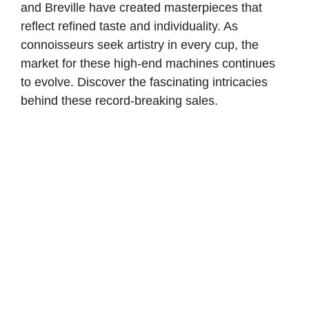
and Breville have created masterpieces that
reflect refined taste and individuality. As
connoisseurs seek artistry in every cup, the
market for these high-end machines continues
to evolve. Discover the fascinating intricacies
behind these record-breaking sales.