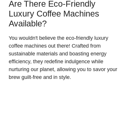
Are There Eco-Friendly
Luxury Coffee Machines
Available?
You wouldn't believe the eco-friendly luxury
coffee machines out there! Crafted from
sustainable materials and boasting energy
efficiency, they redefine indulgence while
nurturing our planet, allowing you to savor your
brew guilt-free and in style.