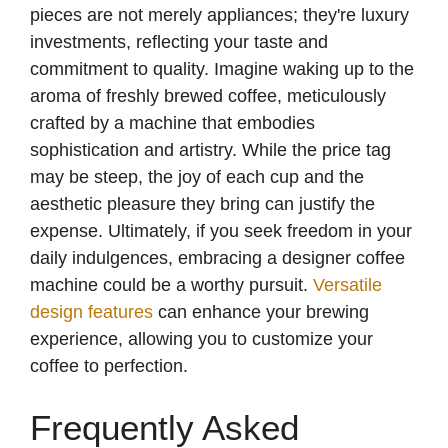
pieces are not merely appliances; they're luxury
investments, reflecting your taste and
commitment to quality. Imagine waking up to the
aroma of freshly brewed coffee, meticulously
crafted by a machine that embodies
sophistication and artistry. While the price tag
may be steep, the joy of each cup and the
aesthetic pleasure they bring can justify the
expense. Ultimately, if you seek freedom in your
daily indulgences, embracing a designer coffee
machine could be a worthy pursuit.
Versatile
design features
can enhance your brewing
experience, allowing you to customize your
coffee to perfection.
Frequently Asked