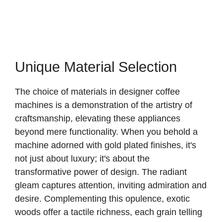
Unique Material Selection
The choice of materials in designer coffee
machines is a demonstration of the artistry of
craftsmanship, elevating these appliances
beyond mere functionality. When you behold a
machine adorned with gold plated finishes, it's
not just about luxury; it's about the
transformative power of design. The radiant
gleam captures attention, inviting admiration and
desire. Complementing this opulence, exotic
woods offer a tactile richness, each grain telling