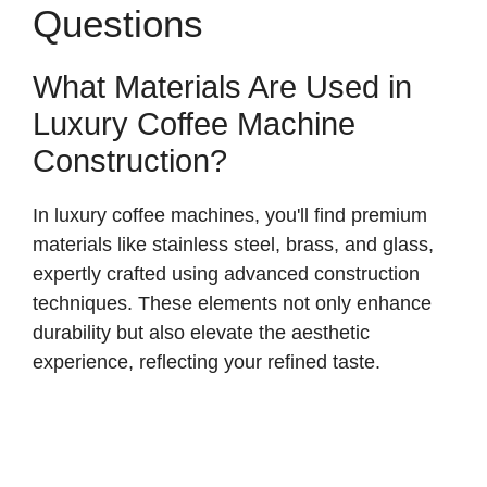
Questions
What Materials Are Used in
Luxury Coffee Machine
Construction?
In luxury coffee machines, you'll find premium
materials like stainless steel, brass, and glass,
expertly crafted using advanced construction
techniques. These elements not only enhance
durability but also elevate the aesthetic
experience, reflecting your refined taste.