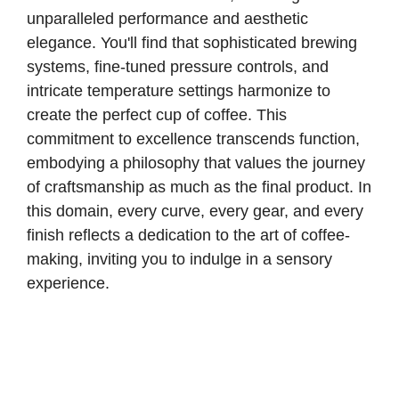
unparalleled performance and aesthetic
elegance. You'll find that sophisticated brewing
systems, fine-tuned pressure controls, and
intricate temperature settings harmonize to
create the perfect cup of coffee. This
commitment to excellence transcends function,
embodying a philosophy that values the journey
of craftsmanship as much as the final product. In
this domain, every curve, every gear, and every
finish reflects a dedication to the art of coffee-
making, inviting you to indulge in a sensory
experience.