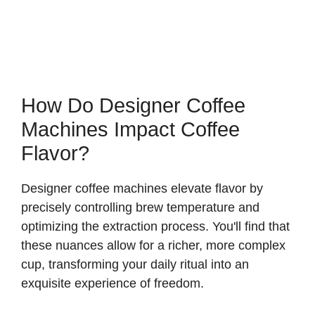
How Do Designer Coffee
Machines Impact Coffee
Flavor?
Designer coffee machines elevate flavor by
precisely controlling brew temperature and
optimizing the extraction process. You'll find that
these nuances allow for a richer, more complex
cup, transforming your daily ritual into an
exquisite experience of freedom.