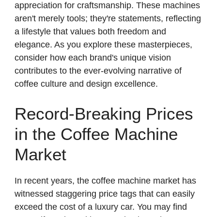
appreciation for craftsmanship. These machines
aren't merely tools; they're statements, reflecting
a lifestyle that values both freedom and
elegance. As you explore these masterpieces,
consider how each brand's unique vision
contributes to the ever-evolving narrative of
coffee culture and design excellence.
Record-Breaking Prices
in the Coffee Machine
Market
In recent years, the coffee machine market has
witnessed staggering price tags that can easily
exceed the cost of a luxury car. You may find