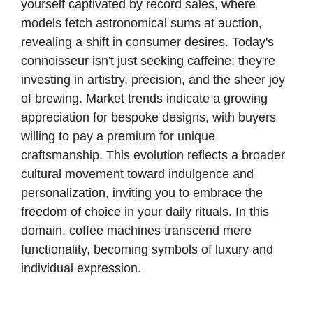
yourself captivated by record sales, where
models fetch astronomical sums at auction,
revealing a shift in consumer desires. Today's
connoisseur isn't just seeking caffeine; they're
investing in artistry, precision, and the sheer joy
of brewing. Market trends indicate a growing
appreciation for bespoke designs, with buyers
willing to pay a premium for unique
craftsmanship. This evolution reflects a broader
cultural movement toward indulgence and
personalization, inviting you to embrace the
freedom of choice in your daily rituals. In this
domain, coffee machines transcend mere
functionality, becoming symbols of luxury and
individual expression.