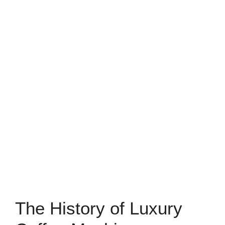
The History of Luxury