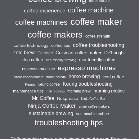
coffee culture
coffee machine
coffee experience
coffee maker
coffee machines
coffee makers
coffee strength
coffee troubleshooting
coffee technology
coffee tips
cold brew
Cuisinart coffee maker
De'Longhi
Cuisinart
drip coffee
eco-friendly coffee
eco-friendly brewing
espresso machines
espresso machine
home brewing
iced coffee
flavor enhancement
home barista
Keurig troubleshooting
Keurig coffee
Keurig
morning routine
maintenance tips
morning brew
milk frothing
Mr. Coffee
Nespresso
Ninja Coffee Bar
Ninja Coffee Maker
smart coffee makers
sustainable brewing
sustainable coffee
troubleshooting tips
Coffeecherish.com is a participant in the Amazon Services