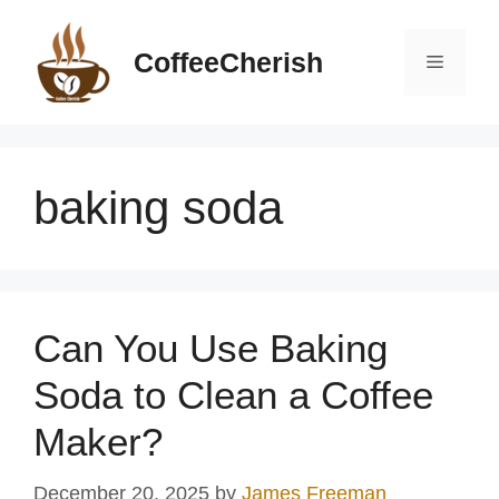
Skip
to
CoffeeCherish
Menu
content
baking soda
Can You Use Baking
Soda to Clean a Coffee
Maker?
December 20, 2025
by
James Freeman