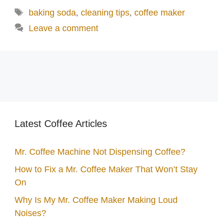
Tags
baking soda
,
cleaning tips
,
coffee maker
Leave a comment
Latest Coffee Articles
Mr. Coffee Machine Not Dispensing Coffee?
How to Fix a Mr. Coffee Maker That Won’t Stay
On
Why Is My Mr. Coffee Maker Making Loud
Noises?