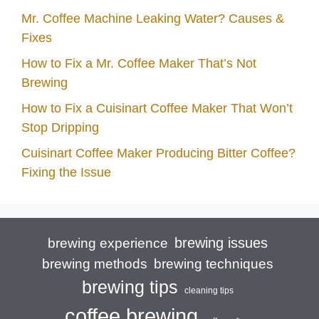
Mr. Coffee Machine Leaking Water? Causes &
Fixes
How to Fix a Mr. Coffee Maker That’s Not
Brewing
How to Fix a Cuisinart Coffee Maker That Won’t
Stop Dripping
Cuisinart Coffee Maker Producing Bitter Coffee?
Fixing the Issue
brewing issues
brewing experience
brewing techniques
brewing methods
brewing tips
cleaning tips
coffee brewing