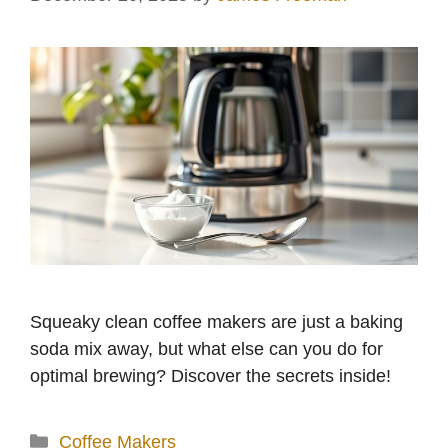
Squeaky clean coffee makers are just a baking
soda mix away, but what else can you do for
optimal brewing? Discover the secrets inside!
Categories
Coffee Makers