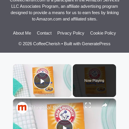
LLC Associates Program, an affiliate advertising program
designed to provide a means for us to earn fees by linking
to Amazon.com and affiliated sites.
About Me
Contact
Privacy Policy
Cookie Policy
© 2026 CoffeeCherish
• Built with
GeneratePress
×
Now Playing
Play Video
×
The Real Difference Between Baking Soda And Baking Powder