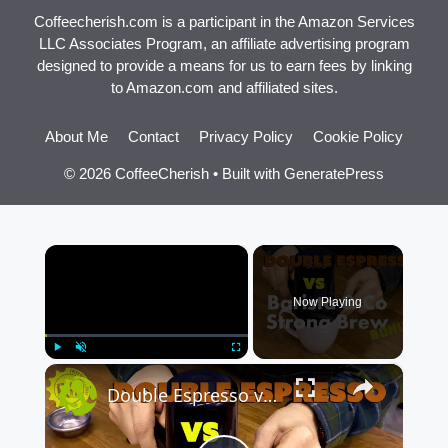
Coffeecherish.com is a participant in the Amazon Services
LLC Associates Program, an affiliate advertising program
designed to provide a means for us to earn fees by linking
to Amazon.com and affiliated sites.
About Me
Contact
Privacy Policy
Cookie Policy
© 2026 CoffeeCherish
• Built with
GeneratePress
×
Now Playing
×
Play
Unmute
Fullscreen
Double Espresso vs Barista & Co Strong Brew