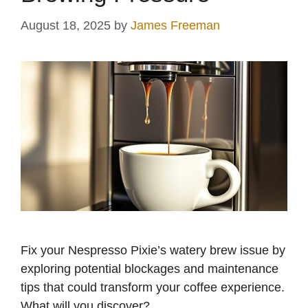
August 18, 2025
by
James Freeman
Fix your Nespresso Pixie’s watery brew issue by
exploring potential blockages and maintenance
tips that could transform your coffee experience.
What will you discover?