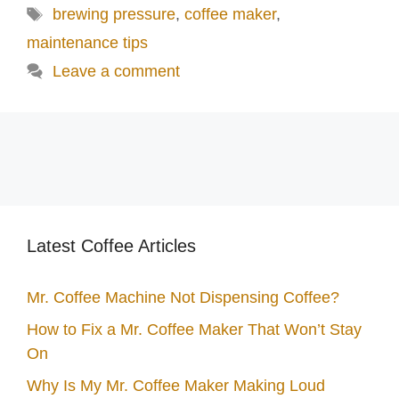
Tags
brewing pressure
,
coffee maker
,
maintenance tips
Leave a comment
Latest Coffee Articles
Mr. Coffee Machine Not Dispensing Coffee?
How to Fix a Mr. Coffee Maker That Won’t Stay
On
Why Is My Mr. Coffee Maker Making Loud