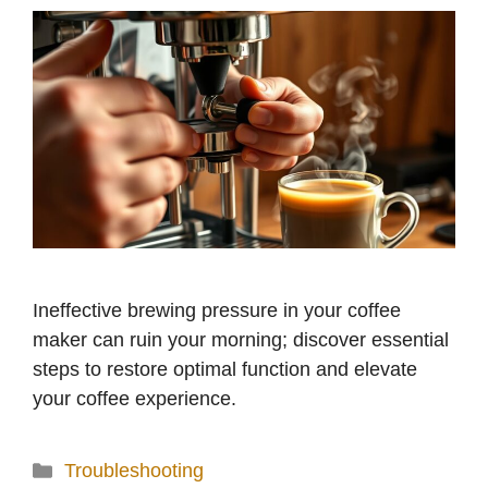
Ineffective brewing pressure in your coffee
maker can ruin your morning; discover essential
steps to restore optimal function and elevate
your coffee experience.
Categories
Troubleshooting