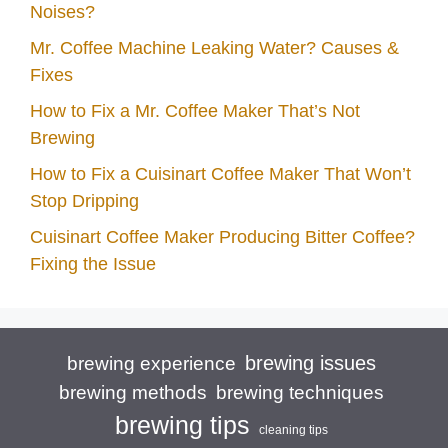
Noises?
Mr. Coffee Machine Leaking Water? Causes &
Fixes
How to Fix a Mr. Coffee Maker That’s Not
Brewing
How to Fix a Cuisinart Coffee Maker That Won’t
Stop Dripping
Cuisinart Coffee Maker Producing Bitter Coffee?
Fixing the Issue
brewing issues
brewing experience
brewing techniques
brewing methods
brewing tips
cleaning tips