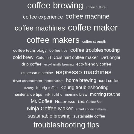
coffee brewing
coffee culture
coffee machine
coffee experience
coffee maker
coffee machines
coffee makers
coffee strength
coffee troubleshooting
coffee technology
coffee tips
cold brew
Cuisinart coffee maker
De'Longhi
Cuisinart
drip coffee
eco-friendly coffee
eco-friendly brewing
espresso machines
espresso machine
home brewing
iced coffee
flavor enhancement
home barista
Keurig troubleshooting
Keurig coffee
Keurig
morning routine
maintenance tips
morning brew
milk frothing
Mr. Coffee
Nespresso
Ninja Coffee Bar
Ninja Coffee Maker
smart coffee makers
sustainable brewing
sustainable coffee
troubleshooting tips