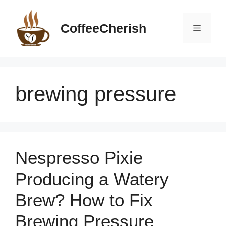
Skip
to
CoffeeCherish
Menu
content
brewing pressure
Nespresso Pixie
Producing a Watery
Brew? How to Fix
Brewing Pressure