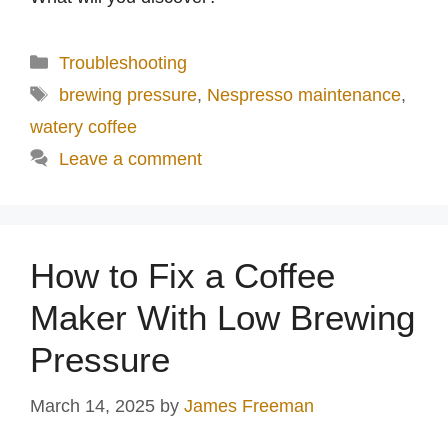
Categories
Troubleshooting
Tags
brewing pressure
,
Nespresso maintenance
,
watery coffee
Leave a comment
How to Fix a Coffee
Maker With Low Brewing
Pressure
March 14, 2025
by
James Freeman