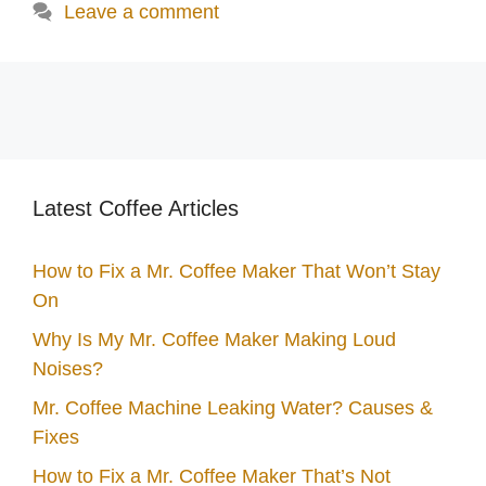
Leave a comment
Latest Coffee Articles
How to Fix a Mr. Coffee Maker That Won’t Stay
On
Why Is My Mr. Coffee Maker Making Loud
Noises?
Mr. Coffee Machine Leaking Water? Causes &
Fixes
How to Fix a Mr. Coffee Maker That’s Not