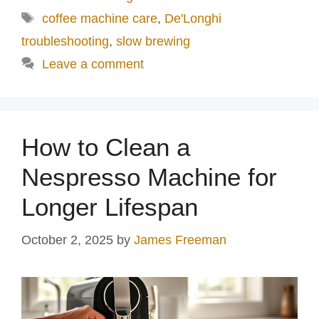
Tags
coffee machine care
,
De'Longhi
troubleshooting
,
slow brewing
Leave a comment
How to Clean a
Nespresso Machine for
Longer Lifespan
October 2, 2025
by
James Freeman