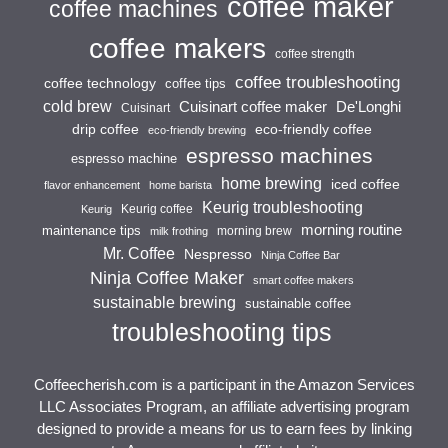
coffee maker
coffee machines
coffee makers
coffee strength
coffee troubleshooting
coffee technology
coffee tips
cold brew
Cuisinart coffee maker
De'Longhi
Cuisinart
drip coffee
eco-friendly coffee
eco-friendly brewing
espresso machines
espresso machine
home brewing
iced coffee
flavor enhancement
home barista
Keurig troubleshooting
Keurig coffee
Keurig
morning routine
maintenance tips
morning brew
milk frothing
Mr. Coffee
Nespresso
Ninja Coffee Bar
Ninja Coffee Maker
smart coffee makers
sustainable brewing
sustainable coffee
troubleshooting tips
Coffeecherish.com is a participant in the Amazon Services
LLC Associates Program, an affiliate advertising program
designed to provide a means for us to earn fees by linking