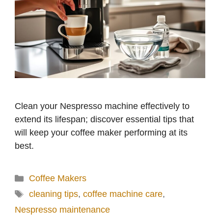
Clean your Nespresso machine effectively to
extend its lifespan; discover essential tips that
will keep your coffee maker performing at its
best.
Categories
Coffee Makers
Tags
cleaning tips
,
coffee machine care
,
Nespresso maintenance