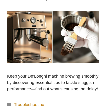
Keep your De’Longhi machine brewing smoothly
by discovering essential tips to tackle sluggish
performance—find out what’s causing the delay!
Categories
Troubleshooting