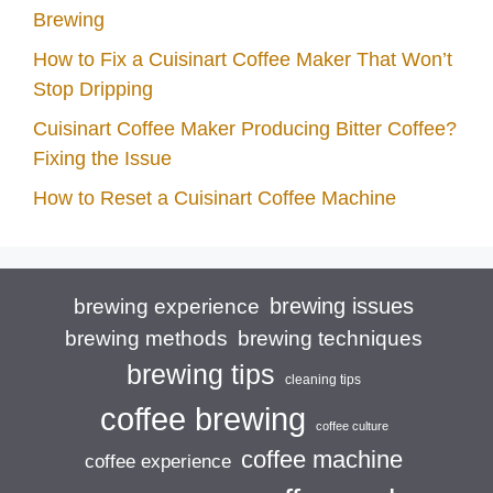
Brewing
How to Fix a Cuisinart Coffee Maker That Won’t
Stop Dripping
Cuisinart Coffee Maker Producing Bitter Coffee?
Fixing the Issue
How to Reset a Cuisinart Coffee Machine
brewing issues
brewing experience
brewing techniques
brewing methods
brewing tips
cleaning tips
coffee brewing
coffee culture
coffee machine
coffee experience