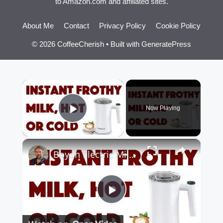
to Amazon.com and affiliated sites.
About Me
Contact
Privacy Policy
Cookie Policy
© 2026 CoffeeCherish
• Built with
GeneratePress
×
Now Playing
Play Video
×
Boyon Electric Milk Frother -- DEMO + REVIEW
Play