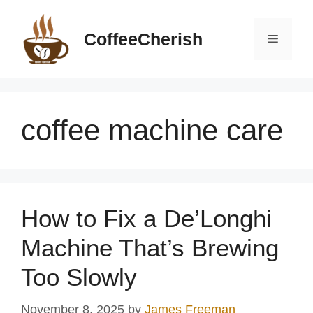
Skip
to
CoffeeCherish
Menu
content
coffee machine care
How to Fix a De’Longhi
Machine That’s Brewing
Too Slowly
November 8, 2025
by
James Freeman