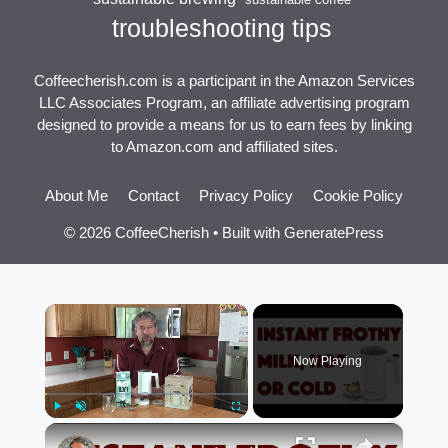
troubleshooting tips
Coffeecherish.com is a participant in the Amazon Services
LLC Associates Program, an affiliate advertising program
designed to provide a means for us to earn fees by linking
to Amazon.com and affiliated sites.
About Me
Contact
Privacy Policy
Cookie Policy
© 2026 CoffeeCherish
• Built with
GeneratePress
×
Now Playing
×
Play
Unmute
Fullscreen