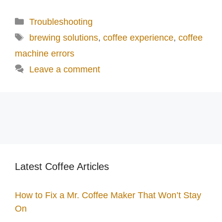
Categories
Troubleshooting
Tags
brewing solutions
,
coffee experience
,
coffee
machine errors
Leave a comment
Latest Coffee Articles
How to Fix a Mr. Coffee Maker That Won’t Stay
On