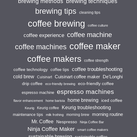
brewing techniques
brewing methods
brewing tips
cleaning tips
coffee brewing
coffee culture
coffee machine
coffee experience
coffee maker
coffee machines
coffee makers
coffee strength
coffee troubleshooting
coffee technology
coffee tips
cold brew
Cuisinart coffee maker
De'Longhi
Cuisinart
drip coffee
eco-friendly coffee
eco-friendly brewing
espresso machines
espresso machine
home brewing
iced coffee
flavor enhancement
home barista
Keurig troubleshooting
Keurig coffee
Keurig
morning routine
maintenance tips
morning brew
milk frothing
Mr. Coffee
Nespresso
Ninja Coffee Bar
Ninja Coffee Maker
smart coffee makers
sustainable brewing
sustainable coffee