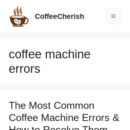
Skip
to
CoffeeCherish
Menu
content
coffee machine
errors
The Most Common
Coffee Machine Errors &
How to Resolve Them