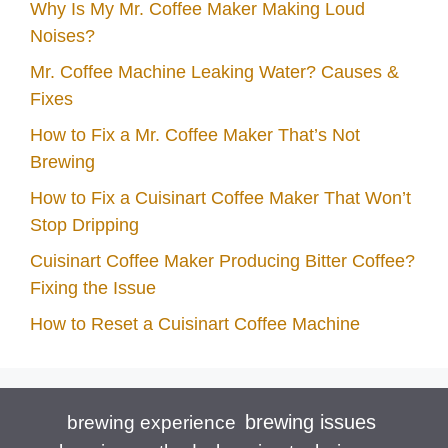
Why Is My Mr. Coffee Maker Making Loud
Noises?
Mr. Coffee Machine Leaking Water? Causes &
Fixes
How to Fix a Mr. Coffee Maker That’s Not
Brewing
How to Fix a Cuisinart Coffee Maker That Won’t
Stop Dripping
Cuisinart Coffee Maker Producing Bitter Coffee?
Fixing the Issue
How to Reset a Cuisinart Coffee Machine
brewing issues
brewing experience