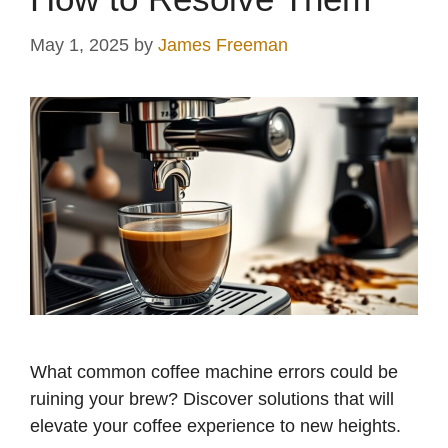
May 1, 2025
by
James Freeman
What common coffee machine errors could be
ruining your brew? Discover solutions that will
elevate your coffee experience to new heights.