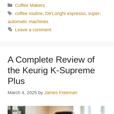
Categories
Coffee Makers
Tags
coffee routine
,
De'Longhi espresso
,
super-
automatic machines
Leave a comment
A Complete Review of
the Keurig K-Supreme
Plus
March 4, 2025
by
James Freeman