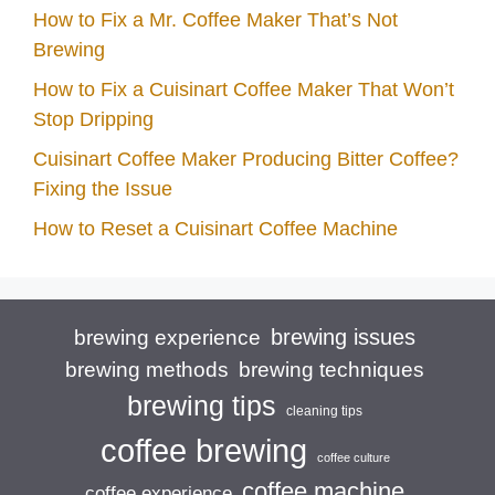
How to Fix a Mr. Coffee Maker That’s Not
Brewing
How to Fix a Cuisinart Coffee Maker That Won’t
Stop Dripping
Cuisinart Coffee Maker Producing Bitter Coffee?
Fixing the Issue
How to Reset a Cuisinart Coffee Machine
brewing issues
brewing experience
brewing techniques
brewing methods
brewing tips
cleaning tips
coffee brewing
coffee culture
coffee machine
coffee experience