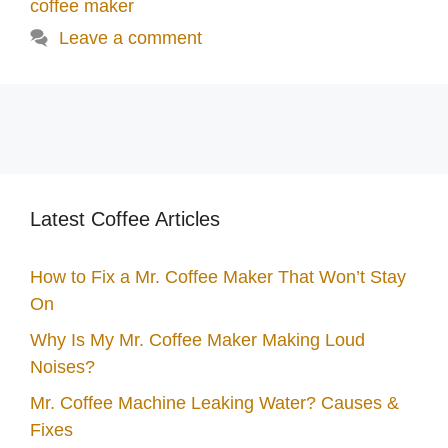
coffee maker
Leave a comment
Latest Coffee Articles
How to Fix a Mr. Coffee Maker That Won’t Stay
On
Why Is My Mr. Coffee Maker Making Loud
Noises?
Mr. Coffee Machine Leaking Water? Causes &
Fixes