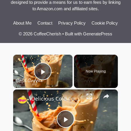
designed to provide a means for us to earn fees by linking
to Amazon.com and affiliated sites.
About Me
Contact
Privacy Policy
Cookie Policy
© 2026 CoffeeCherish
• Built with
GeneratePress
×
Now Playing
Play Video
×
Delicious Cold Coffee Recipe
Play