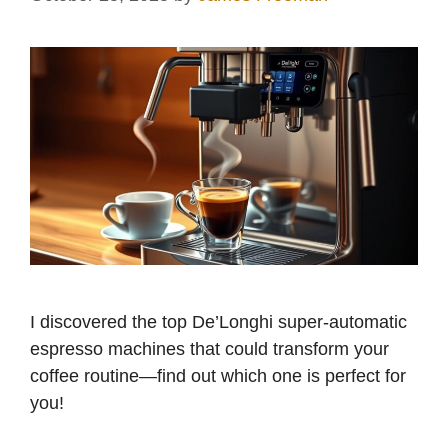
I discovered the top De’Longhi super-automatic
espresso machines that could transform your
coffee routine—find out which one is perfect for
you!