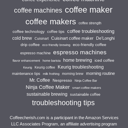
coffee maker
coffee machines
coffee makers
coffee strength
coffee troubleshooting
coffee technology
coffee tips
cold brew
Cuisinart coffee maker
De'Longhi
Cuisinart
drip coffee
eco-friendly coffee
eco-friendly brewing
espresso machines
espresso machine
home brewing
iced coffee
flavor enhancement
home barista
Keurig troubleshooting
Keurig coffee
Keurig
morning routine
maintenance tips
morning brew
milk frothing
Mr. Coffee
Nespresso
Ninja Coffee Bar
Ninja Coffee Maker
smart coffee makers
sustainable brewing
sustainable coffee
troubleshooting tips
Coffeecherish.com is a participant in the Amazon Services
LLC Associates Program, an affiliate advertising program