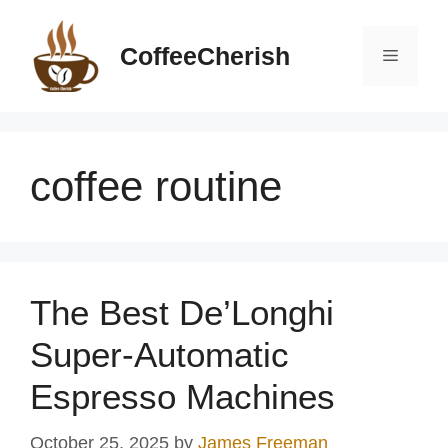
Skip
to
CoffeeCherish
Menu
content
coffee routine
The Best De’Longhi
Super-Automatic
Espresso Machines
October 25, 2025
by
James Freeman