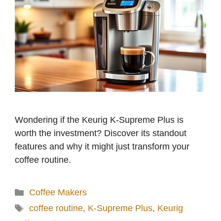
Wondering if the Keurig K-Supreme Plus is
worth the investment? Discover its standout
features and why it might just transform your
coffee routine.
Categories
Coffee Makers
Tags
coffee routine
,
K-Supreme Plus
,
Keurig