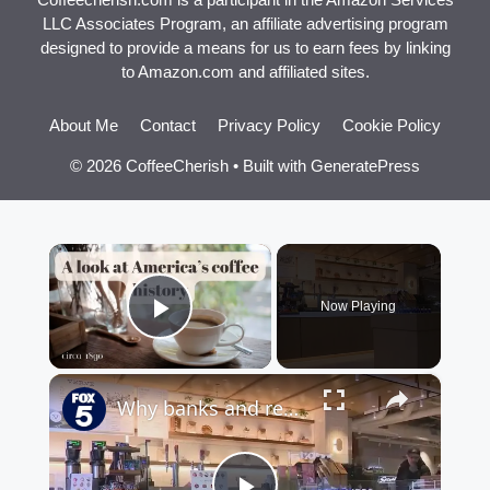
LLC Associates Program, an affiliate advertising program
designed to provide a means for us to earn fees by linking
to Amazon.com and affiliated sites.
About Me
Contact
Privacy Policy
Cookie Policy
© 2026 CoffeeCherish
• Built with
GeneratePress
×
Now Playing
Play Video
×
Why banks and retailers are opening coffee shops in NYC