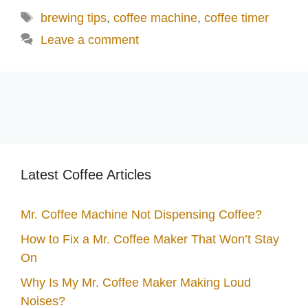
Tags
brewing tips
,
coffee machine
,
coffee timer
Leave a comment
Latest Coffee Articles
Mr. Coffee Machine Not Dispensing Coffee?
How to Fix a Mr. Coffee Maker That Won’t Stay
On
Why Is My Mr. Coffee Maker Making Loud
Noises?