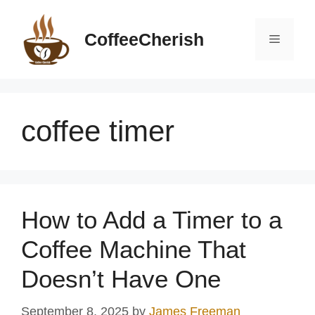
Skip
to
CoffeeCherish
Menu
content
coffee timer
How to Add a Timer to a
Coffee Machine That
Doesn’t Have One
September 8, 2025
by
James Freeman