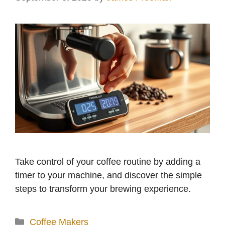
Take control of your coffee routine by adding a
timer to your machine, and discover the simple
steps to transform your brewing experience.
Categories
Coffee Makers