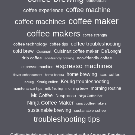
coffee culture
coffee machine
coffee experience
coffee maker
coffee machines
coffee makers
coffee strength
coffee troubleshooting
coffee technology
coffee tips
cold brew
Cuisinart coffee maker
De'Longhi
Cuisinart
drip coffee
eco-friendly coffee
eco-friendly brewing
espresso machines
espresso machine
home brewing
iced coffee
flavor enhancement
home barista
Keurig troubleshooting
Keurig coffee
Keurig
morning routine
maintenance tips
morning brew
milk frothing
Mr. Coffee
Nespresso
Ninja Coffee Bar
Ninja Coffee Maker
smart coffee makers
sustainable brewing
sustainable coffee
troubleshooting tips
Coffeecherish.com is a participant in the Amazon Services