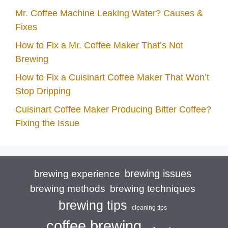
Mr. Coffee Machine Leaking Water? Causes &
Fixes
How to Fix a Mr. Coffee Maker That’s Not
Brewing
How to Fix a Cuisinart Coffee Maker That Won’t
Stop Dripping
Cuisinart Coffee Maker Producing Bitter Coffee?
Fixing the Issue
brewing issues
brewing experience
brewing techniques
brewing methods
brewing tips
cleaning tips
coffee brewing