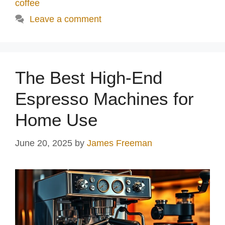
coffee
Leave a comment
The Best High-End
Espresso Machines for
Home Use
June 20, 2025
by
James Freeman