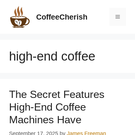
Skip
to
CoffeeCherish
Menu
content
high-end coffee
The Secret Features
High-End Coffee
Machines Have
September 17, 2025
by
James Freeman