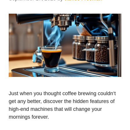
Just when you thought coffee brewing couldn’t
get any better, discover the hidden features of
high-end machines that will change your
mornings forever.