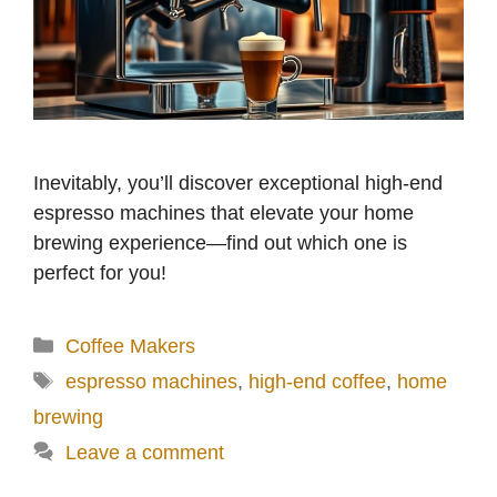
Inevitably, you’ll discover exceptional high-end
espresso machines that elevate your home
brewing experience—find out which one is
perfect for you!
Categories
Coffee Makers
Tags
espresso machines
,
high-end coffee
,
home
brewing
Leave a comment