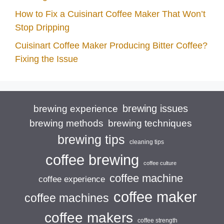
How to Fix a Cuisinart Coffee Maker That Won’t
Stop Dripping
Cuisinart Coffee Maker Producing Bitter Coffee?
Fixing the Issue
brewing issues
brewing experience
brewing techniques
brewing methods
brewing tips
cleaning tips
coffee brewing
coffee culture
coffee machine
coffee experience
coffee maker
coffee machines
coffee makers
coffee strength