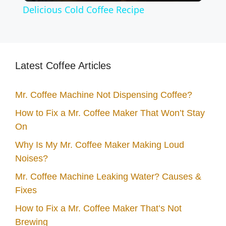
Delicious Cold Coffee Recipe
a
y
Latest Coffee Articles
V
Mr. Coffee Machine Not Dispensing Coffee?
How to Fix a Mr. Coffee Maker That Won’t Stay
i
On
d
Why Is My Mr. Coffee Maker Making Loud
Noises?
e
Mr. Coffee Machine Leaking Water? Causes &
Fixes
o
How to Fix a Mr. Coffee Maker That’s Not
Brewing