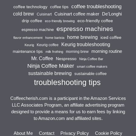
coffee troubleshooting
coffee technology
coffee tips
cold brew
Cuisinart coffee maker
De'Longhi
Cuisinart
drip coffee
eco-friendly coffee
eco-friendly brewing
espresso machines
espresso machine
home brewing
iced coffee
flavor enhancement
home barista
Keurig troubleshooting
Keurig coffee
Keurig
morning routine
maintenance tips
morning brew
milk frothing
Mr. Coffee
Nespresso
Ninja Coffee Bar
Ninja Coffee Maker
smart coffee makers
sustainable brewing
sustainable coffee
troubleshooting tips
Coffeecherish.com is a participant in the Amazon Services
LLC Associates Program, an affiliate advertising program
designed to provide a means for us to earn fees by linking
to Amazon.com and affiliated sites.
About Me
Contact
Privacy Policy
Cookie Policy