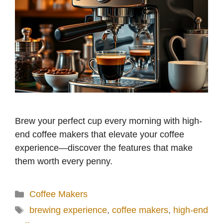
Brew your perfect cup every morning with high-
end coffee makers that elevate your coffee
experience—discover the features that make
them worth every penny.
Categories
Coffee Makers
Tags
brewing experience
,
coffee makers
,
high-end