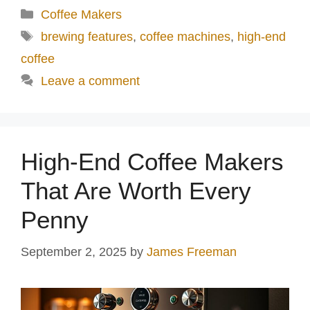
Categories
Coffee Makers
Tags
brewing features
,
coffee machines
,
high-end
coffee
Leave a comment
High-End Coffee Makers
That Are Worth Every
Penny
September 2, 2025
by
James Freeman