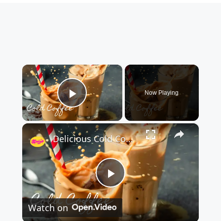
×
Now Playing
Play Video
×
Delicious Cold Coffee Recipe
P
Watch on
l