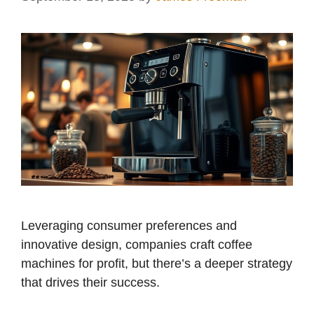
Leveraging consumer preferences and
innovative design, companies craft coffee
machines for profit, but there’s a deeper strategy
that drives their success.