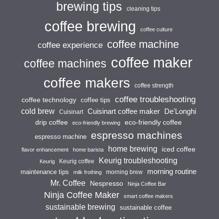
brewing tips
cleaning tips
coffee brewing
coffee culture
coffee machine
coffee experience
coffee maker
coffee machines
coffee makers
coffee strength
coffee troubleshooting
coffee technology
coffee tips
cold brew
Cuisinart coffee maker
De'Longhi
Cuisinart
drip coffee
eco-friendly coffee
eco-friendly brewing
espresso machines
espresso machine
home brewing
iced coffee
flavor enhancement
home barista
Keurig troubleshooting
Keurig coffee
Keurig
morning routine
maintenance tips
morning brew
milk frothing
Mr. Coffee
Nespresso
Ninja Coffee Bar
Ninja Coffee Maker
smart coffee makers
sustainable brewing
sustainable coffee