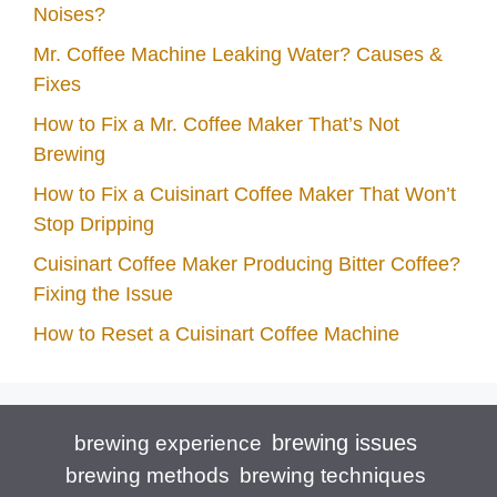
Noises?
Mr. Coffee Machine Leaking Water? Causes &
Fixes
How to Fix a Mr. Coffee Maker That’s Not
Brewing
How to Fix a Cuisinart Coffee Maker That Won’t
Stop Dripping
Cuisinart Coffee Maker Producing Bitter Coffee?
Fixing the Issue
How to Reset a Cuisinart Coffee Machine
brewing issues
brewing experience
brewing techniques
brewing methods