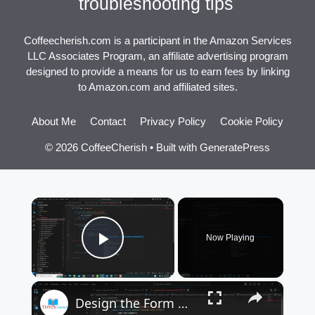
troubleshooting tips
Coffeecherish.com is a participant in the Amazon Services
LLC Associates Program, an affiliate advertising program
designed to provide a means for us to earn fees by linking
to Amazon.com and affiliated sites.
About Me
Contact
Privacy Policy
Cookie Policy
© 2026 CoffeeCherish
• Built with
GeneratePress
×
Now Playing
Play Video
×
Design the Form Material Design