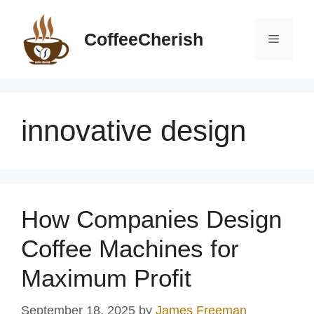
Skip
to
CoffeeCherish
Menu
content
innovative design
How Companies Design
Coffee Machines for
Maximum Profit
September 18, 2025
by
James Freeman