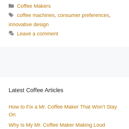
Categories
Coffee Makers
Tags
coffee machines
,
consumer preferences
,
innovative design
Leave a comment
Latest Coffee Articles
How to Fix a Mr. Coffee Maker That Won’t Stay
On
Why Is My Mr. Coffee Maker Making Loud