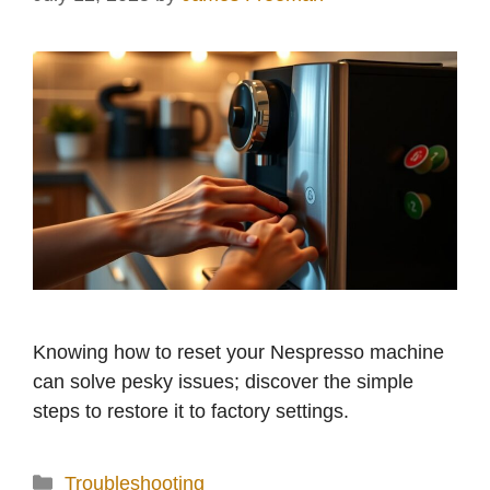
Knowing how to reset your Nespresso machine
can solve pesky issues; discover the simple
steps to restore it to factory settings.
Categories
Troubleshooting