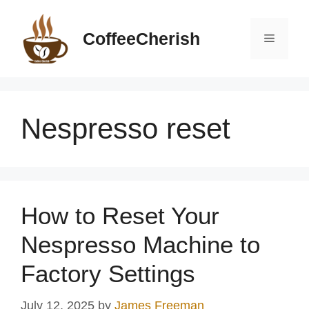
Skip
to
CoffeeCherish
Menu
content
Nespresso reset
How to Reset Your
Nespresso Machine to
Factory Settings
July 12, 2025
by
James Freeman