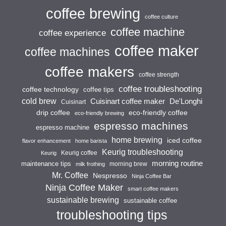
coffee brewing
coffee culture
coffee machine
coffee experience
coffee maker
coffee machines
coffee makers
coffee strength
coffee troubleshooting
coffee technology
coffee tips
cold brew
Cuisinart coffee maker
De'Longhi
Cuisinart
drip coffee
eco-friendly coffee
eco-friendly brewing
espresso machines
espresso machine
home brewing
iced coffee
flavor enhancement
home barista
Keurig troubleshooting
Keurig coffee
Keurig
morning routine
maintenance tips
morning brew
milk frothing
Mr. Coffee
Nespresso
Ninja Coffee Bar
Ninja Coffee Maker
smart coffee makers
sustainable brewing
sustainable coffee
troubleshooting tips