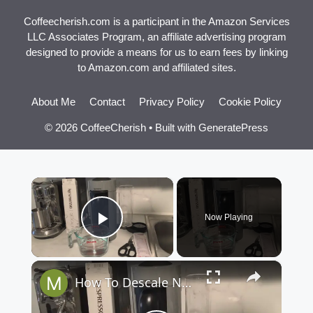
Coffeecherish.com is a participant in the Amazon Services
LLC Associates Program, an affiliate advertising program
designed to provide a means for us to earn fees by linking
to Amazon.com and affiliated sites.
About Me
Contact
Privacy Policy
Cookie Policy
© 2026 CoffeeCherish
• Built with
GeneratePress
×
Now Playing
Play Video
×
How To Descale Nespresso VertuoPlus