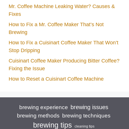
Mr. Coffee Machine Leaking Water? Causes &
Fixes
How to Fix a Mr. Coffee Maker That’s Not
Brewing
How to Fix a Cuisinart Coffee Maker That Won’t
Stop Dripping
Cuisinart Coffee Maker Producing Bitter Coffee?
Fixing the Issue
How to Reset a Cuisinart Coffee Machine
brewing issues
brewing experience
brewing techniques
brewing methods
brewing tips
cleaning tips