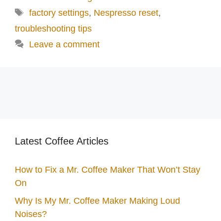
Tags
factory settings
,
Nespresso reset
,
troubleshooting tips
Leave a comment
Latest Coffee Articles
How to Fix a Mr. Coffee Maker That Won’t Stay
On
Why Is My Mr. Coffee Maker Making Loud
Noises?