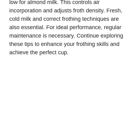
low for almond milk. This controls air
incorporation and adjusts froth density. Fresh,
cold milk and correct frothing techniques are
also essential. For ideal performance, regular
maintenance is necessary. Continue exploring
these tips to enhance your frothing skills and
achieve the perfect cup.