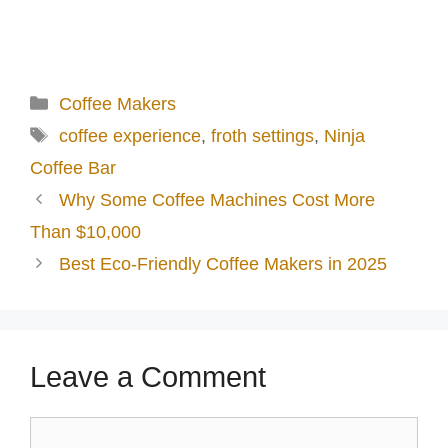
Categories
Coffee Makers
Tags
coffee experience
,
froth settings
,
Ninja
Coffee Bar
Why Some Coffee Machines Cost More
Than $10,000
Best Eco-Friendly Coffee Makers in 2025
Leave a Comment
Comment