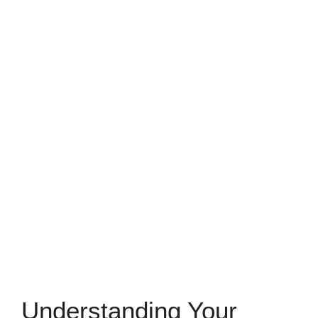
Understanding Your