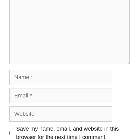
Name
Email
Website
Save my name, email, and website in this
browser for the next time I comment.