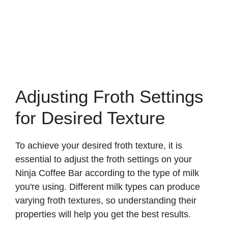
Adjusting Froth Settings
for Desired Texture
To achieve your desired froth texture, it is
essential to adjust the froth settings on your
Ninja Coffee Bar according to the type of milk
you're using. Different milk types can produce
varying froth textures, so understanding their
properties will help you get the best results.