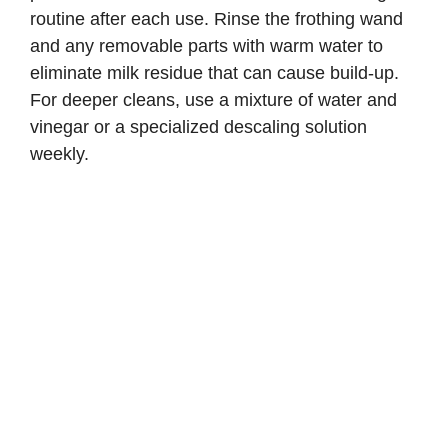
routine after each use. Rinse the frothing wand
and any removable parts with warm water to
eliminate milk residue that can cause build-up.
For deeper cleans, use a mixture of water and
vinegar or a specialized descaling solution
weekly.