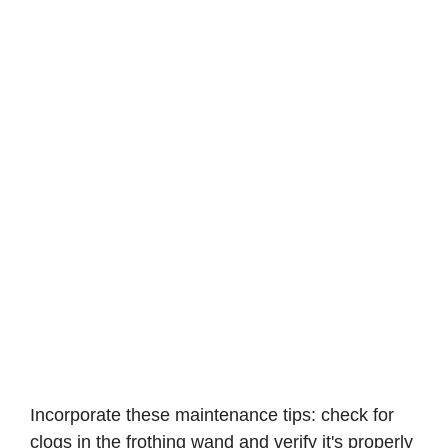
Incorporate these maintenance tips: check for
clogs in the frothing wand and verify it's properly