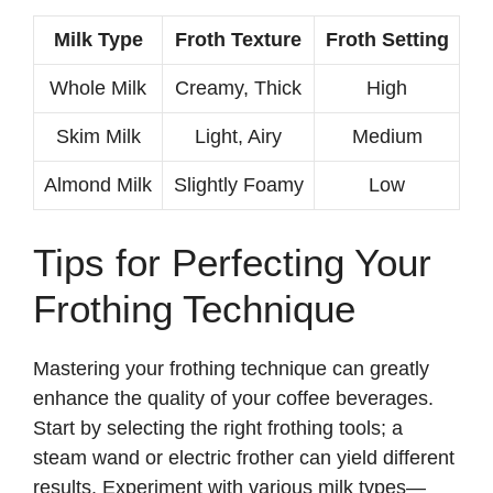
Milk Type
Froth Texture
Froth Setting
Whole Milk
Creamy, Thick
High
Skim Milk
Light, Airy
Medium
Almond Milk
Slightly Foamy
Low
Tips for Perfecting Your
Frothing Technique
Mastering your frothing technique can greatly
enhance the quality of your coffee beverages.
Start by selecting the right frothing tools; a
steam wand or electric frother can yield different
results. Experiment with various milk types—