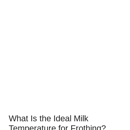
What Is the Ideal Milk
Temperature for Frothing?