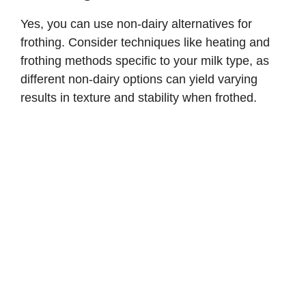
Yes, you can use non-dairy alternatives for
frothing. Consider techniques like heating and
frothing methods specific to your milk type, as
different non-dairy options can yield varying
results in texture and stability when frothed.