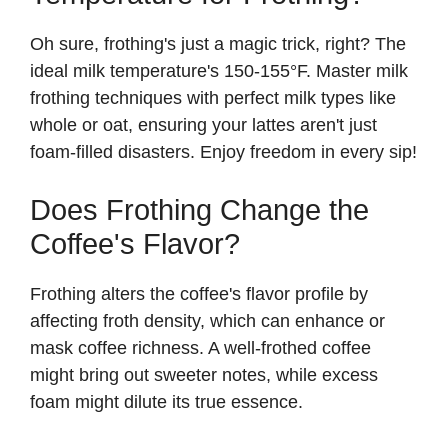
Oh sure, frothing's just a magic trick, right? The
ideal milk temperature's 150-155°F. Master milk
frothing techniques with perfect milk types like
whole or oat, ensuring your lattes aren't just
foam-filled disasters. Enjoy freedom in every sip!
Does Frothing Change the
Coffee's Flavor?
Frothing alters the coffee's flavor profile by
affecting froth density, which can enhance or
mask coffee richness. A well-frothed coffee
might bring out sweeter notes, while excess
foam might dilute its true essence.