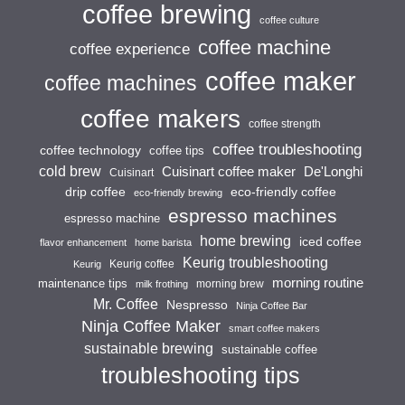
coffee brewing
coffee culture
coffee machine
coffee experience
coffee maker
coffee machines
coffee makers
coffee strength
coffee troubleshooting
coffee technology
coffee tips
cold brew
Cuisinart coffee maker
De'Longhi
Cuisinart
drip coffee
eco-friendly coffee
eco-friendly brewing
espresso machines
espresso machine
home brewing
iced coffee
flavor enhancement
home barista
Keurig troubleshooting
Keurig coffee
Keurig
morning routine
maintenance tips
morning brew
milk frothing
Mr. Coffee
Nespresso
Ninja Coffee Bar
Ninja Coffee Maker
smart coffee makers
sustainable brewing
sustainable coffee
troubleshooting tips