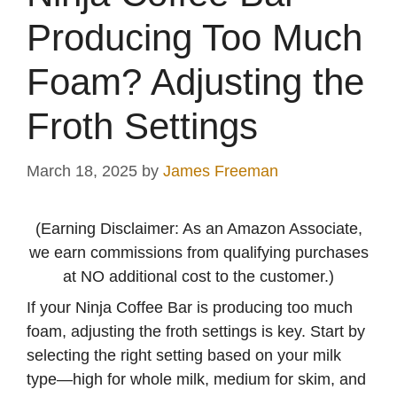
Producing Too Much
Foam? Adjusting the
Froth Settings
March 18, 2025
by
James Freeman
(Earning Disclaimer: As an Amazon Associate,
we earn commissions from qualifying purchases
at NO additional cost to the customer.)
If your Ninja Coffee Bar is producing too much
foam, adjusting the froth settings is key. Start by
selecting the right setting based on your milk
type—high for whole milk, medium for skim, and