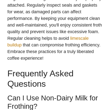
attached. Regularly inspect seals and gaskets
for wear, as damaged parts can affect
performance. By keeping your equipment clean
and well-maintained, you'll enjoy consistent froth
quality and prevent issues like excessive foam.
Regular cleaning helps to avoid
limescale
buildup
that can compromise frothing efficiency.
Embrace these practices for a truly liberated
coffee experience!
Frequently Asked
Questions
Can I Use Non-Dairy Milk for
Frothing?