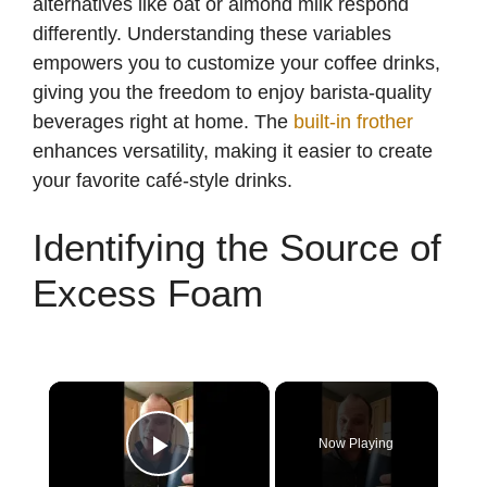
alternatives like oat or almond milk respond
differently. Understanding these variables
empowers you to customize your coffee drinks,
giving you the freedom to enjoy barista-quality
beverages right at home. The
built-in frother
enhances versatility, making it easier to create
your favorite café-style drinks.
Identifying the Source of
Excess Foam
×
Now Playing
Play Video