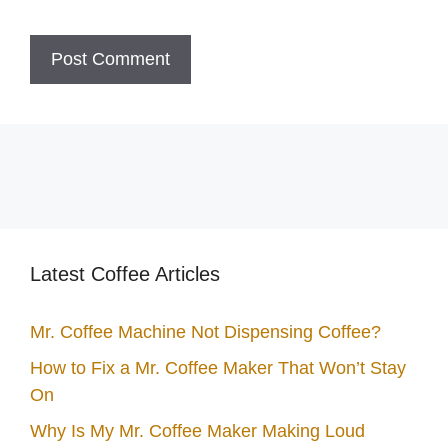
Latest Coffee Articles
Mr. Coffee Machine Not Dispensing Coffee?
How to Fix a Mr. Coffee Maker That Won’t Stay
On
Why Is My Mr. Coffee Maker Making Loud