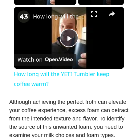
×
How long will the YETI Tumbler keep coffee warm?
P
Watch on
l
How long will the YETI Tumbler keep
a
coffee warm?
y
Although achieving the perfect froth can elevate
your coffee experience, excess foam can detract
from the intended texture and flavor. To identify
V
the source of this unwanted foam, you need to
examine your milk choices and foam types.