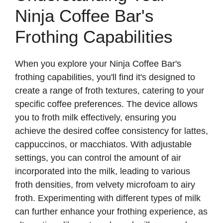
Ninja Coffee Bar's
Frothing Capabilities
When you explore your Ninja Coffee Bar's
frothing capabilities, you'll find it's designed to
create a range of froth textures, catering to your
specific coffee preferences. The device allows
you to froth milk effectively, ensuring you
achieve the desired coffee consistency for lattes,
cappuccinos, or macchiatos. With adjustable
settings, you can control the amount of air
incorporated into the milk, leading to various
froth densities, from velvety microfoam to airy
froth. Experimenting with different types of milk
can further enhance your frothing experience, as