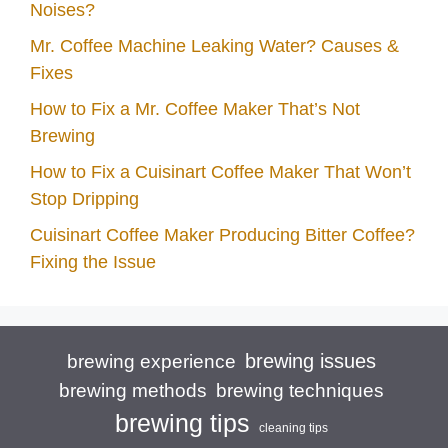
Noises?
Mr. Coffee Machine Leaking Water? Causes &
Fixes
How to Fix a Mr. Coffee Maker That’s Not
Brewing
How to Fix a Cuisinart Coffee Maker That Won’t
Stop Dripping
Cuisinart Coffee Maker Producing Bitter Coffee?
Fixing the Issue
brewing issues
brewing experience
brewing techniques
brewing methods
brewing tips
cleaning tips