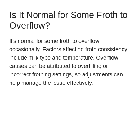
Is It Normal for Some Froth to
Overflow?
It's normal for some froth to overflow
occasionally. Factors affecting froth consistency
include milk type and temperature. Overflow
causes can be attributed to overfilling or
incorrect frothing settings, so adjustments can
help manage the issue effectively.