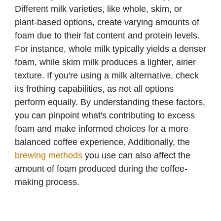
i
Different milk varieties, like whole, skim, or
plant-based options, create varying amounts of
d
foam due to their fat content and protein levels.
For instance, whole milk typically yields a denser
e
foam, while skim milk produces a lighter, airier
texture. If you're using a milk alternative, check
o
its frothing capabilities, as not all options
perform equally. By understanding these factors,
you can pinpoint what's contributing to excess
foam and make informed choices for a more
balanced coffee experience. Additionally, the
brewing methods
you use can also affect the
amount of foam produced during the coffee-
making process.