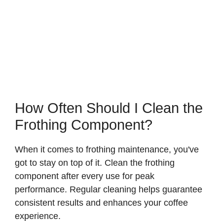
How Often Should I Clean the
Frothing Component?
When it comes to frothing maintenance, you've
got to stay on top of it. Clean the frothing
component after every use for peak
performance. Regular cleaning helps guarantee
consistent results and enhances your coffee
experience.