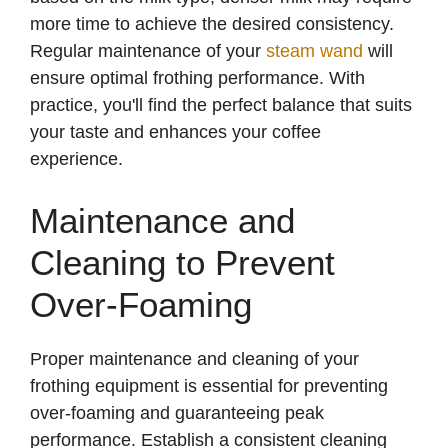
more time to achieve the desired consistency.
Regular maintenance of your
steam wand
will
ensure optimal frothing performance. With
practice, you'll find the perfect balance that suits
your taste and enhances your coffee
experience.
Maintenance and
Cleaning to Prevent
Over-Foaming
Proper maintenance and cleaning of your
frothing equipment is essential for preventing
over-foaming and guaranteeing peak
performance. Establish a consistent cleaning