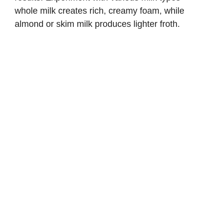
whole milk creates rich, creamy foam, while
almond or skim milk produces lighter froth.