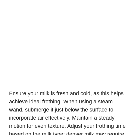
Ensure your milk is fresh and cold, as this helps
achieve ideal frothing. When using a steam
wand, submerge it just below the surface to
incorporate air effectively. Maintain a steady
motion for even texture. Adjust your frothing time
based on the milk type; denser milk may require