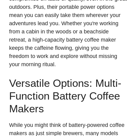
outdoors. Plus, their portable power options
mean you can easily take them wherever your
adventures lead you. Whether you're working
from a cabin in the woods or a beachside
retreat, a high-capacity battery coffee maker
keeps the caffeine flowing, giving you the
freedom to work and explore without missing
your morning ritual.
Versatile Options: Multi-
Function Battery Coffee
Makers
While you might think of battery-powered coffee
makers as just simple brewers, many models