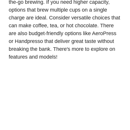
the-go brewing. If you need higher capacity,
options that brew multiple cups on a single
charge are ideal. Consider versatile choices that
can make coffee, tea, or hot chocolate. There
are also budget-friendly options like AeroPress
or Handpresso that deliver great taste without
breaking the bank. There's more to explore on
features and models!