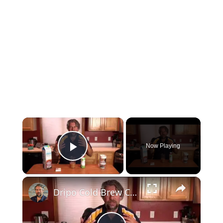
×
Now Playing
Play Video
×
Dripo Cold Brew Coffee Maker - Tested and Reviewed!