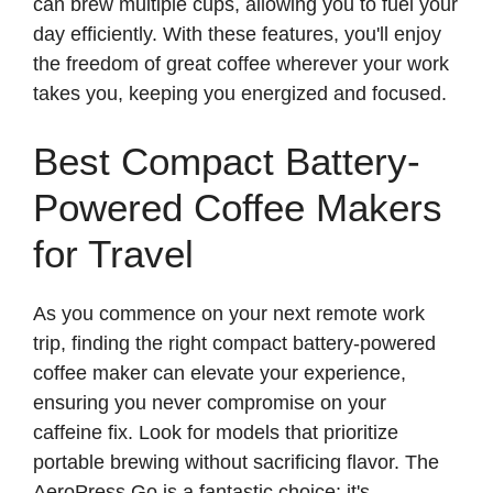
can brew multiple cups, allowing you to fuel your
day efficiently. With these features, you'll enjoy
the freedom of great coffee wherever your work
takes you, keeping you energized and focused.
Best Compact Battery-
Powered Coffee Makers
for Travel
As you commence on your next remote work
trip, finding the right compact battery-powered
coffee maker can elevate your experience,
ensuring you never compromise on your
caffeine fix. Look for models that prioritize
portable brewing without sacrificing flavor. The
AeroPress Go is a fantastic choice; it's