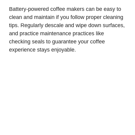
Battery-powered coffee makers can be easy to
clean and maintain if you follow proper cleaning
tips. Regularly descale and wipe down surfaces,
and practice maintenance practices like
checking seals to guarantee your coffee
experience stays enjoyable.