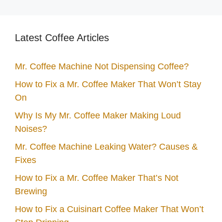
Latest Coffee Articles
Mr. Coffee Machine Not Dispensing Coffee?
How to Fix a Mr. Coffee Maker That Won’t Stay
On
Why Is My Mr. Coffee Maker Making Loud
Noises?
Mr. Coffee Machine Leaking Water? Causes &
Fixes
How to Fix a Mr. Coffee Maker That’s Not
Brewing
How to Fix a Cuisinart Coffee Maker That Won’t