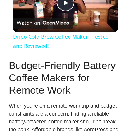
P
Watch on
l
Dripo Cold Brew Coffee Maker - Tested
a
and Reviewed!
y
Budget-Friendly Battery
Coffee Makers for
V
Remote Work
i
When you're on a remote work trip and budget
constraints are a concern, finding a reliable
d
battery-powered coffee maker shouldn't break
the bank. Affordable brands like AeroPress and