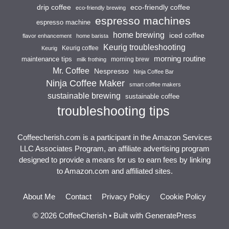
drip coffee
eco-friendly coffee
eco-friendly brewing
espresso machines
espresso machine
home brewing
iced coffee
flavor enhancement
home barista
Keurig troubleshooting
Keurig coffee
Keurig
morning routine
maintenance tips
morning brew
milk frothing
Mr. Coffee
Nespresso
Ninja Coffee Bar
Ninja Coffee Maker
smart coffee makers
sustainable brewing
sustainable coffee
troubleshooting tips
Coffeecherish.com is a participant in the Amazon Services
LLC Associates Program, an affiliate advertising program
designed to provide a means for us to earn fees by linking
to Amazon.com and affiliated sites.
About Me
Contact
Privacy Policy
Cookie Policy
© 2026 CoffeeCherish
• Built with
GeneratePress