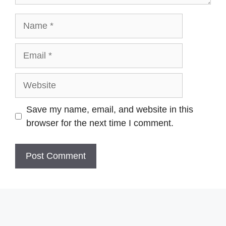
Name
Email
Website
Save my name, email, and website in this
browser for the next time I comment.