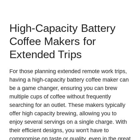
High-Capacity Battery
Coffee Makers for
Extended Trips
For those planning extended remote work trips,
having a high-capacity battery coffee maker can
be a game changer, ensuring you can brew
multiple cups of coffee without frequently
searching for an outlet. These makers typically
offer high capacity brewing, allowing you to
enjoy several servings on a single charge. With
their efficient designs, you won't have to
compromise on taste or quality, even in the great