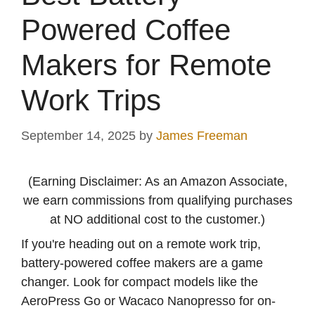
Powered Coffee
Makers for Remote
Work Trips
September 14, 2025
by
James Freeman
(Earning Disclaimer: As an Amazon Associate,
we earn commissions from qualifying purchases
at NO additional cost to the customer.)
If you're heading out on a remote work trip,
battery-powered coffee makers are a game
changer. Look for compact models like the
AeroPress Go or Wacaco Nanopresso for on-