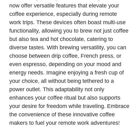
now offer versatile features that elevate your
coffee experience, especially during remote
work trips. These devices often boast multi-use
functionality, allowing you to brew not just coffee
but also tea and hot chocolate, catering to
diverse tastes. With brewing versatility, you can
choose between drip coffee, French press, or
even espresso, depending on your mood and
energy needs. Imagine enjoying a fresh cup of
your choice, all without being tethered to a
power outlet. This adaptability not only
enhances your coffee ritual but also supports
your desire for freedom while traveling. Embrace
the convenience of these innovative coffee
makers to fuel your remote work adventures!