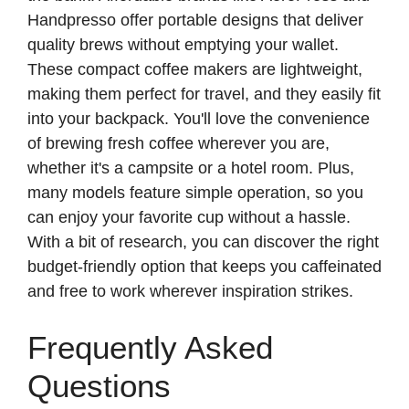
e
Handpresso offer portable designs that deliver
quality brews without emptying your wallet.
o
These compact coffee makers are lightweight,
making them perfect for travel, and they easily fit
into your backpack. You'll love the convenience
of brewing fresh coffee wherever you are,
whether it's a campsite or a hotel room. Plus,
many models feature simple operation, so you
can enjoy your favorite cup without a hassle.
With a bit of research, you can discover the right
budget-friendly option that keeps you caffeinated
and free to work wherever inspiration strikes.
Frequently Asked
Questions