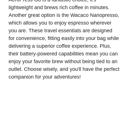
lightweight and brews rich coffee in minutes.
Another great option is the Wacaco Nanopresso,
which allows you to enjoy espresso wherever
you are. These travel essentials are designed
for convenience, fitting easily into your bag while
delivering a superior coffee experience. Plus,
their battery-powered capabilities mean you can
enjoy your favorite brew without being tied to an
outlet. Choose wisely, and you'll have the perfect
companion for your adventures!