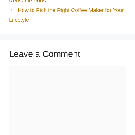
Reusable Pods
How to Pick the Right Coffee Maker for Your
Lifestyle
Leave a Comment
Comment