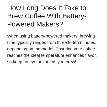
How Long Does It Take to
Brew Coffee With Battery-
Powered Makers?
When using battery-powered makers, brewing
time typically ranges from three to ten minutes,
depending on the model. Ensuring your coffee
reaches the ideal temperature enhances flavor,
so keep an eye on that as you brew!