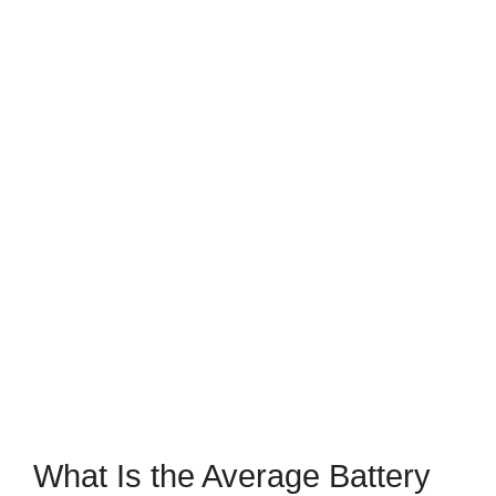
What Is the Average Battery