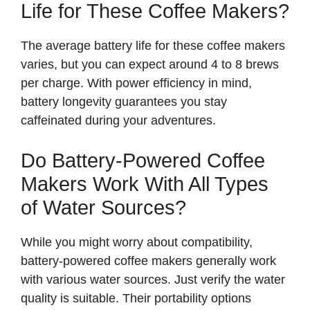
Life for These Coffee Makers?
The average battery life for these coffee makers
varies, but you can expect around 4 to 8 brews
per charge. With power efficiency in mind,
battery longevity guarantees you stay
caffeinated during your adventures.
Do Battery-Powered Coffee
Makers Work With All Types
of Water Sources?
While you might worry about compatibility,
battery-powered coffee makers generally work
with various water sources. Just verify the water
quality is suitable. Their portability options