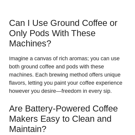
Can I Use Ground Coffee or
Only Pods With These
Machines?
Imagine a canvas of rich aromas; you can use
both ground coffee and pods with these
machines. Each brewing method offers unique
flavors, letting you paint your coffee experience
however you desire—freedom in every sip.
Are Battery-Powered Coffee
Makers Easy to Clean and
Maintain?