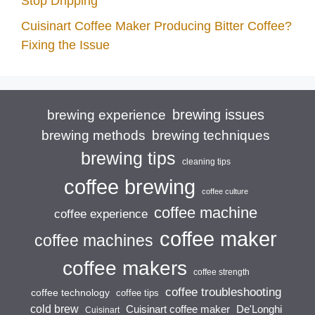
Stop Dripping
Cuisinart Coffee Maker Producing Bitter Coffee?
Fixing the Issue
brewing issues
brewing experience
brewing techniques
brewing methods
brewing tips
cleaning tips
coffee brewing
coffee culture
coffee machine
coffee experience
coffee maker
coffee machines
coffee makers
coffee strength
coffee troubleshooting
coffee technology
coffee tips
cold brew
Cuisinart coffee maker
De'Longhi
Cuisinart