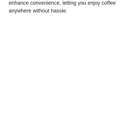
enhance convenience, letting you enjoy coffee
anywhere without hassle.