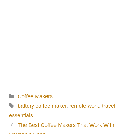
Categories
Coffee Makers
Tags
battery coffee maker
,
remote work
,
travel
essentials
The Best Coffee Makers That Work With