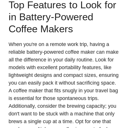
Top Features to Look for
in Battery-Powered
Coffee Makers
When you're on a remote work trip, having a
reliable battery-powered coffee maker can make
all the difference in your daily routine. Look for
models with excellent portability features, like
lightweight designs and compact sizes, ensuring
you can easily pack it without sacrificing space.
A coffee maker that fits snugly in your travel bag
is essential for those spontaneous trips.
Additionally, consider the brewing capacity; you
don't want to be stuck with a machine that only
brews a single cup at a time. Opt for one that