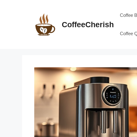
Skip
to
Coffee 
content
CoffeeCherish
Coffee 