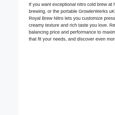
If you want exceptional nitro cold brew at
brewing, or the portable GrowlerWerks uK
Royal Brew Nitro lets you customize press
creamy texture and rich taste you love. 
balancing price and performance to maxim
that fit your needs, and discover even mo