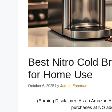
Best Nitro Cold 
for Home Use
October 6, 2025
by
James Freeman
(Earning Disclaimer: As an Amazon A
purchases at NO addi