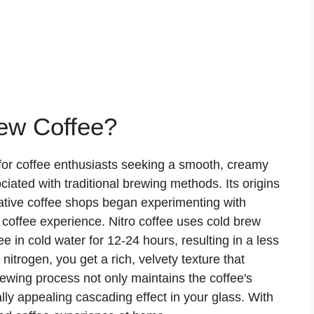
rew Coffee?
for coffee enthusiasts seeking a smooth, creamy
ciated with traditional brewing methods. Its origins
ative coffee shops began experimenting with
e coffee experience. Nitro coffee uses cold brew
 in cold water for 12-24 hours, resulting in a less
nitrogen, you get a rich, velvety texture that
rewing process not only maintains the coffee's
lly appealing cascading effect in your glass. With