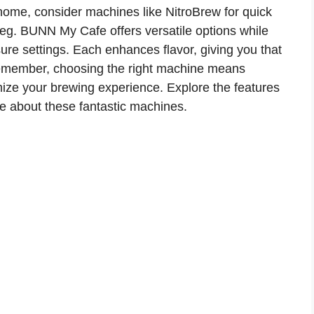
 home, consider machines like NitroBrew for quick
eg. BUNN My Cafe offers versatile options while
ure settings. Each enhances flavor, giving you that
Remember, choosing the right machine means
ize your brewing experience. Explore the features
re about these fantastic machines.