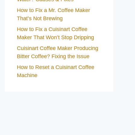
How to Fix a Mr. Coffee Maker
That’s Not Brewing
How to Fix a Cuisinart Coffee
Maker That Won’t Stop Dripping
Cuisinart Coffee Maker Producing
Bitter Coffee? Fixing the Issue
How to Reset a Cuisinart Coffee
Machine