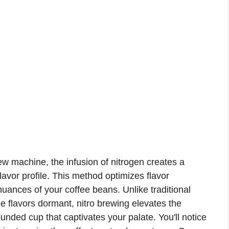
ew machine, the infusion of nitrogen creates a
avor profile. This method optimizes flavor
 nuances of your coffee beans. Unlike traditional
 flavors dormant, nitro brewing elevates the
unded cup that captivates your palate. You'll notice