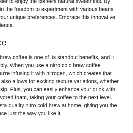
sier to enjoy the coffee's natural sweetness. By
in the freedom to experiment with various beans
 your unique preferences. Embrace this innovative
ience.
ce
brew coffee is one of its standout benefits, and it
bly. When you use a nitro cold brew coffee
u're infusing it with nitrogen, which creates that
also allows for exciting texture variations, whether
h sip. Plus, you can easily enhance your drink with
ored foam, taking your coffee to the next level.
sta-quality nitro cold brew at home, giving you the
e just the way you like it.