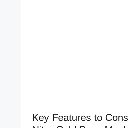
Key Features to Con