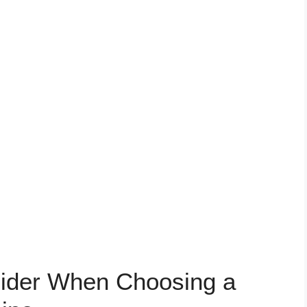
sider When Choosing a