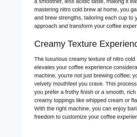
a smoother, less acidic taste, making it ea
mastering nitro cold brew at home, you ga
and brew strengths, tailoring each cup to
approach and transform your coffee exper
Creamy Texture Experien
The luxurious creamy texture of nitro cold 
elevates your coffee experience considera
machine, you're not just brewing coffee; yo
velvety mouthfeel you crave. This process 
you prefer a frothy finish or a smooth, ric
creamy toppings like whipped cream or flav
With the right machine, you can enjoy bari
freedom to customize your coffee experienc