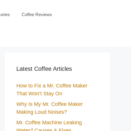
ories
Coffee Reviews
Latest Coffee Articles
How to Fix a Mr. Coffee Maker
That Won’t Stay On
Why Is My Mr. Coffee Maker
Making Loud Noises?
Mr. Coffee Machine Leaking
Water? Causes & Fixes