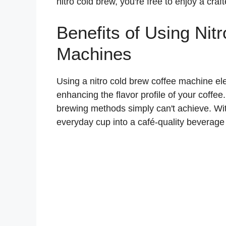
nitro cold brew, you're free to enjoy a cra
Benefits of Using Nit
Machines
Using a nitro cold brew coffee machine e
enhancing the flavor profile of your coffee.
brewing methods simply can't achieve. Wi
everyday cup into a café-quality beverage r