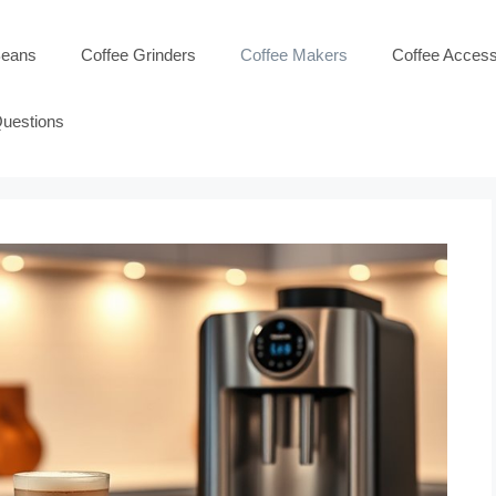
Beans
Coffee Grinders
Coffee Makers
Coffee Access
Questions