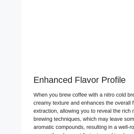
Enhanced Flavor Profile
When you brew coffee with a nitro cold br
creamy texture and enhances the overall fl
extraction, allowing you to reveal the rich
brewing techniques, which may leave some
aromatic compounds, resulting in a well-ro