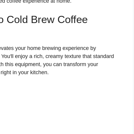
fted coffee experience at home.
ro Cold Brew Coffee
levates your home brewing experience by
 You'll enjoy a rich, creamy texture that standard
th this equipment, you can transform your
ight in your kitchen.