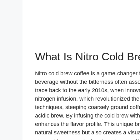
What Is Nitro Cold B
Nitro cold brew coffee is a game-changer 
beverage without the bitterness often asso
trace back to the early 2010s, when innov
nitrogen infusion, which revolutionized th
techniques, steeping coarsely ground coffee
acidic brew. By infusing the cold brew with 
enhances the flavor profile. This unique b
natural sweetness but also creates a visua