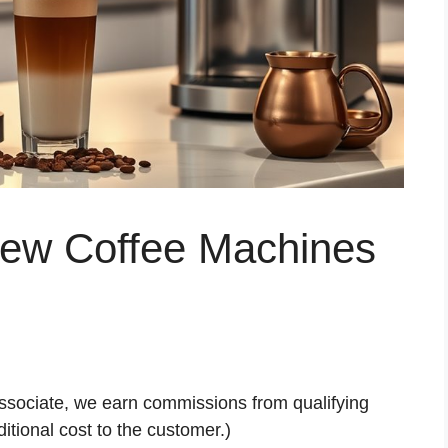
Brew Coffee Machines
ssociate, we earn commissions from qualifying
tional cost to the customer.)