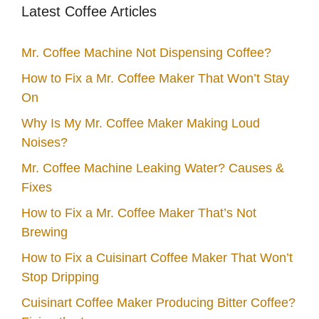
Latest Coffee Articles
Mr. Coffee Machine Not Dispensing Coffee?
How to Fix a Mr. Coffee Maker That Won’t Stay
On
Why Is My Mr. Coffee Maker Making Loud
Noises?
Mr. Coffee Machine Leaking Water? Causes &
Fixes
How to Fix a Mr. Coffee Maker That’s Not
Brewing
How to Fix a Cuisinart Coffee Maker That Won’t
Stop Dripping
Cuisinart Coffee Maker Producing Bitter Coffee?