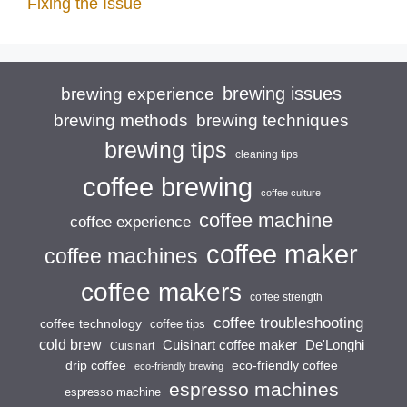
Fixing the Issue
brewing issues
brewing experience
brewing techniques
brewing methods
brewing tips
cleaning tips
coffee brewing
coffee culture
coffee machine
coffee experience
coffee maker
coffee machines
coffee makers
coffee strength
coffee troubleshooting
coffee technology
coffee tips
cold brew
Cuisinart coffee maker
De'Longhi
Cuisinart
drip coffee
eco-friendly coffee
eco-friendly brewing
espresso machines
espresso machine