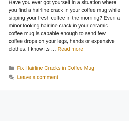
Have you ever got yourself in a situation where
you find a hairline crack in your coffee mug while
sipping your fresh coffee in the morning? Even a
minor looking hairline crack in your ceramic
coffee mug is capable enough to send few
coffee drops on your legs, hands or expensive
clothes. I know its …
Read more
Categories
Fix Hairline Cracks in Coffee Mug
Leave a comment