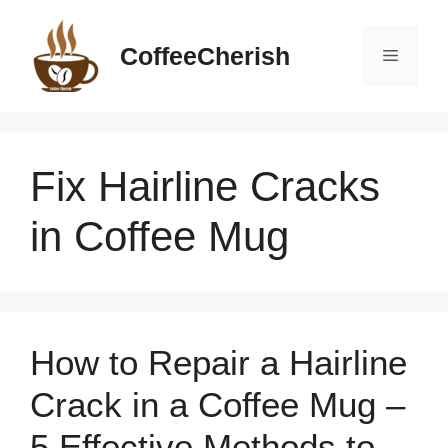
Skip
to
CoffeeCherish
Menu
content
Fix Hairline Cracks
in Coffee Mug
How to Repair a Hairline
Crack in a Coffee Mug –
5 Effective Methods to