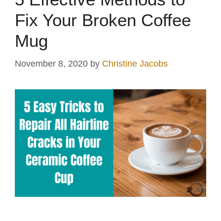
Fix Your Broken Coffee
Mug
November 8, 2020
by
Christine Jacobs