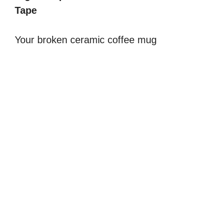
Tape
V
Your broken ceramic coffee mug
i
d
e
o