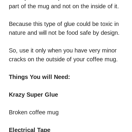
part of the mug and not on the inside of it.
Because this type of glue could be toxic in
nature and will not be food safe by design.
So, use it only when you have very minor
cracks on the outside of your coffee mug.
Things You will Need:
Krazy Super Glue
Broken coffee mug
Electrical Tape