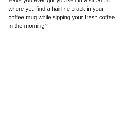
Have you ever got yourself in a situation
where you find a hairline crack in your
coffee mug while sipping your fresh coffee
in the morning?