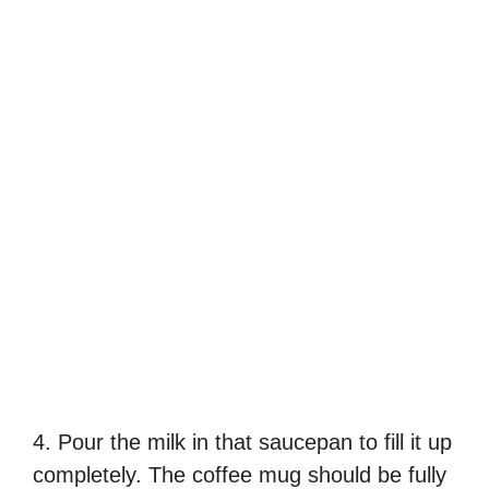
4. Pour the milk in that saucepan to fill it up
completely. The coffee mug should be fully