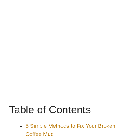
Table of Contents
5 Simple Methods to Fix Your Broken
Coffee Mug