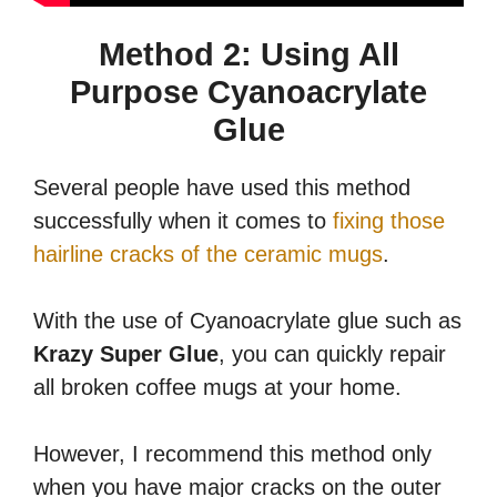
Method 2: Using All
Purpose Cyanoacrylate
Glue
Several people have used this method
successfully when it comes to
fixing those
hairline cracks of the ceramic mugs
.
With the use of Cyanoacrylate glue such as
Krazy Super Glue
, you can quickly repair
all broken coffee mugs at your home.
However, I recommend this method only
when you have major cracks on the outer