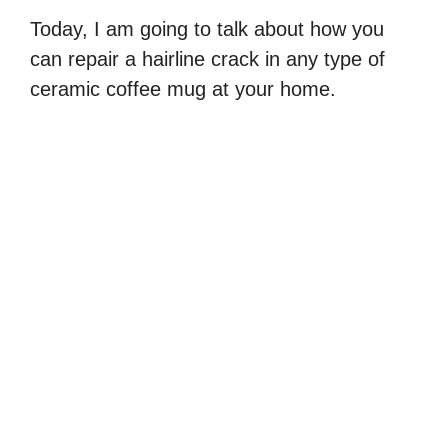
Today, I am going to talk about how you
can repair a hairline crack in any type of
ceramic coffee mug at your home.