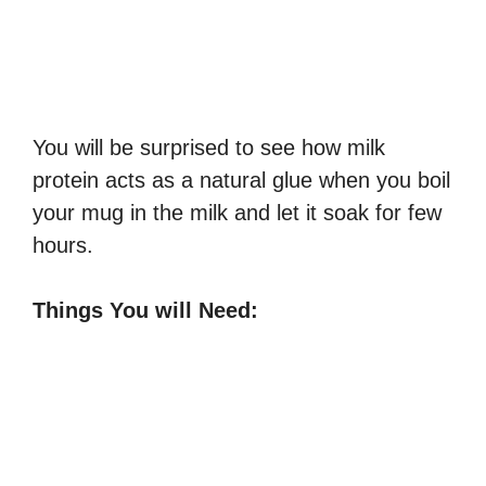
You will be surprised to see how milk
protein acts as a natural glue when you boil
your mug in the milk and let it soak for few
hours.
Things You will Need: