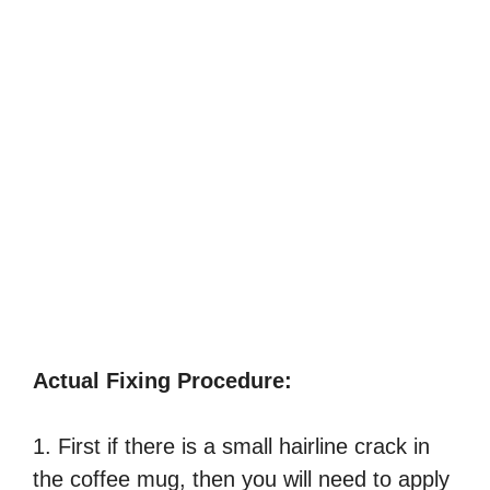
Actual Fixing Procedure:
1. First if there is a small hairline crack in
the coffee mug, then you will need to apply