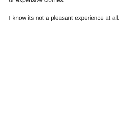
or expensive clothes.
I know its not a pleasant experience at all.