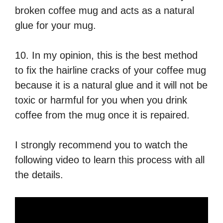
broken coffee mug and acts as a natural
glue for your mug.
10. In my opinion, this is the best method
to fix the hairline cracks of your coffee mug
because it is a natural glue and it will not be
toxic or harmful for you when you drink
coffee from the mug once it is repaired.
I strongly recommend you to watch the
following video to learn this process with all
the details.