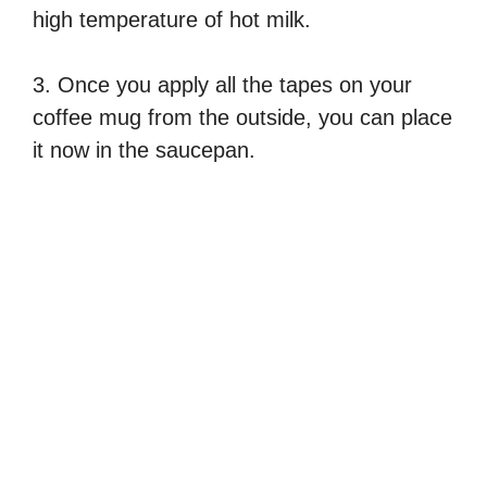
high temperature of hot milk.
3. Once you apply all the tapes on your
coffee mug from the outside, you can place
it now in the saucepan.