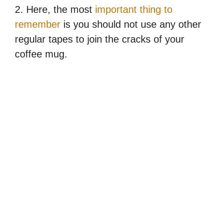
2. Here, the most
important thing to
remember
is you should not use any other
regular tapes to join the cracks of your
coffee mug.