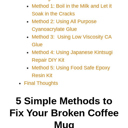
Method 1: Boil in the Milk and Let it
Soak in the Cracks
Method 2: Using All Purpose
Cyanoacrylate Glue
Method 3: Using Low Viscosity CA
Glue
Method 4: Using Japanese Kintsugi
Repair DIY Kit
Method 5: Using Food Safe Epoxy
Resin Kit
Final Thoughts
5 Simple Methods to
Fix Your Broken Coffee
Mug