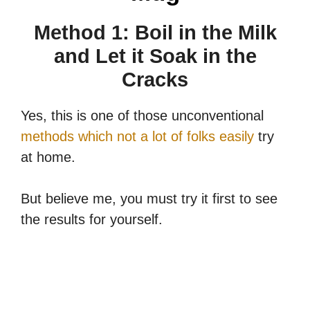
Method 1: Boil in the Milk
and Let it Soak in the
Cracks
Yes, this is one of those unconventional
methods which not a lot of folks easily
try
at home.
But believe me, you must try it first to see
the results for yourself.