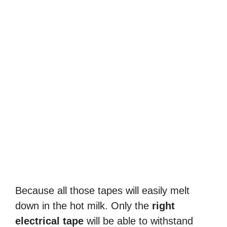
Because all those tapes will easily melt
down in the hot milk. Only the
right
electrical tape
will be able to withstand