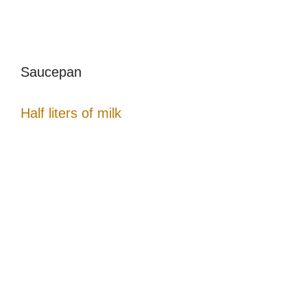
Saucepan
Half liters of milk