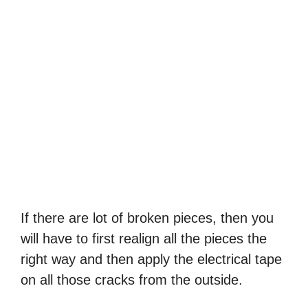
If there are lot of broken pieces, then you
will have to first realign all the pieces the
right way and then apply the electrical tape
on all those cracks from the outside.