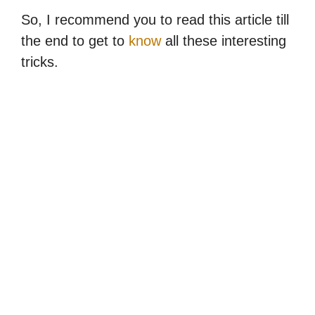
So, I recommend you to read this article till
the end to get to
know
all these interesting
tricks.