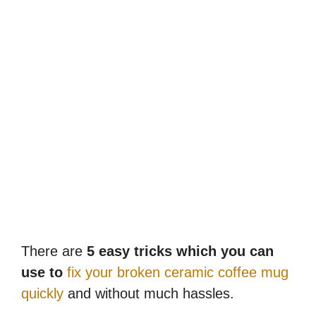
There are
5 easy tricks which you can
use to
fix your broken ceramic coffee mug
quickly
and without much hassles.