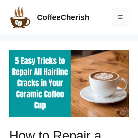
Skip
to
CoffeeCherish
Menu
content
How to Repair a