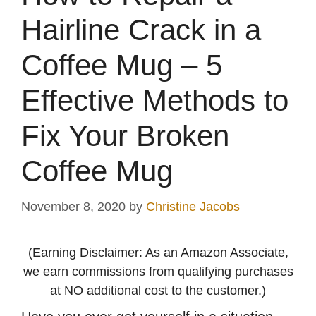
Hairline Crack in a
Coffee Mug – 5
Effective Methods to
Fix Your Broken
Coffee Mug
November 8, 2020
by
Christine Jacobs
(Earning Disclaimer: As an Amazon Associate,
we earn commissions from qualifying purchases
at NO additional cost to the customer.)