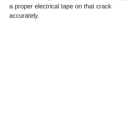
a proper electrical tape on that crack
accurately.