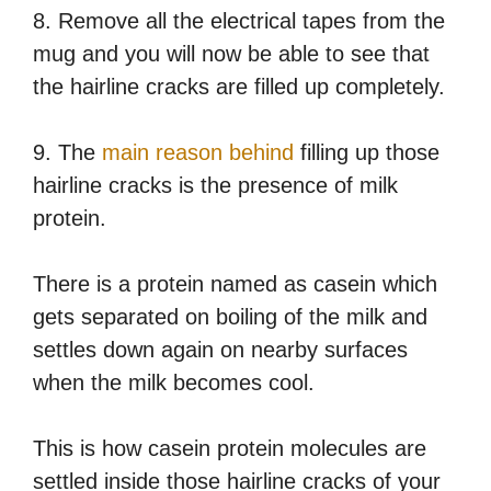
8. Remove all the electrical tapes from the
mug and you will now be able to see that
the hairline cracks are filled up completely.
9. The
main reason behind
filling up those
hairline cracks is the presence of milk
protein.
There is a protein named as casein which
gets separated on boiling of the milk and
settles down again on nearby surfaces
when the milk becomes cool.
This is how casein protein molecules are
settled inside those hairline cracks of your