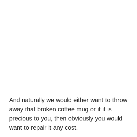
And naturally we would either want to throw
away that broken coffee mug or if it is
precious to you, then obviously you would
want to repair it any cost.