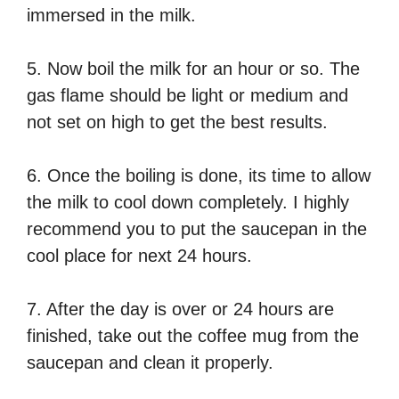
immersed in the milk.
5. Now boil the milk for an hour or so. The
gas flame should be light or medium and
not set on high to get the best results.
6. Once the boiling is done, its time to allow
the milk to cool down completely. I highly
recommend you to put the saucepan in the
cool place for next 24 hours.
7. After the day is over or 24 hours are
finished, take out the coffee mug from the
saucepan and clean it properly.