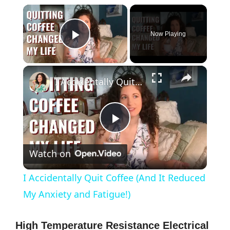
×
Now Playing
Play Video
×
I Accidentally Quit Coffee (And It Reduced My Anxiety and Fatigue!)
P
Watch on
l
I Accidentally Quit Coffee (And It Reduced
a
My Anxiety and Fatigue!)
y
High Temperature Resistance Electrical