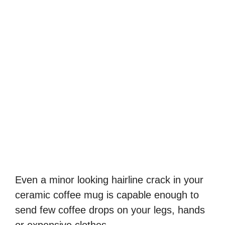
Even a minor looking hairline crack in your
ceramic coffee mug is capable enough to
send few coffee drops on your legs, hands