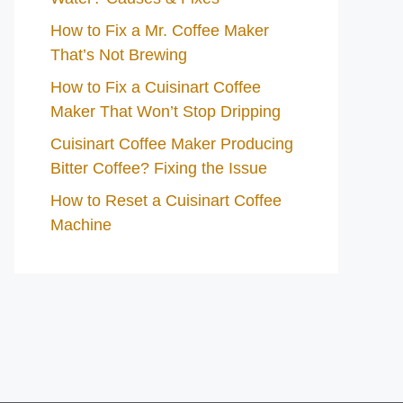
How to Fix a Mr. Coffee Maker
That’s Not Brewing
How to Fix a Cuisinart Coffee
Maker That Won’t Stop Dripping
Cuisinart Coffee Maker Producing
Bitter Coffee? Fixing the Issue
How to Reset a Cuisinart Coffee
Machine