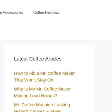
ee Accessories
Coffee Reviews
Latest Coffee Articles
How to Fix a Mr. Coffee Maker
That Won’t Stay On
Why Is My Mr. Coffee Maker
Making Loud Noises?
Mr. Coffee Machine Leaking
Water? Causes & Fixes