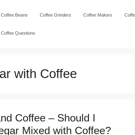
Coffee Beans
Coffee Grinders
Coffee Makers
Coff
Coffee Questions
ar with Coffee
nd Coffee – Should I
egar Mixed with Coffee?