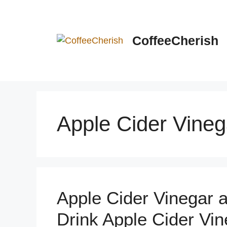
Skip
to
content
CoffeeCherish
Apple Cider Vineg
Apple Cider Vinegar a
Drink Apple Cider Vin