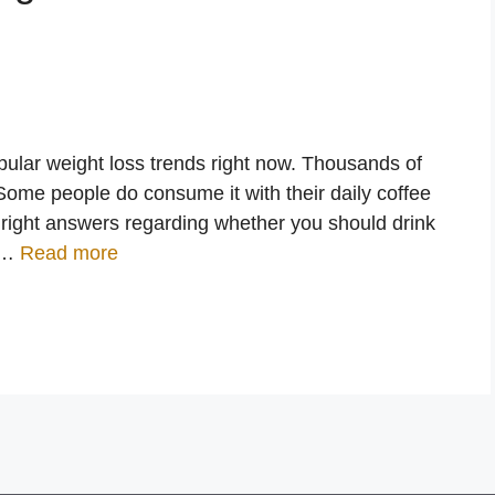
pular weight loss trends right now. Thousands of
Some people do consume it with their daily coffee
 right answers regarding whether you should drink
. …
Read more