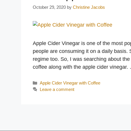
October 29, 2020
by
Christine Jacobs
Apple Cider Vinegar is one of the most po
people are consuming it on a daily basis. 
regime too. So, I was searching about the
coffee along with the apple cider vinegar
Categories
Apple Cider Vinegar with Coffee
Leave a comment