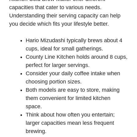
capacities that cater to various needs.
Understanding their serving capacity can help
you decide which fits your lifestyle better.
Hario Mizudashi typically brews about 4
cups, ideal for small gatherings.
County Line Kitchen holds around 8 cups,
perfect for larger servings.
Consider your daily coffee intake when
choosing portion sizes.
Both models are easy to store, making
them convenient for limited kitchen
space.
Think about how often you entertain;
larger capacities mean less frequent
brewing.