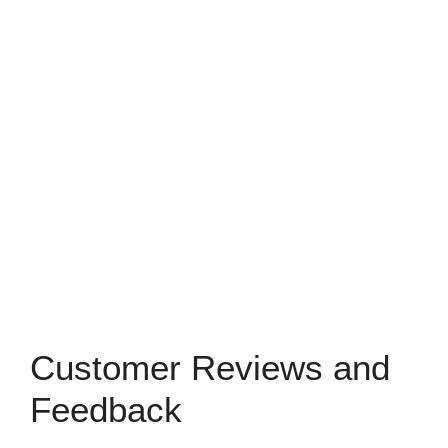
Customer Reviews and
Feedback