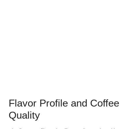
Flavor Profile and Coffee
Quality