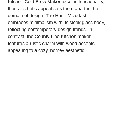
Kitchen Cold Brew Maker excel in functionality,
their aesthetic appeal sets them apart in the
domain of design. The Hario Mizudashi
embraces minimalism with its sleek glass body,
reflecting contemporary design trends. In
contrast, the County Line Kitchen maker
features a rustic charm with wood accents,
appealing to a cozy, homey aesthetic.