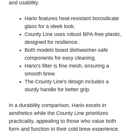
and usability.
Hario features heat-resistant borosilicate
glass for a sleek look.
County Line uses robust BPA-free plastic,
designed for resilience.
Both models boast dishwasher-safe
components for easy cleaning.
Hario's filter is fine mesh, ensuring a
smooth brew.
The County Line's design includes a
sturdy handle for better grip.
In a durability comparison, Hario excels in
aesthetics while the County Line prioritizes
practicality, appealing to those who value both
form and function in their cold brew experience.