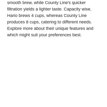
smooth brew, while County Line's quicker
filtration yields a lighter taste. Capacity wise,
Hario brews 4 cups, whereas County Line
produces 8 cups, catering to different needs.
Explore more about their unique features and
which might suit your preferences best.