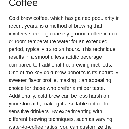
Coffee
Cold brew coffee, which has gained popularity in
recent years, is a method of brewing that
involves steeping coarsely ground coffee in cold
or room temperature water for an extended
period, typically 12 to 24 hours. This technique
results in a smooth, less acidic beverage
compared to traditional hot brewing methods.
One of the key cold brew benefits is its naturally
sweeter flavor profile, making it an appealing
choice for those who prefer a milder taste.
Additionally, cold brew can be less harsh on
your stomach, making it a suitable option for
sensitive drinkers. By experimenting with
different brewing techniques, such as varying
water-to-coffee ratios, you can customize the