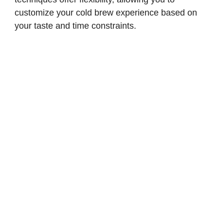
customize your cold brew experience based on
your taste and time constraints.