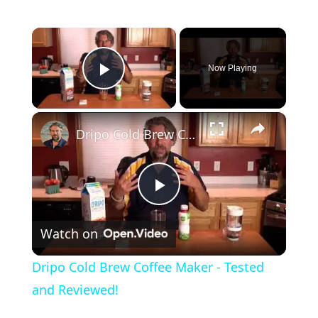
×
Now Playing
Play Video
×
Dripo Cold Brew Coffee Maker - Tested and Reviewed!
P
Watch on
l
Dripo Cold Brew Coffee Maker - Tested
a
and Reviewed!