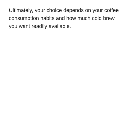
Ultimately, your choice depends on your coffee
consumption habits and how much cold brew
you want readily available.