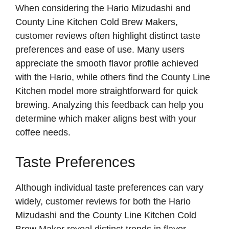
When considering the Hario Mizudashi and
County Line Kitchen Cold Brew Makers,
customer reviews often highlight distinct taste
preferences and ease of use. Many users
appreciate the smooth flavor profile achieved
with the Hario, while others find the County Line
Kitchen model more straightforward for quick
brewing. Analyzing this feedback can help you
determine which maker aligns best with your
coffee needs.
Taste Preferences
Although individual taste preferences can vary
widely, customer reviews for both the Hario
Mizudashi and the County Line Kitchen Cold
Brew Maker reveal distinct trends in flavor