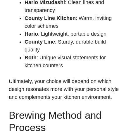
Hario Mizudashi
: Clean lines and
transparency
County Line Kitchen
: Warm, inviting
color schemes
Hario
: Lightweight, portable design
County Line
: Sturdy, durable build
quality
Both
: Unique visual statements for
kitchen counters
Ultimately, your choice will depend on which
design resonates more with your personal style
and complements your kitchen environment.
Brewing Method and
Process