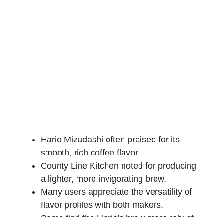
Hario Mizudashi often praised for its
smooth, rich coffee flavor.
County Line Kitchen noted for producing
a lighter, more invigorating brew.
Many users appreciate the versatility of
flavor profiles with both makers.