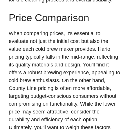
Price Comparison
When comparing prices, it's essential to
evaluate not just the initial cost but also the
value each cold brew maker provides. Hario
pricing typically falls in the mid-range, reflecting
its quality materials and design. You'll find it
offers a robust brewing experience, appealing to
cold brew enthusiasts. On the other hand,
County Line pricing is often more affordable,
targeting budget-conscious consumers without
compromising on functionality. While the lower
price may seem attractive, consider the
durability and efficiency of each option.
Ultimately, you'll want to weigh these factors