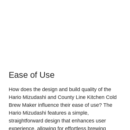
Ease of Use
How does the design and build quality of the
Hario Mizudashi and County Line Kitchen Cold
Brew Maker influence their ease of use? The
Hario Mizudashi features a simple,
straightforward design that enhances user
experience, allowing for effortless brewing