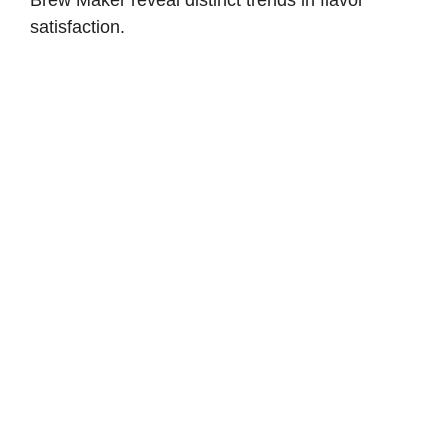
satisfaction.