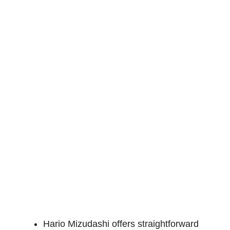
Hario Mizudashi offers straightforward