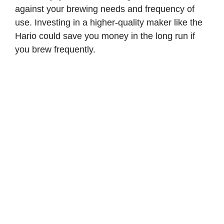
against your brewing needs and frequency of
use. Investing in a higher-quality maker like the
Hario could save you money in the long run if
you brew frequently.