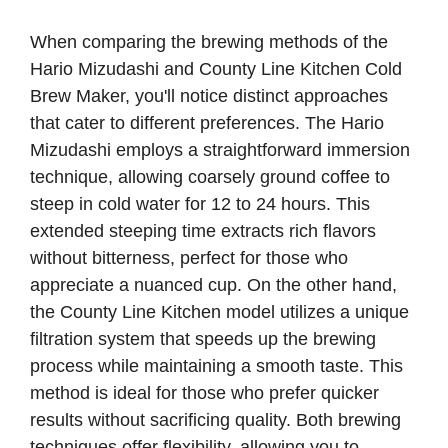
When comparing the brewing methods of the
Hario Mizudashi and County Line Kitchen Cold
Brew Maker, you'll notice distinct approaches
that cater to different preferences. The Hario
Mizudashi employs a straightforward immersion
technique, allowing coarsely ground coffee to
steep in cold water for 12 to 24 hours. This
extended steeping time extracts rich flavors
without bitterness, perfect for those who
appreciate a nuanced cup. On the other hand,
the County Line Kitchen model utilizes a unique
filtration system that speeds up the brewing
process while maintaining a smooth taste. This
method is ideal for those who prefer quicker
results without sacrificing quality. Both brewing
techniques offer flexibility, allowing you to