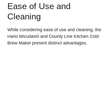
Ease of Use and
Cleaning
While considering ease of use and cleaning, the
Hario Mizudashi and County Line Kitchen Cold
Brew Maker present distinct advantages.