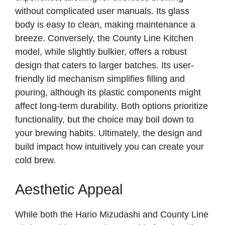
without complicated user manuals. Its glass
body is easy to clean, making maintenance a
breeze. Conversely, the County Line Kitchen
model, while slightly bulkier, offers a robust
design that caters to larger batches. Its user-
friendly lid mechanism simplifies filling and
pouring, although its plastic components might
affect long-term durability. Both options prioritize
functionality, but the choice may boil down to
your brewing habits. Ultimately, the design and
build impact how intuitively you can create your
cold brew.
Aesthetic Appeal
While both the Hario Mizudashi and County Line