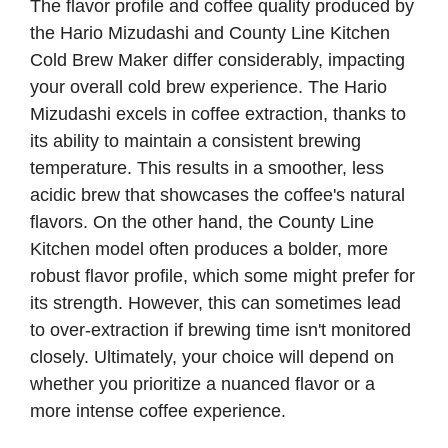
The flavor profile and coffee quality produced by
the Hario Mizudashi and County Line Kitchen
Cold Brew Maker differ considerably, impacting
your overall cold brew experience. The Hario
Mizudashi excels in coffee extraction, thanks to
its ability to maintain a consistent brewing
temperature. This results in a smoother, less
acidic brew that showcases the coffee's natural
flavors. On the other hand, the County Line
Kitchen model often produces a bolder, more
robust flavor profile, which some might prefer for
its strength. However, this can sometimes lead
to over-extraction if brewing time isn't monitored
closely. Ultimately, your choice will depend on
whether you prioritize a nuanced flavor or a
more intense coffee experience.