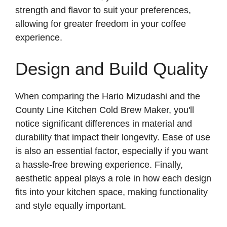
strength and flavor to suit your preferences,
allowing for greater freedom in your coffee
experience.
Design and Build Quality
When comparing the Hario Mizudashi and the
County Line Kitchen Cold Brew Maker, you'll
notice significant differences in material and
durability that impact their longevity. Ease of use
is also an essential factor, especially if you want
a hassle-free brewing experience. Finally,
aesthetic appeal plays a role in how each design
fits into your kitchen space, making functionality
and style equally important.