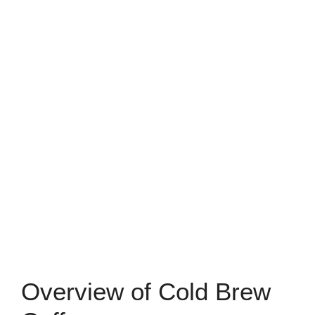
Overview of Cold Brew