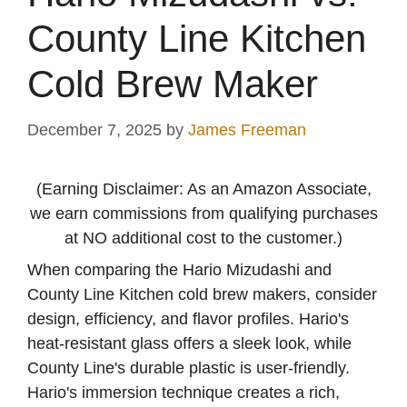
County Line Kitchen
Cold Brew Maker
December 7, 2025
by
James Freeman
(Earning Disclaimer: As an Amazon Associate,
we earn commissions from qualifying purchases
at NO additional cost to the customer.)
When comparing the Hario Mizudashi and
County Line Kitchen cold brew makers, consider
design, efficiency, and flavor profiles. Hario's
heat-resistant glass offers a sleek look, while
County Line's durable plastic is user-friendly.
Hario's immersion technique creates a rich,