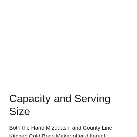
Capacity and Serving
Size
Both the Hario Mizudashi and County Line
Kitchen Cold Brew Maker offer different