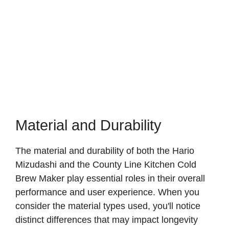
Material and Durability
The material and durability of both the Hario
Mizudashi and the County Line Kitchen Cold
Brew Maker play essential roles in their overall
performance and user experience. When you
consider the material types used, you'll notice
distinct differences that may impact longevity