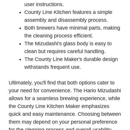
user instructions.
County Line Kitchen features a simple
assembly and disassembly process.
Both brewers have minimal parts, making
the cleaning process efficient.
The Mizudashi's glass body is easy to
clean but requires careful handling.
The County Line Maker's durable design
withstands frequent use.
Ultimately, you'll find that both options cater to
your need for convenience. The Hario Mizudashi
allows for a seamless brewing experience, while
the County Line Kitchen Maker emphasizes
quick and easy maintenance. Choosing between
them may depend on your personal preference
for the cleaning process and overall usability.