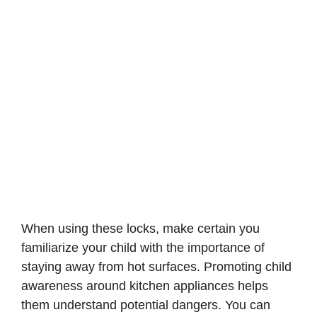
When using these locks, make certain you
familiarize your child with the importance of
staying away from hot surfaces. Promoting child
awareness around kitchen appliances helps
them understand potential dangers. You can