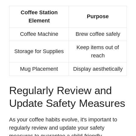
Coffee Station
Purpose
Element
Coffee Machine
Brew coffee safely
Keep items out of
Storage for Supplies
reach
Mug Placement
Display aesthetically
Regularly Review and
Update Safety Measures
As your coffee habits evolve, it's important to
regularly review and update your safety