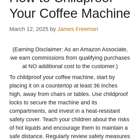
Your Coffee Machine
March 12, 2025
by
James Freeman
(Earning Disclaimer: As an Amazon Associate,
we earn commissions from qualifying purchases
at NO additional cost to the customer.)
To childproof your coffee machine, start by
placing it on a countertop at least 36 inches
high, away from chairs or tables. Use childproof
locks to secure the machine and its
compartments, and invest in a heat-resistant
safety cover. Teach your children about the risks
of hot liquids and encourage them to maintain a
safe distance. Regularly review safety measures