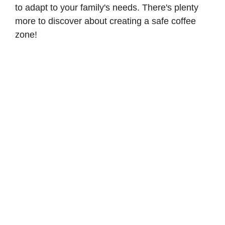
to adapt to your family's needs. There's plenty
more to discover about creating a safe coffee
zone!