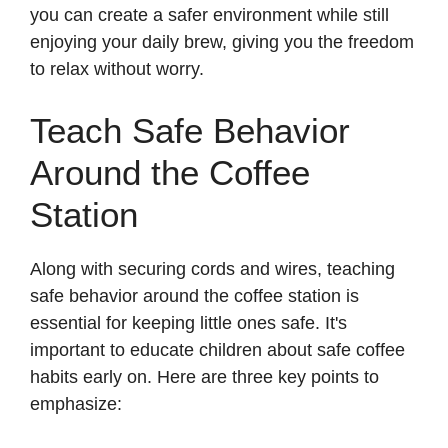
you can create a safer environment while still
enjoying your daily brew, giving you the freedom
to relax without worry.
Teach Safe Behavior
Around the Coffee
Station
Along with securing cords and wires, teaching
safe behavior around the coffee station is
essential for keeping little ones safe. It's
important to educate children about safe coffee
habits early on. Here are three key points to
emphasize: