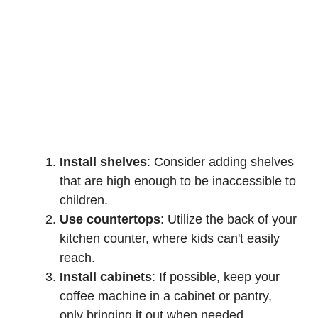
Install shelves
: Consider adding shelves
that are high enough to be inaccessible to
children.
Use countertops
: Utilize the back of your
kitchen counter, where kids can't easily
reach.
Install cabinets
: If possible, keep your
coffee machine in a cabinet or pantry,
only bringing it out when needed.