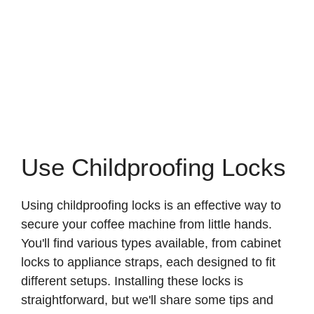
Use Childproofing Locks
Using childproofing locks is an effective way to
secure your coffee machine from little hands.
You'll find various types available, from cabinet
locks to appliance straps, each designed to fit
different setups. Installing these locks is
straightforward, but we'll share some tips and