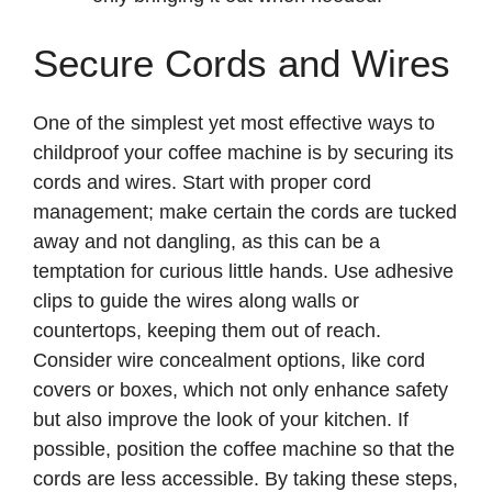
Secure Cords and Wires
One of the simplest yet most effective ways to
childproof your coffee machine is by securing its
cords and wires. Start with proper cord
management; make certain the cords are tucked
away and not dangling, as this can be a
temptation for curious little hands. Use adhesive
clips to guide the wires along walls or
countertops, keeping them out of reach.
Consider wire concealment options, like cord
covers or boxes, which not only enhance safety
but also improve the look of your kitchen. If
possible, position the coffee machine so that the
cords are less accessible. By taking these steps,