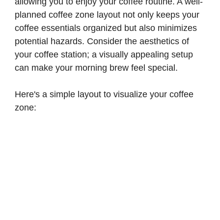
allowing you to enjoy your coffee routine. A well-
planned coffee zone layout not only keeps your
coffee essentials organized but also minimizes
potential hazards. Consider the aesthetics of
your coffee station; a visually appealing setup
can make your morning brew feel special.
Here's a simple layout to visualize your coffee
zone: