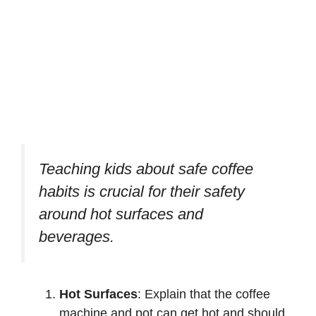
Teaching kids about safe coffee
habits is crucial for their safety
around hot surfaces and
beverages.
Hot Surfaces
: Explain that the coffee
machine and pot can get hot and should