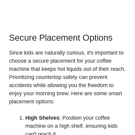
Secure Placement Options
Since kids are naturally curious, it's important to
choose a secure placement for your coffee
machine that keeps hot liquids out of their reach.
Prioritizing countertop safety can prevent
accidents while allowing you the freedom to
enjoy your morning brew. Here are some smart
placement options:
High Shelves
: Position your coffee
machine on a high shelf, ensuring kids
can't reach it.