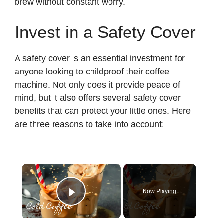
brew without constant worry.
Invest in a Safety Cover
A safety cover is an essential investment for
anyone looking to childproof their coffee
machine. Not only does it provide peace of
mind, but it also offers several safety cover
benefits that can protect your little ones. Here
are three reasons to take into account:
×
Now Playing
Play Video