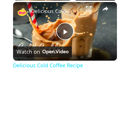
×
Delicious Cold Coffee Recipe
P
Watch on
l
Delicious Cold Coffee Recipe
a
y
V
i