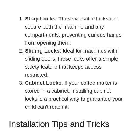
Strap Locks
: These versatile locks can
secure both the machine and any
compartments, preventing curious hands
from opening them.
Sliding Locks
: Ideal for machines with
sliding doors, these locks offer a simple
safety feature that keeps access
restricted.
Cabinet Locks
: If your coffee maker is
stored in a cabinet, installing cabinet
locks is a practical way to guarantee your
child can't reach it.
Installation Tips and Tricks