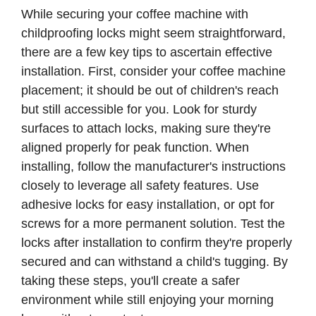
While securing your coffee machine with
childproofing locks might seem straightforward,
there are a few key tips to ascertain effective
installation. First, consider your coffee machine
placement; it should be out of children's reach
but still accessible for you. Look for sturdy
surfaces to attach locks, making sure they're
aligned properly for peak function. When
installing, follow the manufacturer's instructions
closely to leverage all safety features. Use
adhesive locks for easy installation, or opt for
screws for a more permanent solution. Test the
locks after installation to confirm they're properly
secured and can withstand a child's tugging. By
taking these steps, you'll create a safer
environment while still enjoying your morning