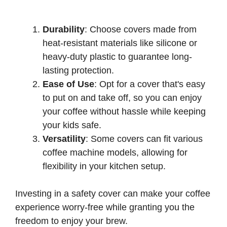
Durability
: Choose covers made from
heat-resistant materials like silicone or
heavy-duty plastic to guarantee long-
lasting protection.
Ease of Use
: Opt for a cover that's easy
to put on and take off, so you can enjoy
your coffee without hassle while keeping
your kids safe.
Versatility
: Some covers can fit various
coffee machine models, allowing for
flexibility in your kitchen setup.
Investing in a safety cover can make your coffee
experience worry-free while granting you the
freedom to enjoy your brew.