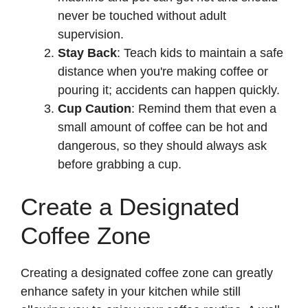
never be touched without adult
supervision.
Stay Back
: Teach kids to maintain a safe
distance when you're making coffee or
pouring it; accidents can happen quickly.
Cup Caution
: Remind them that even a
small amount of coffee can be hot and
dangerous, so they should always ask
before grabbing a cup.
Create a Designated
Coffee Zone
Creating a designated coffee zone can greatly
enhance safety in your kitchen while still