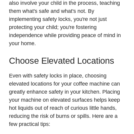
also involve your child in the process, teaching
them what's safe and what's not. By
implementing safety locks, you're not just
protecting your child; you're fostering
independence while providing peace of mind in
your home.
Choose Elevated Locations
Even with safety locks in place, choosing
elevated locations for your coffee machine can
greatly enhance safety in your kitchen. Placing
your machine on elevated surfaces helps keep
hot liquids out of reach of curious little hands,
reducing the risk of burns or spills. Here are a
few practical tips: