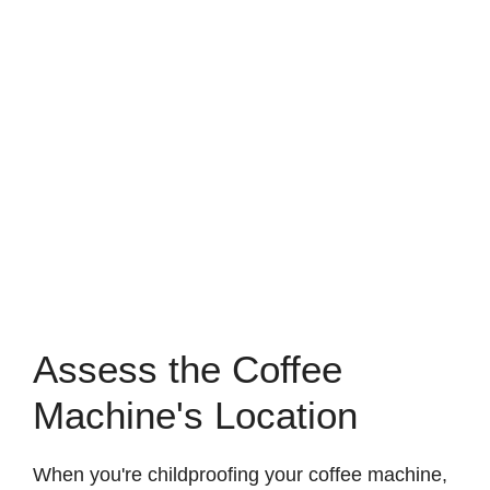
Assess the Coffee
Machine's Location
When you're childproofing your coffee machine,