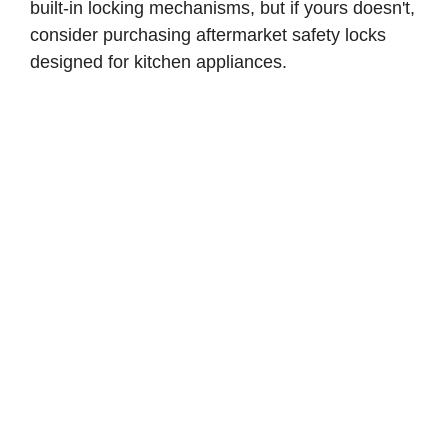
built-in locking mechanisms, but if yours doesn't,
consider purchasing aftermarket safety locks
designed for kitchen appliances.