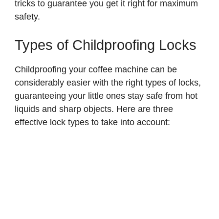
tricks to guarantee you get it right for maximum
safety.
Types of Childproofing Locks
Childproofing your coffee machine can be
considerably easier with the right types of locks,
guaranteeing your little ones stay safe from hot
liquids and sharp objects. Here are three
effective lock types to take into account: