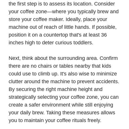
the first step is to assess its location. Consider
your coffee zone—where you typically brew and
store your coffee maker. Ideally, place your
machine out of reach of little hands. If possible,
position it on a countertop that's at least 36
inches high to deter curious toddlers.
Next, think about the surrounding area. Confirm
there are no chairs or tables nearby that kids
could use to climb up. It's also wise to minimize
clutter around the machine to prevent accidents.
By securing the right machine height and
strategically selecting your coffee zone, you can
create a safer environment while still enjoying
your daily brew. Taking these measures allows
you to maintain your coffee rituals freely.