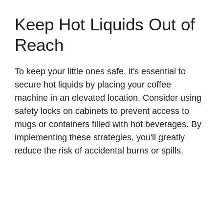
Keep Hot Liquids Out of
Reach
To keep your little ones safe, it's essential to
secure hot liquids by placing your coffee
machine in an elevated location. Consider using
safety locks on cabinets to prevent access to
mugs or containers filled with hot beverages. By
implementing these strategies, you'll greatly
reduce the risk of accidental burns or spills.