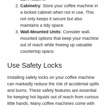
Cabinetry
: Store your coffee machine in
a locked cabinet when not in use. This
not only keeps it secure but also
maintains a tidy space.
Wall-Mounted Units
: Consider wall-
mounted options that keep your machine
out of reach while freeing up valuable
countertop space.
Use Safety Locks
Installing safety locks on your coffee machine
can markedly reduce the risk of accidental spills
and burns. These safety features are essential
for keeping hot liquids out of reach from curious
little hands. Many coffee machines come with