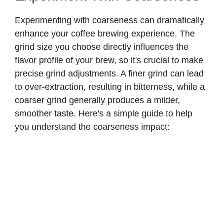
Experimenting with coarseness can dramatically
enhance your coffee brewing experience. The
grind size you choose directly influences the
flavor profile of your brew, so it's crucial to make
precise grind adjustments. A finer grind can lead
to over-extraction, resulting in bitterness, while a
coarser grind generally produces a milder,
smoother taste. Here's a simple guide to help
you understand the coarseness impact: