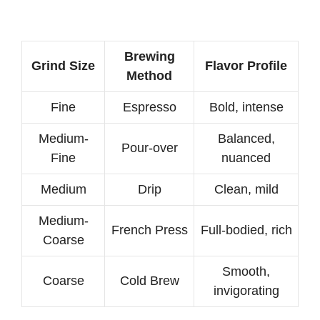
Brewing
Grind Size
Flavor Profile
Method
Fine
Espresso
Bold, intense
Medium-
Balanced,
Pour-over
Fine
nuanced
Medium
Drip
Clean, mild
Medium-
French Press
Full-bodied, rich
Coarse
Smooth,
Coarse
Cold Brew
invigorating