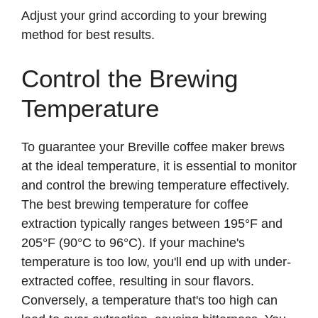
Adjust your grind according to your brewing
method for best results.
Control the Brewing
Temperature
To guarantee your Breville coffee maker brews
at the ideal temperature, it is essential to monitor
and control the brewing temperature effectively.
The best brewing temperature for coffee
extraction typically ranges between 195°F and
205°F (90°C to 96°C). If your machine's
temperature is too low, you'll end up with under-
extracted coffee, resulting in sour flavors.
Conversely, a temperature that's too high can