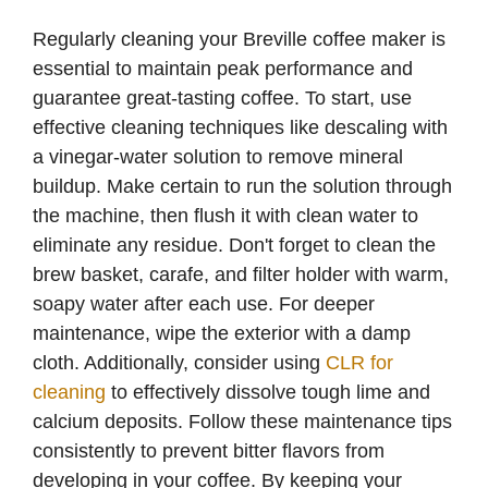
Regularly cleaning your Breville coffee maker is
essential to maintain peak performance and
guarantee great-tasting coffee. To start, use
effective cleaning techniques like descaling with
a vinegar-water solution to remove mineral
buildup. Make certain to run the solution through
the machine, then flush it with clean water to
eliminate any residue. Don't forget to clean the
brew basket, carafe, and filter holder with warm,
soapy water after each use. For deeper
maintenance, wipe the exterior with a damp
cloth. Additionally, consider using
CLR for
cleaning
to effectively dissolve tough lime and
calcium deposits. Follow these maintenance tips
consistently to prevent bitter flavors from
developing in your coffee. By keeping your