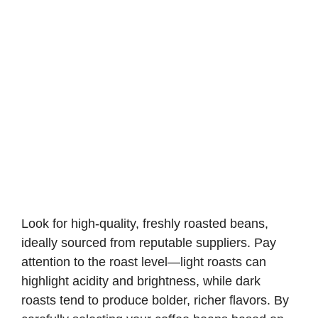
Look for high-quality, freshly roasted beans,
ideally sourced from reputable suppliers. Pay
attention to the roast level—light roasts can
highlight acidity and brightness, while dark
roasts tend to produce bolder, richer flavors. By