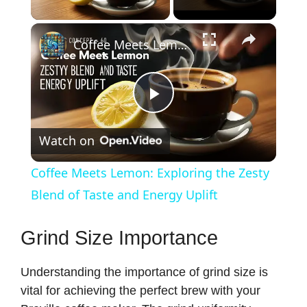
Play Video
×
Coffee Meets Lemon: Exploring the Zesty Blend of Taste and Energy Uplift
P
Watch on
l
Coffee Meets Lemon: Exploring the Zesty
a
Blend of Taste and Energy Uplift
y
Grind Size Importance
Understanding the importance of grind size is
V
vital for achieving the perfect brew with your