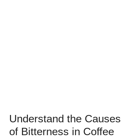
Understand the Causes
of Bitterness in Coffee