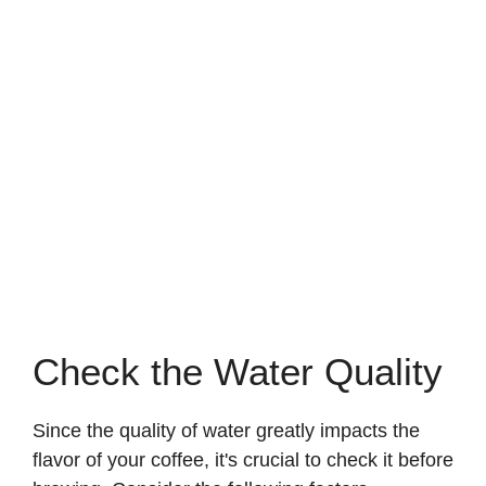
Check the Water Quality
Since the quality of water greatly impacts the
flavor of your coffee, it's crucial to check it before