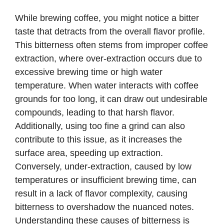
While brewing coffee, you might notice a bitter
taste that detracts from the overall flavor profile.
This bitterness often stems from improper coffee
extraction, where over-extraction occurs due to
excessive brewing time or high water
temperature. When water interacts with coffee
grounds for too long, it can draw out undesirable
compounds, leading to that harsh flavor.
Additionally, using too fine a grind can also
contribute to this issue, as it increases the
surface area, speeding up extraction.
Conversely, under-extraction, caused by low
temperatures or insufficient brewing time, can
result in a lack of flavor complexity, causing
bitterness to overshadow the nuanced notes.
Understanding these causes of bitterness is