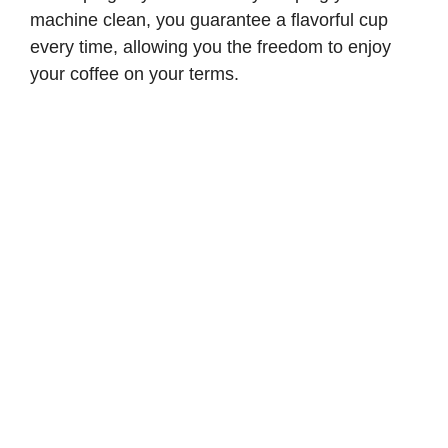
machine clean, you guarantee a flavorful cup
every time, allowing you the freedom to enjoy
your coffee on your terms.