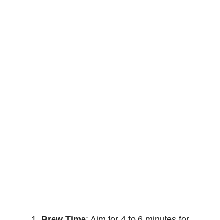
Brew Time
: Aim for 4 to 6 minutes for