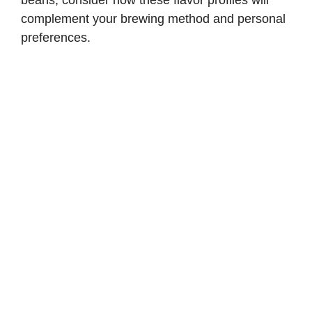
beans, consider how these flavor profiles will
complement your brewing method and personal
preferences.