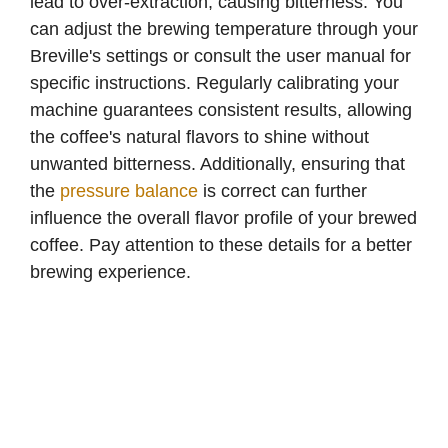
lead to over-extraction, causing bitterness. You
can adjust the brewing temperature through your
Breville's settings or consult the user manual for
specific instructions. Regularly calibrating your
machine guarantees consistent results, allowing
the coffee's natural flavors to shine without
unwanted bitterness. Additionally, ensuring that
the
pressure balance
is correct can further
influence the overall flavor profile of your brewed
coffee. Pay attention to these details for a better
brewing experience.