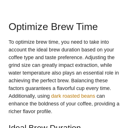
Optimize Brew Time
To optimize brew time, you need to take into
account the ideal brew duration based on your
coffee type and taste preference. Adjusting the
grind size can greatly impact extraction, while
water temperature also plays an essential role in
achieving the perfect brew. Balancing these
factors guarantees a flavorful cup every time.
Additionally, using
dark roasted beans
can
enhance the boldness of your coffee, providing a
richer flavor profile.
Ideal Brew Duration