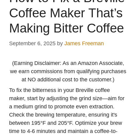
Coffee Maker That’s
Making Bitter Coffee
September 6, 2025
by
James Freeman
(Earning Disclaimer: As an Amazon Associate,
we earn commissions from qualifying purchases
at NO additional cost to the customer.)
To fix the bitterness in your Breville coffee
maker, start by adjusting the grind size—aim for
a medium grind to promote even extraction.
Check the brewing temperature, ensuring it's
between 195°F and 205°F. Optimize your brew
time to 4-6 minutes and maintain a coffee-to-