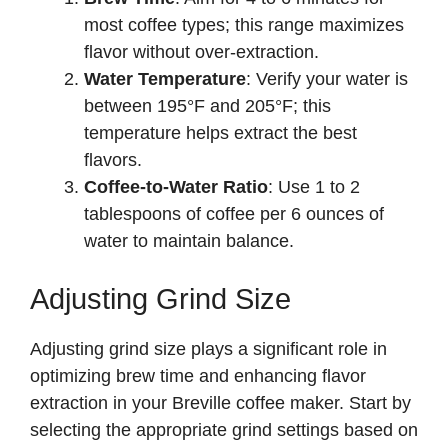
most coffee types; this range maximizes
flavor without over-extraction.
Water Temperature
: Verify your water is
between 195°F and 205°F; this
temperature helps extract the best
flavors.
Coffee-to-Water Ratio
: Use 1 to 2
tablespoons of coffee per 6 ounces of
water to maintain balance.
Adjusting Grind Size
Adjusting grind size plays a significant role in
optimizing brew time and enhancing flavor
extraction in your Breville coffee maker. Start by
selecting the appropriate grind settings based on