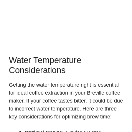
Water Temperature
Considerations
Getting the water temperature right is essential
for ideal coffee extraction in your Breville coffee
maker. If your coffee tastes bitter, it could be due
to incorrect water temperature. Here are three
key considerations for optimizing brew time: