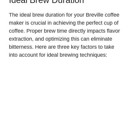
The ideal brew duration for your Breville coffee
maker is crucial in achieving the perfect cup of
coffee. Proper brew time directly impacts flavor
extraction, and optimizing this can eliminate
bitterness. Here are three key factors to take
into account for ideal brewing techniques: