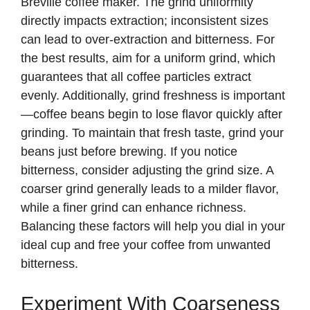
Breville coffee maker. The grind uniformity
i
directly impacts extraction; inconsistent sizes
can lead to over-extraction and bitterness. For
d
the best results, aim for a uniform grind, which
guarantees that all coffee particles extract
e
evenly. Additionally, grind freshness is important
—coffee beans begin to lose flavor quickly after
o
grinding. To maintain that fresh taste, grind your
beans just before brewing. If you notice
bitterness, consider adjusting the grind size. A
coarser grind generally leads to a milder flavor,
while a finer grind can enhance richness.
Balancing these factors will help you dial in your
ideal cup and free your coffee from unwanted
bitterness.
Experiment With Coarseness