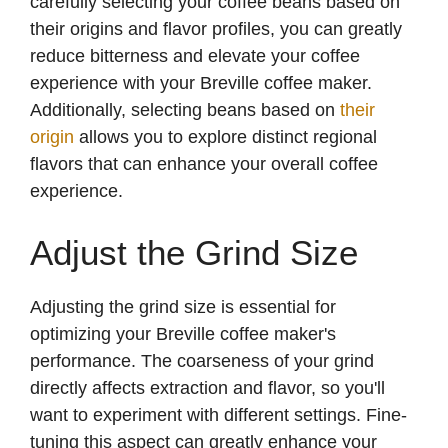
carefully selecting your coffee beans based on
their origins and flavor profiles, you can greatly
reduce bitterness and elevate your coffee
experience with your Breville coffee maker.
Additionally, selecting beans based on
their
origin
allows you to explore distinct regional
flavors that can enhance your overall coffee
experience.
Adjust the Grind Size
Adjusting the grind size is essential for
optimizing your Breville coffee maker's
performance. The coarseness of your grind
directly affects extraction and flavor, so you'll
want to experiment with different settings. Fine-
tuning this aspect can greatly enhance your