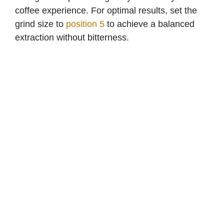
coffee experience. For optimal results, set the
grind size to
position 5
to achieve a balanced
extraction without bitterness.