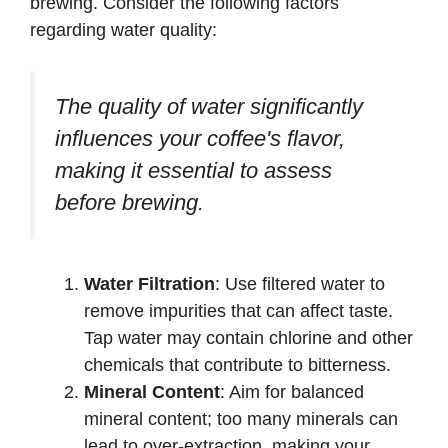
brewing. Consider the following factors
regarding water quality:
The quality of water significantly
influences your coffee's flavor,
making it essential to assess
before brewing.
Water Filtration
: Use filtered water to
remove impurities that can affect taste.
Tap water may contain chlorine and other
chemicals that contribute to bitterness.
Mineral Content
: Aim for balanced
mineral content; too many minerals can
lead to over-extraction, making your