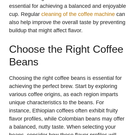
essential for achieving a balanced and enjoyable
cup. Regular
cleaning of the coffee machine
can
also help improve the overall taste by preventing
buildup that might affect flavor.
Choose the Right Coffee
Beans
Choosing the right coffee beans is essential for
achieving the perfect brew. Start by exploring
various coffee origins, as each region imparts
unique characteristics to the beans. For
instance, Ethiopian coffees often exhibit fruity
flavor profiles, while Colombian beans may offer
a balanced, nutty taste. When selecting your