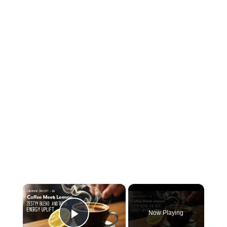
×
Now Playing