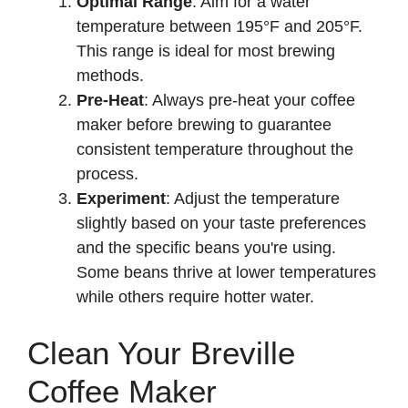
Optimal Range
: Aim for a water
temperature between 195°F and 205°F.
This range is ideal for most brewing
methods.
Pre-Heat
: Always pre-heat your coffee
maker before brewing to guarantee
consistent temperature throughout the
process.
Experiment
: Adjust the temperature
slightly based on your taste preferences
and the specific beans you're using.
Some beans thrive at lower temperatures
while others require hotter water.
Clean Your Breville
Coffee Maker