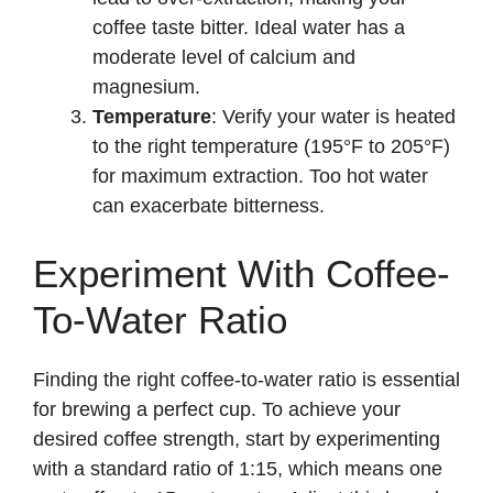
coffee taste bitter. Ideal water has a
moderate level of calcium and
magnesium.
Temperature
: Verify your water is heated
to the right temperature (195°F to 205°F)
for maximum extraction. Too hot water
can exacerbate bitterness.
Experiment With Coffee-
To-Water Ratio
Finding the right coffee-to-water ratio is essential
for brewing a perfect cup. To achieve your
desired coffee strength, start by experimenting
with a standard ratio of 1:15, which means one