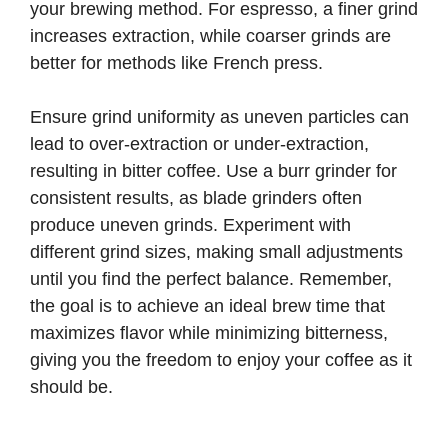
your brewing method. For espresso, a finer grind
increases extraction, while coarser grinds are
better for methods like French press.
Ensure grind uniformity as uneven particles can
lead to over-extraction or under-extraction,
resulting in bitter coffee. Use a burr grinder for
consistent results, as blade grinders often
produce uneven grinds. Experiment with
different grind sizes, making small adjustments
until you find the perfect balance. Remember,
the goal is to achieve an ideal brew time that
maximizes flavor while minimizing bitterness,
giving you the freedom to enjoy your coffee as it
should be.