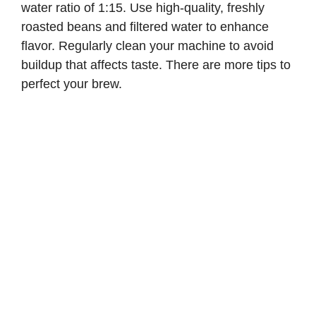
water ratio of 1:15. Use high-quality, freshly
roasted beans and filtered water to enhance
flavor. Regularly clean your machine to avoid
buildup that affects taste. There are more tips to
perfect your brew.