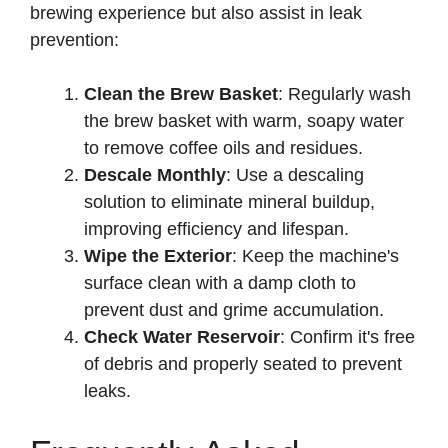
brewing experience but also assist in leak
prevention:
Clean the Brew Basket
: Regularly wash
the brew basket with warm, soapy water
to remove coffee oils and residues.
Descale Monthly
: Use a descaling
solution to eliminate mineral buildup,
improving efficiency and lifespan.
Wipe the Exterior
: Keep the machine's
surface clean with a damp cloth to
prevent dust and grime accumulation.
Check Water Reservoir
: Confirm it's free
of debris and properly seated to prevent
leaks.