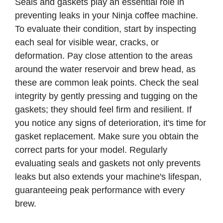
Seals and gaskets play an essential role in
preventing leaks in your Ninja coffee machine.
To evaluate their condition, start by inspecting
each seal for visible wear, cracks, or
deformation. Pay close attention to the areas
around the water reservoir and brew head, as
these are common leak points. Check the seal
integrity by gently pressing and tugging on the
gaskets; they should feel firm and resilient. If
you notice any signs of deterioration, it's time for
gasket replacement. Make sure you obtain the
correct parts for your model. Regularly
evaluating seals and gaskets not only prevents
leaks but also extends your machine's lifespan,
guaranteeing peak performance with every
brew.