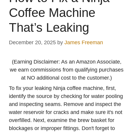
Coffee Machine
That’s Leaking
December 20, 2025
by
James Freeman
(Earning Disclaimer: As an Amazon Associate,
we earn commissions from qualifying purchases
at NO additional cost to the customer.)
To fix your leaking Ninja coffee machine, first,
identify the source by checking for water pooling
and inspecting seams. Remove and inspect the
water reservoir for cracks and make sure it's not
overfilled. Next, examine the brew basket for
blockages or improper fittings. Don't forget to