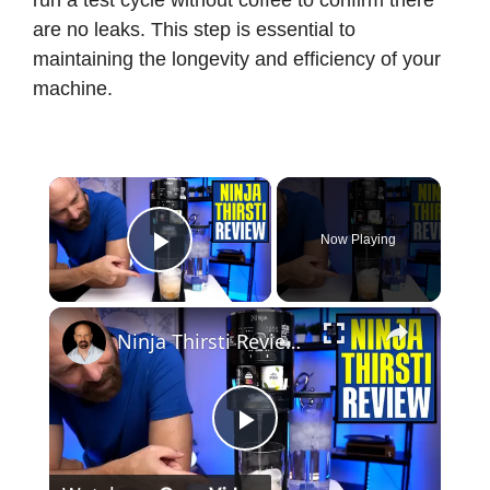
run a test cycle without coffee to confirm there
are no leaks. This step is essential to
maintaining the longevity and efficiency of your
machine.
×
Now Playing
Play Video
×
Ninja Thirsti Review: Does This Drink System Work?
P