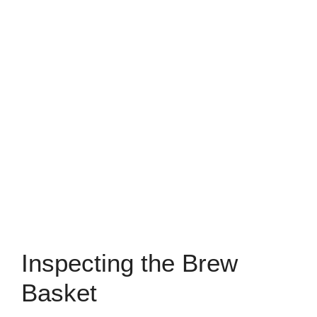
Inspecting the Brew
Basket