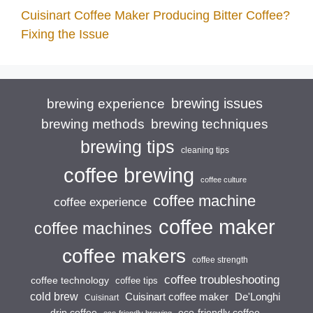
Cuisinart Coffee Maker Producing Bitter Coffee?
Fixing the Issue
brewing issues
brewing experience
brewing techniques
brewing methods
brewing tips
cleaning tips
coffee brewing
coffee culture
coffee machine
coffee experience
coffee maker
coffee machines
coffee makers
coffee strength
coffee troubleshooting
coffee technology
coffee tips
cold brew
Cuisinart coffee maker
De'Longhi
Cuisinart
drip coffee
eco-friendly coffee