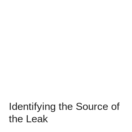
Identifying the Source of
the Leak