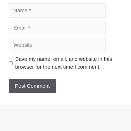
Name
Email
Website
Save my name, email, and website in this
browser for the next time I comment.