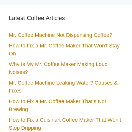
Latest Coffee Articles
Mr. Coffee Machine Not Dispensing Coffee?
How to Fix a Mr. Coffee Maker That Won’t Stay
On
Why Is My Mr. Coffee Maker Making Loud
Noises?
Mr. Coffee Machine Leaking Water? Causes &
Fixes
How to Fix a Mr. Coffee Maker That’s Not
Brewing
How to Fix a Cuisinart Coffee Maker That Won’t
Stop Dripping