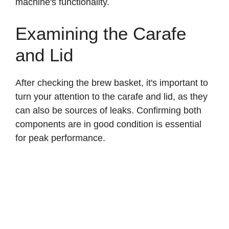
machine's functionality.
Examining the Carafe
and Lid
After checking the brew basket, it's important to
turn your attention to the carafe and lid, as they
can also be sources of leaks. Confirming both
components are in good condition is essential
for peak performance.