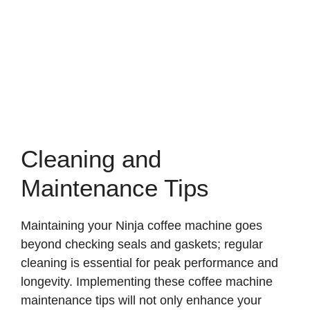
Cleaning and
Maintenance Tips
Maintaining your Ninja coffee machine goes
beyond checking seals and gaskets; regular
cleaning is essential for peak performance and
longevity. Implementing these coffee machine
maintenance tips will not only enhance your