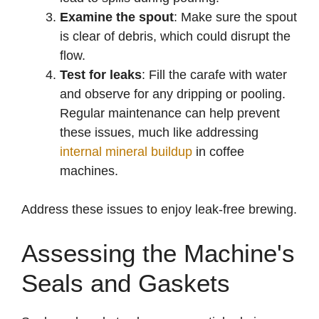
Examine the spout
: Make sure the spout
is clear of debris, which could disrupt the
flow.
Test for leaks
: Fill the carafe with water
and observe for any dripping or pooling.
Regular maintenance can help prevent
these issues, much like addressing
internal mineral buildup
in coffee
machines.
Address these issues to enjoy leak-free brewing.
Assessing the Machine's
Seals and Gaskets