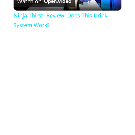
Watch on
l
Ninja Thirsti Review: Does This Drink
a
System Work?
y
V
i
d
e
o