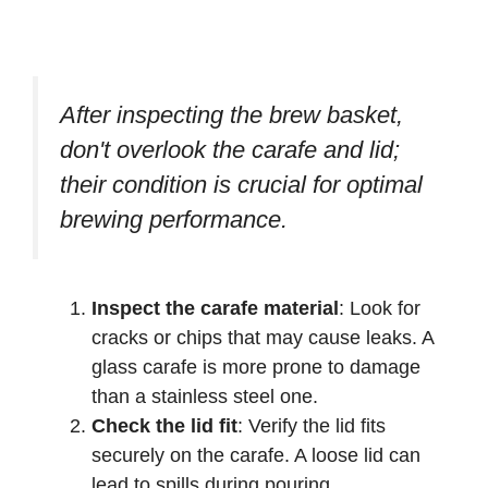
After inspecting the brew basket,
don't overlook the carafe and lid;
their condition is crucial for optimal
brewing performance.
Inspect the carafe material
: Look for
cracks or chips that may cause leaks. A
glass carafe is more prone to damage
than a stainless steel one.
Check the lid fit
: Verify the lid fits
securely on the carafe. A loose lid can
lead to spills during pouring.