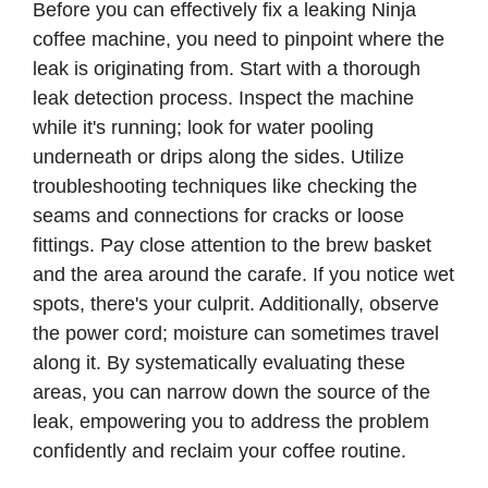
Before you can effectively fix a leaking Ninja
coffee machine, you need to pinpoint where the
leak is originating from. Start with a thorough
leak detection process. Inspect the machine
while it's running; look for water pooling
underneath or drips along the sides. Utilize
troubleshooting techniques like checking the
seams and connections for cracks or loose
fittings. Pay close attention to the brew basket
and the area around the carafe. If you notice wet
spots, there's your culprit. Additionally, observe
the power cord; moisture can sometimes travel
along it. By systematically evaluating these
areas, you can narrow down the source of the
leak, empowering you to address the problem
confidently and reclaim your coffee routine.