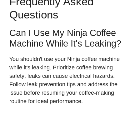
Frequently Asked
Questions
Can I Use My Ninja Coffee
Machine While It's Leaking?
You shouldn't use your Ninja coffee machine
while it's leaking. Prioritize coffee brewing
safety; leaks can cause electrical hazards.
Follow leak prevention tips and address the
issue before resuming your coffee-making
routine for ideal performance.