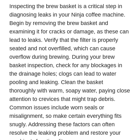
Inspecting the brew basket is a critical step in
diagnosing leaks in your Ninja coffee machine.
Begin by removing the brew basket and
examining it for cracks or damage, as these can
lead to leaks. Verify that the filter is properly
seated and not overfilled, which can cause
overflow during brewing. During your brew
basket inspection, check for any blockages in
the drainage holes; clogs can lead to water
pooling and leaking. Clean the basket
thoroughly with warm, soapy water, paying close
attention to crevices that might trap debris.
Common issues include worn seals or
misalignment, so make certain everything fits
snugly. Addressing these factors can often
resolve the leaking problem and restore your