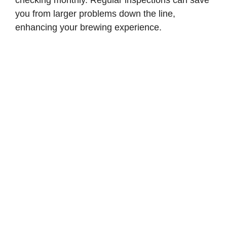
checking monthly. Regular inspections can save
you from larger problems down the line,
enhancing your brewing experience.