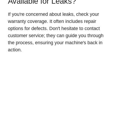
Available for Leaks?
If you're concerned about leaks, check your
warranty coverage. It often includes repair
options for defects. Don't hesitate to contact
customer service; they can guide you through
the process, ensuring your machine's back in
action.