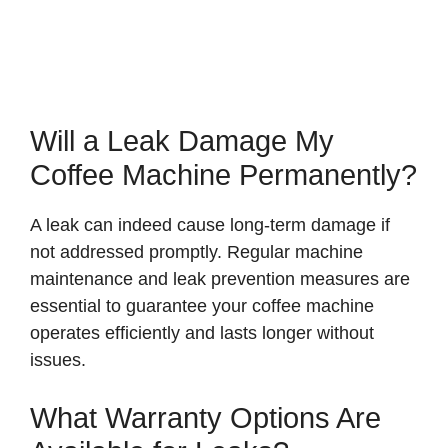
Will a Leak Damage My
Coffee Machine Permanently?
A leak can indeed cause long-term damage if
not addressed promptly. Regular machine
maintenance and leak prevention measures are
essential to guarantee your coffee machine
operates efficiently and lasts longer without
issues.
What Warranty Options Are