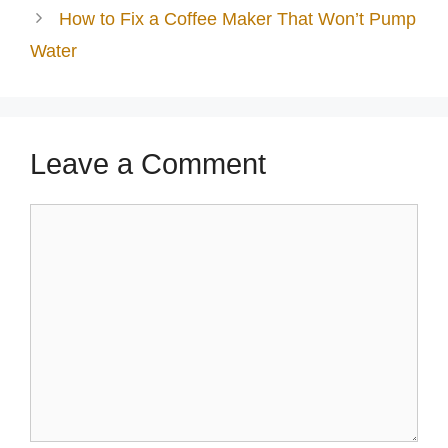
How to Fix a Coffee Maker That Won’t Pump
Water
Leave a Comment
Comment