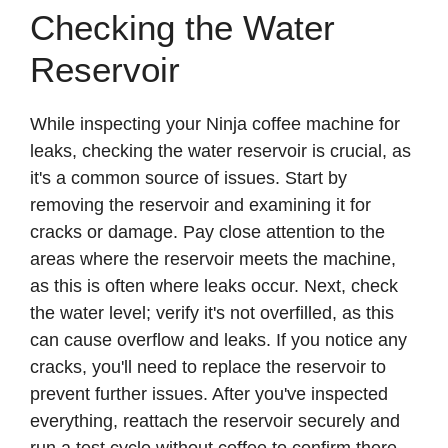
Checking the Water
Reservoir
While inspecting your Ninja coffee machine for
leaks, checking the water reservoir is crucial, as
it's a common source of issues. Start by
removing the reservoir and examining it for
cracks or damage. Pay close attention to the
areas where the reservoir meets the machine,
as this is often where leaks occur. Next, check
the water level; verify it's not overfilled, as this
can cause overflow and leaks. If you notice any
cracks, you'll need to replace the reservoir to
prevent further issues. After you've inspected
everything, reattach the reservoir securely and