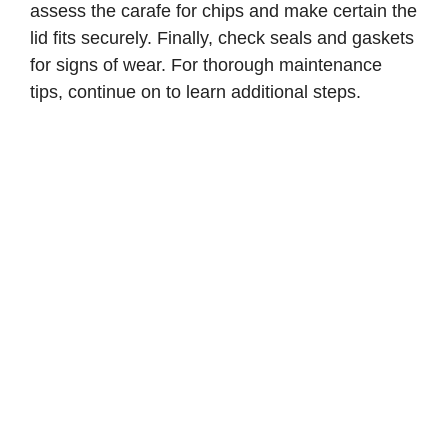
assess the carafe for chips and make certain the
lid fits securely. Finally, check seals and gaskets
for signs of wear. For thorough maintenance
tips, continue on to learn additional steps.