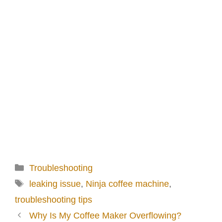
Categories
Troubleshooting
Tags
leaking issue
,
Ninja coffee machine
,
troubleshooting tips
Why Is My Coffee Maker Overflowing?