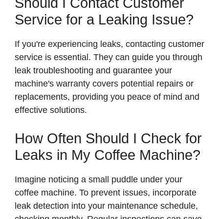
Should I Contact Customer
Service for a Leaking Issue?
If you're experiencing leaks, contacting customer
service is essential. They can guide you through
leak troubleshooting and guarantee your
machine's warranty covers potential repairs or
replacements, providing you peace of mind and
effective solutions.
How Often Should I Check for
Leaks in My Coffee Machine?
Imagine noticing a small puddle under your
coffee machine. To prevent issues, incorporate
leak detection into your maintenance schedule,