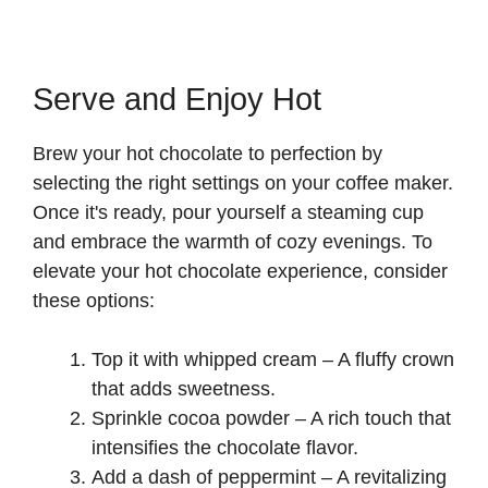
Serve and Enjoy Hot
Brew your hot chocolate to perfection by
selecting the right settings on your coffee maker.
Once it's ready, pour yourself a steaming cup
and embrace the warmth of cozy evenings. To
elevate your hot chocolate experience, consider
these options:
Top it with whipped cream – A fluffy crown
that adds sweetness.
Sprinkle cocoa powder – A rich touch that
intensifies the chocolate flavor.
Add a dash of peppermint – A revitalizing