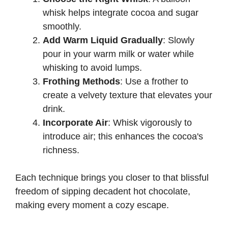
whisk helps integrate cocoa and sugar
smoothly.
Add Warm Liquid Gradually
: Slowly
pour in your warm milk or water while
whisking to avoid lumps.
Frothing Methods
: Use a frother to
create a velvety texture that elevates your
drink.
Incorporate Air
: Whisk vigorously to
introduce air; this enhances the cocoa's
richness.
Each technique brings you closer to that blissful
freedom of sipping decadent hot chocolate,
making every moment a cozy escape.