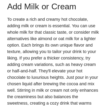
Add Milk or Cream
To create a rich and creamy hot chocolate,
adding milk or cream is essential. You can use
whole milk for that classic taste, or consider milk
alternatives like almond or oat milk for a lighter
option. Each brings its own unique flavor and
texture, allowing you to tailor your drink to your
liking. If you prefer a thicker consistency, try
adding cream variations, such as heavy cream
or half-and-half. They'll elevate your hot
chocolate to luxurious heights. Just pour in your
chosen liquid after brewing the cocoa and mix
well. Stirring in milk or cream not only enhances
the creaminess but also balances the
sweetness, creating a cozy drink that warms