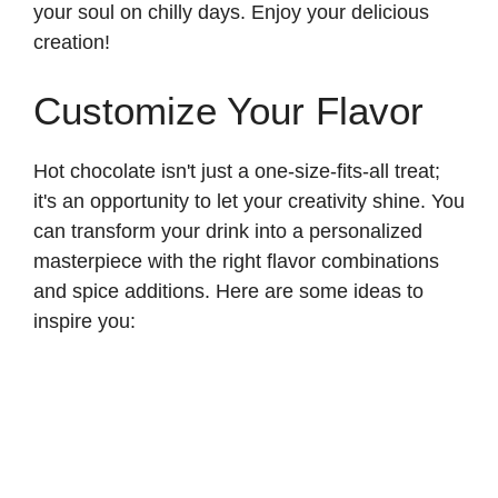
your soul on chilly days. Enjoy your delicious
creation!
Customize Your Flavor
Hot chocolate isn't just a one-size-fits-all treat;
it's an opportunity to let your creativity shine. You
can transform your drink into a personalized
masterpiece with the right flavor combinations
and spice additions. Here are some ideas to
inspire you: