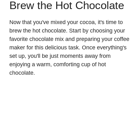
Brew the Hot Chocolate
Now that you've mixed your cocoa, it's time to
brew the hot chocolate. Start by choosing your
favorite chocolate mix and preparing your coffee
maker for this delicious task. Once everything's
set up, you'll be just moments away from
enjoying a warm, comforting cup of hot
chocolate.