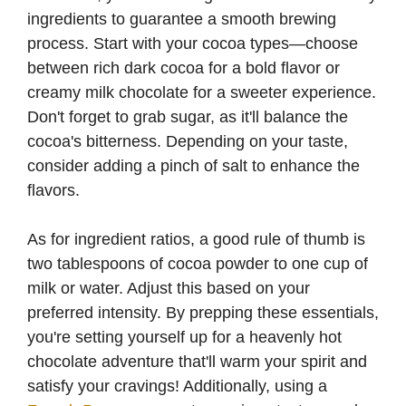
ingredients to guarantee a smooth brewing
process. Start with your cocoa types—choose
between rich dark cocoa for a bold flavor or
creamy milk chocolate for a sweeter experience.
Don't forget to grab sugar, as it'll balance the
cocoa's bitterness. Depending on your taste,
consider adding a pinch of salt to enhance the
flavors.
As for ingredient ratios, a good rule of thumb is
two tablespoons of cocoa powder to one cup of
milk or water. Adjust this based on your
preferred intensity. By prepping these essentials,
you're setting yourself up for a heavenly hot
chocolate adventure that'll warm your spirit and
satisfy your cravings! Additionally, using a