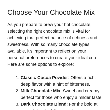
Choose Your Chocolate Mix
As you prepare to brew your hot chocolate,
selecting the right chocolate mix is vital for
achieving that perfect balance of richness and
sweetness. With so many chocolate types
available, it's important to reflect on your
personal preferences to create your ideal cup.
Here are some options to explore:
Classic Cocoa Powder
: Offers a rich,
deep flavor with a hint of bitterness.
Milk Chocolate Mix
: Sweet and creamy,
perfect for those who enjoy a milder taste.
Dark Chocolate Blend
: For the bold at