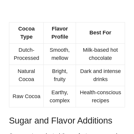
Cocoa
Flavor
Best For
Type
Profile
Dutch-
Smooth,
Milk-based hot
Processed
mellow
chocolate
Natural
Bright,
Dark and intense
Cocoa
fruity
drinks
Earthy,
Health-conscious
Raw Cocoa
complex
recipes
Sugar and Flavor Additions