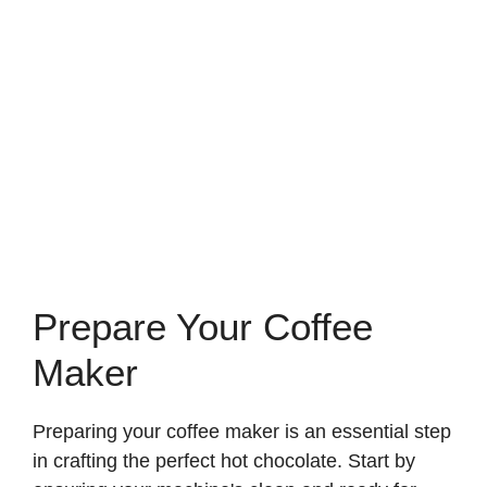
Prepare Your Coffee
Maker
Preparing your coffee maker is an essential step
in crafting the perfect hot chocolate. Start by