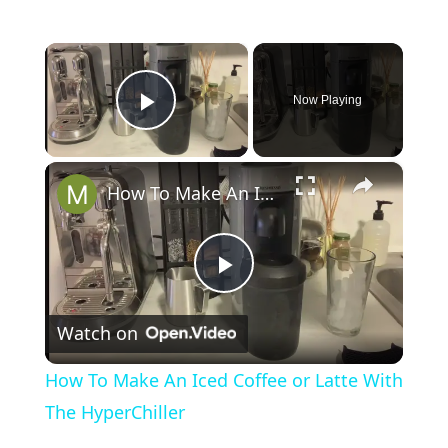
×
Now Playing
Play Video
×
How To Make An Iced Coffee or Latte With The HyperChiller
P
Watch on
l
How To Make An Iced Coffee or Latte With
a
The HyperChiller