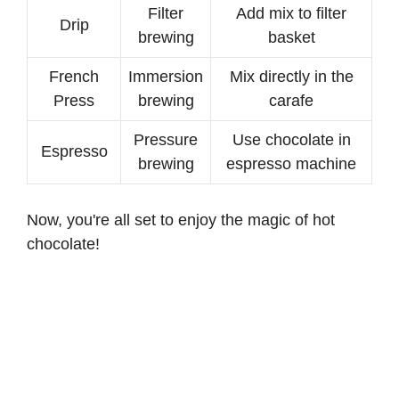
Filter
Add mix to filter
Drip
brewing
basket
French
Immersion
Mix directly in the
Press
brewing
carafe
Pressure
Use chocolate in
Espresso
brewing
espresso machine
Now, you're all set to enjoy the magic of hot
chocolate!