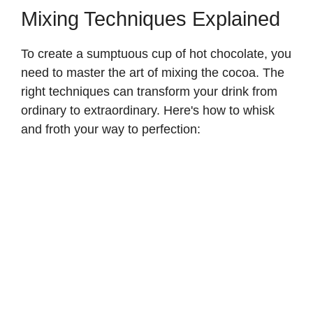
y
Mixing Techniques Explained
To create a sumptuous cup of hot chocolate, you
V
need to master the art of mixing the cocoa. The
right techniques can transform your drink from
i
ordinary to extraordinary. Here's how to whisk
and froth your way to perfection:
d
e
o