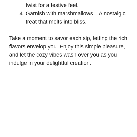
twist for a festive feel.
Garnish with marshmallows – A nostalgic
treat that melts into bliss.
Take a moment to savor each sip, letting the rich
flavors envelop you. Enjoy this simple pleasure,
and let the cozy vibes wash over you as you
indulge in your delightful creation.