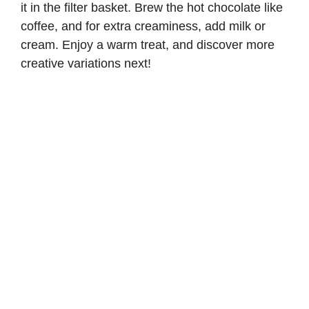
it in the filter basket. Brew the hot chocolate like
coffee, and for extra creaminess, add milk or
cream. Enjoy a warm treat, and discover more
creative variations next!