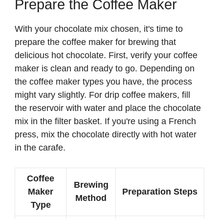
Prepare the Coffee Maker
With your chocolate mix chosen, it's time to
prepare the coffee maker for brewing that
delicious hot chocolate. First, verify your coffee
maker is clean and ready to go. Depending on
the coffee maker types you have, the process
might vary slightly. For drip coffee makers, fill
the reservoir with water and place the chocolate
mix in the filter basket. If you're using a French
press, mix the chocolate directly with hot water
in the carafe.
Coffee
Brewing
Maker
Preparation Steps
Method
Type