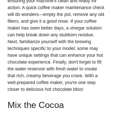
ensuring your machine's clean and ready for
action. A quick coffee maker maintenance check
will do wonders—empty the pot, remove any old
filters, and give it a good rinse. If your coffee
maker has seen better days, a vinegar solution
can help break down any stubborn residue.
Next, familiarize yourself with the brewing
techniques specific to your model; some may
have unique settings that can enhance your hot
chocolate experience. Finally, don't forget to fill
the water reservoir with fresh water to create
that rich, creamy beverage you crave. With a
well-prepared coffee maker, you're one step
closer to delicious hot chocolate bliss!
Mix the Cocoa