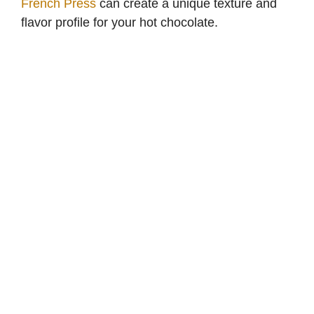
French Press
can create a unique texture and
flavor profile for your hot chocolate.