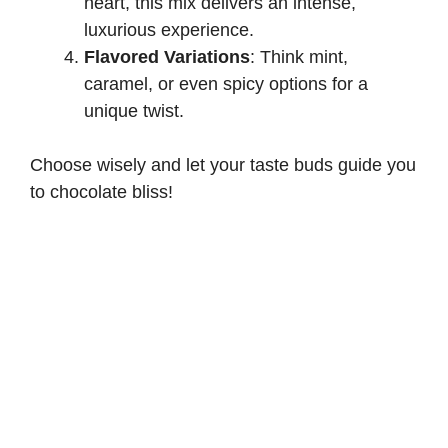
heart, this mix delivers an intense,
luxurious experience.
Flavored Variations
: Think mint,
caramel, or even spicy options for a
unique twist.
Choose wisely and let your taste buds guide you
to chocolate bliss!