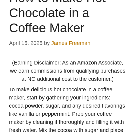
Chocolate in a
Coffee Maker
April 15, 2025
by
James Freeman
(Earning Disclaimer: As an Amazon Associate,
we earn commissions from qualifying purchases
at NO additional cost to the customer.)
To make delicious hot chocolate in a coffee
maker, start by gathering your ingredients:
cocoa powder, sugar, and any desired flavorings
like vanilla or peppermint. Prep your coffee
maker by cleaning it thoroughly and filling it with
fresh water. Mix the cocoa with sugar and place