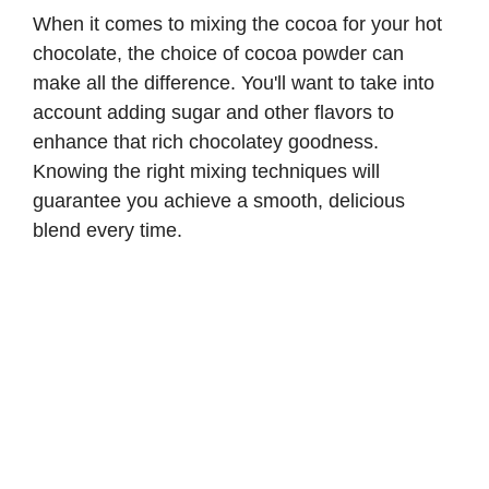
When it comes to mixing the cocoa for your hot
chocolate, the choice of cocoa powder can
make all the difference. You'll want to take into
account adding sugar and other flavors to
enhance that rich chocolatey goodness.
Knowing the right mixing techniques will
guarantee you achieve a smooth, delicious
blend every time.