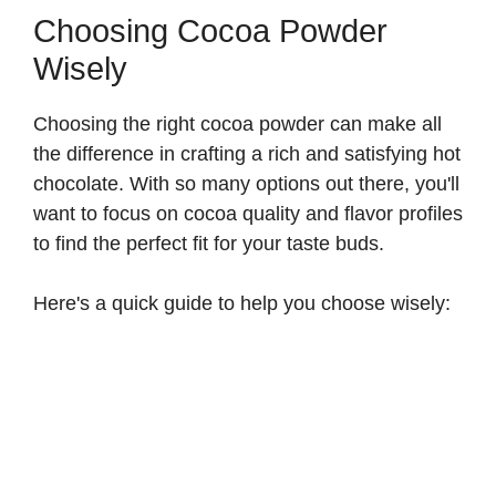
Choosing Cocoa Powder
Wisely
Choosing the right cocoa powder can make all
the difference in crafting a rich and satisfying hot
chocolate. With so many options out there, you'll
want to focus on cocoa quality and flavor profiles
to find the perfect fit for your taste buds.
Here's a quick guide to help you choose wisely: