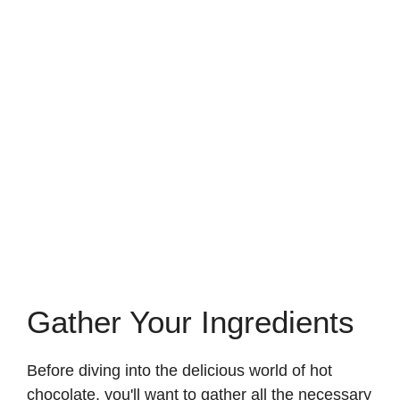
Gather Your Ingredients
Before diving into the delicious world of hot
chocolate, you'll want to gather all the necessary