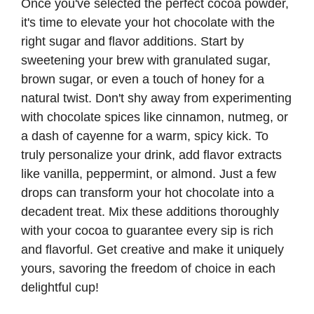
Once you've selected the perfect cocoa powder,
it's time to elevate your hot chocolate with the
right sugar and flavor additions. Start by
sweetening your brew with granulated sugar,
brown sugar, or even a touch of honey for a
natural twist. Don't shy away from experimenting
with chocolate spices like cinnamon, nutmeg, or
a dash of cayenne for a warm, spicy kick. To
truly personalize your drink, add flavor extracts
like vanilla, peppermint, or almond. Just a few
drops can transform your hot chocolate into a
decadent treat. Mix these additions thoroughly
with your cocoa to guarantee every sip is rich
and flavorful. Get creative and make it uniquely
yours, savoring the freedom of choice in each
delightful cup!