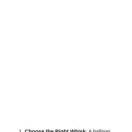
Choose the Right Whisk
: A balloon