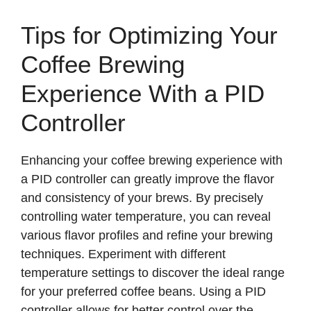
Tips for Optimizing Your
Coffee Brewing
Experience With a PID
Controller
Enhancing your coffee brewing experience with
a PID controller can greatly improve the flavor
and consistency of your brews. By precisely
controlling water temperature, you can reveal
various flavor profiles and refine your brewing
techniques. Experiment with different
temperature settings to discover the ideal range
for your preferred coffee beans. Using a PID
controller allows for better control over the