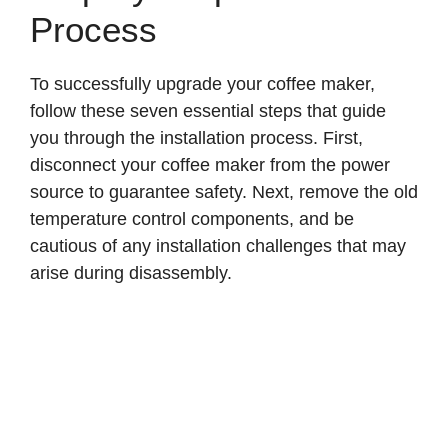
Process
To successfully upgrade your coffee maker,
follow these seven essential steps that guide
you through the installation process. First,
disconnect your coffee maker from the power
source to guarantee safety. Next, remove the old
temperature control components, and be
cautious of any installation challenges that may
arise during disassembly.