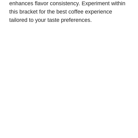
enhances flavor consistency. Experiment within
this bracket for the best coffee experience
tailored to your taste preferences.