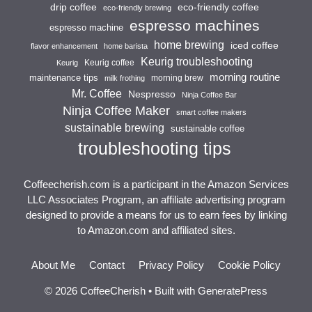
drip coffee
eco-friendly coffee
eco-friendly brewing
espresso machines
espresso machine
home brewing
iced coffee
flavor enhancement
home barista
Keurig troubleshooting
Keurig coffee
Keurig
morning routine
maintenance tips
morning brew
milk frothing
Mr. Coffee
Nespresso
Ninja Coffee Bar
Ninja Coffee Maker
smart coffee makers
sustainable brewing
sustainable coffee
troubleshooting tips
Coffeecherish.com is a participant in the Amazon Services
LLC Associates Program, an affiliate advertising program
designed to provide a means for us to earn fees by linking
to Amazon.com and affiliated sites.
About Me
Contact
Privacy Policy
Cookie Policy
© 2026 CoffeeCherish
• Built with
GeneratePress