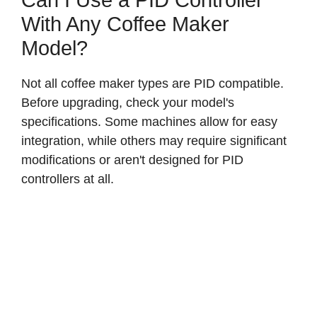
Can I Use a PID Controller
With Any Coffee Maker
Model?
Not all coffee maker types are PID compatible.
Before upgrading, check your model's
specifications. Some machines allow for easy
integration, while others may require significant
modifications or aren't designed for PID
controllers at all.