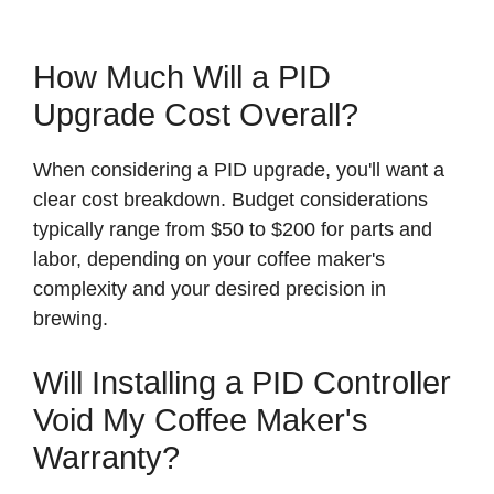
How Much Will a PID
Upgrade Cost Overall?
When considering a PID upgrade, you'll want a
clear cost breakdown. Budget considerations
typically range from $50 to $200 for parts and
labor, depending on your coffee maker's
complexity and your desired precision in
brewing.
Will Installing a PID Controller
Void My Coffee Maker's
Warranty?