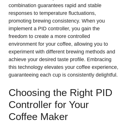
combination guarantees rapid and stable
responses to temperature fluctuations,
promoting brewing consistency. When you
implement a PID controller, you gain the
freedom to create a more controlled
environment for your coffee, allowing you to
experiment with different brewing methods and
achieve your desired taste profile. Embracing
this technology elevates your coffee experience,
guaranteeing each cup is consistently delightful.
Choosing the Right PID
Controller for Your
Coffee Maker