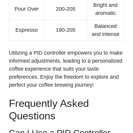
Bright and
Pour Over
200-205
aromatic
Balanced
Espresso
190-205
and intense
Utilizing a PID controller empowers you to make
informed adjustments, leading to a personalized
coffee experience that suits your taste
preferences. Enjoy the freedom to explore and
perfect your coffee brewing journey!
Frequently Asked
Questions