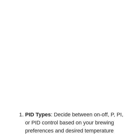
PID Types
: Decide between on-off, P, PI,
or PID control based on your brewing
preferences and desired temperature