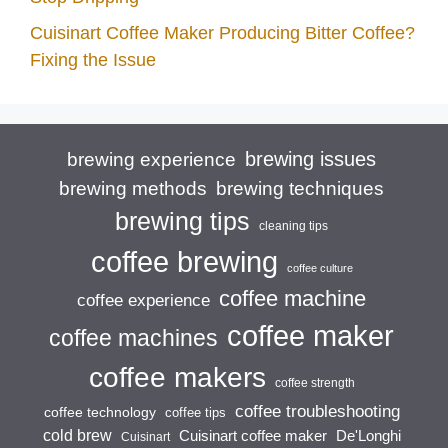
Cuisinart Coffee Maker Producing Bitter Coffee?
Fixing the Issue
brewing issues
brewing experience
brewing techniques
brewing methods
brewing tips
cleaning tips
coffee brewing
coffee culture
coffee machine
coffee experience
coffee maker
coffee machines
coffee makers
coffee strength
coffee troubleshooting
coffee technology
coffee tips
cold brew
Cuisinart coffee maker
De'Longhi
Cuisinart