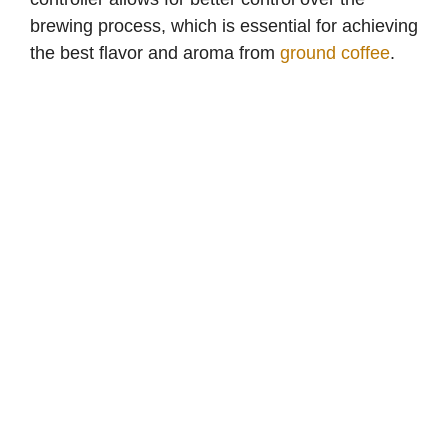
brewing process, which is essential for achieving
the best flavor and aroma from
ground coffee
.