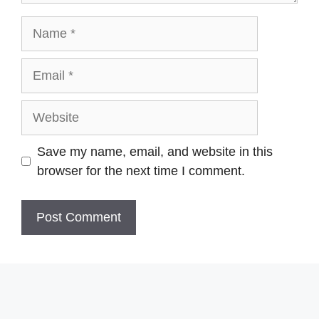
Name
Email
Website
Save my name, email, and website in this
browser for the next time I comment.