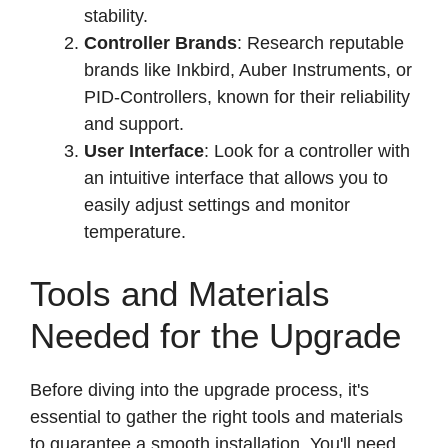
stability.
Controller Brands
: Research reputable
brands like Inkbird, Auber Instruments, or
PID-Controllers, known for their reliability
and support.
User Interface
: Look for a controller with
an intuitive interface that allows you to
easily adjust settings and monitor
temperature.
Tools and Materials
Needed for the Upgrade
Before diving into the upgrade process, it's
essential to gather the right tools and materials
to guarantee a smooth installation. You'll need