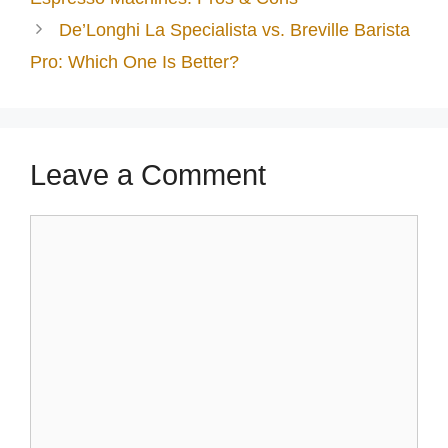
De’Longhi La Specialista vs. Breville Barista
Pro: Which One Is Better?
Leave a Comment
Comment