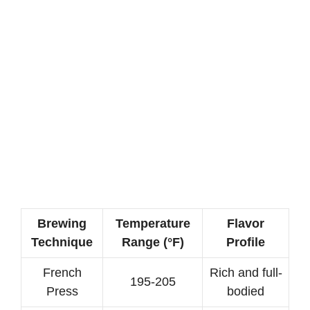
Brewing
Temperature
Flavor
Technique
Range (°F)
Profile
French
Rich and full-
195-205
Press
bodied