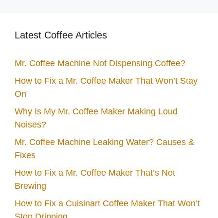
Latest Coffee Articles
Mr. Coffee Machine Not Dispensing Coffee?
How to Fix a Mr. Coffee Maker That Won’t Stay
On
Why Is My Mr. Coffee Maker Making Loud
Noises?
Mr. Coffee Machine Leaking Water? Causes &
Fixes
How to Fix a Mr. Coffee Maker That’s Not
Brewing
How to Fix a Cuisinart Coffee Maker That Won’t
Stop Dripping