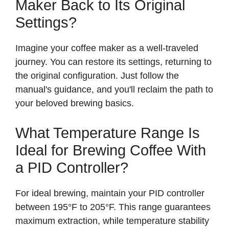
Maker Back to Its Original
V
Settings?
i
Imagine your coffee maker as a well-traveled
journey. You can restore its settings, returning to
d
the original configuration. Just follow the
manual's guidance, and you'll reclaim the path to
your beloved brewing basics.
e
What Temperature Range Is
o
Ideal for Brewing Coffee With
a PID Controller?
For ideal brewing, maintain your PID controller
between 195°F to 205°F. This range guarantees
maximum extraction, while temperature stability