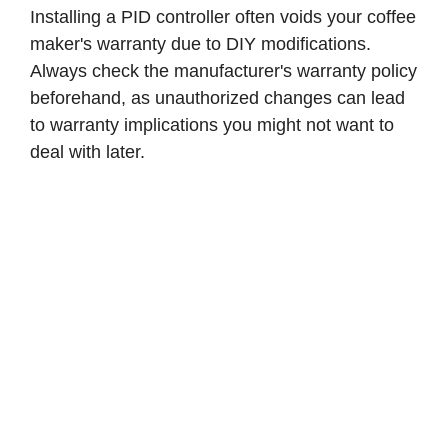
Installing a PID controller often voids your coffee
maker's warranty due to DIY modifications.
Always check the manufacturer's warranty policy
beforehand, as unauthorized changes can lead
to warranty implications you might not want to
deal with later.