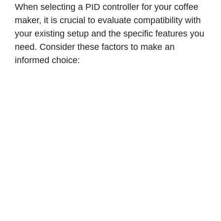
When selecting a PID controller for your coffee
maker, it is crucial to evaluate compatibility with
your existing setup and the specific features you
need. Consider these factors to make an
informed choice: