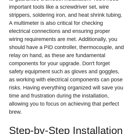
important tools like a screwdriver set, wire
strippers, soldering iron, and heat shrink tubing.
A multimeter is also critical for checking
electrical connections and ensuring proper
wiring requirements are met. Additionally, you
should have a PID controller, thermocouple, and
relay on hand, as these are fundamental
components for your upgrade. Don't forget
safety equipment such as gloves and goggles,
as working with electrical components can pose
risks. Having everything organized will save you
time and frustration during the installation,
allowing you to focus on achieving that perfect
brew.
Step-by-Step Installation