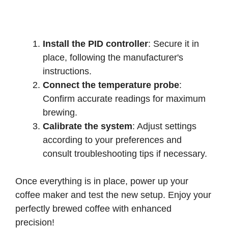
Install the PID controller
: Secure it in
place, following the manufacturer's
instructions.
Connect the temperature probe
:
Confirm accurate readings for maximum
brewing.
Calibrate the system
: Adjust settings
according to your preferences and
consult troubleshooting tips if necessary.
Once everything is in place, power up your
coffee maker and test the new setup. Enjoy your
perfectly brewed coffee with enhanced
precision!