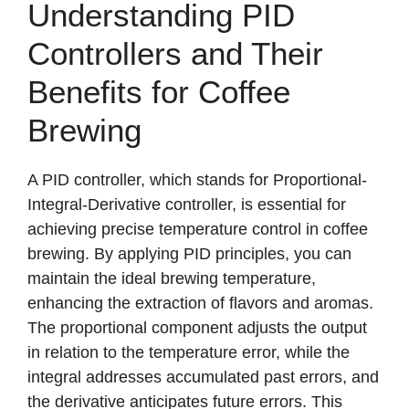
Understanding PID
Controllers and Their
Benefits for Coffee
Brewing
A PID controller, which stands for Proportional-
Integral-Derivative controller, is essential for
achieving precise temperature control in coffee
brewing. By applying PID principles, you can
maintain the ideal brewing temperature,
enhancing the extraction of flavors and aromas.
The proportional component adjusts the output
in relation to the temperature error, while the
integral addresses accumulated past errors, and
the derivative anticipates future errors. This