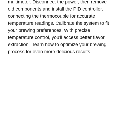
multimeter. Disconnect the power, then remove
old components and install the PID controller,
connecting the thermocouple for accurate
temperature readings. Calibrate the system to fit
your brewing preferences. With precise
temperature control, you'll access better flavor
extraction—learn how to optimize your brewing
process for even more delicious results.