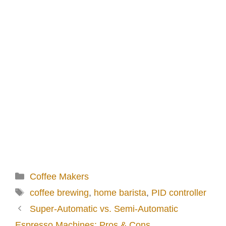
Categories
Coffee Makers
Tags
coffee brewing
,
home barista
,
PID controller
Super-Automatic vs. Semi-Automatic
Espresso Machines: Pros & Cons