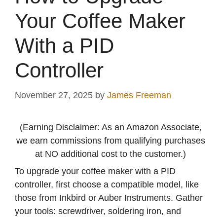
Your Coffee Maker
With a PID
Controller
November 27, 2025
by
James Freeman
(Earning Disclaimer: As an Amazon Associate,
we earn commissions from qualifying purchases
at NO additional cost to the customer.)
To upgrade your coffee maker with a PID
controller, first choose a compatible model, like
those from Inkbird or Auber Instruments. Gather
your tools: screwdriver, soldering iron, and