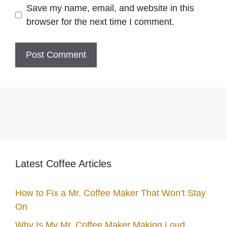
Save my name, email, and website in this
browser for the next time I comment.
Latest Coffee Articles
How to Fix a Mr. Coffee Maker That Won’t Stay
On
Why Is My Mr. Coffee Maker Making Loud