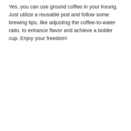
Yes, you can use ground coffee in your Keurig.
Just utilize a reusable pod and follow some
brewing tips, like adjusting the coffee-to-water
ratio, to enhance flavor and achieve a bolder
cup. Enjoy your freedom!