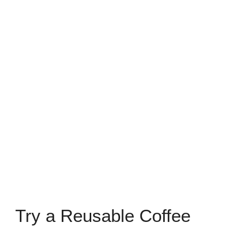
Try a Reusable Coffee