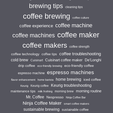
brewing tips
cleaning tips
coffee brewing
coffee culture
coffee machine
coffee experience
coffee maker
coffee machines
coffee makers
coffee strength
coffee troubleshooting
coffee technology
coffee tips
cold brew
Cuisinart coffee maker
De'Longhi
Cuisinart
drip coffee
eco-friendly coffee
eco-friendly brewing
espresso machines
espresso machine
home brewing
iced coffee
flavor enhancement
home barista
Keurig troubleshooting
Keurig coffee
Keurig
morning routine
maintenance tips
morning brew
milk frothing
Mr. Coffee
Nespresso
Ninja Coffee Bar
Ninja Coffee Maker
smart coffee makers
sustainable brewing
sustainable coffee