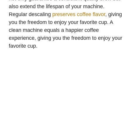
also extend the lifespan of your machine.
Regular descaling
preserves coffee flavor
, giving
you the freedom to enjoy your favorite cup. A
clean machine equals a happier coffee
experience, giving you the freedom to enjoy your
favorite cup.