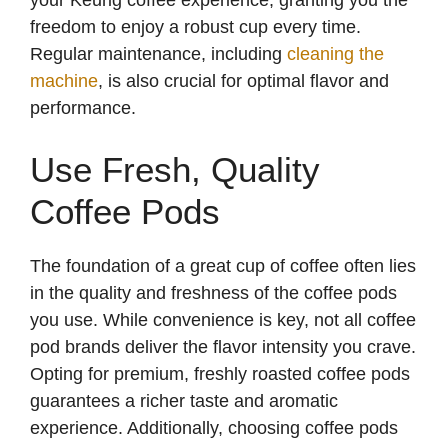
freedom to enjoy a robust cup every time.
Regular maintenance, including
cleaning the
machine
, is also crucial for optimal flavor and
performance.
Use Fresh, Quality
Coffee Pods
The foundation of a great cup of coffee often lies
in the quality and freshness of the coffee pods
you use. While convenience is key, not all coffee
pod brands deliver the flavor intensity you crave.
Opting for premium, freshly roasted coffee pods
guarantees a richer taste and aromatic
experience. Additionally, choosing coffee pods