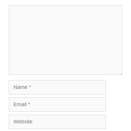
Comment
Name
Email
Website