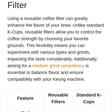
Filter
Using a reusable coffee filter can greatly
enhance the flavor of your brew. Unlike standard
K-Cups, reusable filters allow you to control the
coffee strength by choosing your favorite
grounds. This flexibility means you can
experiment with various types and grinds,
impacting the taste considerably. Additionally,
aiming for a
medium grind consistency
is
essential to balance flavor and ensure
compatibility with your Keurig machine.
Reusable
Standard K-
Feature
Filters
Cups