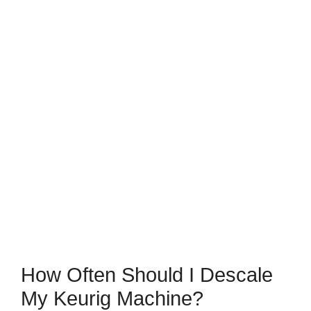
How Often Should I Descale
My Keurig Machine?