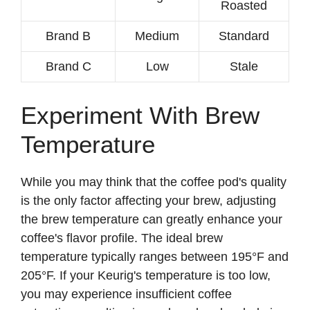
Roasted
Brand B
Medium
Standard
Brand C
Low
Stale
Experiment With Brew
Temperature
While you may think that the coffee pod's quality
is the only factor affecting your brew, adjusting
the brew temperature can greatly enhance your
coffee's flavor profile. The ideal brew
temperature typically ranges between 195°F and
205°F. If your Keurig's temperature is too low,
you may experience insufficient coffee