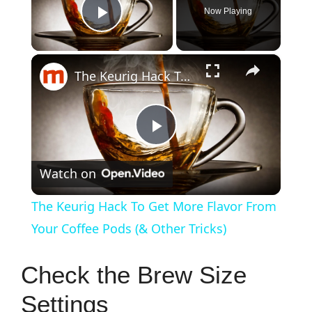
Now Playing
Play Video
×
The Keurig Hack To Get More Flavor From Your Coffee Pods (& Other Tricks)
P
Watch on
l
The Keurig Hack To Get More Flavor From
a
Your Coffee Pods (& Other Tricks)
y
Check the Brew Size
Settings