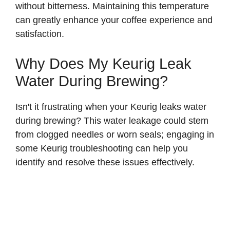
without bitterness. Maintaining this temperature
can greatly enhance your coffee experience and
satisfaction.
Why Does My Keurig Leak
Water During Brewing?
Isn't it frustrating when your Keurig leaks water
during brewing? This water leakage could stem
from clogged needles or worn seals; engaging in
some Keurig troubleshooting can help you
identify and resolve these issues effectively.