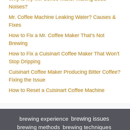
Noises?
Mr. Coffee Machine Leaking Water? Causes &
Fixes
How to Fix a Mr. Coffee Maker That’s Not
Brewing
How to Fix a Cuisinart Coffee Maker That Won’t
Stop Dripping
Cuisinart Coffee Maker Producing Bitter Coffee?
Fixing the Issue
How to Reset a Cuisinart Coffee Machine
brewing issues
brewing experience
brewing techniques
brewing methods