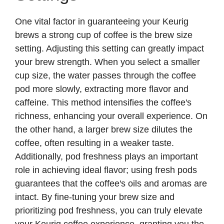
V
One vital factor in guaranteeing your Keurig
i
brews a strong cup of coffee is the brew size
setting. Adjusting this setting can greatly impact
d
your brew strength. When you select a smaller
cup size, the water passes through the coffee
e
pod more slowly, extracting more flavor and
caffeine. This method intensifies the coffee's
richness, enhancing your overall experience. On
o
the other hand, a larger brew size dilutes the
coffee, often resulting in a weaker taste.
Additionally, pod freshness plays an important
role in achieving ideal flavor; using fresh pods
guarantees that the coffee's oils and aromas are
intact. By fine-tuning your brew size and
prioritizing pod freshness, you can truly elevate
your Keurig coffee experience, granting you the