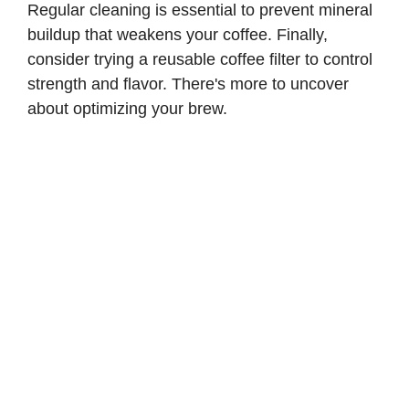
Regular cleaning is essential to prevent mineral
buildup that weakens your coffee. Finally,
consider trying a reusable coffee filter to control
strength and flavor. There's more to uncover
about optimizing your brew.