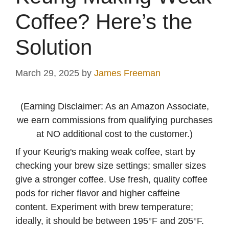
Coffee? Here’s the
Solution
March 29, 2025
by
James Freeman
(Earning Disclaimer: As an Amazon Associate,
we earn commissions from qualifying purchases
at NO additional cost to the customer.)
If your Keurig's making weak coffee, start by
checking your brew size settings; smaller sizes
give a stronger coffee. Use fresh, quality coffee
pods for richer flavor and higher caffeine
content. Experiment with brew temperature;
ideally, it should be between 195°F and 205°F.