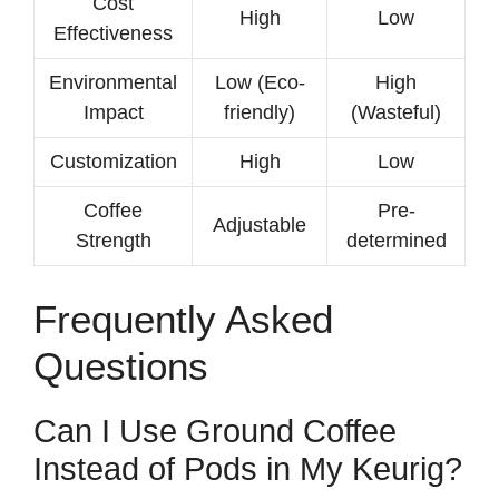
Cost
High
Low
Effectiveness
Environmental
Low (Eco-
High
Impact
friendly)
(Wasteful)
Customization
High
Low
Coffee
Pre-
Adjustable
Strength
determined
Frequently Asked
Questions
Can I Use Ground Coffee
Instead of Pods in My Keurig?