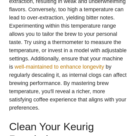
extraction, resulting in weak and underwhelming
flavors. Conversely, too high a temperature can
lead to over-extraction, yielding bitter notes.
Experimenting within this temperature range
allows you to tailor the brew to your personal
taste. Try using a thermometer to measure the
temperature, or invest in a model with adjustable
settings. Additionally, ensure that your machine
is
well-maintained to enhance longevity
by
regularly descaling it, as internal clogs can affect
brewing performance. By mastering brew
temperature, you'll reveal a richer, more
satisfying coffee experience that aligns with your
preferences.
Clean Your Keurig