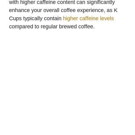
with higher caffeine content can significantly
enhance your overall coffee experience, as K
Cups typically contain
higher caffeine levels
compared to regular brewed coffee.