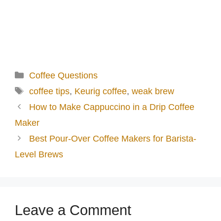
Categories
Coffee Questions
Tags
coffee tips
,
Keurig coffee
,
weak brew
How to Make Cappuccino in a Drip Coffee
Maker
Best Pour-Over Coffee Makers for Barista-
Level Brews
Leave a Comment