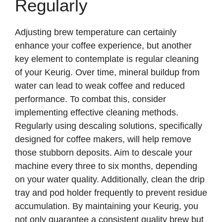
Regularly
Adjusting brew temperature can certainly
enhance your coffee experience, but another
key element to contemplate is regular cleaning
of your Keurig. Over time, mineral buildup from
water can lead to weak coffee and reduced
performance. To combat this, consider
implementing effective cleaning methods.
Regularly using descaling solutions, specifically
designed for coffee makers, will help remove
those stubborn deposits. Aim to descale your
machine every three to six months, depending
on your water quality. Additionally, clean the drip
tray and pod holder frequently to prevent residue
accumulation. By maintaining your Keurig, you
not only guarantee a consistent quality brew but