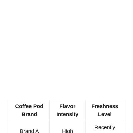
Coffee Pod
Flavor
Freshness
Brand
Intensity
Level
Recently
Brand A
High