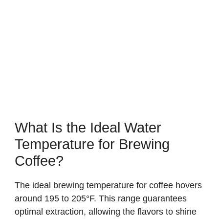
What Is the Ideal Water
Temperature for Brewing
Coffee?
The ideal brewing temperature for coffee hovers
around 195 to 205°F. This range guarantees
optimal extraction, allowing the flavors to shine