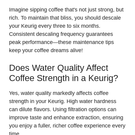
Imagine sipping coffee that's not just strong, but
rich. To maintain that bliss, you should descale
your Keurig every three to six months.
Consistent descaling frequency guarantees
peak performance—these maintenance tips
keep your coffee dreams alive!
Does Water Quality Affect
Coffee Strength in a Keurig?
Yes, water quality markedly affects coffee
strength in your Keurig. High water hardness
can dilute flavors. Using filtration options can
improve taste and enhance extraction, ensuring
you enjoy a fuller, richer coffee experience every
time.