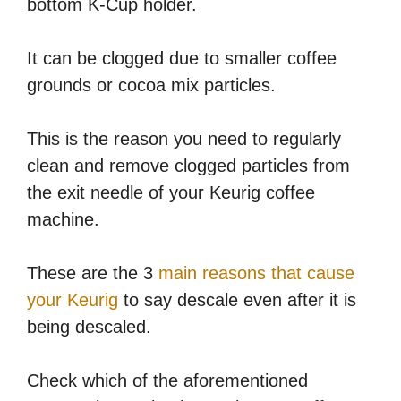
bottom K-Cup holder.
It can be clogged due to smaller coffee
grounds or cocoa mix particles.
This is the reason you need to regularly
clean and remove clogged particles from
the exit needle of your Keurig coffee
machine.
These are the 3
main reasons that cause
your Keurig
to say descale even after it is
being descaled.
Check which of the aforementioned