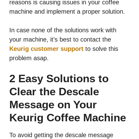
reasons is causing issues in your coffee
machine and implement a proper solution.
In case none of the solutions work with
your machine, it’s best to contact the
Keurig customer support
to solve this
problem asap.
2 Easy Solutions to
Clear the Descale
Message on Your
Keurig Coffee Machine
To avoid getting the descale message