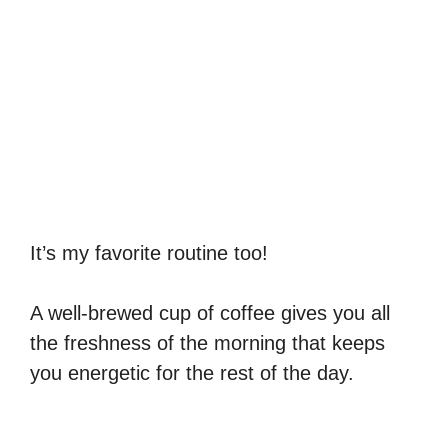
It’s my favorite routine too!
A well-brewed cup of coffee gives you all
the freshness of the morning that keeps
you energetic for the rest of the day.