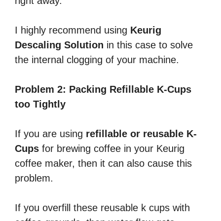
right away.
I highly recommend using
Keurig
Descaling Solution
in this case to solve
the internal clogging of your machine.
Problem 2: Packing Refillable K-Cups
too Tightly
If you are using
refillable or reusable K-
Cups
for brewing coffee in your Keurig
coffee maker, then it can also cause this
problem.
If you overfill these reusable k cups with