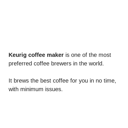
Keurig coffee maker
is one of the most
preferred coffee brewers in the world.
It brews the best coffee for you in no time,
with minimum issues.