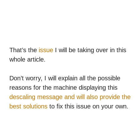
That’s the
issue
I will be taking over in this
whole article.
Don’t worry, I will explain all the possible
reasons for the machine displaying this
descaling message and will also provide the
best solutions
to fix this issue on your own.