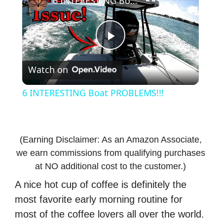
6 INTERESTING Boat PROBLEMS!!!
P
Watch on
l
6 INTERESTING Boat PROBLEMS!!!
a
y
(Earning Disclaimer: As an Amazon Associate,
we earn commissions from qualifying purchases
V
at NO additional cost to the customer.)
A nice hot cup of coffee is definitely the
i
most favorite early morning routine for
most of the coffee lovers all over the world.