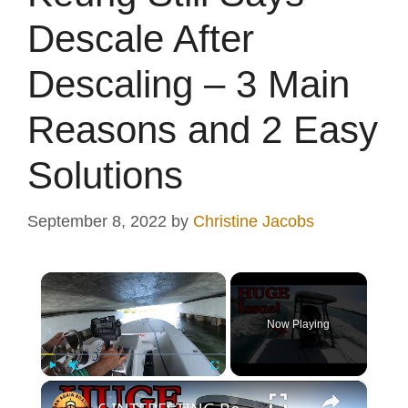
Descale After
Descaling – 3 Main
Reasons and 2 Easy
Solutions
September 8, 2022
by
Christine Jacobs
×
Now Playing
×
Play
Unmute
Fullscreen