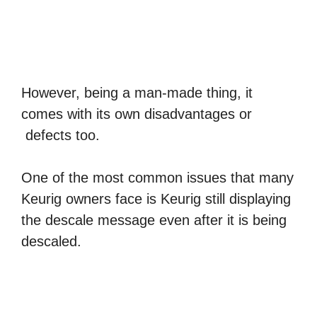
However, being a man-made thing, it
comes with its own disadvantages or
defects too.
One of the most common issues that many
Keurig owners face is Keurig still displaying
the descale message even after it is being
descaled.