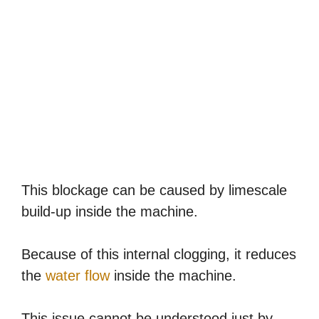
This blockage can be caused by limescale
build-up inside the machine.
Because of this internal clogging, it reduces
the
water flow
inside the machine.
This issue cannot be understood just by