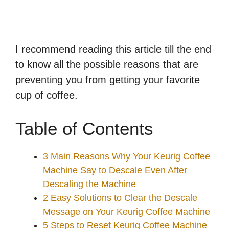
I recommend reading this article till the end
to know all the possible reasons that are
preventing you from getting your favorite
cup of coffee.
Table of Contents
3 Main Reasons Why Your Keurig Coffee
Machine Say to Descale Even After
Descaling the Machine
2 Easy Solutions to Clear the Descale
Message on Your Keurig Coffee Machine
5 Steps to Reset Keurig Coffee Machine