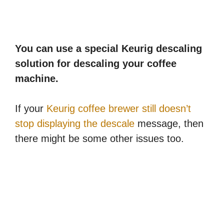
You can use a special Keurig descaling
solution for descaling your coffee
machine.
If your
Keurig coffee brewer still doesn’t
stop displaying the descale
message, then
there might be some other issues too.