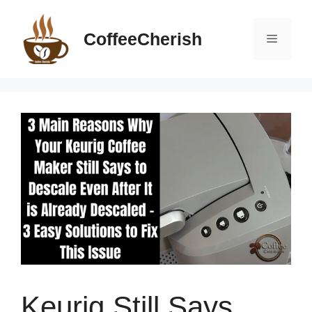
Skip
to
CoffeeCherish
Menu
content
Keurig Still Says