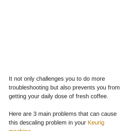
It not only challenges you to do more
troubleshooting but also prevents you from
getting your daily dose of fresh coffee.
Here are 3 main problems that can cause
this descaling problem in your
Keurig