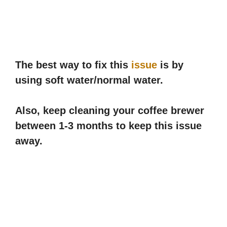
The best way to fix this
issue
is by
using soft water/normal water.
Also, keep cleaning your coffee brewer
between 1-3 months to keep this issue
away.