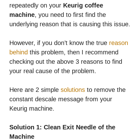
repeatedly on your
Keurig coffee
machine
, you need to first find the
underlying reason that is causing this issue.
However, if you don’t know the true
reason
behind
this problem, then I recommend
checking out the above 3 reasons to find
your real cause of the problem.
Here are 2 simple
solutions
to remove the
constant descale message from your
Keurig machine.
Solution 1: Clean Exit Needle of the
Machine