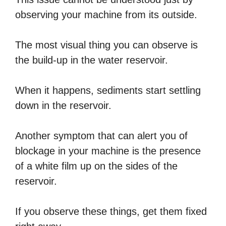
observing your machine from its outside.
The most visual thing you can observe is
the build-up in the water reservoir.
When it happens, sediments start settling
down in the reservoir.
Another symptom that can alert you of
blockage in your machine is the presence
of a white film up on the sides of the
reservoir.
If you observe these things, get them fixed