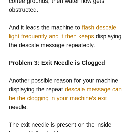
coffee grounds, then water flow gets
obstructed.
And it leads the machine to
flash descale
light frequently and it then keeps
displaying
the descale message repeatedly.
Problem 3: Exit Needle is Clogged
Another possible reason for your machine
displaying the repeat
descale message can
be the clogging in your machine’s exit
needle.
The exit needle is present on the inside