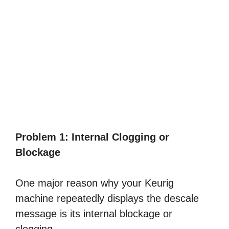
Problem 1: Internal Clogging or
Blockage
One major reason why your Keurig
machine repeatedly displays the descale
message is its internal blockage or
clogging.