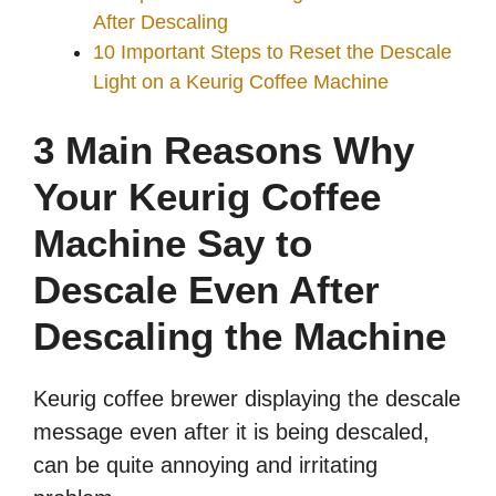
After Descaling
10 Important Steps to Reset the Descale
Light on a Keurig Coffee Machine
3 Main Reasons Why
Your Keurig Coffee
Machine Say to
Descale Even After
Descaling the Machine
Keurig coffee brewer displaying the descale
message even after it is being descaled,
can be quite annoying and irritating