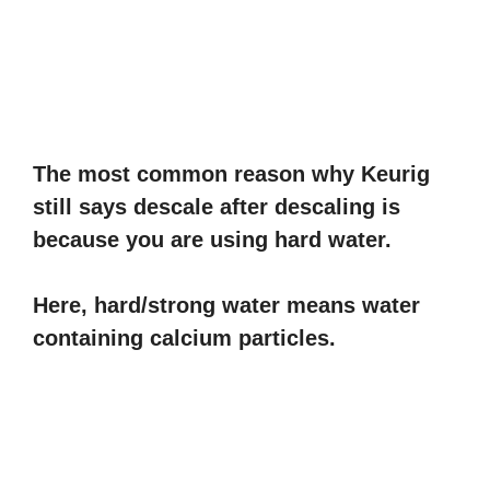
The most common reason why Keurig
still says descale after descaling is
because you are using hard water.
Here, hard/strong water means water
containing calcium particles.