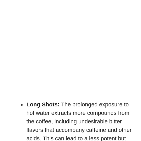
Long Shots:
The prolonged exposure to
hot water extracts more compounds from
the coffee, including undesirable bitter
flavors that accompany caffeine and other
acids. This can lead to a less potent but