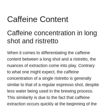
Caffeine Content
Caffeine concentration in long
shot and ristretto
When it comes to differentiating the caffeine
content between a long shot and a ristretto, the
nuances of extraction come into play. Contrary
to what one might expect, the caffeine
concentration of a single ristretto is generally
similar to that of a regular espresso shot, despite
less water being used in the brewing process.
This similarity is due to the fact that caffeine
extraction occurs quickly at the beginning of the