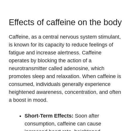
Effects of caffeine on the body
Caffeine, as a central nervous system stimulant,
is known for its capacity to reduce feelings of
fatigue and increase alertness. Caffeine
operates by blocking the action of a
neurotransmitter called adenosine, which
promotes sleep and relaxation. When caffeine is
consumed, individuals generally experience
heightened awareness, concentration, and often
a boost in mood.
Short-Term Effects:
Soon after
consumption, caffeine can cause