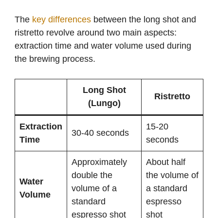
The
key differences
between the long shot and
ristretto revolve around two main aspects:
extraction time and water volume used during
the brewing process.
Long Shot
Ristretto
(Lungo)
Extraction
15-20
30-40 seconds
Time
seconds
Approximately
About half
double the
the volume of
Water
volume of a
a standard
Volume
standard
espresso
espresso shot
shot