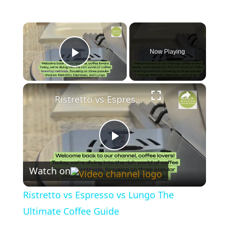
×
Now Playing
Play Video
×
Ristretto vs Espresso vs Lungo The Ultimate Coffee Guide
P
Watch on
l
Ristretto vs Espresso vs Lungo The
a
Ultimate Coffee Guide