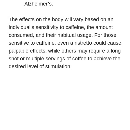
Alzheimer’s.
The effects on the body will vary based on an
individual’s sensitivity to caffeine, the amount
consumed, and their habitual usage. For those
sensitive to caffeine, even a ristretto could cause
palpable effects, while others may require a long
shot or multiple servings of coffee to achieve the
desired level of stimulation.