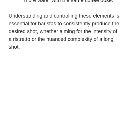
more water with the same coffee dose.
Understanding and controlling these elements is
essential for baristas to consistently produce the
desired shot, whether aiming for the intensity of
a ristretto or the nuanced complexity of a long
shot.