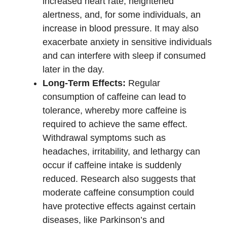
increased heart rate, heightened
alertness, and, for some individuals, an
increase in blood pressure. It may also
exacerbate anxiety in sensitive individuals
and can interfere with sleep if consumed
later in the day.
Long-Term Effects:
Regular
consumption of caffeine can lead to
tolerance, whereby more caffeine is
required to achieve the same effect.
Withdrawal symptoms such as
headaches, irritability, and lethargy can
occur if caffeine intake is suddenly
reduced. Research also suggests that
moderate caffeine consumption could
have protective effects against certain
diseases, like Parkinson’s and