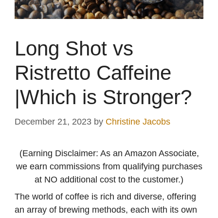
Long Shot vs
Ristretto Caffeine
|Which is Stronger?
December 21, 2023
by
Christine Jacobs
(Earning Disclaimer: As an Amazon Associate,
we earn commissions from qualifying purchases
at NO additional cost to the customer.)
The world of coffee is rich and diverse, offering
an array of brewing methods, each with its own