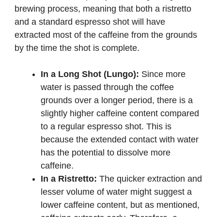
brewing process, meaning that both a ristretto
and a standard espresso shot will have
extracted most of the caffeine from the grounds
by the time the shot is complete.
In a Long Shot (Lungo):
Since more
water is passed through the coffee
grounds over a longer period, there is a
slightly higher caffeine content compared
to a regular espresso shot. This is
because the extended contact with water
has the potential to dissolve more
caffeine.
In a Ristretto:
The quicker extraction and
lesser volume of water might suggest a
lower caffeine content, but as mentioned,