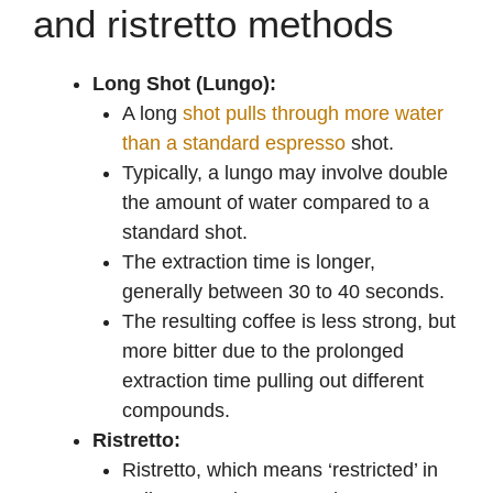
and ristretto methods
Long Shot (Lungo):
A long
shot pulls through more water
than a standard espresso
shot.
Typically, a lungo may involve double
the amount of water compared to a
standard shot.
The extraction time is longer,
generally between 30 to 40 seconds.
The resulting coffee is less strong, but
more bitter due to the prolonged
extraction time pulling out different
compounds.
Ristretto:
Ristretto, which means ‘restricted’ in