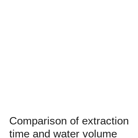
Comparison of extraction
time and water volume