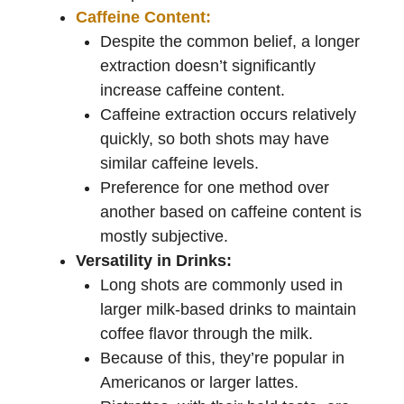
Caffeine Content:
Despite the common belief, a longer
extraction doesn’t significantly
increase caffeine content.
Caffeine extraction occurs relatively
quickly, so both shots may have
similar caffeine levels.
Preference for one method over
another based on caffeine content is
mostly subjective.
Versatility in Drinks:
Long shots are commonly used in
larger milk-based drinks to maintain
coffee flavor through the milk.
Because of this, they’re popular in
Americanos or larger lattes.