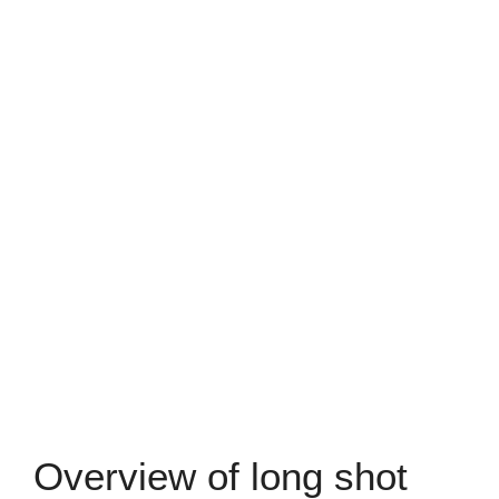
Overview of long shot