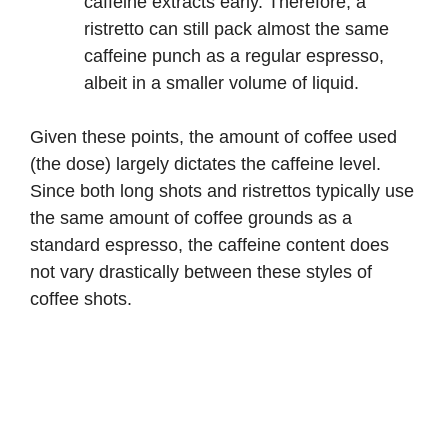
caffeine extracts early. Therefore, a
ristretto can still pack almost the same
caffeine punch as a regular espresso,
albeit in a smaller volume of liquid.
Given these points, the amount of coffee used
(the dose) largely dictates the caffeine level.
Since both long shots and ristrettos typically use
the same amount of coffee grounds as a
standard espresso, the caffeine content does
not vary drastically between these styles of
coffee shots.