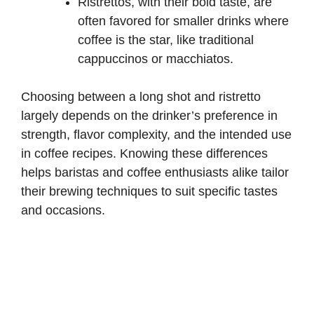
Ristrettos, with their bold taste, are
often favored for smaller drinks where
coffee is the star, like traditional
cappuccinos or macchiatos.
Choosing between a long shot and ristretto
largely depends on the drinker’s preference in
strength, flavor complexity, and the intended use
in coffee recipes. Knowing these differences
helps baristas and coffee enthusiasts alike tailor
their brewing techniques to suit specific tastes
and occasions.