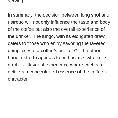
serving.
In summary, the decision between long shot and
ristretto will not only influence the taste and body
of the coffee but also the overall experience of
the drinker. The lungo, with its elongated draw,
caters to those who enjoy savoring the layered
complexity of a coffee’s profile. On the other
hand, ristretto appeals to enthusiasts who seek
a robust, flavorful experience where each sip
delivers a concentrated essence of the coffee’s
character.