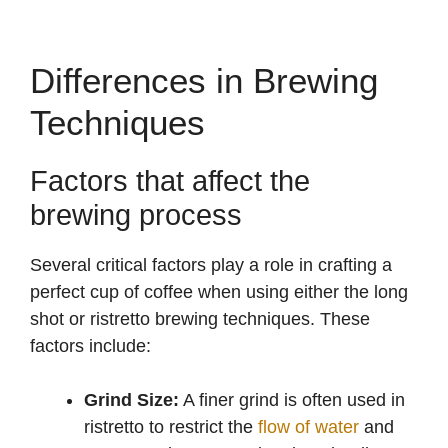
Differences in Brewing
Techniques
Factors that affect the
brewing process
Several critical factors play a role in crafting a
perfect cup of coffee when using either the long
shot or ristretto brewing techniques. These
factors include:
Grind Size:
A finer grind is often used in
ristretto to restrict the
flow of water
and