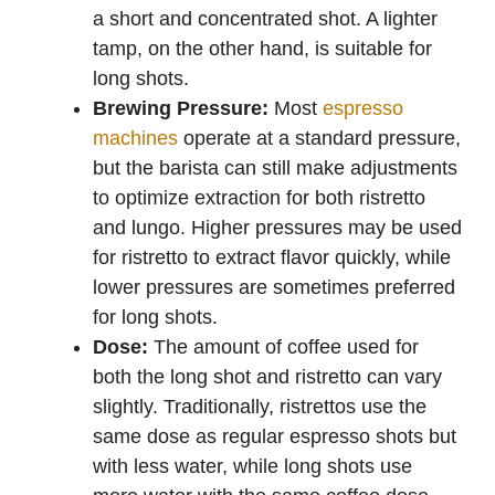
a short and concentrated shot. A lighter
tamp, on the other hand, is suitable for
long shots.
Brewing Pressure:
Most
espresso
machines
operate at a standard pressure,
but the barista can still make adjustments
to optimize extraction for both ristretto
and lungo. Higher pressures may be used
for ristretto to extract flavor quickly, while
lower pressures are sometimes preferred
for long shots.
Dose:
The amount of coffee used for
both the long shot and ristretto can vary
slightly. Traditionally, ristrettos use the
same dose as regular espresso shots but
with less water, while long shots use