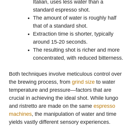
Italian, uses less water than a
standard espresso shot.
The amount of water is roughly half
that of a standard shot.
Extraction time is shorter, typically
around 15-20 seconds.
The resulting shot is richer and more
concentrated, with reduced bitterness.
Both techniques involve meticulous control over
the brewing process, from
grind size
to water
temperature and pressure—factors that are
crucial in achieving the ideal shot. While lungo
and ristretto are made on the same
espresso
machines
, the manipulation of water and time
yields vastly different sensory experiences.