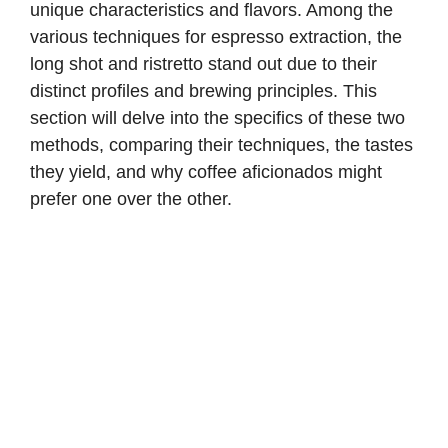
unique characteristics and flavors. Among the
various techniques for espresso extraction, the
long shot and ristretto stand out due to their
distinct profiles and brewing principles. This
section will delve into the specifics of these two
methods, comparing their techniques, the tastes
they yield, and why coffee aficionados might
prefer one over the other.