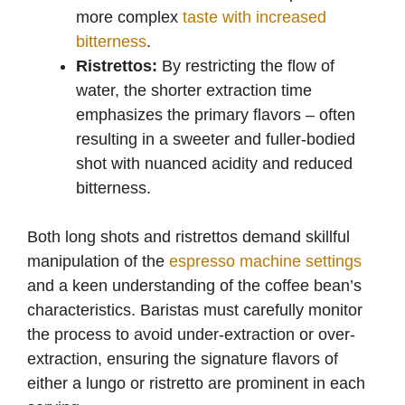
more complex
taste with increased
bitterness
.
Ristrettos:
By restricting the flow of
water, the shorter extraction time
emphasizes the primary flavors – often
resulting in a sweeter and fuller-bodied
shot with nuanced acidity and reduced
bitterness.
Both long shots and ristrettos demand skillful
manipulation of the
espresso machine settings
and a keen understanding of the coffee bean’s
characteristics. Baristas must carefully monitor
the process to avoid under-extraction or over-
extraction, ensuring the signature flavors of
either a lungo or ristretto are prominent in each