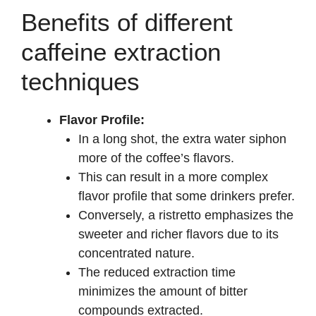
y
Benefits of different
caffeine extraction
V
techniques
i
Flavor Profile:
In a long shot, the extra water siphon
d
more of the coffee’s flavors.
This can result in a more complex
e
flavor profile that some drinkers prefer.
Conversely, a ristretto emphasizes the
o
sweeter and richer flavors due to its
concentrated nature.
The reduced extraction time
minimizes the amount of bitter
compounds extracted.