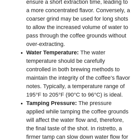
ensure a short extraction time, leading to
a more concentrated flavor. Conversely, a
coarser grind may be used for long shots
to allow the increased volume of water to
pass through the coffee grounds without
over-extracting.
Water Temperature:
The water
temperature should be carefully
controlled in both brewing methods to
maintain the integrity of the coffee’s flavor
notes. Typically, a temperature range of
195°F to 205°F (90°C to 96°C) is ideal.
Tamping Pressure:
The pressure
applied while tamping the coffee grounds
will affect the water flow and, therefore,
the final taste of the shot. In ristretto, a
firmer tamp can slow down water flow for