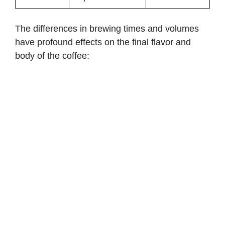
The differences in brewing times and volumes
have profound effects on the final flavor and
body of the coffee: