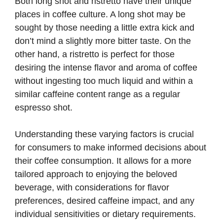
Both long shot and ristretto have their unique
places in coffee culture. A long shot may be
sought by those needing a little extra kick and
don’t mind a slightly more bitter taste. On the
other hand, a ristretto is perfect for those
desiring the intense flavor and aroma of coffee
without ingesting too much liquid and within a
similar caffeine content range as a regular
espresso shot.
Understanding these varying factors is crucial
for consumers to make informed decisions about
their coffee consumption. It allows for a more
tailored approach to enjoying the beloved
beverage, with considerations for flavor
preferences, desired caffeine impact, and any
individual sensitivities or dietary requirements.