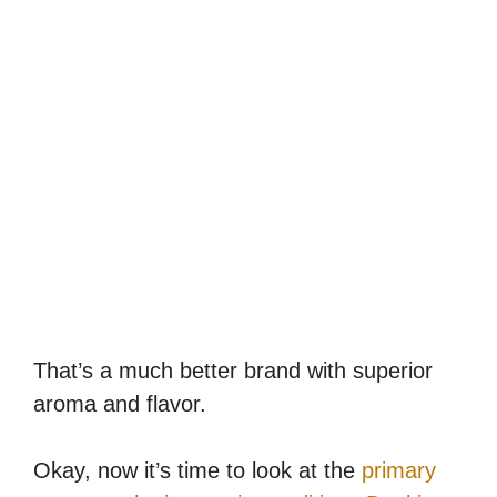
That’s a much better brand with superior
aroma and flavor.
Okay, now it’s time to look at the
primary