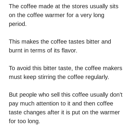
The coffee made at the stores usually sits
on the coffee warmer for a very long
period.
This makes the coffee tastes bitter and
burnt in terms of its flavor.
To avoid this bitter taste, the coffee makers
must keep stirring the coffee regularly.
But people who sell this coffee usually don’t
pay much attention to it and then coffee
taste changes after it is put on the warmer
for too long.