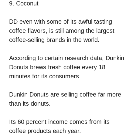
9. Coconut
DD even with some of its awful tasting
coffee flavors, is still among the largest
coffee-selling brands in the world.
According to certain research data, Dunkin
Donuts brews fresh coffee every 18
minutes for its consumers.
Dunkin Donuts are selling coffee far more
than its donuts.
Its 60 percent income comes from its
coffee products each year.