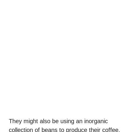
They might also be using an inorganic
collection of beans to produce their coffee.