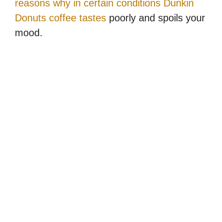
reasons why in certain conditions Dunkin
Donuts coffee tastes
poorly and spoils your
mood.