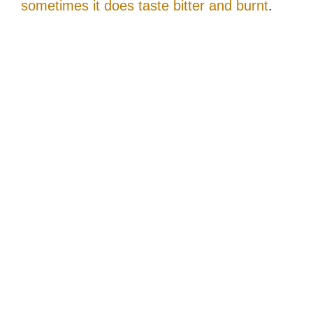
sometimes it does taste bitter and burnt
.