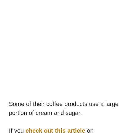
Some of their coffee products use a large
portion of cream and sugar.
If you
check out this article
on