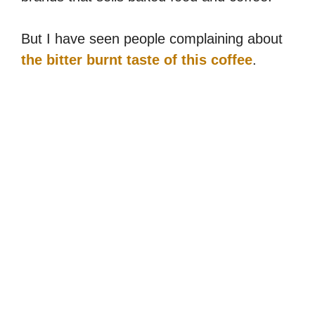
But I have seen people complaining about
the bitter burnt taste of this coffee
.