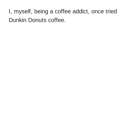
I, myself, being a coffee addict, once tried
Dunkin Donuts coffee.