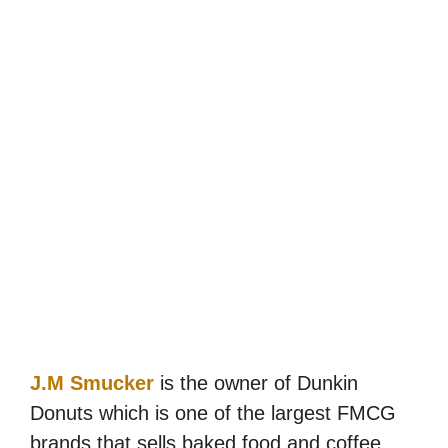
J.M Smucker
is the owner of Dunkin
Donuts which is one of the largest FMCG
brands that sells baked food and coffee.