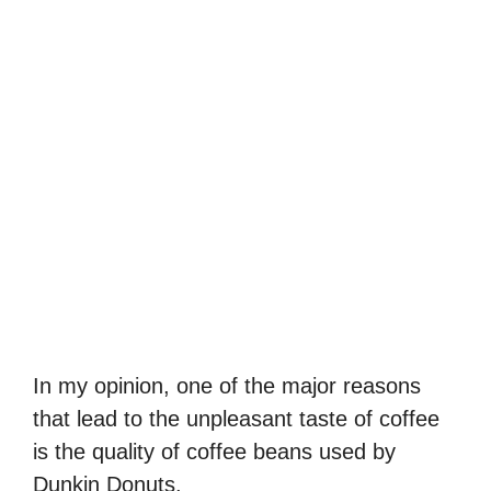
In my opinion, one of the major reasons
that lead to the unpleasant taste of coffee
is the quality of coffee beans used by
Dunkin Donuts.