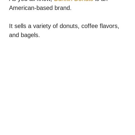
American-based brand.
It sells a variety of donuts, coffee flavors,
and bagels.