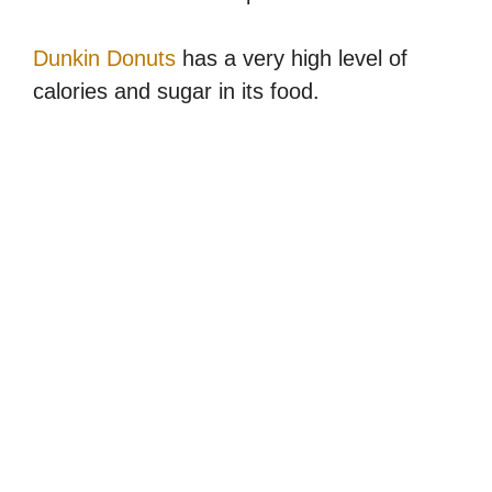
Dunkin Donuts
has a very high level of
calories and sugar in its food.