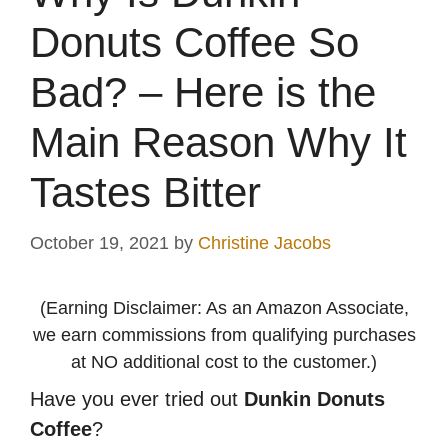
Donuts Coffee So
Bad? – Here is the
Main Reason Why It
Tastes Bitter
October 19, 2021
by
Christine Jacobs
(Earning Disclaimer: As an Amazon Associate,
we earn commissions from qualifying purchases
at NO additional cost to the customer.)
Have you ever tried out
Dunkin Donuts
Coffee
?