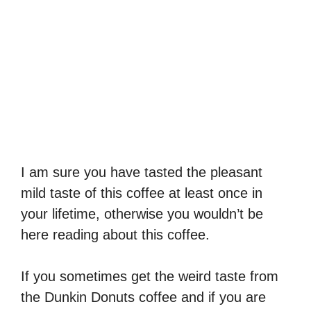
I am sure you have tasted the pleasant
mild taste of this coffee at least once in
your lifetime, otherwise you wouldn’t be
here reading about this coffee.
If you sometimes get the weird taste from
the Dunkin Donuts coffee and if you are