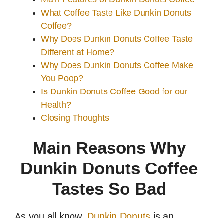
What Coffee Taste Like Dunkin Donuts
Coffee?
Why Does Dunkin Donuts Coffee Taste
Different at Home?
Why Does Dunkin Donuts Coffee Make
You Poop?
Is Dunkin Donuts Coffee Good for our
Health?
Closing Thoughts
Main Reasons Why
Dunkin Donuts Coffee
Tastes So Bad
As you all know,
Dunkin Donuts
is an