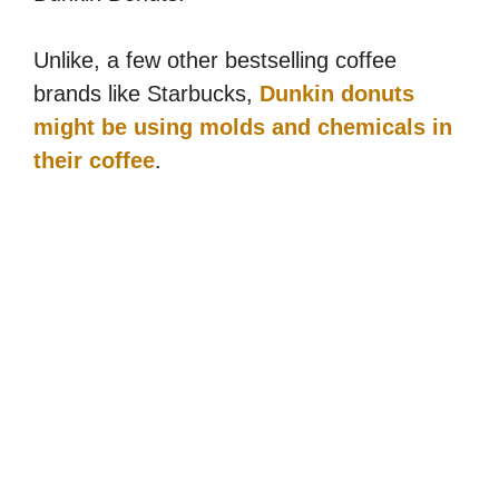
Unlike, a few other bestselling coffee
brands like Starbucks,
Dunkin donuts
might be using molds and chemicals in
their coffee
.