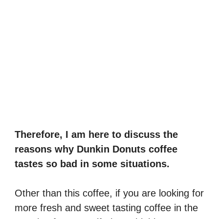
Therefore, I am here to discuss the
reasons why Dunkin Donuts coffee
tastes so bad in some situations.
Other than this coffee, if you are looking for
more fresh and sweet tasting coffee in the