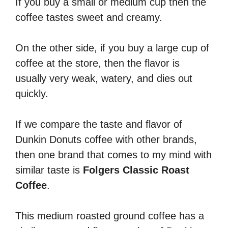
If you buy a small or medium cup then the
coffee tastes sweet and creamy.
On the other side, if you buy a large cup of
coffee at the store, then the flavor is
usually very weak, watery, and dies out
quickly.
If we compare the taste and flavor of
Dunkin Donuts coffee with other brands,
then one brand that comes to my mind with
similar taste is
Folgers Classic Roast
Coffee
.
This medium roasted ground coffee has a