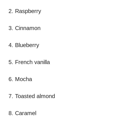
2. Raspberry
3. Cinnamon
4. Blueberry
5. French vanilla
6. Mocha
7. Toasted almond
8. Caramel