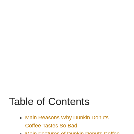
Table of Contents
Main Reasons Why Dunkin Donuts
Coffee Tastes So Bad
Main Features of Dunkin Donuts Coffee