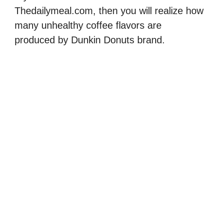
Thedailymeal.com, then you will realize how
many unhealthy coffee flavors are
produced by Dunkin Donuts brand.