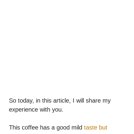
So today, in this article, I will share my
experience with you.
This coffee has a good mild
taste but