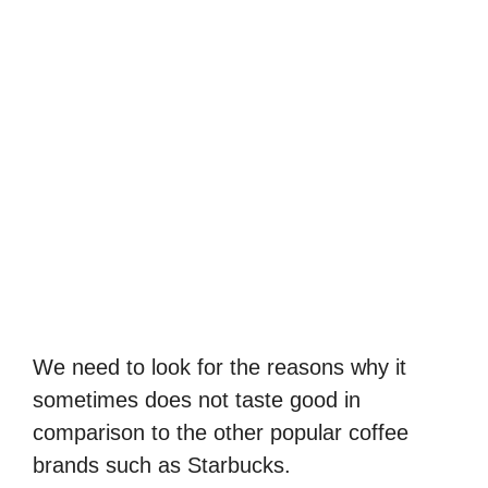
We need to look for the reasons why it
sometimes does not taste good in
comparison to the other popular coffee
brands such as Starbucks.