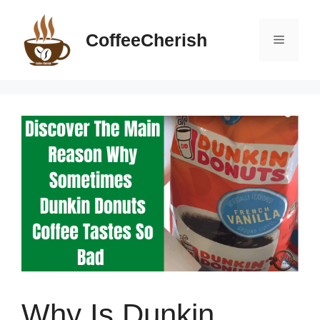
Skip
to
CoffeeCherish
Menu
content
Why Is Dunkin