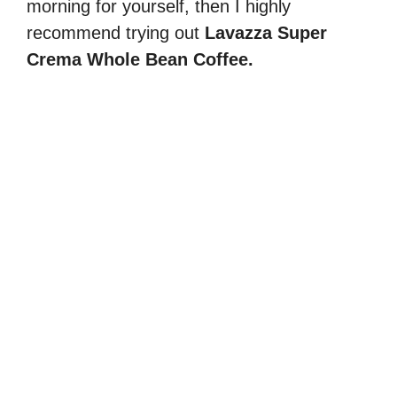
morning for yourself, then I highly
recommend trying out
Lavazza Super
Crema Whole Bean Coffee.