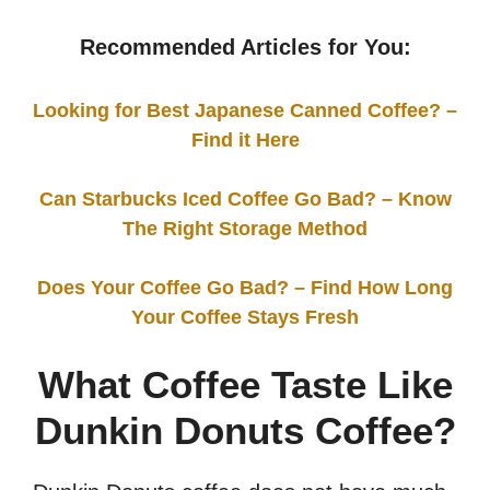
Recommended Articles for You:
Looking for Best Japanese Canned Coffee? –
Find it Here
Can Starbucks Iced Coffee Go Bad? – Know
The Right Storage Method
Does Your Coffee Go Bad? – Find How Long
Your Coffee Stays Fresh
What Coffee Taste Like
Dunkin Donuts Coffee?