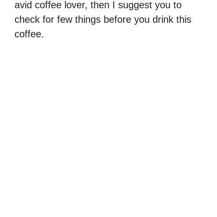
avid coffee lover, then I suggest you to
check for few things before you drink this
coffee.