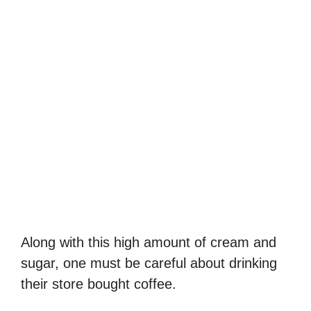
Along with this high amount of cream and
sugar, one must be careful about drinking
their store bought coffee.