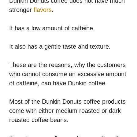
Dunkin Donuts coffee does not have much
stronger
flavors
.
It has a low amount of caffeine.
It also has a gentle taste and texture.
These are the reasons, why the customers
who cannot consume an excessive amount
of caffeine, can have Dunkin coffee.
Most of the Dunkin Donuts coffee products
come with either medium roasted or dark
roasted coffee beans.