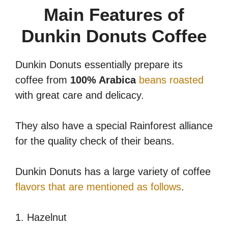
Main Features of
Dunkin Donuts Coffee
Dunkin Donuts essentially prepare its
coffee from
100% Arabica
beans roasted
with great care and delicacy.
They also have a special Rainforest alliance
for the quality check of their beans.
Dunkin Donuts has a large variety of coffee
flavors that are mentioned as follows
.
1. Hazelnut