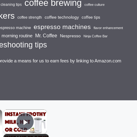
coffee brewing
cleaning tips
coffee culture
kers
coffee technology
coffee tips
coffee strength
espresso machines
espresso machine
flavor enhancement
Mr. Coffee
morning routine
Nespresso
Ninja Coffee Bar
eshooting tips
provide a means for us to earn fees by linking to Amazon.com
×
×
Play Video