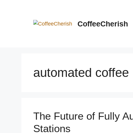
Skip
to
content
CoffeeCherish
automated coffee
The Future of Fully 
Stations