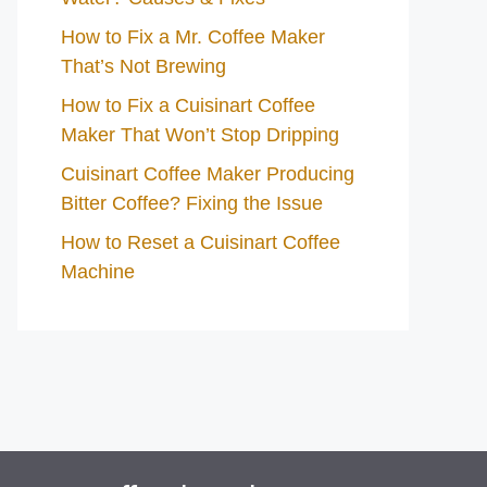
How to Fix a Mr. Coffee Maker
That’s Not Brewing
How to Fix a Cuisinart Coffee
Maker That Won’t Stop Dripping
Cuisinart Coffee Maker Producing
Bitter Coffee? Fixing the Issue
How to Reset a Cuisinart Coffee
Machine