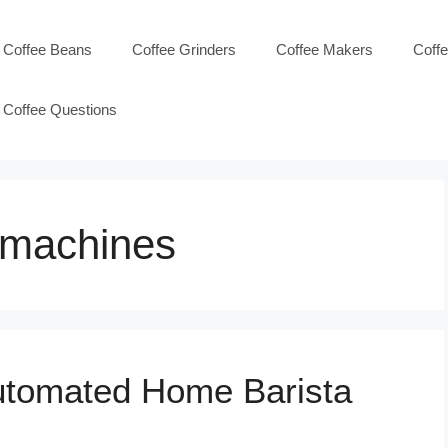
Coffee Beans
Coffee Grinders
Coffee Makers
Coff
Coffee Questions
 machines
Automated Home Barista