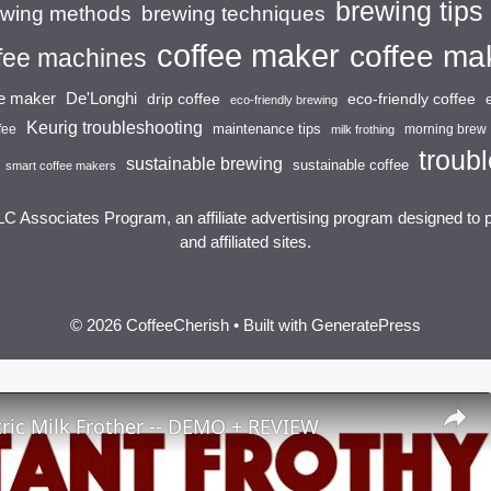
brewing tips
brewing techniques
ewing methods
coffee maker
coffee ma
fee machines
ee maker
De'Longhi
drip coffee
eco-friendly coffee
eco-friendly brewing
Keurig troubleshooting
maintenance tips
fee
morning brew
milk frothing
troubl
sustainable brewing
sustainable coffee
smart coffee makers
LC Associates Program, an affiliate advertising program designed to 
and affiliated sites.
© 2026 CoffeeCherish
• Built with
GeneratePress
ric Milk Frother -- DEMO + REVIEW