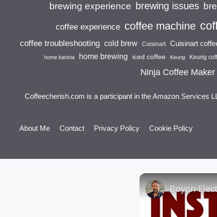
brewing issues
brewing experience
br
cof
coffee machine
coffee experience
coffee troubleshooting
cold brew
Cuisinart coff
Cuisinart
home brewing
iced coffee
Keurig cof
home barista
Keurig
Ninja Coffee Maker
Coffeecherish.com is a participant in the Amazon Services L
About Me
Contact
Privacy Policy
Cookie Policy
Boyon Elect