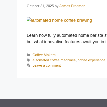
October 31, 2025
by
James Freeman
Learn how fully automated home barista sta
but what innovative features await you in 
Categories
Coffee Makers
Tags
automated coffee machines
,
coffee experience
Leave a comment