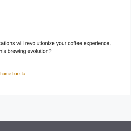
tions will revolutionize your coffee experience,
this brewing evolution?
,
home barista