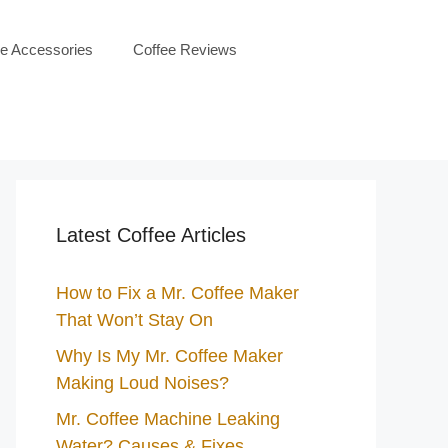
ee Accessories
Coffee Reviews
Latest Coffee Articles
How to Fix a Mr. Coffee Maker
That Won’t Stay On
Why Is My Mr. Coffee Maker
Making Loud Noises?
Mr. Coffee Machine Leaking
Water? Causes & Fixes