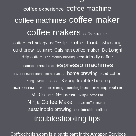
coffee machine
coffee experience
coffee maker
coffee machines
coffee makers
coffee strength
coffee troubleshooting
coffee technology
coffee tips
cold brew
Cuisinart coffee maker
De'Longhi
Cuisinart
drip coffee
eco-friendly coffee
eco-friendly brewing
espresso machines
espresso machine
home brewing
iced coffee
flavor enhancement
home barista
Keurig troubleshooting
Keurig coffee
Keurig
morning routine
maintenance tips
morning brew
milk frothing
Mr. Coffee
Nespresso
Ninja Coffee Bar
Ninja Coffee Maker
smart coffee makers
sustainable brewing
sustainable coffee
troubleshooting tips
Coffeecherish.com is a participant in the Amazon Services