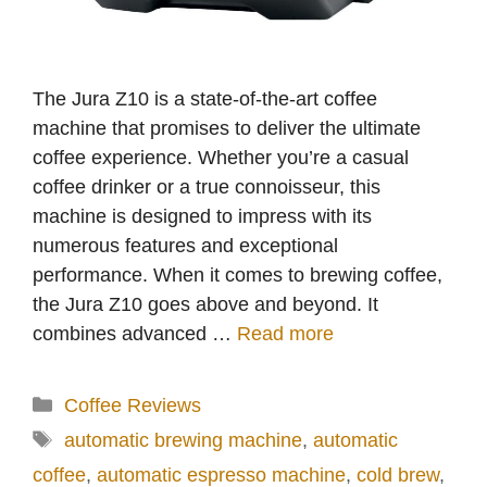
The Jura Z10 is a state-of-the-art coffee
machine that promises to deliver the ultimate
coffee experience. Whether you’re a casual
coffee drinker or a true connoisseur, this
machine is designed to impress with its
numerous features and exceptional
performance. When it comes to brewing coffee,
the Jura Z10 goes above and beyond. It
combines advanced …
Read more
Categories
Coffee Reviews
Tags
automatic brewing machine
,
automatic
coffee
,
automatic espresso machine
,
cold brew
,