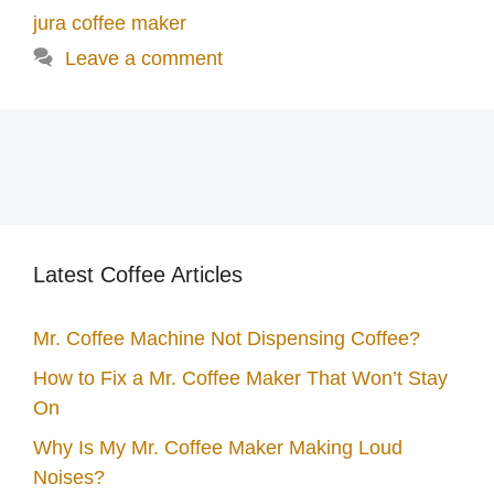
jura coffee maker
Leave a comment
Latest Coffee Articles
Mr. Coffee Machine Not Dispensing Coffee?
How to Fix a Mr. Coffee Maker That Won’t Stay
On
Why Is My Mr. Coffee Maker Making Loud
Noises?