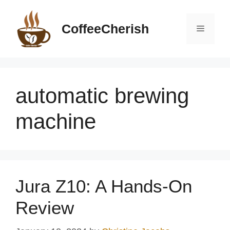
Skip
to
CoffeeCherish
Menu
content
automatic brewing
machine
Jura Z10: A Hands-On
Review