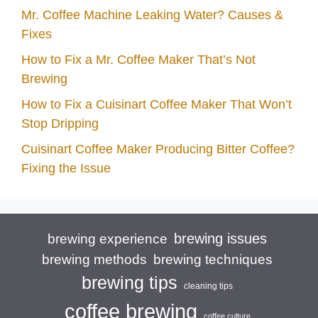
Mr. Coffee Machine Leaking Water? Causes &
Fixes
How to Fix a Mr. Coffee Maker That’s Not
Brewing
How to Fix a Cuisinart Coffee Maker That Won’t
Stop Dripping
Cuisinart Coffee Maker Producing Bitter Coffee?
Fixing the Issue
brewing issues
brewing experience
brewing techniques
brewing methods
brewing tips
cleaning tips
coffee brewing
coffee culture