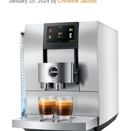
January 10, 2024
by
Christine Jacobs