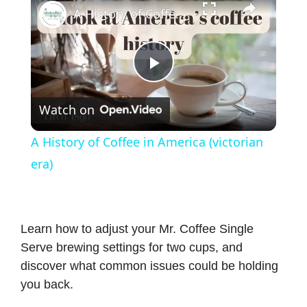
A History of Coffee in America (victorian era)
P
Watch on
l
A History of Coffee in America (victorian
a
era)
y
Learn how to adjust your Mr. Coffee Single
V
Serve brewing settings for two cups, and
discover what common issues could be holding
i
you back.