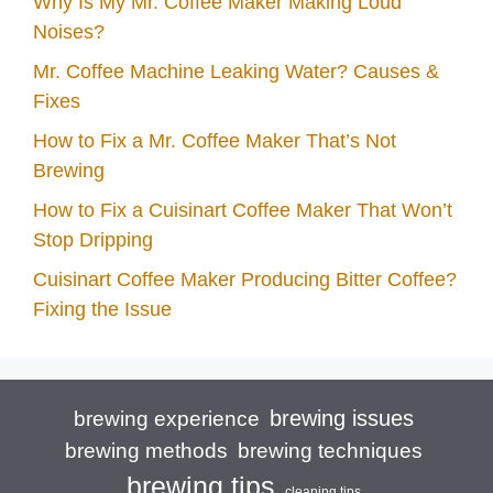
Why Is My Mr. Coffee Maker Making Loud
Noises?
Mr. Coffee Machine Leaking Water? Causes &
Fixes
How to Fix a Mr. Coffee Maker That’s Not
Brewing
How to Fix a Cuisinart Coffee Maker That Won’t
Stop Dripping
Cuisinart Coffee Maker Producing Bitter Coffee?
Fixing the Issue
brewing issues
brewing experience
brewing techniques
brewing methods
brewing tips
cleaning tips