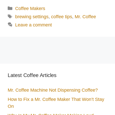
d
Categories
Coffee Makers
Tags
brewing settings
,
coffee tips
,
Mr. Coffee
e
Leave a comment
o
Latest Coffee Articles
Mr. Coffee Machine Not Dispensing Coffee?
How to Fix a Mr. Coffee Maker That Won’t Stay
On