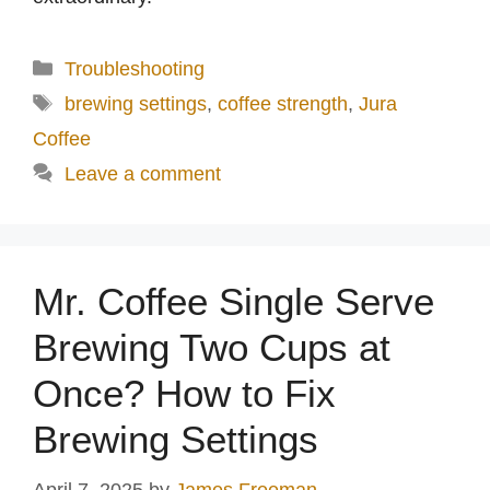
Categories
Troubleshooting
Tags
brewing settings
,
coffee strength
,
Jura
Coffee
Leave a comment
Mr. Coffee Single Serve
Brewing Two Cups at
Once? How to Fix
Brewing Settings