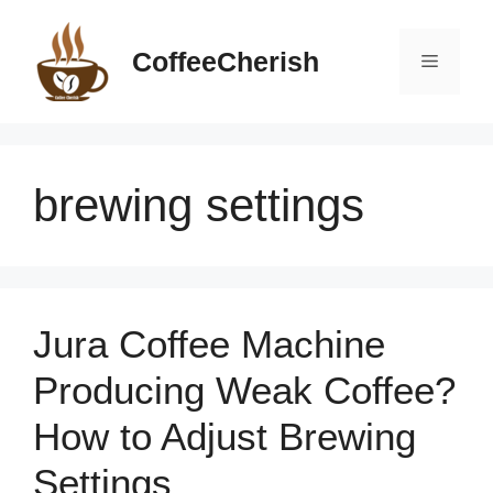
Skip
to
CoffeeCherish
Menu
content
brewing settings
Jura Coffee Machine
Producing Weak Coffee?
How to Adjust Brewing
Settings