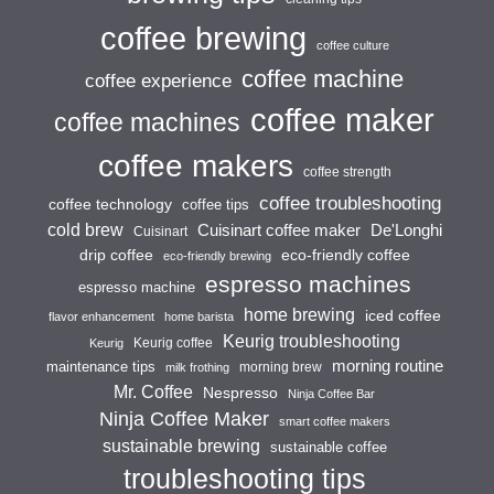
coffee brewing
coffee culture
coffee machine
coffee experience
coffee maker
coffee machines
coffee makers
coffee strength
coffee troubleshooting
coffee technology
coffee tips
cold brew
Cuisinart coffee maker
De'Longhi
Cuisinart
drip coffee
eco-friendly coffee
eco-friendly brewing
espresso machines
espresso machine
home brewing
iced coffee
flavor enhancement
home barista
Keurig troubleshooting
Keurig coffee
Keurig
morning routine
maintenance tips
morning brew
milk frothing
Mr. Coffee
Nespresso
Ninja Coffee Bar
Ninja Coffee Maker
smart coffee makers
sustainable brewing
sustainable coffee
troubleshooting tips