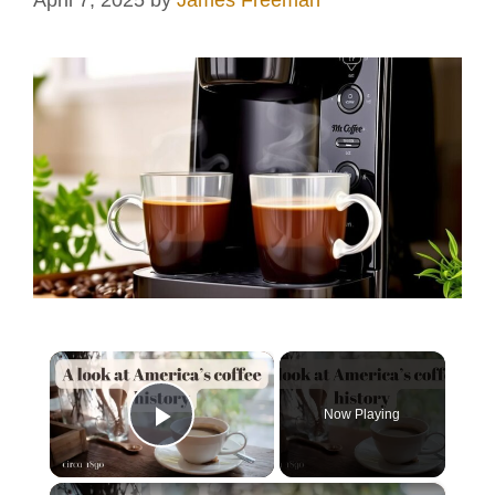
April 7, 2025
by
James Freeman
×
Now Playing
Play Video
×