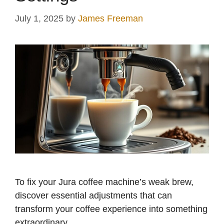
July 1, 2025
by
James Freeman
To fix your Jura coffee machine’s weak brew,
discover essential adjustments that can
transform your coffee experience into something
extraordinary.