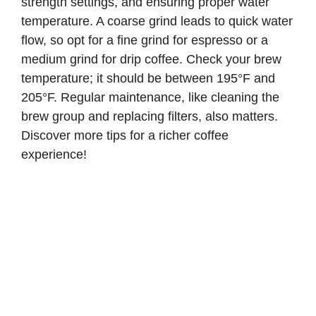
strength settings, and ensuring proper water
temperature. A coarse grind leads to quick water
flow, so opt for a fine grind for espresso or a
medium grind for drip coffee. Check your brew
temperature; it should be between 195°F and
205°F. Regular maintenance, like cleaning the
brew group and replacing filters, also matters.
Discover more tips for a richer coffee
experience!