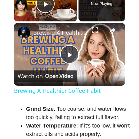
Now Playing
Play Video
×
Brewing A Healthier Coffee Habit
P
Watch on
l
Brewing A Healthier Coffee Habit
a
Grind Size
: Too coarse, and water flows
too quickly, failing to extract full flavor.
y
Water Temperature
: If it's too low, it won't
extract oils and acids properly.
V