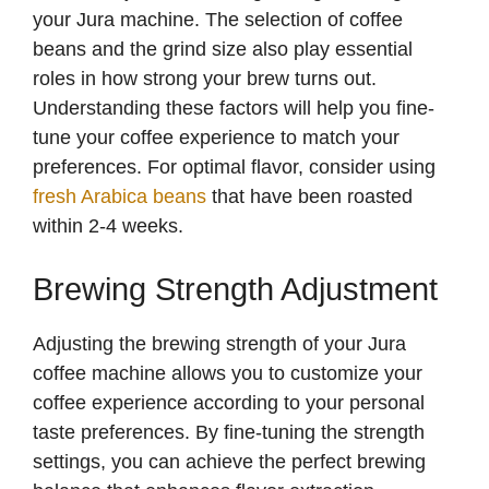
your Jura machine. The selection of coffee
beans and the grind size also play essential
roles in how strong your brew turns out.
Understanding these factors will help you fine-
tune your coffee experience to match your
preferences. For optimal flavor, consider using
fresh Arabica beans
that have been roasted
within 2-4 weeks.
Brewing Strength Adjustment
Adjusting the brewing strength of your Jura
coffee machine allows you to customize your
coffee experience according to your personal
taste preferences. By fine-tuning the strength
settings, you can achieve the perfect brewing