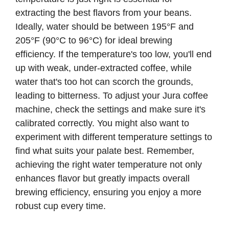
extracting the best flavors from your beans.
Ideally, water should be between 195°F and
205°F (90°C to 96°C) for ideal brewing
efficiency. If the temperature's too low, you'll end
up with weak, under-extracted coffee, while
water that's too hot can scorch the grounds,
leading to bitterness. To adjust your Jura coffee
machine, check the settings and make sure it's
calibrated correctly. You might also want to
experiment with different temperature settings to
find what suits your palate best. Remember,
achieving the right water temperature not only
enhances flavor but greatly impacts overall
brewing efficiency, ensuring you enjoy a more
robust cup every time.