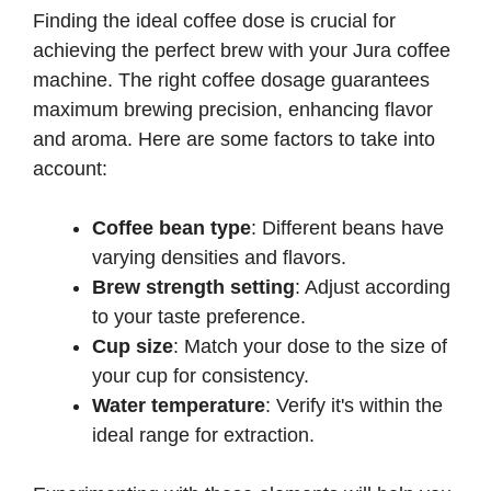
Finding the ideal coffee dose is crucial for
achieving the perfect brew with your Jura coffee
machine. The right coffee dosage guarantees
maximum brewing precision, enhancing flavor
and aroma. Here are some factors to take into
account:
Coffee bean type
: Different beans have
varying densities and flavors.
Brew strength setting
: Adjust according
to your taste preference.
Cup size
: Match your dose to the size of
your cup for consistency.
Water temperature
: Verify it's within the
ideal range for extraction.