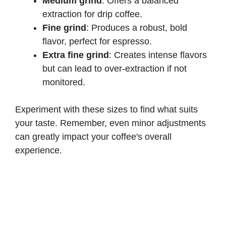
Medium grind
: Offers a balanced
extraction for drip coffee.
Fine grind
: Produces a robust, bold
flavor, perfect for espresso.
Extra fine grind
: Creates intense flavors
but can lead to over-extraction if not
monitored.
Experiment with these sizes to find what suits
your taste. Remember, even minor adjustments
can greatly impact your coffee's overall
experience.