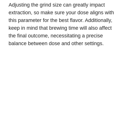
Adjusting the grind size can greatly impact
extraction, so make sure your dose aligns with
this parameter for the best flavor. Additionally,
keep in mind that brewing time will also affect
the final outcome, necessitating a precise
balance between dose and other settings.