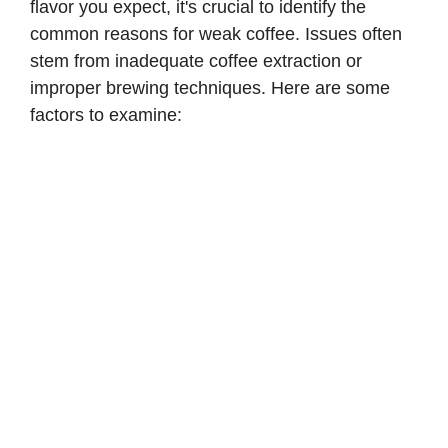
flavor you expect, it's crucial to identify the
common reasons for weak coffee. Issues often
stem from inadequate coffee extraction or
improper brewing techniques. Here are some
factors to examine: