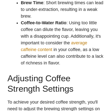
Brew Time
: Short brewing times can lead
to under-extraction, resulting in a weak
i
brew.
Coffee-to-Water Ratio
: Using too little
d
coffee can dilute the flavor, leaving you
with a disappointing cup. Additionally, it's
e
important to consider the
average
caffeine content
in your coffee, as a low
caffeine level can also contribute to a lack
o
of richness in flavor.
Adjusting Coffee
Strength Settings
To achieve your desired coffee strength, you'll
need to adjust the brewing strength settings on