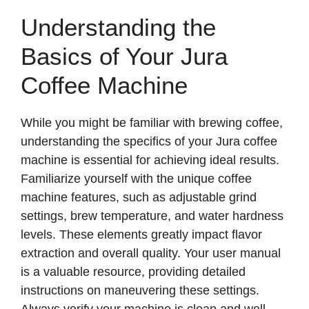
Understanding the
Basics of Your Jura
Coffee Machine
While you might be familiar with brewing coffee,
understanding the specifics of your Jura coffee
machine is essential for achieving ideal results.
Familiarize yourself with the unique coffee
machine features, such as adjustable grind
settings, brew temperature, and water hardness
levels. These elements greatly impact flavor
extraction and overall quality. Your user manual
is a valuable resource, providing detailed
instructions on maneuvering these settings.