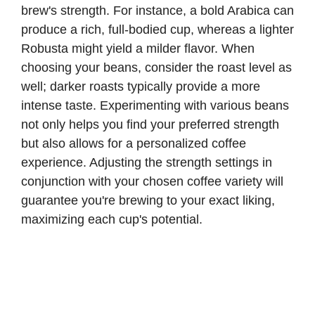
brew's strength. For instance, a bold Arabica can
produce a rich, full-bodied cup, whereas a lighter
Robusta might yield a milder flavor. When
choosing your beans, consider the roast level as
well; darker roasts typically provide a more
intense taste. Experimenting with various beans
not only helps you find your preferred strength
but also allows for a personalized coffee
experience. Adjusting the strength settings in
conjunction with your chosen coffee variety will
guarantee you're brewing to your exact liking,
maximizing each cup's potential.