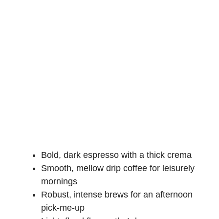
Bold, dark espresso with a thick crema
Smooth, mellow drip coffee for leisurely
mornings
Robust, intense brews for an afternoon
pick-me-up