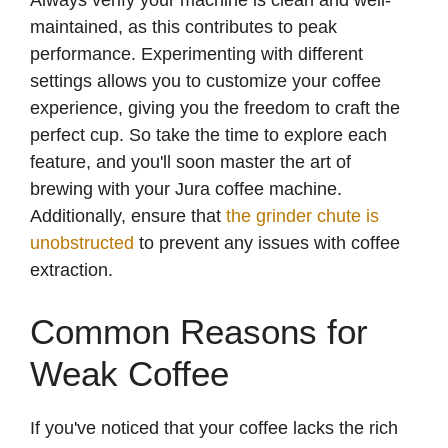
Always verify your machine is clean and well-
maintained, as this contributes to peak
performance. Experimenting with different
settings allows you to customize your coffee
experience, giving you the freedom to craft the
perfect cup. So take the time to explore each
feature, and you'll soon master the art of
brewing with your Jura coffee machine.
Additionally, ensure that
the grinder chute is
unobstructed
to prevent any issues with coffee
extraction.
Common Reasons for
Weak Coffee
If you've noticed that your coffee lacks the rich