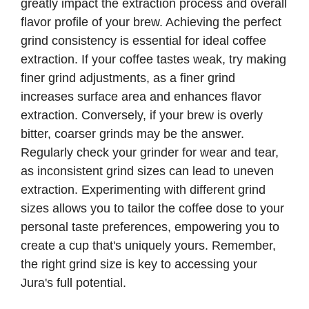
greatly impact the extraction process and overall
flavor profile of your brew. Achieving the perfect
grind consistency is essential for ideal coffee
extraction. If your coffee tastes weak, try making
finer grind adjustments, as a finer grind
increases surface area and enhances flavor
extraction. Conversely, if your brew is overly
bitter, coarser grinds may be the answer.
Regularly check your grinder for wear and tear,
as inconsistent grind sizes can lead to uneven
extraction. Experimenting with different grind
sizes allows you to tailor the coffee dose to your
personal taste preferences, empowering you to
create a cup that's uniquely yours. Remember,
the right grind size is key to accessing your
Jura's full potential.