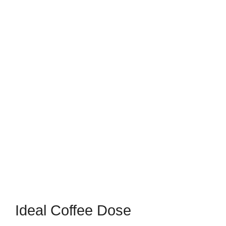
Ideal Coffee Dose