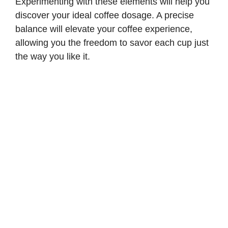
Experimenting with these elements will help you
discover your ideal coffee dosage. A precise
balance will elevate your coffee experience,
allowing you the freedom to savor each cup just
the way you like it.