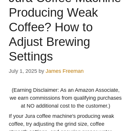
Producing Weak
Coffee? How to
Adjust Brewing
Settings
July 1, 2025
by
James Freeman
(Earning Disclaimer: As an Amazon Associate,
we earn commissions from qualifying purchases
at NO additional cost to the customer.)
If your Jura coffee machine's producing weak
coffee, try adjusting the grind size, coffee