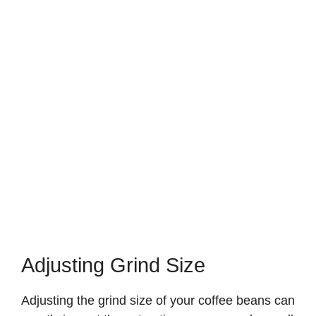
Adjusting Grind Size
Adjusting the grind size of your coffee beans can