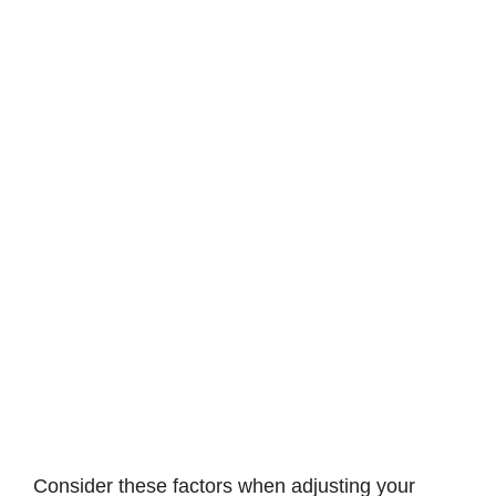
Consider these factors when adjusting your