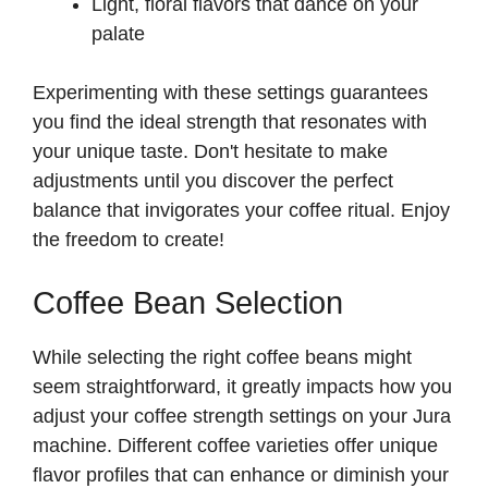
Light, floral flavors that dance on your
palate
Experimenting with these settings guarantees
you find the ideal strength that resonates with
your unique taste. Don't hesitate to make
adjustments until you discover the perfect
balance that invigorates your coffee ritual. Enjoy
the freedom to create!
Coffee Bean Selection
While selecting the right coffee beans might
seem straightforward, it greatly impacts how you
adjust your coffee strength settings on your Jura
machine. Different coffee varieties offer unique
flavor profiles that can enhance or diminish your