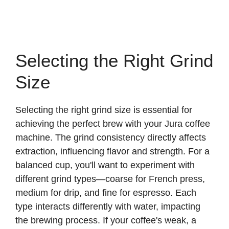
Selecting the Right Grind
Size
Selecting the right grind size is essential for
achieving the perfect brew with your Jura coffee
machine. The grind consistency directly affects
extraction, influencing flavor and strength. For a
balanced cup, you'll want to experiment with
different grind types—coarse for French press,
medium for drip, and fine for espresso. Each
type interacts differently with water, impacting
the brewing process. If your coffee's weak, a