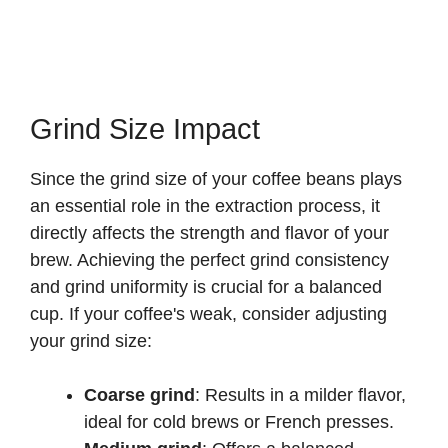
Grind Size Impact
Since the grind size of your coffee beans plays
an essential role in the extraction process, it
directly affects the strength and flavor of your
brew. Achieving the perfect grind consistency
and grind uniformity is crucial for a balanced
cup. If your coffee's weak, consider adjusting
your grind size:
Coarse grind
: Results in a milder flavor,
ideal for cold brews or French presses.