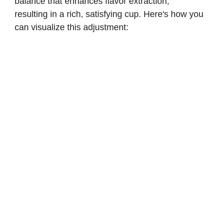
balance that enhances flavor extraction,
resulting in a rich, satisfying cup. Here's how you
can visualize this adjustment: