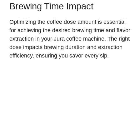
Brewing Time Impact
Optimizing the coffee dose amount is essential
for achieving the desired brewing time and flavor
extraction in your Jura coffee machine. The right
dose impacts brewing duration and extraction
efficiency, ensuring you savor every sip.