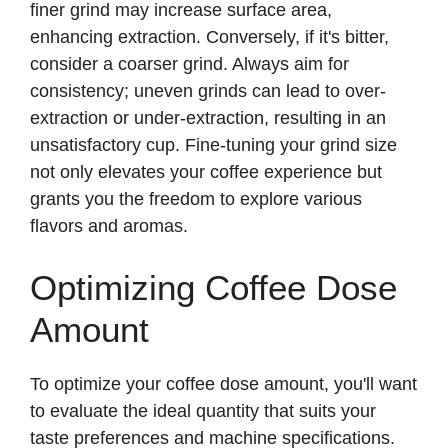
finer grind may increase surface area,
enhancing extraction. Conversely, if it's bitter,
consider a coarser grind. Always aim for
consistency; uneven grinds can lead to over-
extraction or under-extraction, resulting in an
unsatisfactory cup. Fine-tuning your grind size
not only elevates your coffee experience but
grants you the freedom to explore various
flavors and aromas.
Optimizing Coffee Dose
Amount
To optimize your coffee dose amount, you'll want
to evaluate the ideal quantity that suits your
taste preferences and machine specifications.