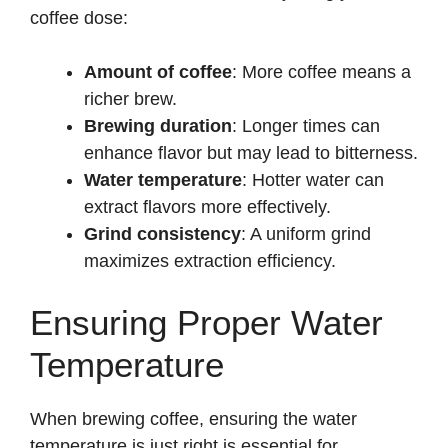
coffee dose:
Amount of coffee
: More coffee means a
richer brew.
Brewing duration
: Longer times can
enhance flavor but may lead to bitterness.
Water temperature
: Hotter water can
extract flavors more effectively.
Grind consistency
: A uniform grind
maximizes extraction efficiency.
Ensuring Proper Water
Temperature
When brewing coffee, ensuring the water
temperature is just right is essential for