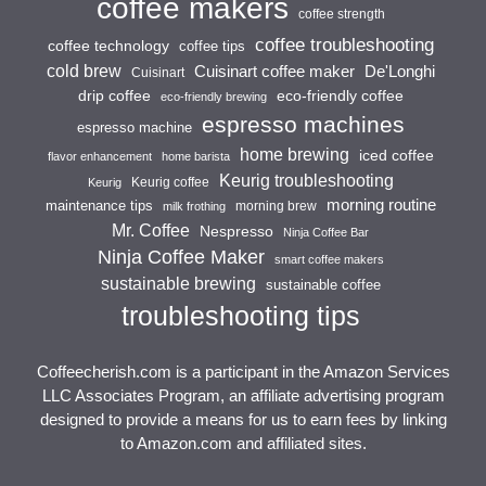
coffee makers
coffee strength
coffee troubleshooting
coffee technology
coffee tips
cold brew
Cuisinart coffee maker
De'Longhi
Cuisinart
drip coffee
eco-friendly coffee
eco-friendly brewing
espresso machines
espresso machine
home brewing
iced coffee
flavor enhancement
home barista
Keurig troubleshooting
Keurig coffee
Keurig
morning routine
maintenance tips
morning brew
milk frothing
Mr. Coffee
Nespresso
Ninja Coffee Bar
Ninja Coffee Maker
smart coffee makers
sustainable brewing
sustainable coffee
troubleshooting tips
Coffeecherish.com is a participant in the Amazon Services
LLC Associates Program, an affiliate advertising program
designed to provide a means for us to earn fees by linking
to Amazon.com and affiliated sites.