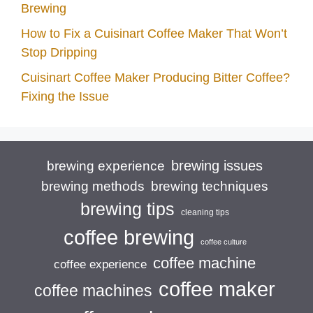
Brewing
How to Fix a Cuisinart Coffee Maker That Won’t
Stop Dripping
Cuisinart Coffee Maker Producing Bitter Coffee?
Fixing the Issue
brewing issues
brewing experience
brewing techniques
brewing methods
brewing tips
cleaning tips
coffee brewing
coffee culture
coffee machine
coffee experience
coffee maker
coffee machines