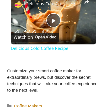
Delicious Cold Coffee Recipe
P
Watch on
l
Delicious Cold Coffee Recipe
a
y
Customize your smart coffee maker for
extraordinary brews, but discover the secret
V
techniques that will take your coffee experience
to the next level.
i
Categories
Coffee Makers