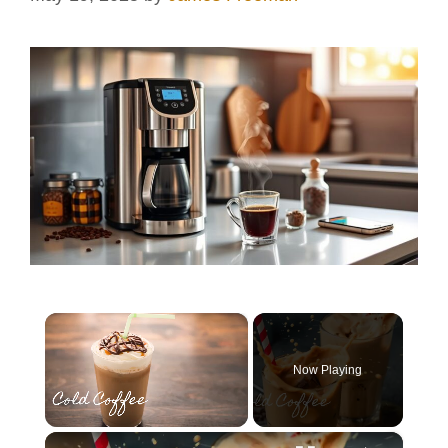
×
Now Playing
×
Unmute