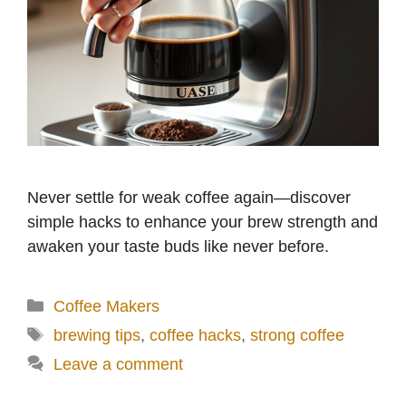
Never settle for weak coffee again—discover
simple hacks to enhance your brew strength and
awaken your taste buds like never before.
Categories
Coffee Makers
Tags
brewing tips
,
coffee hacks
,
strong coffee
Leave a comment