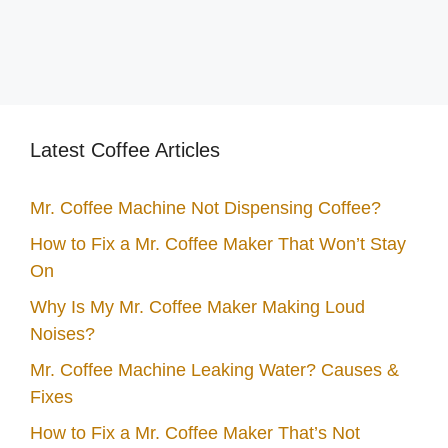
Latest Coffee Articles
Mr. Coffee Machine Not Dispensing Coffee?
How to Fix a Mr. Coffee Maker That Won’t Stay
On
Why Is My Mr. Coffee Maker Making Loud
Noises?
Mr. Coffee Machine Leaking Water? Causes &
Fixes
How to Fix a Mr. Coffee Maker That’s Not