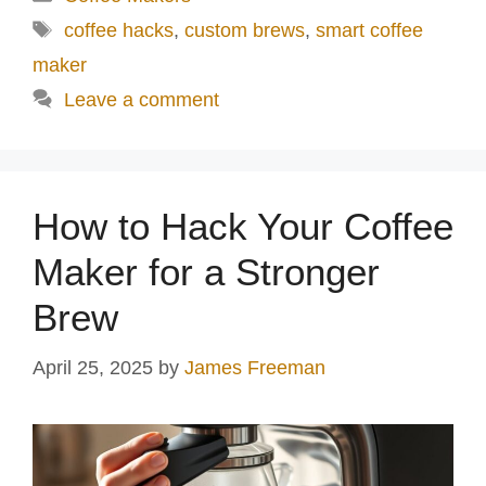
d
Tags
coffee hacks
,
custom brews
,
smart coffee
maker
e
Leave a comment
o
How to Hack Your Coffee
Maker for a Stronger
Brew
April 25, 2025
by
James Freeman