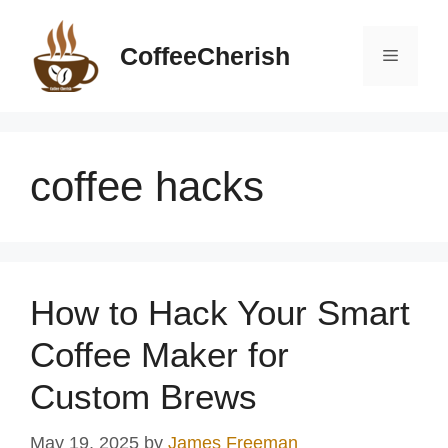
Skip
to
CoffeeCherish
Menu
content
coffee hacks
How to Hack Your Smart
Coffee Maker for
Custom Brews
May 19, 2025
by
James Freeman