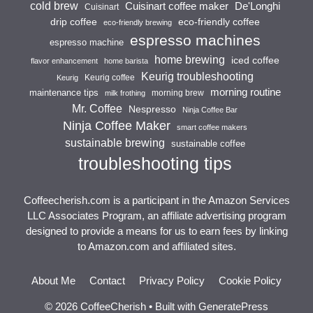
cold brew
Cuisinart coffee maker
De'Longhi
Cuisinart
drip coffee
eco-friendly coffee
eco-friendly brewing
espresso machines
espresso machine
home brewing
iced coffee
flavor enhancement
home barista
Keurig troubleshooting
Keurig coffee
Keurig
morning routine
maintenance tips
morning brew
milk frothing
Mr. Coffee
Nespresso
Ninja Coffee Bar
Ninja Coffee Maker
smart coffee makers
sustainable brewing
sustainable coffee
troubleshooting tips
Coffeecherish.com is a participant in the Amazon Services
LLC Associates Program, an affiliate advertising program
designed to provide a means for us to earn fees by linking
to Amazon.com and affiliated sites.
About Me
Contact
Privacy Policy
Cookie Policy
© 2026 CoffeeCherish
• Built with
GeneratePress