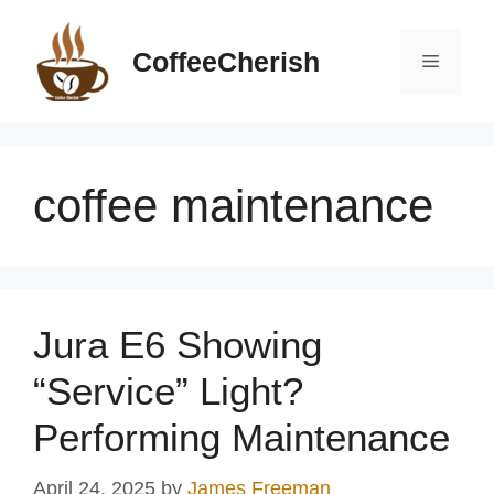
Skip
to
CoffeeCherish
Menu
content
coffee maintenance
Jura E6 Showing
“Service” Light?
Performing Maintenance
April 24, 2025
by
James Freeman