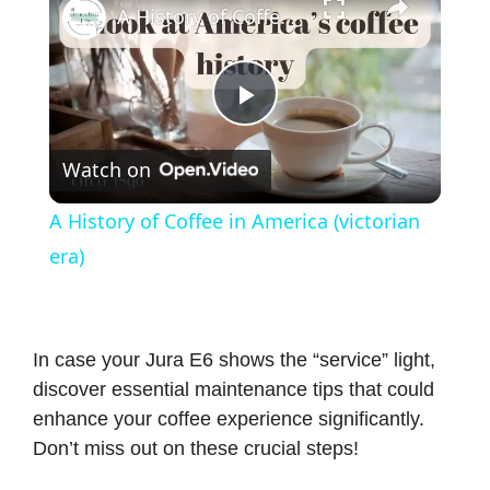
A History of Coffee in America (victorian era)
P
Watch on
l
A History of Coffee in America (victorian
a
era)
y
In case your Jura E6 shows the “service” light,
V
discover essential maintenance tips that could
enhance your coffee experience significantly.
i
Don’t miss out on these crucial steps!