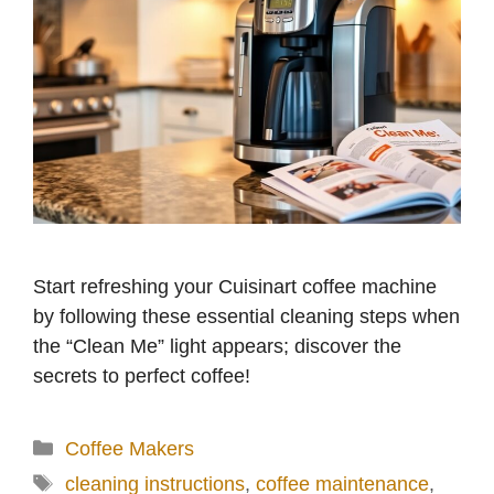
Start refreshing your Cuisinart coffee machine
by following these essential cleaning steps when
the “Clean Me” light appears; discover the
secrets to perfect coffee!
Categories
Coffee Makers
Tags
cleaning instructions
,
coffee maintenance
,