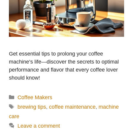
Get essential tips to prolong your coffee
machine’s life—discover the secrets to optimal
performance and flavor that every coffee lover
should know!
Categories
Coffee Makers
Tags
brewing tips
,
coffee maintenance
,
machine
care
Leave a comment