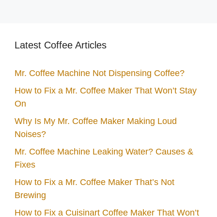
Latest Coffee Articles
Mr. Coffee Machine Not Dispensing Coffee?
How to Fix a Mr. Coffee Maker That Won’t Stay
On
Why Is My Mr. Coffee Maker Making Loud
Noises?
Mr. Coffee Machine Leaking Water? Causes &
Fixes
How to Fix a Mr. Coffee Maker That’s Not
Brewing
How to Fix a Cuisinart Coffee Maker That Won’t