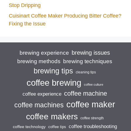
Stop Dripping
Cuisinart Coffee Maker Producing Bitter Coffee?
Fixing the Issue
brewing issues
brewing experience
brewing techniques
brewing methods
brewing tips
cleaning tips
coffee brewing
coffee culture
coffee machine
coffee experience
coffee maker
coffee machines
coffee makers
coffee strength
coffee troubleshooting
coffee technology
coffee tips