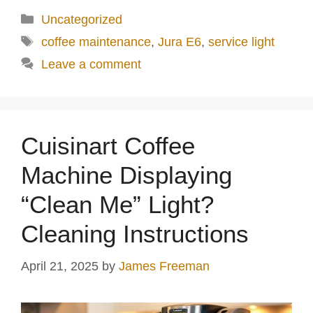
d
Categories
Uncategorized
Tags
coffee maintenance
,
Jura E6
,
service light
e
Leave a comment
o
Cuisinart Coffee
Machine Displaying
“Clean Me” Light?
Cleaning Instructions
April 21, 2025
by
James Freeman