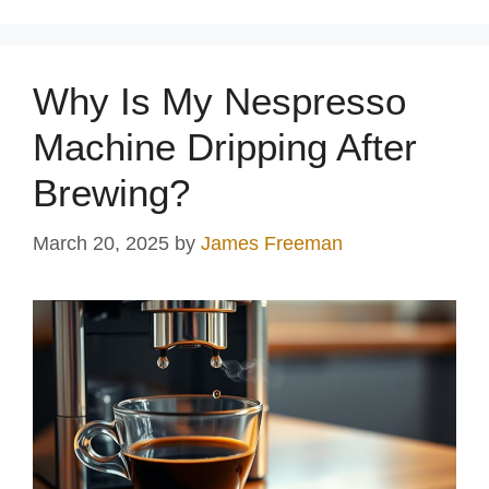
Why Is My Nespresso
Machine Dripping After
Brewing?
March 20, 2025
by
James Freeman