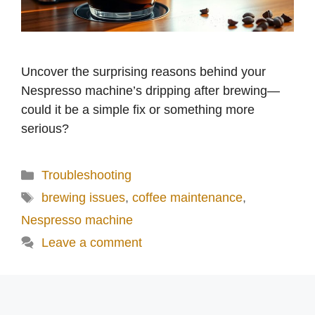
Uncover the surprising reasons behind your
Nespresso machine’s dripping after brewing—
could it be a simple fix or something more
serious?
Categories
Troubleshooting
Tags
brewing issues
,
coffee maintenance
,
Nespresso machine
Leave a comment