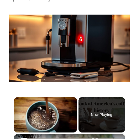
×
Now Playing
×
Unmute