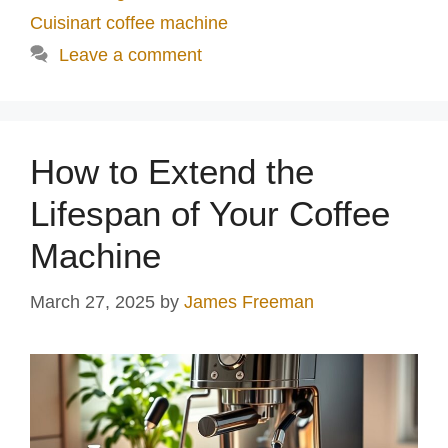
Cuisinart coffee machine
Leave a comment
How to Extend the
Lifespan of Your Coffee
Machine
March 27, 2025
by
James Freeman