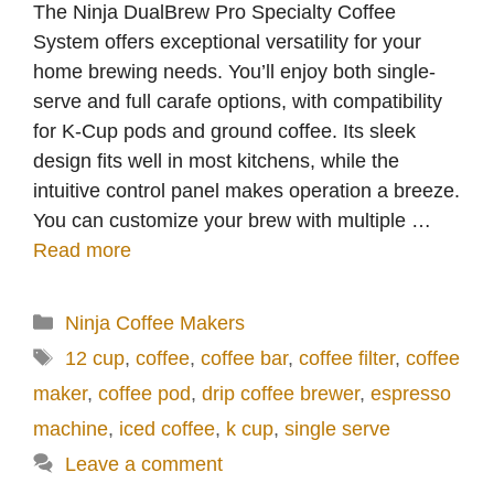
The Ninja DualBrew Pro Specialty Coffee
System offers exceptional versatility for your
home brewing needs. You’ll enjoy both single-
serve and full carafe options, with compatibility
for K-Cup pods and ground coffee. Its sleek
design fits well in most kitchens, while the
intuitive control panel makes operation a breeze.
You can customize your brew with multiple …
Read more
Categories
Ninja Coffee Makers
Tags
12 cup
,
coffee
,
coffee bar
,
coffee filter
,
coffee
maker
,
coffee pod
,
drip coffee brewer
,
espresso
machine
,
iced coffee
,
k cup
,
single serve
Leave a comment