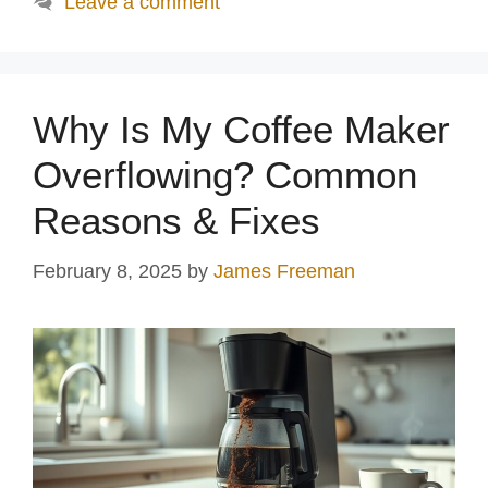
Leave a comment
Why Is My Coffee Maker
Overflowing? Common
Reasons & Fixes
February 8, 2025
by
James Freeman