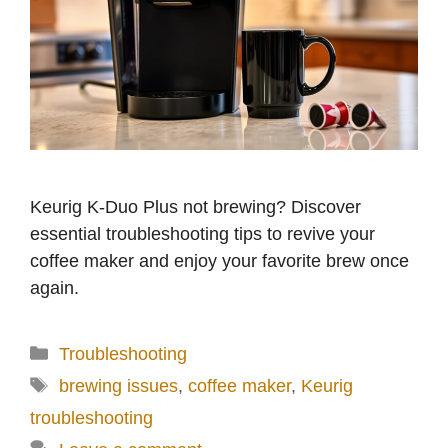
Keurig K-Duo Plus not brewing? Discover
essential troubleshooting tips to revive your
coffee maker and enjoy your favorite brew once
again.
Categories
Troubleshooting
Tags
brewing issues
,
coffee maker
,
Keurig
troubleshooting