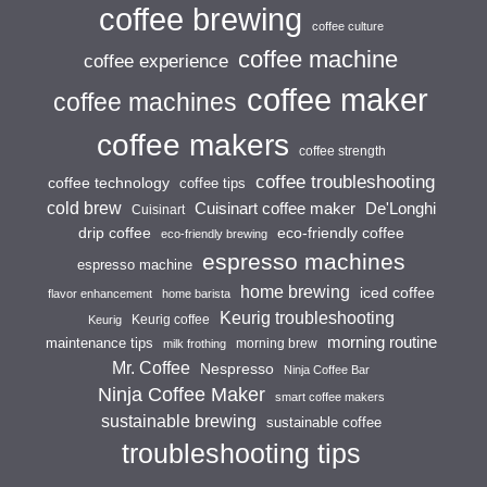
coffee brewing
coffee culture
coffee machine
coffee experience
coffee maker
coffee machines
coffee makers
coffee strength
coffee troubleshooting
coffee technology
coffee tips
cold brew
Cuisinart coffee maker
De'Longhi
Cuisinart
drip coffee
eco-friendly coffee
eco-friendly brewing
espresso machines
espresso machine
home brewing
iced coffee
flavor enhancement
home barista
Keurig troubleshooting
Keurig coffee
Keurig
morning routine
maintenance tips
morning brew
milk frothing
Mr. Coffee
Nespresso
Ninja Coffee Bar
Ninja Coffee Maker
smart coffee makers
sustainable brewing
sustainable coffee
troubleshooting tips