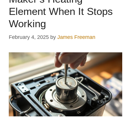
V
Element When It Stops
i
Working
d
February 4, 2025
by
James Freeman
e
o