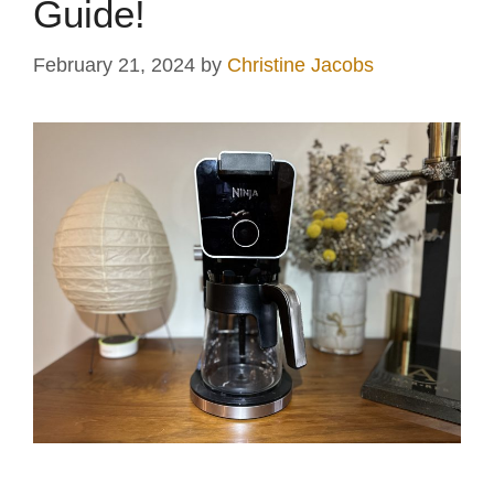
Guide!
February 21, 2024
by
Christine Jacobs