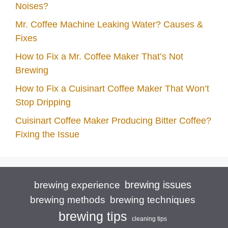
Noises?
Mr. Coffee Machine Leaking Water? Causes &
Fixes
How to Fix a Mr. Coffee Maker That’s Not
Brewing
How to Fix a Cuisinart Coffee Maker That Won’t
Stop Dripping
Cuisinart Coffee Maker Producing Bitter Coffee?
Fixing the Issue
brewing issues
brewing experience
brewing techniques
brewing methods
brewing tips
cleaning tips