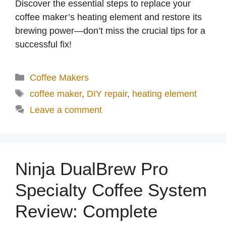
Discover the essential steps to replace your
coffee maker’s heating element and restore its
brewing power—don’t miss the crucial tips for a
successful fix!
Categories
Coffee Makers
Tags
coffee maker
,
DIY repair
,
heating element
Leave a comment
Ninja DualBrew Pro
Specialty Coffee System
Review: Complete