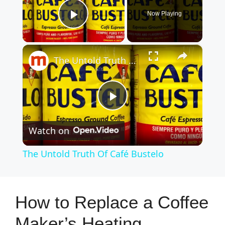
Now Playing
Play Video
×
The Untold Truth Of Café Bustelo
P
Watch on
l
The Untold Truth Of Café Bustelo
a
y
How to Replace a Coffee
Maker’s Heating