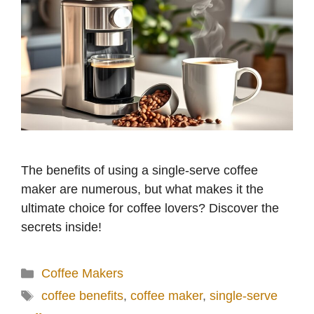
The benefits of using a single-serve coffee
maker are numerous, but what makes it the
ultimate choice for coffee lovers? Discover the
secrets inside!
Categories
Coffee Makers
Tags
coffee benefits
,
coffee maker
,
single-serve