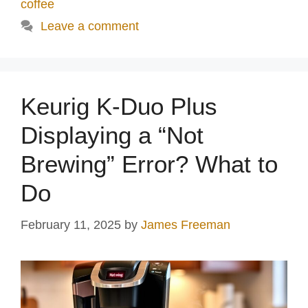
coffee
Leave a comment
Keurig K-Duo Plus
Displaying a “Not
Brewing” Error? What to
Do
February 11, 2025
by
James Freeman