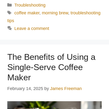
Categories
Troubleshooting
Tags
coffee maker
,
morning brew
,
troubleshooting
tips
Leave a comment
The Benefits of Using a
Single-Serve Coffee
Maker
February 14, 2025
by
James Freeman