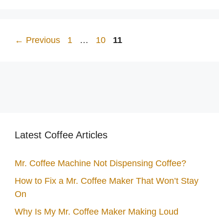
Page
Page
Page
←
Previous
1
…
10
11
Latest Coffee Articles
Mr. Coffee Machine Not Dispensing Coffee?
How to Fix a Mr. Coffee Maker That Won’t Stay
On
Why Is My Mr. Coffee Maker Making Loud