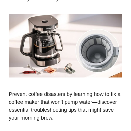
Prevent coffee disasters by learning how to fix a
coffee maker that won’t pump water—discover
essential troubleshooting tips that might save
your morning brew.