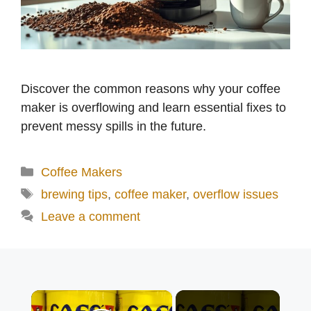
Discover the common reasons why your coffee
maker is overflowing and learn essential fixes to
prevent messy spills in the future.
Categories
Coffee Makers
Tags
brewing tips
,
coffee maker
,
overflow issues
Leave a comment
×