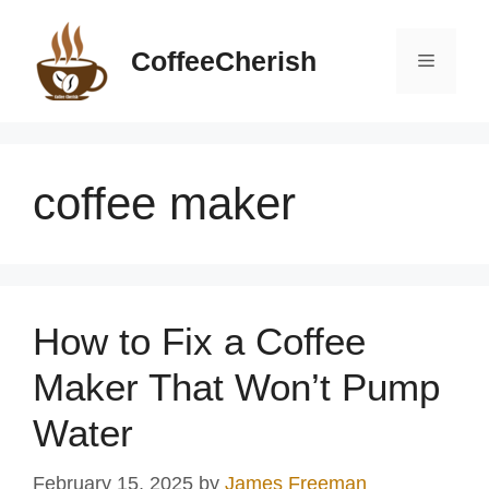
Skip
to
CoffeeCherish
Menu
content
coffee maker
How to Fix a Coffee
Maker That Won’t Pump
Water
February 15, 2025
by
James Freeman