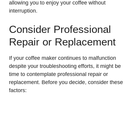
allowing you to enjoy your coffee without
interruption.
Consider Professional
Repair or Replacement
If your coffee maker continues to malfunction
despite your troubleshooting efforts, it might be
time to contemplate professional repair or
replacement. Before you decide, consider these
factors: