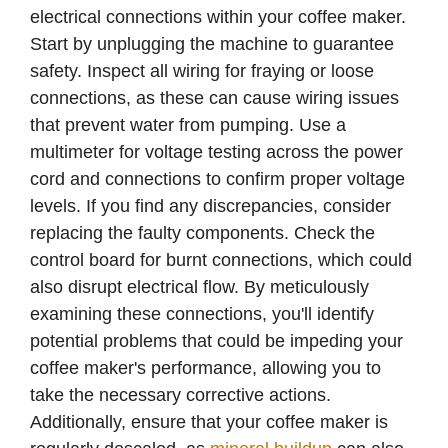
electrical connections within your coffee maker.
Start by unplugging the machine to guarantee
safety. Inspect all wiring for fraying or loose
connections, as these can cause wiring issues
that prevent water from pumping. Use a
multimeter for voltage testing across the power
cord and connections to confirm proper voltage
levels. If you find any discrepancies, consider
replacing the faulty components. Check the
control board for burnt connections, which could
also disrupt electrical flow. By meticulously
examining these connections, you'll identify
potential problems that could be impeding your
coffee maker's performance, allowing you to
take the necessary corrective actions.
Additionally, ensure that your coffee maker is