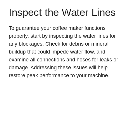
Inspect the Water Lines
To guarantee your coffee maker functions
properly, start by inspecting the water lines for
any blockages. Check for debris or mineral
buildup that could impede water flow, and
examine all connections and hoses for leaks or
damage. Addressing these issues will help
restore peak performance to your machine.