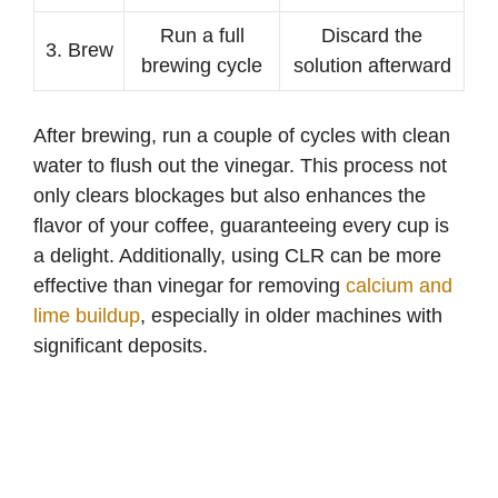
Run a full
Discard the
3. Brew
brewing cycle
solution afterward
After brewing, run a couple of cycles with clean
water to flush out the vinegar. This process not
only clears blockages but also enhances the
flavor of your coffee, guaranteeing every cup is
a delight. Additionally, using CLR can be more
effective than vinegar for removing
calcium and
lime buildup
, especially in older machines with
significant deposits.