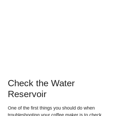
Check the Water
Reservoir
One of the first things you should do when
troubleshooting your coffee maker is to check