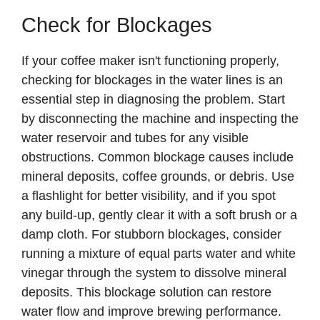
Check for Blockages
If your coffee maker isn't functioning properly,
checking for blockages in the water lines is an
essential step in diagnosing the problem. Start
by disconnecting the machine and inspecting the
water reservoir and tubes for any visible
obstructions. Common blockage causes include
mineral deposits, coffee grounds, or debris. Use
a flashlight for better visibility, and if you spot
any build-up, gently clear it with a soft brush or a
damp cloth. For stubborn blockages, consider
running a mixture of equal parts water and white
vinegar through the system to dissolve mineral
deposits. This blockage solution can restore
water flow and improve brewing performance.