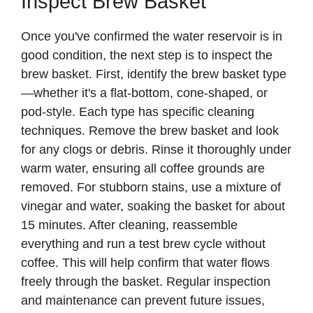
Inspect Brew Basket
Once you've confirmed the water reservoir is in
good condition, the next step is to inspect the
brew basket. First, identify the brew basket type
—whether it's a flat-bottom, cone-shaped, or
pod-style. Each type has specific cleaning
techniques. Remove the brew basket and look
for any clogs or debris. Rinse it thoroughly under
warm water, ensuring all coffee grounds are
removed. For stubborn stains, use a mixture of
vinegar and water, soaking the basket for about
15 minutes. After cleaning, reassemble
everything and run a test brew cycle without
coffee. This will help confirm that water flows
freely through the basket. Regular inspection
and maintenance can prevent future issues,