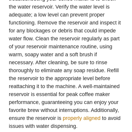
the water reservoir. Verify the water level is
adequate; a low level can prevent proper
functioning. Remove the reservoir and inspect it
for any blockages or debris that could impede
water flow. Clean the reservoir regularly as part
of your reservoir maintenance routine, using
warm, soapy water and a soft brush if
necessary. After cleaning, be sure to rinse
thoroughly to eliminate any soap residue. Refill
the reservoir to the appropriate level before
reattaching it to the machine. A well-maintained
reservoir is essential for peak coffee maker
performance, guaranteeing you can enjoy your
favorite brew without interruptions. Additionally,
ensure the reservoir is
properly aligned
to avoid
issues with water dispensing.