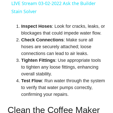
a
LIVE Stream 03-02-2022 Ask the Builder
Stain Solver
y
Inspect Hoses
: Look for cracks, leaks, or
V
blockages that could impede water flow.
Check Connections
: Make sure all
hoses are securely attached; loose
i
connections can lead to air leaks.
Tighten Fittings
: Use appropriate tools
d
to tighten any loose fittings, enhancing
overall stability.
e
Test Flow
: Run water through the system
to verify that water pumps correctly,
o
confirming your repairs.
Clean the Coffee Maker