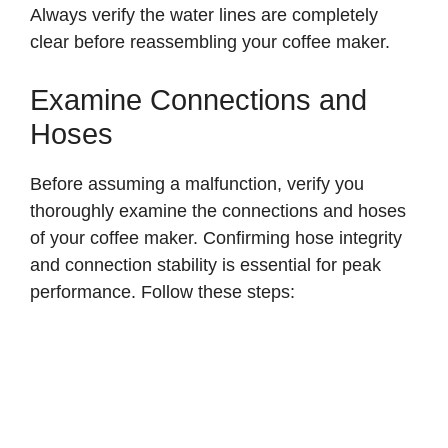
Always verify the water lines are completely
clear before reassembling your coffee maker.
Examine Connections and
Hoses
Before assuming a malfunction, verify you
thoroughly examine the connections and hoses
of your coffee maker. Confirming hose integrity
and connection stability is essential for peak
performance. Follow these steps: