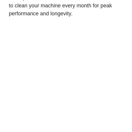
to clean your machine every month for peak
performance and longevity.