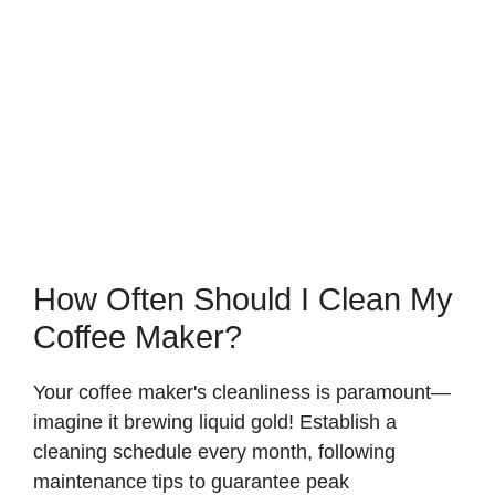
How Often Should I Clean My
Coffee Maker?
Your coffee maker's cleanliness is paramount—
imagine it brewing liquid gold! Establish a
cleaning schedule every month, following
maintenance tips to guarantee peak