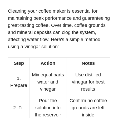
Cleaning your coffee maker is essential for
maintaining peak performance and guaranteeing
great-tasting coffee. Over time, coffee grounds
and mineral deposits can clog the system,
affecting water flow. Here's a simple method
using a vinegar solution:
Step
Action
Notes
Mix equal parts
Use distilled
1.
water and
vinegar for best
Prepare
vinegar
results
Pour the
Confirm no coffee
2. Fill
solution into
grounds are left
the reservoir
inside