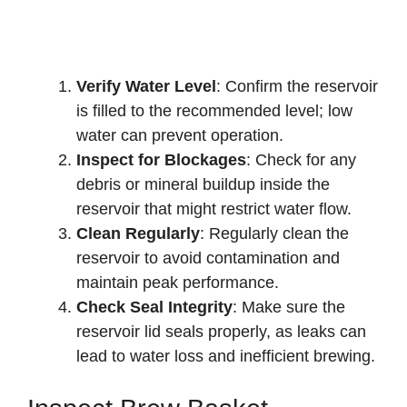
Verify Water Level
: Confirm the reservoir
is filled to the recommended level; low
water can prevent operation.
Inspect for Blockages
: Check for any
debris or mineral buildup inside the
reservoir that might restrict water flow.
Clean Regularly
: Regularly clean the
reservoir to avoid contamination and
maintain peak performance.
Check Seal Integrity
: Make sure the
reservoir lid seals properly, as leaks can
lead to water loss and inefficient brewing.