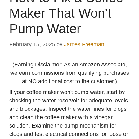
Maker That Won’t
Pump Water
February 15, 2025
by
James Freeman
(Earning Disclaimer: As an Amazon Associate,
we earn commissions from qualifying purchases
at NO additional cost to the customer.)
If your coffee maker won't pump water, start by
checking the water reservoir for adequate levels
and blockages. Inspect the water lines for clogs
and clean the coffee maker with a vinegar
solution. Examine the pump mechanism for
clogs and test electrical connections for loose or