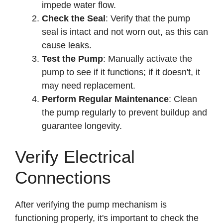
impede water flow.
Check the Seal
: Verify that the pump
seal is intact and not worn out, as this can
cause leaks.
Test the Pump
: Manually activate the
pump to see if it functions; if it doesn't, it
may need replacement.
Perform Regular Maintenance
: Clean
the pump regularly to prevent buildup and
guarantee longevity.
Verify Electrical
Connections
After verifying the pump mechanism is
functioning properly, it's important to check the