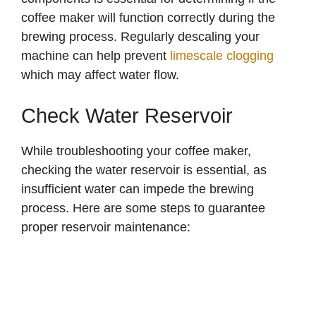
coffee maker will function correctly during the
brewing process. Regularly descaling your
machine can help prevent
limescale clogging
which may affect water flow.
Check Water Reservoir
While troubleshooting your coffee maker,
checking the water reservoir is essential, as
insufficient water can impede the brewing
process. Here are some steps to guarantee
proper reservoir maintenance: