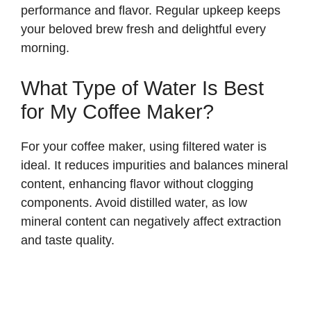
performance and flavor. Regular upkeep keeps
your beloved brew fresh and delightful every
morning.
What Type of Water Is Best
for My Coffee Maker?
For your coffee maker, using filtered water is
ideal. It reduces impurities and balances mineral
content, enhancing flavor without clogging
components. Avoid distilled water, as low
mineral content can negatively affect extraction
and taste quality.