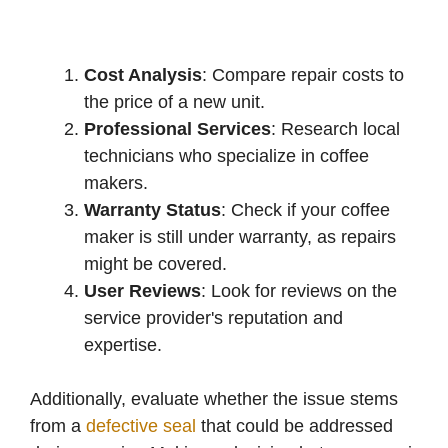
Cost Analysis
: Compare repair costs to
the price of a new unit.
Professional Services
: Research local
technicians who specialize in coffee
makers.
Warranty Status
: Check if your coffee
maker is still under warranty, as repairs
might be covered.
User Reviews
: Look for reviews on the
service provider's reputation and
expertise.
Additionally, evaluate whether the issue stems
from a
defective seal
that could be addressed