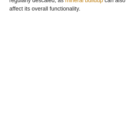
regularly descaled, as
mineral buildup
can also
affect its overall functionality.