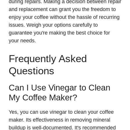
during repairs. Making a decision between repair
and replacement can grant you the freedom to
enjoy your coffee without the hassle of recurring
issues. Weigh your options carefully to
guarantee you're making the best choice for
your needs.
Frequently Asked
Questions
Can I Use Vinegar to Clean
My Coffee Maker?
Yes, you can use vinegar to clean your coffee
maker. Its effectiveness in removing mineral
buildup is well-documented. It's recommended