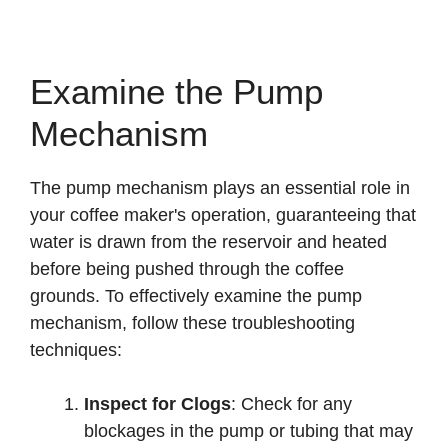
Examine the Pump
Mechanism
The pump mechanism plays an essential role in
your coffee maker's operation, guaranteeing that
water is drawn from the reservoir and heated
before being pushed through the coffee
grounds. To effectively examine the pump
mechanism, follow these troubleshooting
techniques:
Inspect for Clogs
: Check for any
blockages in the pump or tubing that may