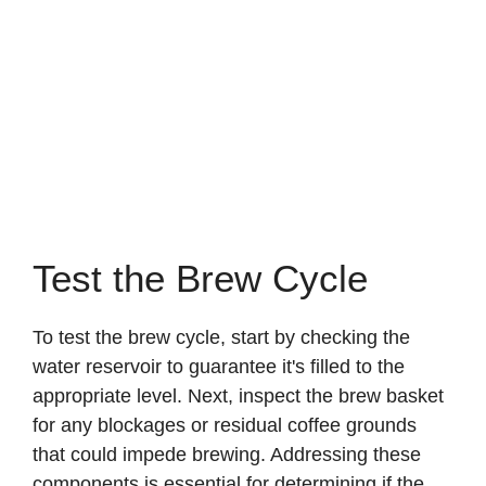
Test the Brew Cycle
To test the brew cycle, start by checking the
water reservoir to guarantee it's filled to the
appropriate level. Next, inspect the brew basket
for any blockages or residual coffee grounds
that could impede brewing. Addressing these
components is essential for determining if the