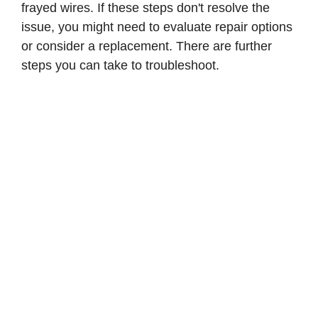
frayed wires. If these steps don't resolve the
issue, you might need to evaluate repair options
or consider a replacement. There are further
steps you can take to troubleshoot.