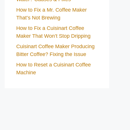
How to Fix a Mr. Coffee Maker
That’s Not Brewing
How to Fix a Cuisinart Coffee
Maker That Won’t Stop Dripping
Cuisinart Coffee Maker Producing
Bitter Coffee? Fixing the Issue
How to Reset a Cuisinart Coffee
Machine