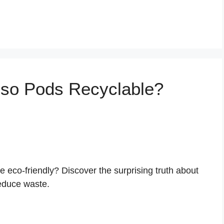
sso Pods Recyclable?
eco-friendly? Discover the surprising truth about
educe waste.