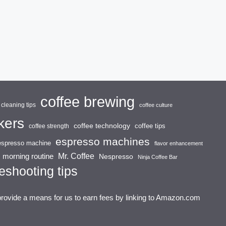
coffee brewing
cleaning tips
coffee culture
kers
coffee technology
coffee tips
coffee strength
espresso machines
espresso machine
flavor enhancement
Mr. Coffee
morning routine
Nespresso
Ninja Coffee Bar
eshooting tips
provide a means for us to earn fees by linking to Amazon.com