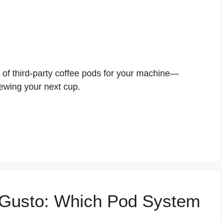
s of third-party coffee pods for your machine—
ewing your next cup.
 Gusto: Which Pod System