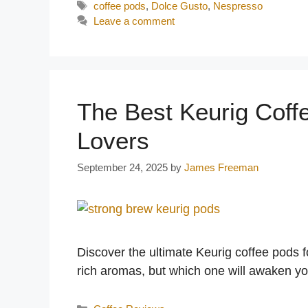
Tags
coffee pods
,
Dolce Gusto
,
Nespresso
Leave a comment
The Best Keurig Coff
Lovers
September 24, 2025
by
James Freeman
Discover the ultimate Keurig coffee pods f
rich aromas, but which one will awaken y