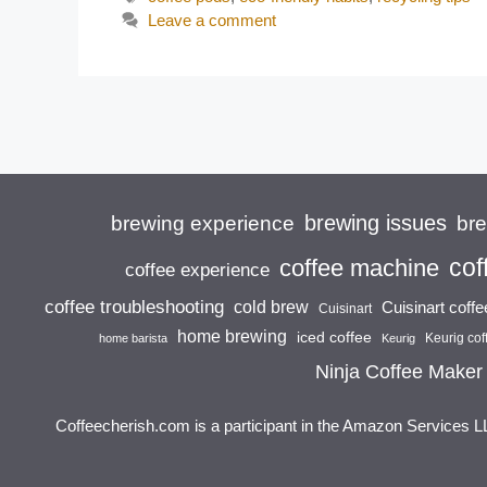
Leave a comment
brewing issues
brewing experience
br
cof
coffee machine
coffee experience
coffee troubleshooting
cold brew
Cuisinart coff
Cuisinart
home brewing
iced coffee
Keurig cof
home barista
Keurig
Ninja Coffee Maker
Coffeecherish.com is a participant in the Amazon Services L