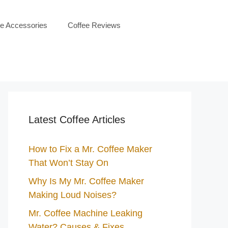
ee Accessories
Coffee Reviews
Latest Coffee Articles
How to Fix a Mr. Coffee Maker
That Won’t Stay On
Why Is My Mr. Coffee Maker
Making Loud Noises?
Mr. Coffee Machine Leaking
Water? Causes & Fixes