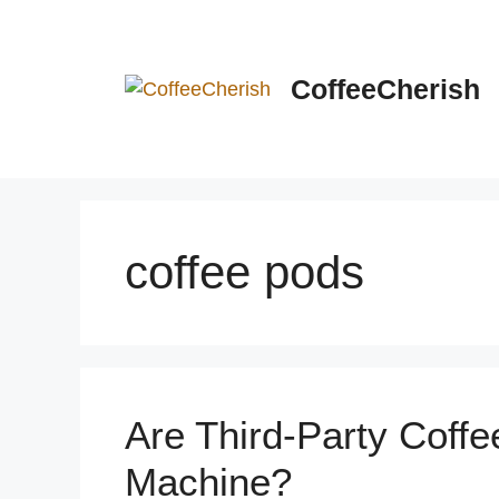
Skip
to
content
CoffeeCherish
coffee pods
Are Third-Party Coffe
Machine?