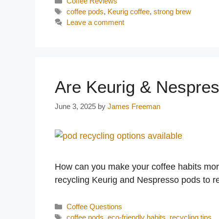
Categories
Coffee Reviews
Tags
coffee pods
,
Keurig coffee
,
strong brew
Leave a comment
Are Keurig & Nespre
June 3, 2025
by
James Freeman
How can you make your coffee habits more 
recycling Keurig and Nespresso pods to r
Categories
Coffee Questions
Tags
coffee pods
,
eco-friendly habits
,
recycling tips