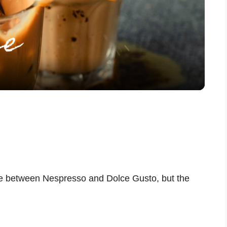
l
a
y
V
i
e between Nespresso and Dolce Gusto, but the
d
e