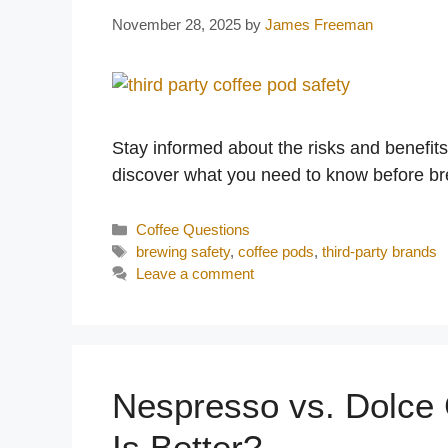
November 28, 2025
by
James Freeman
Stay informed about the risks and benefit
discover what you need to know before br
Categories
Coffee Questions
Tags
brewing safety
,
coffee pods
,
third-party brands
Leave a comment
Nespresso vs. Dolce
Is Better?