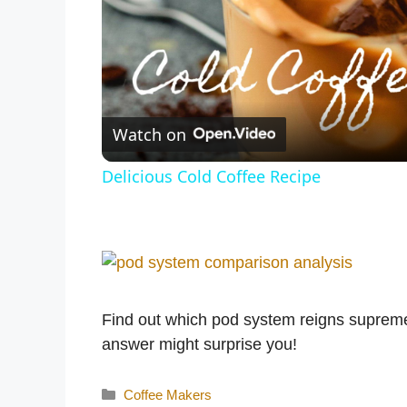
Watch on
Delicious Cold Coffee Recipe
Find out which pod system reigns suprem
answer might surprise you!
Categories
Coffee Makers