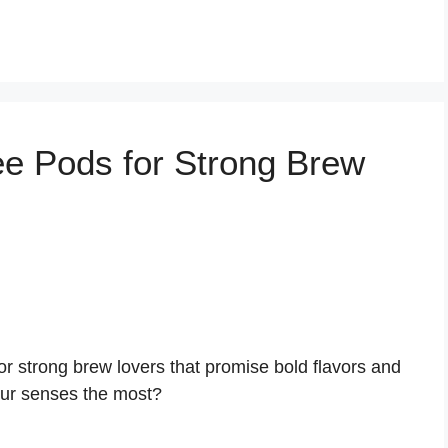
o
ee Pods for Strong Brew
or strong brew lovers that promise bold flavors and
our senses the most?