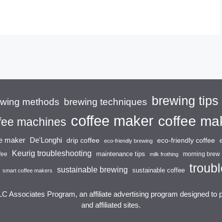
brewing tips
brewing techniques
ewing methods
coffee maker
coffee ma
fee machines
ee maker
De'Longhi
drip coffee
eco-friendly coffee
eco-friendly brewing
Keurig troubleshooting
maintenance tips
fee
morning brew
milk frothing
troubl
sustainable brewing
sustainable coffee
smart coffee makers
LC Associates Program, an affiliate advertising program designed to 
and affiliated sites.