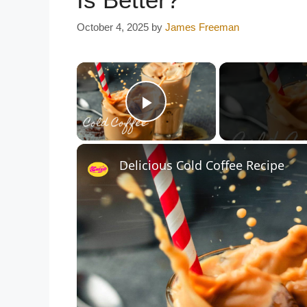
October 4, 2025
by
James Freeman
×
Play Video
Delicious Cold Coffee Recipe