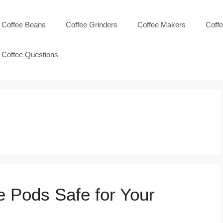
Coffee Beans
Coffee Grinders
Coffee Makers
Coff
Coffee Questions
e Pods Safe for Your