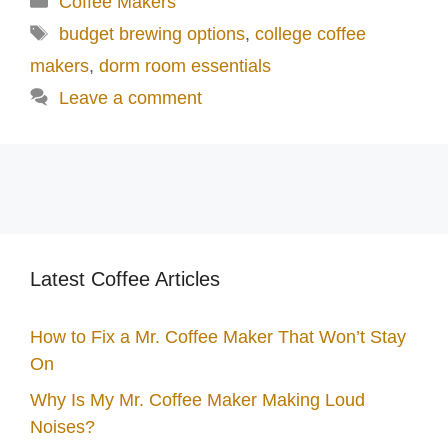
Coffee Makers
Tags
budget brewing options
,
college coffee
makers
,
dorm room essentials
Leave a comment
Latest Coffee Articles
How to Fix a Mr. Coffee Maker That Won’t Stay
On
Why Is My Mr. Coffee Maker Making Loud
Noises?