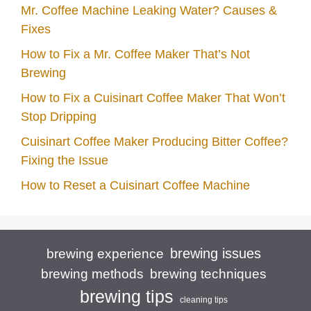
Mr. Coffee Machine Leaking Water? Causes &
Fixes
How to Fix a Mr. Coffee Maker That’s Not
Brewing
How to Fix a Cuisinart Coffee Maker That Won’t
Stop Dripping
Cuisinart Coffee Maker Producing Bitter Coffee?
Fixing the Issue
How to Reset a Cuisinart Coffee Machine
brewing issues
brewing experience
brewing techniques
brewing methods
brewing tips
cleaning tips