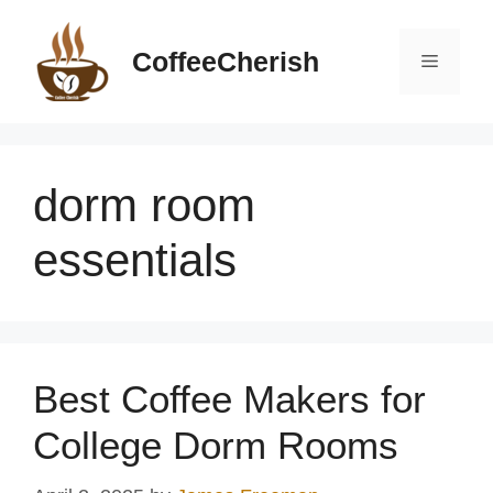
Skip
to
CoffeeCherish
Menu
content
dorm room
essentials
Best Coffee Makers for
College Dorm Rooms