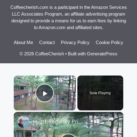
Coffeecherish.com is a participant in the Amazon Services
LLC Associates Program, an affiliate advertising program
designed to provide a means for us to earn fees by linking
to Amazon.com and affiliated sites.
About Me
Contact
Privacy Policy
Cookie Policy
© 2026 CoffeeCherish
• Built with
GeneratePress
×
Now Playing
Play Video
×
Hyatt Regency Princeton Deluxe Room 299