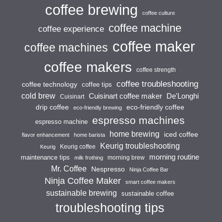
coffee brewing
coffee culture
coffee machine
coffee experience
coffee maker
coffee machines
coffee makers
coffee strength
coffee troubleshooting
coffee technology
coffee tips
cold brew
Cuisinart coffee maker
De'Longhi
Cuisinart
drip coffee
eco-friendly coffee
eco-friendly brewing
espresso machines
espresso machine
home brewing
iced coffee
flavor enhancement
home barista
Keurig troubleshooting
Keurig coffee
Keurig
morning routine
maintenance tips
morning brew
milk frothing
Mr. Coffee
Nespresso
Ninja Coffee Bar
Ninja Coffee Maker
smart coffee makers
sustainable brewing
sustainable coffee
troubleshooting tips