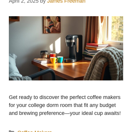
April 2, 2025
by
James Freeman
Get ready to discover the perfect coffee makers
for your college dorm room that fit any budget
and brewing preference—your ideal cup awaits!
Categories