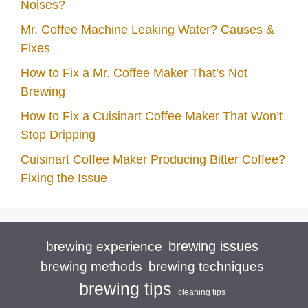
Noises?
Mr. Coffee Machine Leaking Water? Causes &
Fixes
How to Fix a Mr. Coffee Maker That’s Not
Brewing
How to Fix a Cuisinart Coffee Maker That Won’t
Stop Dripping
Cuisinart Coffee Maker Producing Bitter Coffee?
Fixing the Issue
brewing issues
brewing experience
brewing techniques
brewing methods
brewing tips
cleaning tips