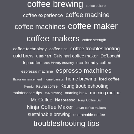
coffee brewing
coffee culture
coffee machine
coffee experience
coffee maker
coffee machines
coffee makers
coffee strength
coffee troubleshooting
coffee technology
coffee tips
cold brew
Cuisinart coffee maker
De'Longhi
Cuisinart
drip coffee
eco-friendly coffee
eco-friendly brewing
espresso machines
espresso machine
home brewing
iced coffee
flavor enhancement
home barista
Keurig troubleshooting
Keurig coffee
Keurig
morning routine
maintenance tips
morning brew
milk frothing
Mr. Coffee
Nespresso
Ninja Coffee Bar
Ninja Coffee Maker
smart coffee makers
sustainable brewing
sustainable coffee
troubleshooting tips