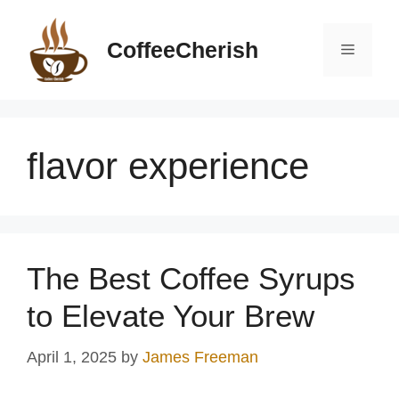
Skip
to
CoffeeCherish
Menu
content
flavor experience
The Best Coffee Syrups
to Elevate Your Brew
April 1, 2025
by
James Freeman