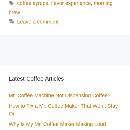
Tags
coffee syrups
,
flavor experience
,
morning
brew
Leave a comment
Latest Coffee Articles
Mr. Coffee Machine Not Dispensing Coffee?
How to Fix a Mr. Coffee Maker That Won’t Stay
On
Why Is My Mr. Coffee Maker Making Loud