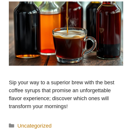
Sip your way to a superior brew with the best
coffee syrups that promise an unforgettable
flavor experience; discover which ones will
transform your mornings!
Categories
Uncategorized