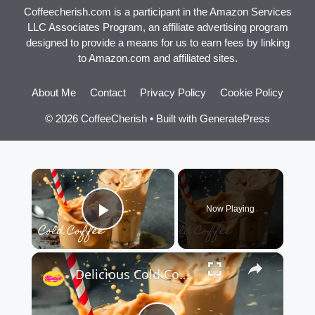
Coffeecherish.com is a participant in the Amazon Services
LLC Associates Program, an affiliate advertising program
designed to provide a means for us to earn fees by linking
to Amazon.com and affiliated sites.
About Me
Contact
Privacy Policy
Cookie Policy
© 2026 CoffeeCherish
• Built with
GeneratePress
×
Now Playing
Play Video
×
Delicious Cold Coffee Recipe