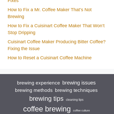
Fixes
How to Fix a Mr. Coffee Maker That’s Not
Brewing
How to Fix a Cuisinart Coffee Maker That Won’t
Stop Dripping
Cuisinart Coffee Maker Producing Bitter Coffee?
Fixing the Issue
How to Reset a Cuisinart Coffee Machine
brewing issues
brewing experience
brewing techniques
brewing methods
brewing tips
cleaning tips
coffee brewing
coffee culture