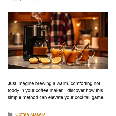
Just imagine brewing a warm, comforting hot
toddy in your coffee maker—discover how this
simple method can elevate your cocktail game!
Categories
Coffee Makers