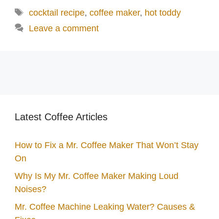
Tags
cocktail recipe
,
coffee maker
,
hot toddy
Leave a comment
Latest Coffee Articles
How to Fix a Mr. Coffee Maker That Won’t Stay
On
Why Is My Mr. Coffee Maker Making Loud
Noises?
Mr. Coffee Machine Leaking Water? Causes &