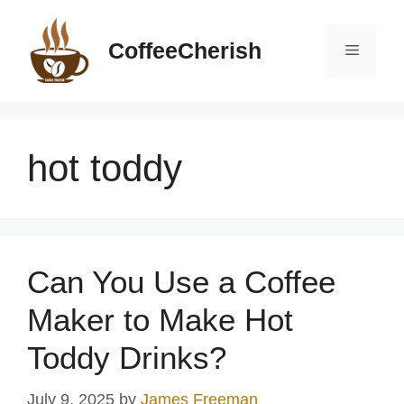
Skip
to
CoffeeCherish
Menu
content
hot toddy
Can You Use a Coffee
Maker to Make Hot
Toddy Drinks?
July 9, 2025
by
James Freeman