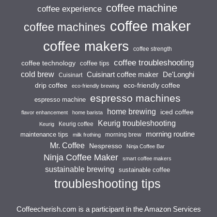
coffee machine
coffee experience
coffee maker
coffee machines
coffee makers
coffee strength
coffee troubleshooting
coffee technology
coffee tips
cold brew
Cuisinart coffee maker
De'Longhi
Cuisinart
drip coffee
eco-friendly coffee
eco-friendly brewing
espresso machines
espresso machine
home brewing
iced coffee
flavor enhancement
home barista
Keurig troubleshooting
Keurig coffee
Keurig
morning routine
maintenance tips
morning brew
milk frothing
Mr. Coffee
Nespresso
Ninja Coffee Bar
Ninja Coffee Maker
smart coffee makers
sustainable brewing
sustainable coffee
troubleshooting tips
Coffeecherish.com is a participant in the Amazon Services