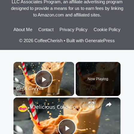
LLC Associates Program, an affiliate advertising program
designed to provide a means for us to earn fees by linking
to Amazon.com and affiliated sites.
About Me
Contact
Privacy Policy
Cookie Policy
© 2026 CoffeeCherish
• Built with
GeneratePress
×
Now Playing
Play Video
×
Delicious Cold Coffee Recipe