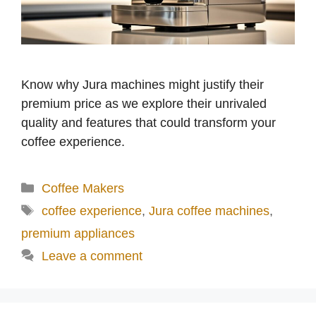
Know why Jura machines might justify their
premium price as we explore their unrivaled
quality and features that could transform your
coffee experience.
Categories
Coffee Makers
Tags
coffee experience
,
Jura coffee machines
,
premium appliances
Leave a comment