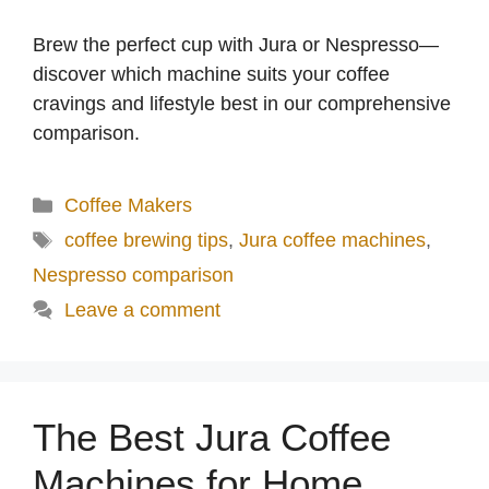
Brew the perfect cup with Jura or Nespresso—
discover which machine suits your coffee
cravings and lifestyle best in our comprehensive
comparison.
Categories
Coffee Makers
Tags
coffee brewing tips
,
Jura coffee machines
,
Nespresso comparison
Leave a comment
The Best Jura Coffee
Machines for Home