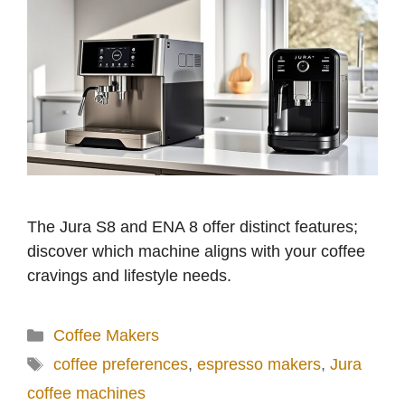
The Jura S8 and ENA 8 offer distinct features;
discover which machine aligns with your coffee
cravings and lifestyle needs.
Categories
Coffee Makers
Tags
coffee preferences
,
espresso makers
,
Jura
coffee machines