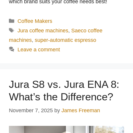
which brand suits your coffee needs best!
Categories
Coffee Makers
Tags
Jura coffee machines
,
Saeco coffee
machines
,
super-automatic espresso
Leave a comment
Jura S8 vs. Jura ENA 8:
What’s the Difference?
November 7, 2025
by
James Freeman