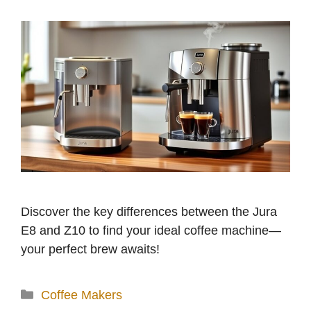
Discover the key differences between the Jura
E8 and Z10 to find your ideal coffee machine—
your perfect brew awaits!
Categories
Coffee Makers