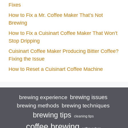
Fixes
How to Fix a Mr. Coffee Maker That’s Not
Brewing
How to Fix a Cuisinart Coffee Maker That Won’t
Stop Dripping
Cuisinart Coffee Maker Producing Bitter Coffee?
Fixing the Issue
How to Reset a Cuisinart Coffee Machine
brewing issues
brewing experience
brewing techniques
brewing methods
brewing tips
cleaning tips
coffee brewing