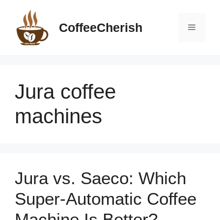
Skip
to
CoffeeCherish
Menu
content
Jura coffee
machines
Jura vs. Saeco: Which
Super-Automatic Coffee
Machine Is Better?