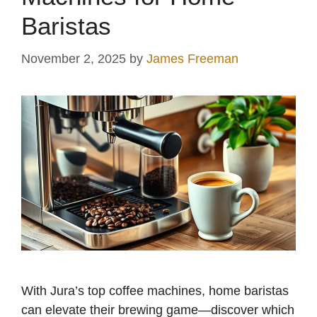
Baristas
November 2, 2025
by
James Freeman
With Jura’s top coffee machines, home baristas
can elevate their brewing game—discover which