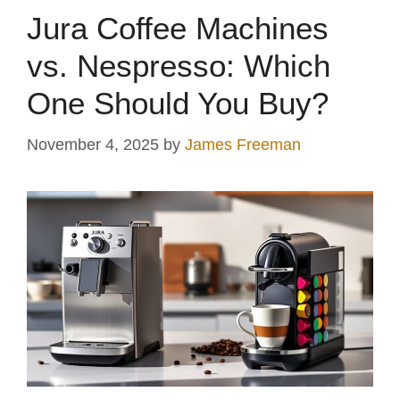
Jura Coffee Machines
vs. Nespresso: Which
One Should You Buy?
November 4, 2025
by
James Freeman