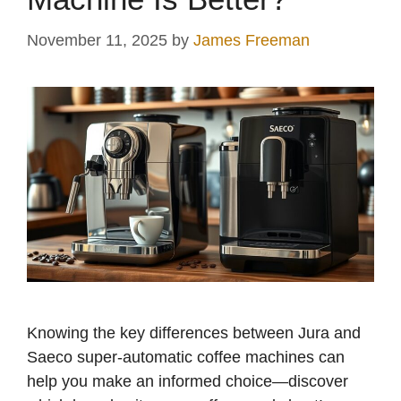
November 11, 2025
by
James Freeman
Knowing the key differences between Jura and
Saeco super-automatic coffee machines can
help you make an informed choice—discover