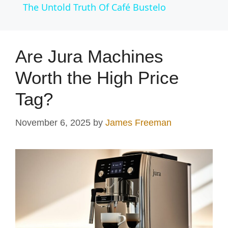
The Untold Truth Of Café Bustelo
a
y
Are Jura Machines
Worth the High Price
V
Tag?
i
November 6, 2025
by
James Freeman
d
e
o