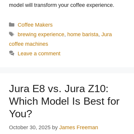
model will transform your coffee experience.
Categories
Coffee Makers
Tags
brewing experience
,
home barista
,
Jura
coffee machines
Leave a comment
Jura E8 vs. Jura Z10:
Which Model Is Best for
You?
October 30, 2025
by
James Freeman