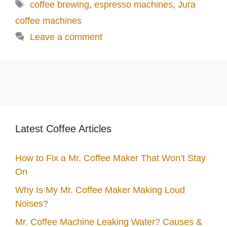
Tags
coffee brewing
,
espresso machines
,
Jura
coffee machines
Leave a comment
Latest Coffee Articles
How to Fix a Mr. Coffee Maker That Won’t Stay
On
Why Is My Mr. Coffee Maker Making Loud
Noises?
Mr. Coffee Machine Leaking Water? Causes &