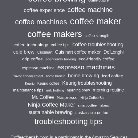
coffee culture
coffee machine
coffee experience
coffee maker
coffee machines
coffee makers
coffee strength
coffee troubleshooting
coffee technology
coffee tips
cold brew
Cuisinart coffee maker
De'Longhi
Cuisinart
drip coffee
eco-friendly coffee
eco-friendly brewing
espresso machines
espresso machine
home brewing
iced coffee
flavor enhancement
home barista
Keurig troubleshooting
Keurig coffee
Keurig
morning routine
maintenance tips
morning brew
milk frothing
Mr. Coffee
Nespresso
Ninja Coffee Bar
Ninja Coffee Maker
smart coffee makers
sustainable brewing
sustainable coffee
troubleshooting tips
Coffeecherish.com is a participant in the Amazon Services