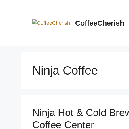
Skip
to
content
CoffeeCherish
Ninja Coffee
Ninja Hot & Cold Bre
Coffee Center