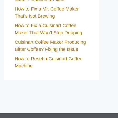
How to Fix a Mr. Coffee Maker
That’s Not Brewing
How to Fix a Cuisinart Coffee
Maker That Won’t Stop Dripping
Cuisinart Coffee Maker Producing
Bitter Coffee? Fixing the Issue
How to Reset a Cuisinart Coffee
Machine