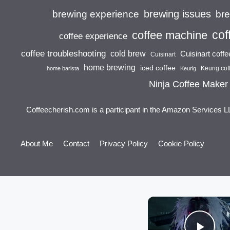
brewing issues
brewing experience
br
cof
coffee machine
coffee experience
coffee troubleshooting
cold brew
Cuisinart coff
Cuisinart
home brewing
iced coffee
Keurig cof
home barista
Keurig
Ninja Coffee Maker
Coffeecherish.com is a participant in the Amazon Services L
About Me
Contact
Privacy Policy
Cookie Policy