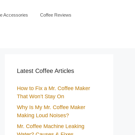
ee Accessories
Coffee Reviews
Latest Coffee Articles
How to Fix a Mr. Coffee Maker
That Won’t Stay On
Why Is My Mr. Coffee Maker
Making Loud Noises?
Mr. Coffee Machine Leaking
Water? Causes & Fixes