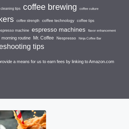
coffee brewing
cleaning tips
coffee culture
kers
coffee technology
coffee tips
coffee strength
espresso machines
espresso machine
flavor enhancement
Mr. Coffee
morning routine
Nespresso
Ninja Coffee Bar
eshooting tips
provide a means for us to earn fees by linking to Amazon.com