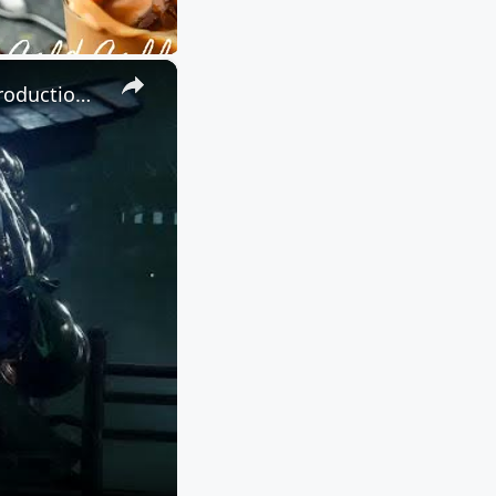
×
Ninja Gaiden 4 - Chapter 07: Talk To Umi and Tyran | Kurobo Introduction Cutscene and Boss Fight