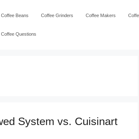
Coffee Beans
Coffee Grinders
Coffee Makers
Coff
Coffee Questions
wed System vs. Cuisinart