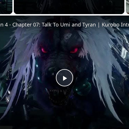
 Video
Play
Video