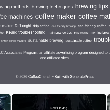
brewing tips
brewing techniques
ewing methods
coffee maker
coffee ma
fee machines
ee maker
De'Longhi
drip coffee
eco-friendly coffee
eco-friendly brewing
Keurig troubleshooting
maintenance tips
fee
morning brew
milk frothing
troubl
sustainable brewing
sustainable coffee
smart coffee makers
LC Associates Program, an affiliate advertising program designed to 
and affiliated sites.
© 2026 CoffeeCherish
• Built with
GeneratePress
×
Now Playing