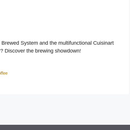
d Brewed System and the multifunctional Cuisinart
er? Discover the brewing showdown!
ffee