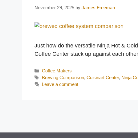
November 29, 2025
by
James Freeman
Just how do the versatile Ninja Hot & Col
Coffee Center stack up against each oth
Categories
Coffee Makers
Tags
Brewing Comparison
,
Cuisinart Center
,
Ninja Co
Leave a comment