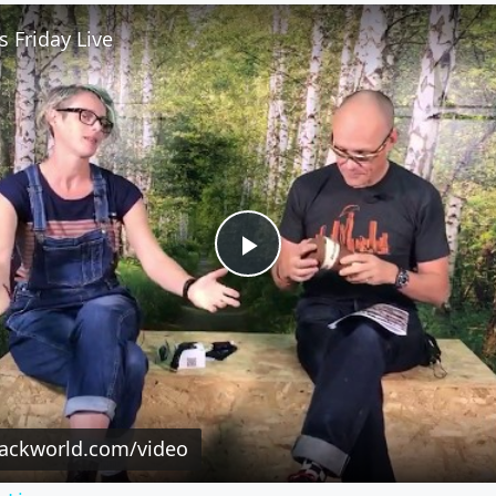
 Friday Live
Play
Video
rackworld.com/video