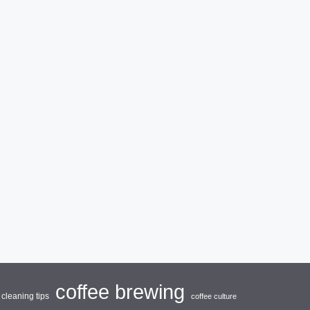
coffee brewing
cleaning tips
coffee culture