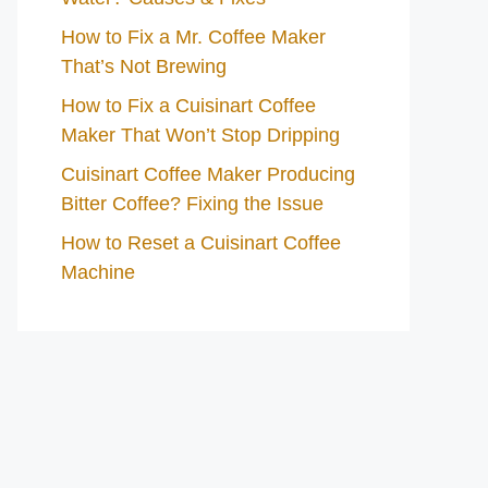
How to Fix a Mr. Coffee Maker
That’s Not Brewing
How to Fix a Cuisinart Coffee
Maker That Won’t Stop Dripping
Cuisinart Coffee Maker Producing
Bitter Coffee? Fixing the Issue
How to Reset a Cuisinart Coffee
Machine