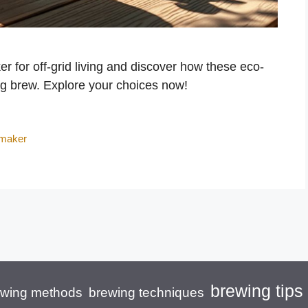
r for off-grid living and discover how these eco-
ng brew. Explore your choices now!
 maker
brewing tips
brewing techniques
ewing methods