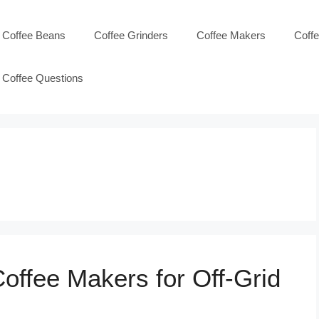
Coffee Beans
Coffee Grinders
Coffee Makers
Coff
Coffee Questions
offee Makers for Off-Grid