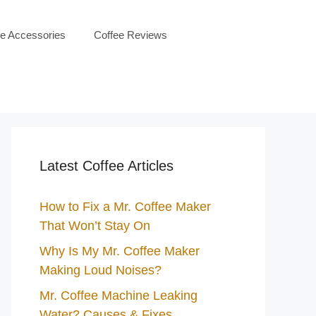
ee Accessories
Coffee Reviews
Latest Coffee Articles
How to Fix a Mr. Coffee Maker
That Won’t Stay On
Why Is My Mr. Coffee Maker
Making Loud Noises?
Mr. Coffee Machine Leaking
Water? Causes & Fixes