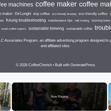
coffee maker
coffee ma
fee machines
ee maker
De'Longhi
drip coffee
eco-friendly coffee
eco-friendly brewing
Keurig troubleshooting
maintenance tips
fee
morning brew
milk frothing
troubl
sustainable brewing
sustainable coffee
smart coffee makers
LC Associates Program, an affiliate advertising program designed to 
and affiliated sites.
© 2026 CoffeeCherish
• Built with
GeneratePress
×
Now Playing
 Video