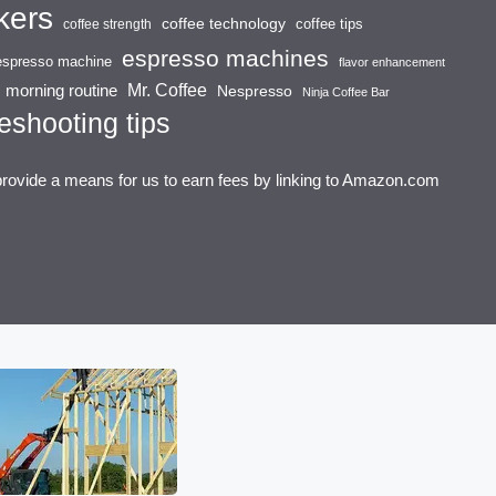
kers
coffee technology
coffee tips
coffee strength
espresso machines
espresso machine
flavor enhancement
Mr. Coffee
morning routine
Nespresso
Ninja Coffee Bar
eshooting tips
provide a means for us to earn fees by linking to Amazon.com