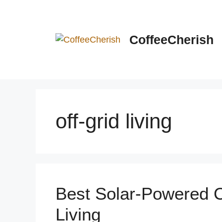
Skip
to
content
CoffeeCherish
off-grid living
Best Solar-Powered C
Living