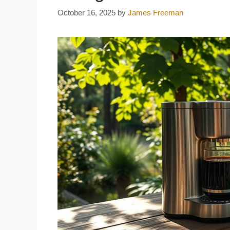
October 16, 2025
by
James Freeman