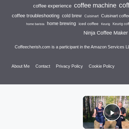
cof
coffee machine
coffee experience
coffee troubleshooting
cold brew
Cuisinart coff
Cuisinart
home brewing
iced coffee
Keurig cof
home barista
Keurig
Ninja Coffee Maker
Coffeecherish.com is a participant in the Amazon Services L
About Me
Contact
Privacy Policy
Cookie Policy
Play