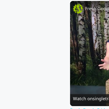
Fresh Goods
Watch on
singlet