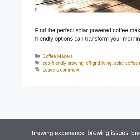
Find the perfect solar-powered coffee make
friendly options can transform your morni
Categories
Coffee Makers
Tags
eco-friendly brewing
,
off-grid living
,
solar coffee
Leave a comment
brewing issues
brewing experience
br