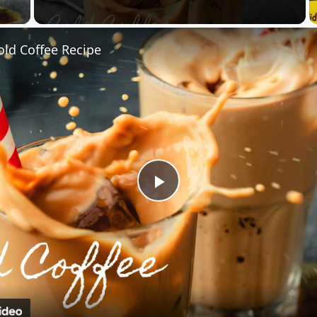
 Video
old Coffee Recipe
Play
Video