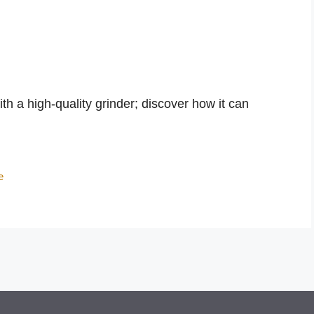
ith a high-quality grinder; discover how it can
e