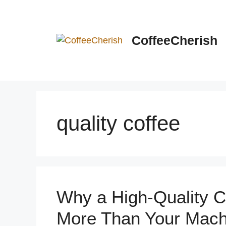
Skip
to
content
CoffeeCherish
quality coffee
Why a High-Quality C
More Than Your Mach