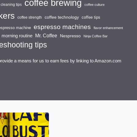
coffee brewing
cleaning tips
coffee culture
kers
coffee technology
coffee tips
coffee strength
espresso machines
espresso machine
flavor enhancement
Mr. Coffee
morning routine
Nespresso
Ninja Coffee Bar
eshooting tips
provide a means for us to earn fees by linking to Amazon.com