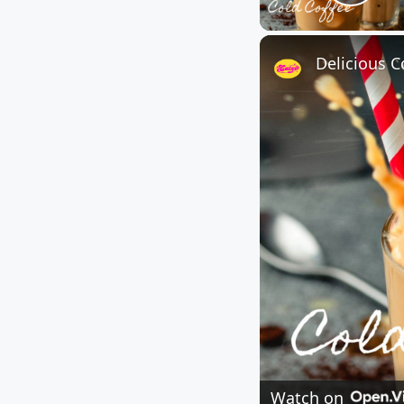
Play
Delicious C
Watch on