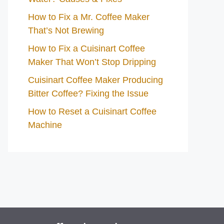
How to Fix a Mr. Coffee Maker
That’s Not Brewing
How to Fix a Cuisinart Coffee
Maker That Won’t Stop Dripping
Cuisinart Coffee Maker Producing
Bitter Coffee? Fixing the Issue
How to Reset a Cuisinart Coffee
Machine