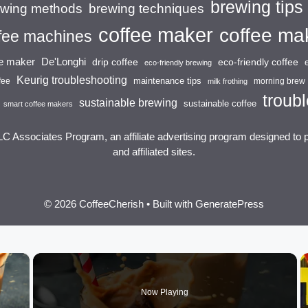
brewing tips
brewing techniques
ewing methods
coffee maker
coffee ma
fee machines
ee maker
De'Longhi
drip coffee
eco-friendly coffee
eco-friendly brewing
Keurig troubleshooting
maintenance tips
fee
morning brew
milk frothing
troubl
sustainable brewing
sustainable coffee
smart coffee makers
LC Associates Program, an affiliate advertising program designed to 
and affiliated sites.
© 2026 CoffeeCherish
• Built with
GeneratePress
×
Now Playing