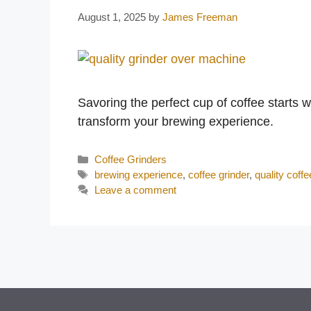
August 1, 2025
by
James Freeman
Savoring the perfect cup of coffee starts w
transform your brewing experience.
Categories
Coffee Grinders
Tags
brewing experience
,
coffee grinder
,
quality coffe
Leave a comment