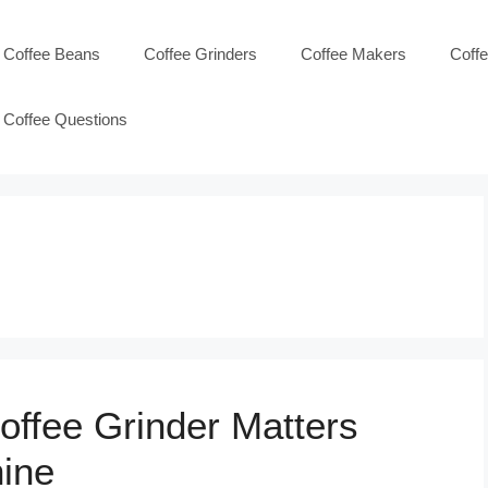
Coffee Beans
Coffee Grinders
Coffee Makers
Coff
Coffee Questions
offee Grinder Matters
ine