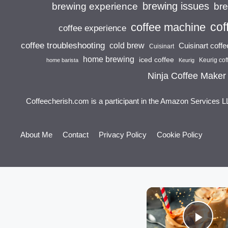
brewing issues
brewing experience
br
cof
coffee machine
coffee experience
coffee troubleshooting
cold brew
Cuisinart coff
Cuisinart
home brewing
iced coffee
Keurig cof
home barista
Keurig
Ninja Coffee Maker
Coffeecherish.com is a participant in the Amazon Services L
About Me
Contact
Privacy Policy
Cookie Policy