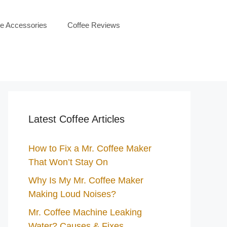
ee Accessories
Coffee Reviews
Latest Coffee Articles
How to Fix a Mr. Coffee Maker
That Won’t Stay On
Why Is My Mr. Coffee Maker
Making Loud Noises?
Mr. Coffee Machine Leaking
Water? Causes & Fixes